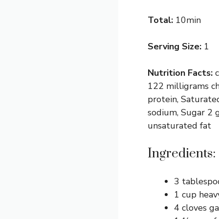
Total:
10min
Serving Size:
1
Nutrition Facts:
122 milligrams ch
protein, Saturate
sodium, Sugar 2 g
unsaturated fat
Ingredients:
3 tablespo
1 cup heav
4 cloves ga