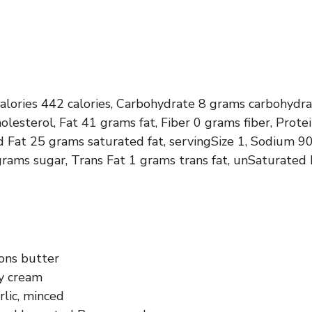
calories 442 calories, Carbohydrate 8 grams carbohydra
olesterol, Fat 41 grams fat, Fiber 0 grams fiber, Prot
d Fat 25 grams saturated fat, servingSize 1, Sodium 9
rams sugar, Trans Fat 1 grams trans fat, unSaturated
ons butter
y cream
rlic, minced