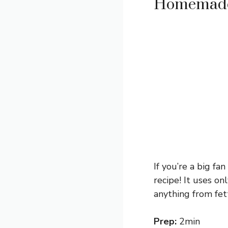
Homemade 
If you’re a big fa
recipe! It uses o
anything from fet
Prep:
2min