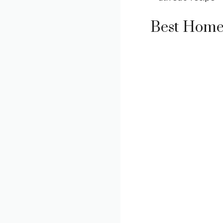
Best Home