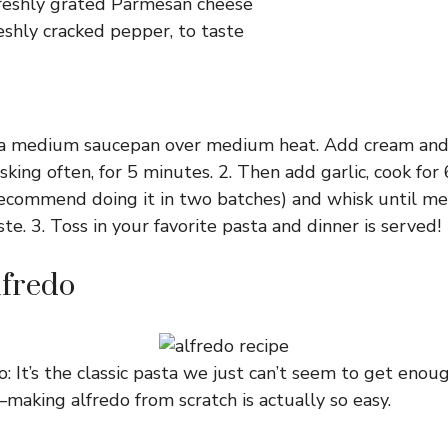
reshly grated Parmesan cheese
eshly cracked pepper, to taste
n a medium saucepan over medium heat. Add cream and 
sking often, for 5 minutes. 2. Then add garlic, cook fo
recommend doing it in two batches) and whisk until me
te. 3. Toss in your favorite pasta and dinner is served!
lfredo
o : It’s the classic pasta we just can’t seem to get enou
making alfredo from scratch is actually so easy.