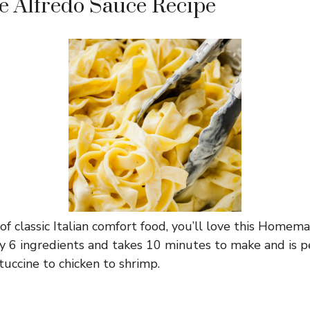
Alfredo Sauce Recipe
n of classic Italian comfort food, you’ll love this Home
nly 6 ingredients and takes 10 minutes to make and is p
tuccine to chicken to shrimp.