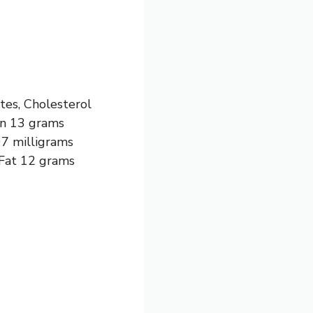
tes, Cholesterol
ein 13 grams
07 milligrams
 Fat 12 grams