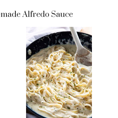
made Alfredo Sauce