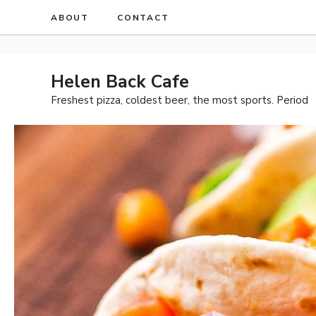
Skip
ABOUT
CONTACT
to
content
Helen Back Cafe
Freshest pizza, coldest beer, the most sports. Period