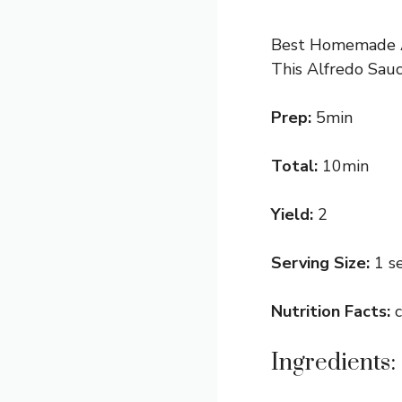
Best Homemade Alf
This Alfredo Sauc
Prep:
5min
Total:
10min
Yield:
2
Serving Size:
1 s
Nutrition Facts:
Ingredients: