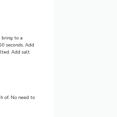
bring to a
r 60 seconds. Add
lted. Add salt
gh of. No need to