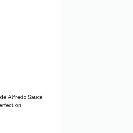
made Alfredo Sauce
erfect on