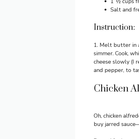
1 ½ cups f
Salt and fr
Instruction:
1. Melt butter i
simmer. Cook, whi
cheese slowly (I 
and pepper, to tas
Chicken A
Oh, chicken alfred
buy jarred sauce—