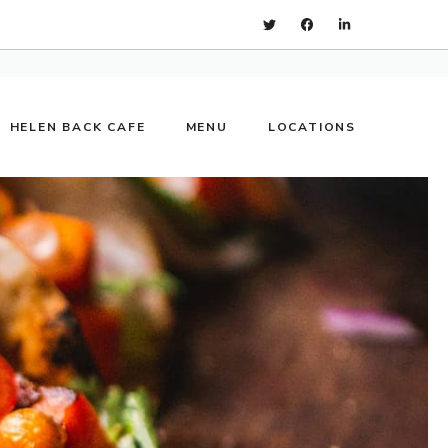
HELEN BACK CAFE
MENU
LOCATIONS