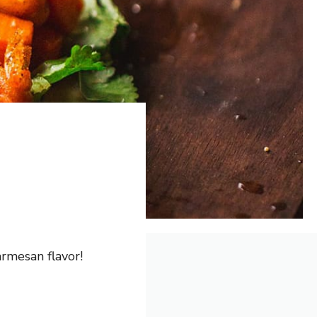
rmesan flavor!