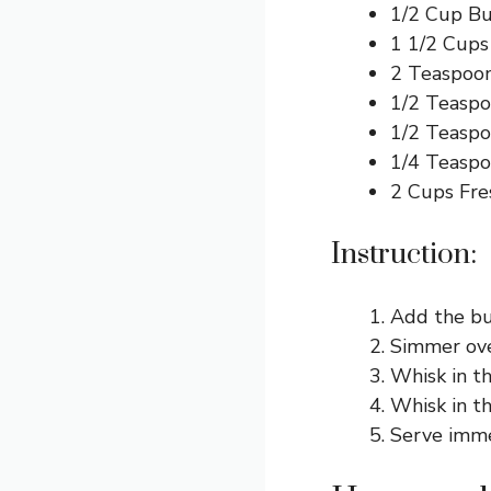
1/2 Cup Bu
1 1/2 Cup
2 Teaspoon
1/2 Teaspo
1/2 Teaspo
1/4 Teasp
2 Cups Fre
Instruction:
Add the but
Simmer ove
Whisk in th
Whisk in t
Serve imme