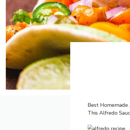
Best Homemade Alf
This Alfredo Sauc