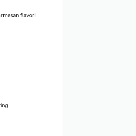
rmesan flavor!
ving