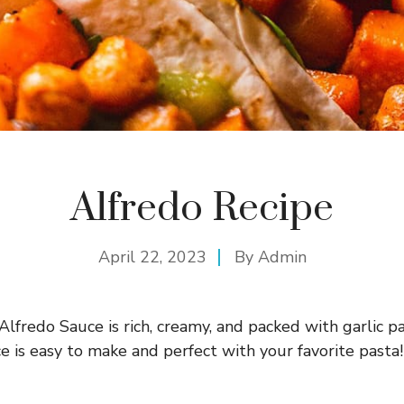
Alfredo Recipe
April 22, 2023
By
Admin
redo Sauce is rich, creamy, and packed with garlic pa
e is easy to make and perfect with your favorite pasta!