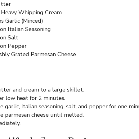
tter
s Heavy Whipping Cream
s Garlic (Minced)
on Italian Seasoning
on Salt
oon Pepper
shly Grated Parmesan Cheese
ter and cream to a large skillet.
r low heat for 2 minutes.
e garlic, Italian seasoning, salt, and pepper for one min
he parmesan cheese until melted.
diately.