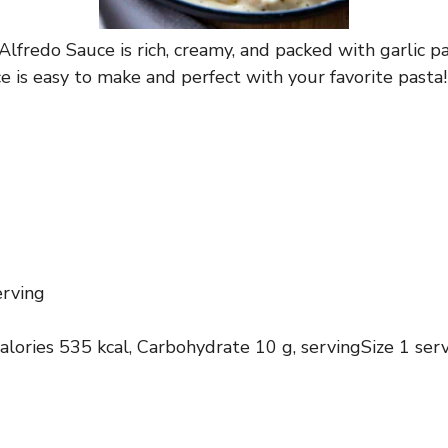
redo Sauce is rich, creamy, and packed with garlic pa
e is easy to make and perfect with your favorite pasta!
erving
calories 535 kcal, Carbohydrate 10 g, servingSize 1 ser