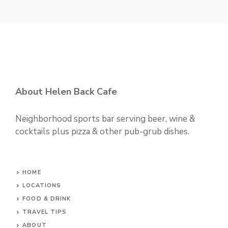
About Helen Back Cafe
Neighborhood sports bar serving beer, wine &
cocktails plus pizza & other pub-grub dishes.
HOME
LOCATIONS
FOOD & DRINK
TRAVEL TIPS
ABOUT