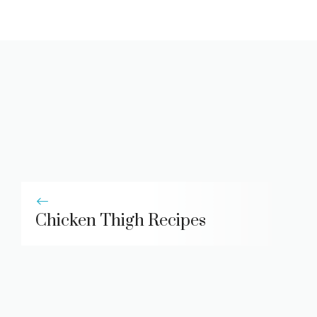
Chicken Thigh Recipes