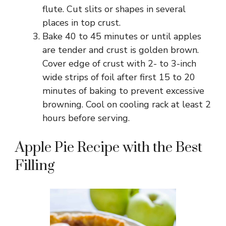
flute. Cut slits or shapes in several
places in top crust.
Bake 40 to 45 minutes or until apples
are tender and crust is golden brown.
Cover edge of crust with 2- to 3-inch
wide strips of foil after first 15 to 20
minutes of baking to prevent excessive
browning. Cool on cooling rack at least 2
hours before serving.
Apple Pie Recipe with the Best
Filling