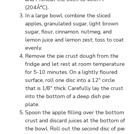
(204Â°C).
In a large bowl, combine the sliced
apples, granulated sugar, light brown
sugar, flour, cinnamon, nutmeg, and
lemon juice and lemon zest; toss to coat
evenly.
Remove the pie crust dough from the
fridge and let rest at room temperature
for 5-10 minutes. On a lightly floured
surface, roll one disc into a 12″ circle
that is 1/8″ thick. Carefully lay the crust
into the bottom of a deep dish pie
plate.
Spoon the apple filling over the bottom
crust and discard juices at the bottom of
the bowl. Roll out the second disc of pie