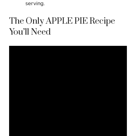
serving.
The Only APPLE PIE Recipe
You’ll Need