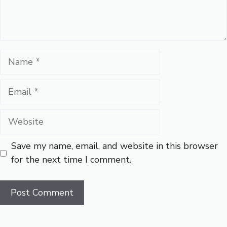
Name
Email
Website
Save my name, email, and website in this browser
for the next time I comment.