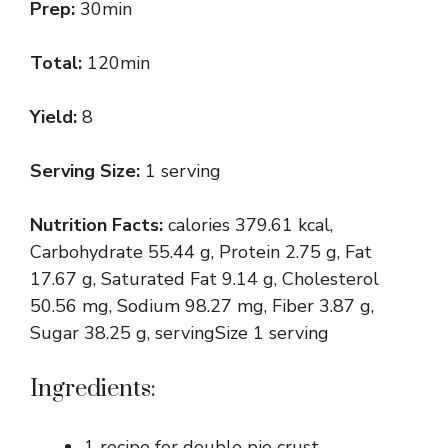
Prep:
30min
Total:
120min
Yield:
8
Serving Size:
1 serving
Nutrition Facts:
calories 379.61 kcal,
Carbohydrate 55.44 g, Protein 2.75 g, Fat
17.67 g, Saturated Fat 9.14 g, Cholesterol
50.56 mg, Sodium 98.27 mg, Fiber 3.87 g,
Sugar 38.25 g, servingSize 1 serving
Ingredients:
1 recipe for double pie crust