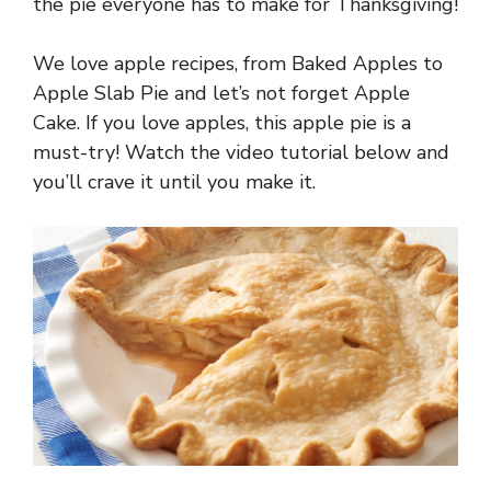
the pie everyone has to make for Thanksgiving!
We love apple recipes, from Baked Apples to
Apple Slab Pie and let’s not forget Apple
Cake. If you love apples, this apple pie is a
must-try! Watch the video tutorial below and
you’ll crave it until you make it.