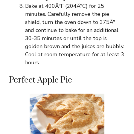
Bake at 400Â°F (204Â°C) for 25
minutes. Carefully remove the pie
shield, turn the oven down to 375Â°
and continue to bake for an additional
30-35 minutes or until the top is
golden brown and the juices are bubbly.
Cool at room temperature for at least 3
hours.
Perfect Apple Pie