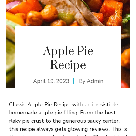
Apple Pie
Recipe
April 19, 2023
By
Admin
Classic Apple Pie Recipe with an irresistible
homemade apple pie filling. From the best
flaky pie crust to the generous saucy center,
this recipe always gets glowing reviews. This is