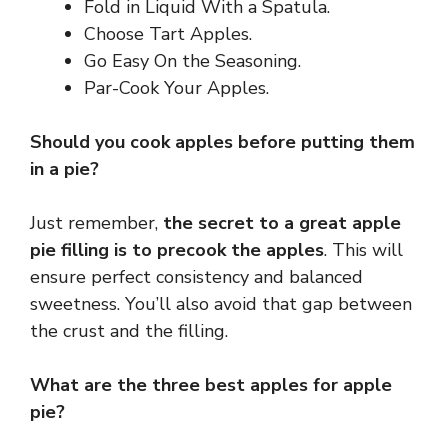
Fold in Liquid With a Spatula.
Choose Tart Apples.
Go Easy On the Seasoning.
Par-Cook Your Apples.
Should you cook apples before putting them
in a pie?
Just remember,
the secret to a great apple
pie filling is to precook the apples
. This will
ensure perfect consistency and balanced
sweetness. You’ll also avoid that gap between
the crust and the filling.
What are the three best apples for apple
pie?