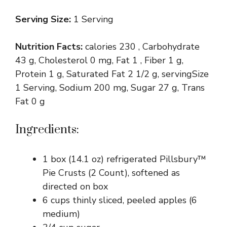
Serving Size:
1 Serving
Nutrition Facts:
calories 230 , Carbohydrate
43 g, Cholesterol 0 mg, Fat 1 , Fiber 1 g,
Protein 1 g, Saturated Fat 2 1/2 g, servingSize
1 Serving, Sodium 200 mg, Sugar 27 g, Trans
Fat 0 g
Ingredients:
1 box (14.1 oz) refrigerated Pillsbury™
Pie Crusts (2 Count), softened as
directed on box
6 cups thinly sliced, peeled apples (6
medium)