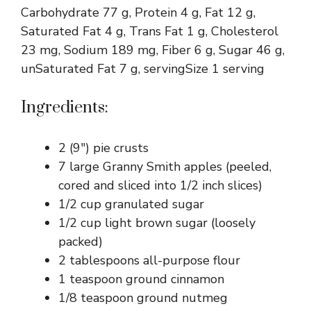
Carbohydrate 77 g, Protein 4 g, Fat 12 g,
Saturated Fat 4 g, Trans Fat 1 g, Cholesterol
23 mg, Sodium 189 mg, Fiber 6 g, Sugar 46 g,
unSaturated Fat 7 g, servingSize 1 serving
Ingredients:
2 (9″) pie crusts
7 large Granny Smith apples (peeled,
cored and sliced into 1/2 inch slices)
1/2 cup granulated sugar
1/2 cup light brown sugar (loosely
packed)
2 tablespoons all-purpose flour
1 teaspoon ground cinnamon
1/8 teaspoon ground nutmeg