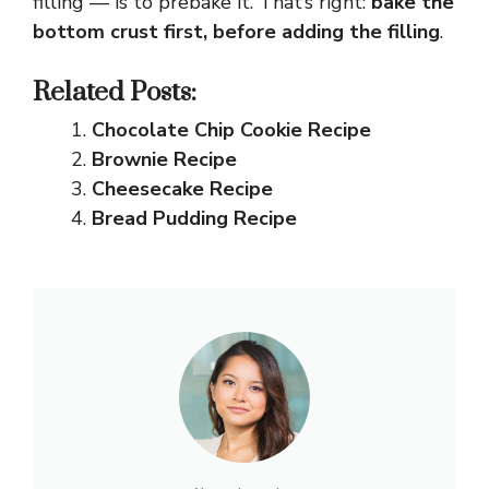
filling — is to prebake it. That’s right:
bake the
bottom crust first, before adding the filling
.
Related Posts:
Chocolate Chip Cookie Recipe
Brownie Recipe
Cheesecake Recipe
Bread Pudding Recipe