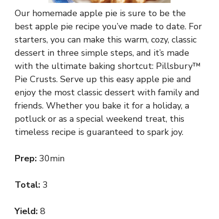
Our homemade apple pie is sure to be the
best apple pie recipe you’ve made to date. For
starters, you can make this warm, cozy, classic
dessert in three simple steps, and it’s made
with the ultimate baking shortcut: Pillsbury™
Pie Crusts. Serve up this easy apple pie and
enjoy the most classic dessert with family and
friends. Whether you bake it for a holiday, a
potluck or as a special weekend treat, this
timeless recipe is guaranteed to spark joy.
Prep:
30min
Total:
3
Yield:
8