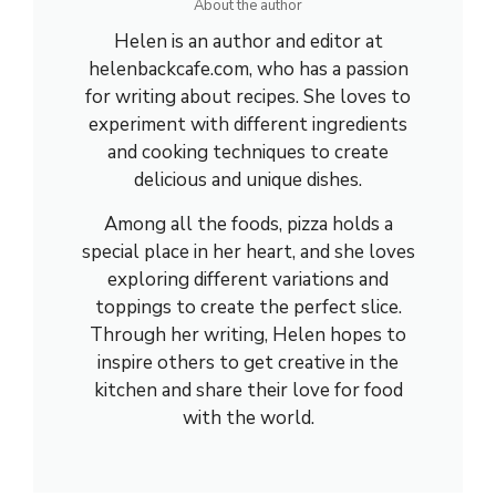
About the author
Helen is an author and editor at
helenbackcafe.com, who has a passion
for writing about recipes. She loves to
experiment with different ingredients
and cooking techniques to create
delicious and unique dishes.
Among all the foods, pizza holds a
special place in her heart, and she loves
exploring different variations and
toppings to create the perfect slice.
Through her writing, Helen hopes to
inspire others to get creative in the
kitchen and share their love for food
with the world.