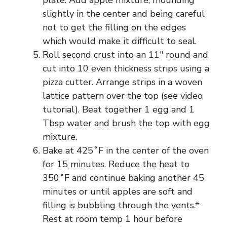
slightly in the center and being careful
not to get the filling on the edges
which would make it difficult to seal.
Roll second crust into an 11″ round and
cut into 10 even thickness strips using a
pizza cutter. Arrange strips in a woven
lattice pattern over the top (see video
tutorial). Beat together 1 egg and 1
Tbsp water and brush the top with egg
mixture.
Bake at 425˚F in the center of the oven
for 15 minutes. Reduce the heat to
350˚F and continue baking another 45
minutes or until apples are soft and
filling is bubbling through the vents.*
Rest at room temp 1 hour before