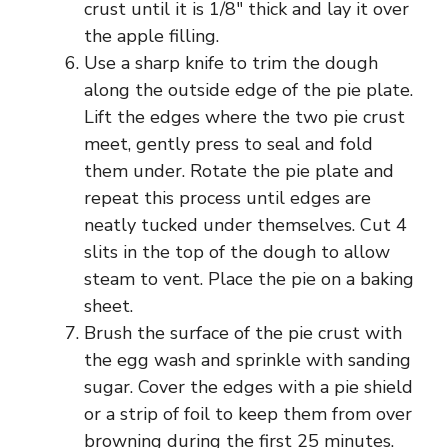
crust until it is 1/8″ thick and lay it over
the apple filling.
Use a sharp knife to trim the dough
along the outside edge of the pie plate.
Lift the edges where the two pie crust
meet, gently press to seal and fold
them under. Rotate the pie plate and
repeat this process until edges are
neatly tucked under themselves. Cut 4
slits in the top of the dough to allow
steam to vent. Place the pie on a baking
sheet.
Brush the surface of the pie crust with
the egg wash and sprinkle with sanding
sugar. Cover the edges with a pie shield
or a strip of foil to keep them from over
browning during the first 25 minutes.