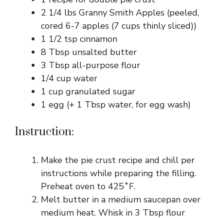
2 1/4 lbs Granny Smith Apples (peeled,
cored 6-7 apples (7 cups thinly sliced))
1 1/2 tsp cinnamon
8 Tbsp unsalted butter
3 Tbsp all-purpose flour
1/4 cup water
1 cup granulated sugar
1 egg (+ 1 Tbsp water, for egg wash)
Instruction:
Make the pie crust recipe and chill per
instructions while preparing the filling.
Preheat oven to 425˚F.
Melt butter in a medium saucepan over
medium heat. Whisk in 3 Tbsp flour