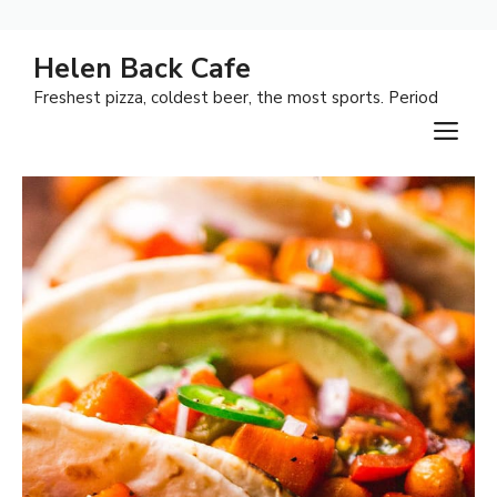
Skip
Helen Back Cafe
to
Freshest pizza, coldest beer, the most sports. Period
content
M