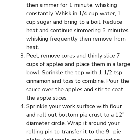
then simmer for 1 minute, whisking
constantly. Whisk in 1/4 cup water, 1
cup sugar and bring to a boil. Reduce
heat and continue simmering 3 minutes,
whisking frequently then remove from
heat.
Peel, remove cores and thinly slice 7
cups of apples and place them in a large
bowl. Sprinkle the top with 1 1/2 tsp
cinnamon and toss to combine. Pour the
sauce over the apples and stir to coat
the apple slices.
Sprinkle your work surface with flour
and roll out bottom pie crust to a 12″
diameter circle. Wrap it around your
rolling pin to transfer it to the 9″ pie
plate. Add apple mixture, mounding