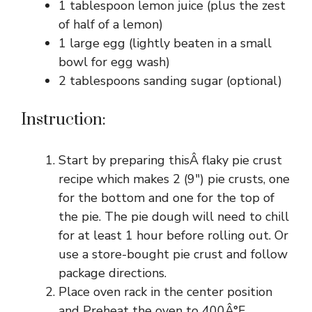
1 tablespoon lemon juice (plus the zest
of half of a lemon)
1 large egg (lightly beaten in a small
bowl for egg wash)
2 tablespoons sanding sugar (optional)
Instruction:
Start by preparing thisÂ flaky pie crust
recipe which makes 2 (9″) pie crusts, one
for the bottom and one for the top of
the pie. The pie dough will need to chill
for at least 1 hour before rolling out. Or
use a store-bought pie crust and follow
package directions.
Place oven rack in the center position
and Preheat the oven to 400Â°F