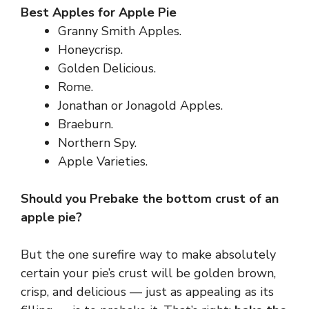
Best Apples for Apple Pie
Granny Smith Apples.
Honeycrisp.
Golden Delicious.
Rome.
Jonathan or Jonagold Apples.
Braeburn.
Northern Spy.
Apple Varieties.
Should you Prebake the bottom crust of an
apple pie?
But the one surefire way to make absolutely
certain your pie’s crust will be golden brown,
crisp, and delicious — just as appealing as its