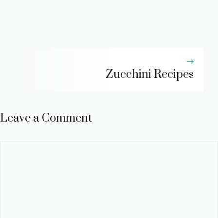
Zucchini Recipes
Leave a Comment
Comment