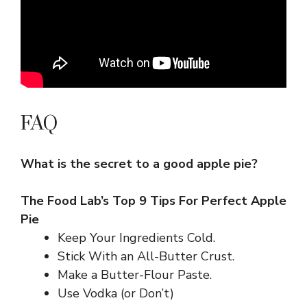
FAQ
What is the secret to a good apple pie?
The Food Lab’s Top 9 Tips For Perfect Apple
Pie
Keep Your Ingredients Cold.
Stick With an All-Butter Crust.
Make a Butter-Flour Paste.
Use Vodka (or Don’t)