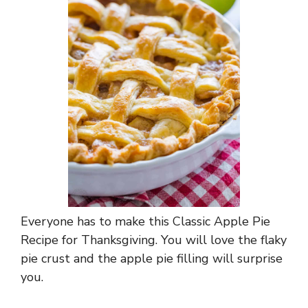
Everyone has to make this Classic Apple Pie
Recipe for Thanksgiving. You will love the flaky
pie crust and the apple pie filling will surprise
you.