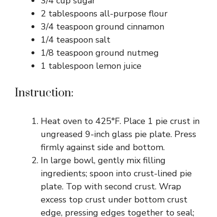
3/4 cup sugar
2 tablespoons all-purpose flour
3/4 teaspoon ground cinnamon
1/4 teaspoon salt
1/8 teaspoon ground nutmeg
1 tablespoon lemon juice
Instruction:
Heat oven to 425°F. Place 1 pie crust in
ungreased 9-inch glass pie plate. Press
firmly against side and bottom.
In large bowl, gently mix filling
ingredients; spoon into crust-lined pie
plate. Top with second crust. Wrap
excess top crust under bottom crust
edge, pressing edges together to seal;