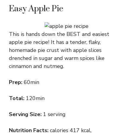
Easy Apple Pie
This is hands down the BEST and easiest
apple pie recipe! It has a tender, flaky,
homemade pie crust with apple slices
drenched in sugar and warm spices like
cinnamon and nutmeg.
Prep:
60min
Total:
120min
Serving Size:
1 serving
Nutrition Facts:
calories 417 kcal,