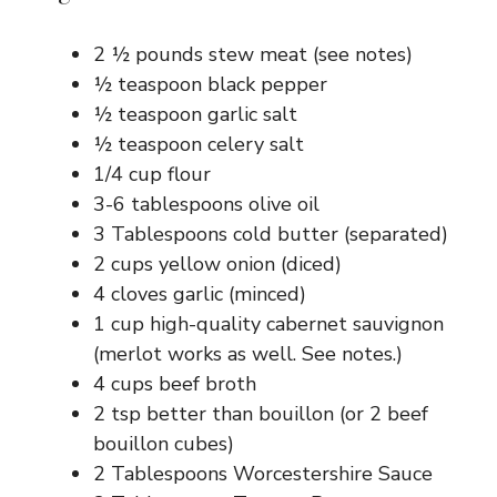
2 ½ pounds stew meat (see notes)
½ teaspoon black pepper
½ teaspoon garlic salt
½ teaspoon celery salt
1/4 cup flour
3-6 tablespoons olive oil
3 Tablespoons cold butter (separated)
2 cups yellow onion (diced)
4 cloves garlic (minced)
1 cup high-quality cabernet sauvignon
(merlot works as well. See notes.)
4 cups beef broth
2 tsp better than bouillon (or 2 beef
bouillon cubes)
2 Tablespoons Worcestershire Sauce