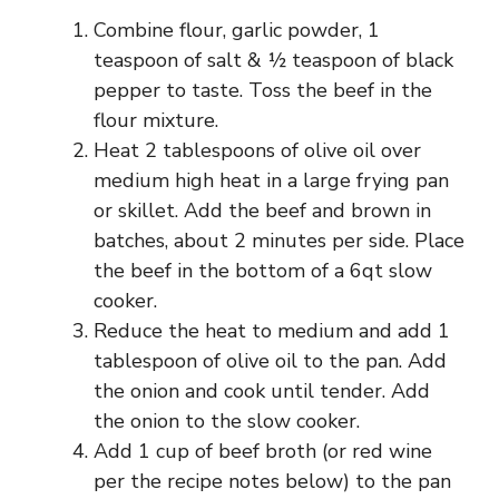
Combine flour, garlic powder, 1
teaspoon of salt & ½ teaspoon of black
pepper to taste. Toss the beef in the
flour mixture.
Heat 2 tablespoons of olive oil over
medium high heat in a large frying pan
or skillet. Add the beef and brown in
batches, about 2 minutes per side. Place
the beef in the bottom of a 6qt slow
cooker.
Reduce the heat to medium and add 1
tablespoon of olive oil to the pan. Add
the onion and cook until tender. Add
the onion to the slow cooker.
Add 1 cup of beef broth (or red wine
per the recipe notes below) to the pan