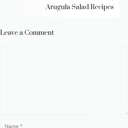
Arugula Salad Recipes
Leave a Comment
Comment
Name