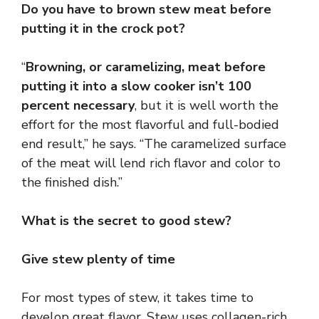
Do you have to brown stew meat before
putting it in the crock pot?
“
Browning, or caramelizing, meat before
putting it into a slow cooker isn’t 100
percent necessary
, but it is well worth the
effort for the most flavorful and full-bodied
end result,” he says. “The caramelized surface
of the meat will lend rich flavor and color to
the finished dish.”
What is the secret to good stew?
Give stew plenty of time
For most types of stew, it takes time to
develop great flavor. Stew uses collagen-rich,