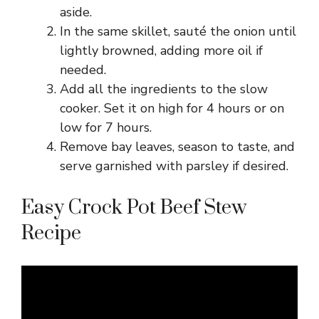
aside.
In the same skillet, sauté the onion until
lightly browned, adding more oil if
needed.
Add all the ingredients to the slow
cooker. Set it on high for 4 hours or on
low for 7 hours.
Remove bay leaves, season to taste, and
serve garnished with parsley if desired.
Easy Crock Pot Beef Stew
Recipe