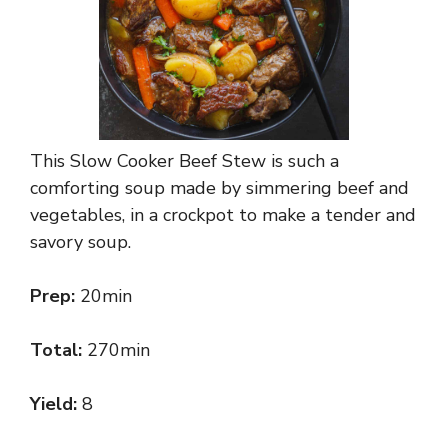
This Slow Cooker Beef Stew is such a
comforting soup made by simmering beef and
vegetables, in a crockpot to make a tender and
savory soup.
Prep:
20min
Total:
270min
Yield:
8