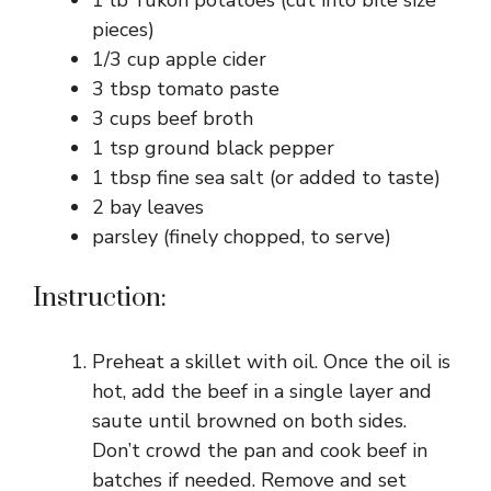
1 lb Yukon potatoes (cut into bite size
pieces)
1/3 cup apple cider
3 tbsp tomato paste
3 cups beef broth
1 tsp ground black pepper
1 tbsp fine sea salt (or added to taste)
2 bay leaves
parsley (finely chopped, to serve)
Instruction:
Preheat a skillet with oil. Once the oil is
hot, add the beef in a single layer and
saute until browned on both sides.
Don’t crowd the pan and cook beef in
batches if needed. Remove and set