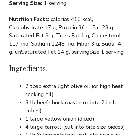
Serving Size:
1 serving
Nutrition Facts:
calories 415 kcal,
Carbohydrate 17 g, Protein 36 g, Fat 23 g,
Saturated Fat 9 g, Trans Fat 1 g, Cholesterol
117 mg, Sodium 1248 mg, Fiber 3 g, Sugar 4
g, unSaturated Fat 14 g, servingSize 1 serving
Ingredients:
2 tbsp extra light olive oil (or high heat
cooking oil)
3 lb beef chuck roast (cut into 2 inch
cubes)
1 large yellow onion (diced)
4 large carrots (cut into bite size pieces)