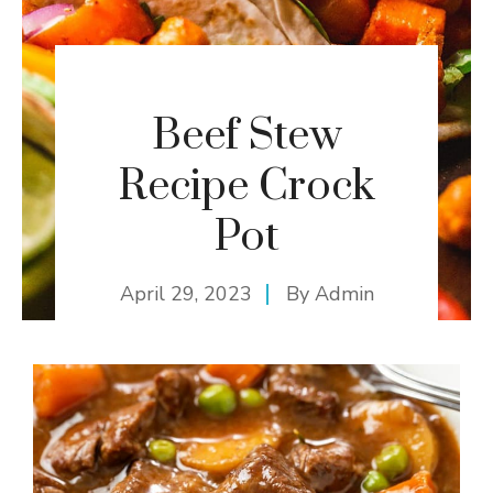
Beef Stew
Recipe Crock
Pot
April 29, 2023
By
Admin