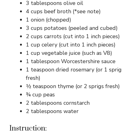
3 tablespoons olive oil
4 cups beef broth (*see note)
1 onion (chopped)
3 cups potatoes (peeled and cubed)
2 cups carrots (cut into 1 inch pieces)
1 cup celery (cut into 1 inch pieces)
1 cup vegetable juice (such as V8)
1 tablespoon Worcestershire sauce
1 teaspoon dried rosemary (or 1 sprig
fresh)
½ teaspoon thyme (or 2 sprigs fresh)
¾ cup peas
2 tablespoons cornstarch
2 tablespoons water
Instruction: