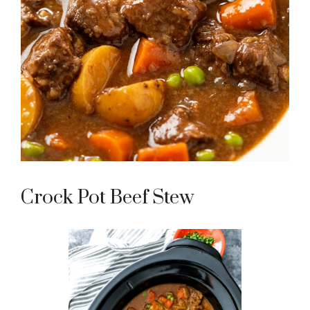
Crock Pot Beef Stew