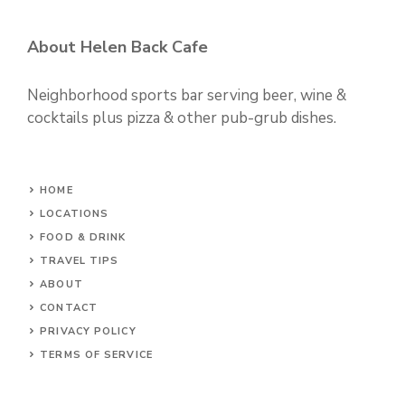
About Helen Back Cafe
Neighborhood sports bar serving beer, wine &
cocktails plus pizza & other pub-grub dishes.
HOME
LOCATIONS
FOOD & DRINK
TRAVEL TIPS
ABOUT
CONTACT
PRIVACY POLICY
TERMS OF SERVICE