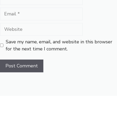
Email
Website
Save my name, email, and website in this browser
for the next time I comment.