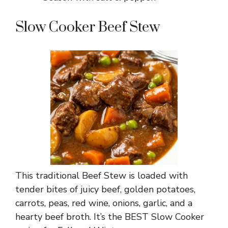
Slow Cooker Beef Stew
This traditional Beef Stew is loaded with
tender bites of juicy beef, golden potatoes,
carrots, peas, red wine, onions, garlic, and a
hearty beef broth. It’s the BEST Slow Cooker