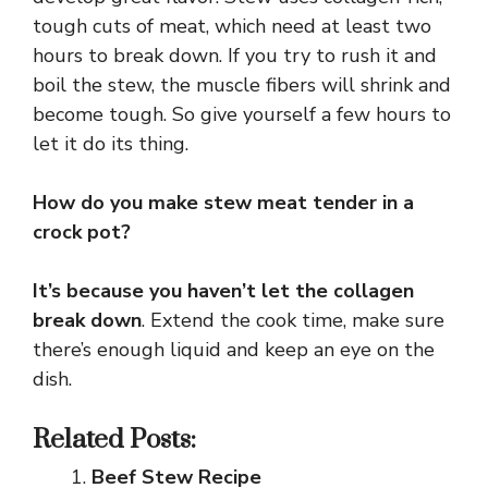
tough cuts of meat, which need at least two
hours to break down. If you try to rush it and
boil the stew, the muscle fibers will shrink and
become tough. So give yourself a few hours to
let it do its thing.
How do you make stew meat tender in a
crock pot?
It’s because you haven’t let the collagen
break down
. Extend the cook time, make sure
there’s enough liquid and keep an eye on the
dish.
Related Posts:
Beef Stew Recipe