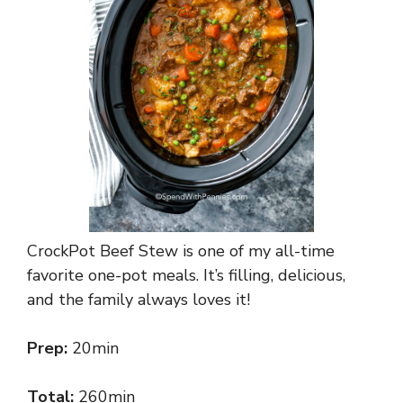
CrockPot Beef Stew is one of my all-time
favorite one-pot meals. It’s filling, delicious,
and the family always loves it!
Prep:
20min
Total:
260min