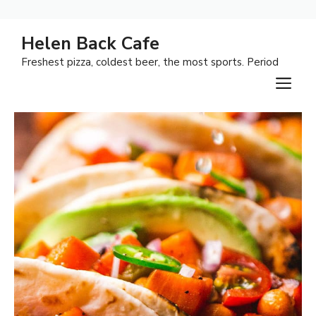
Skip
Helen Back Cafe
to
Freshest pizza, coldest beer, the most sports. Period
content
M