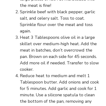
the meat is fine!
Sprinkle beef with black pepper, garlic
salt, and celery salt. Toss to coat.
Sprinkle flour over the meat and toss
again.
Heat 3 Tablespoons olive oil in a large
skillet over medium-high heat. Add the
meat in batches, don’t overcrowd the
pan. Brown on each side for 45 seconds.
Add more oil if needed. Transfer to slow
cooker.
Reduce heat to medium and melt 1
Tablespoon butter. Add onions and cook
for 5 minutes. Add garlic and cook for 1
minute. Use a silicone spatula to clean
the bottom of the pan, removing any