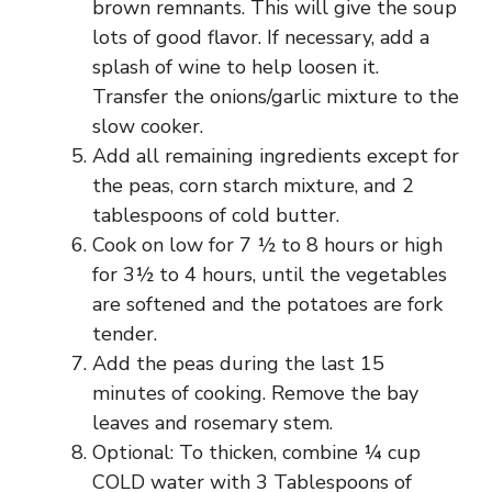
brown remnants. This will give the soup
lots of good flavor. If necessary, add a
splash of wine to help loosen it.
Transfer the onions/garlic mixture to the
slow cooker.
Add all remaining ingredients except for
the peas, corn starch mixture, and 2
tablespoons of cold butter.
Cook on low for 7 ½ to 8 hours or high
for 3½ to 4 hours, until the vegetables
are softened and the potatoes are fork
tender.
Add the peas during the last 15
minutes of cooking. Remove the bay
leaves and rosemary stem.
Optional: To thicken, combine ¼ cup
COLD water with 3 Tablespoons of