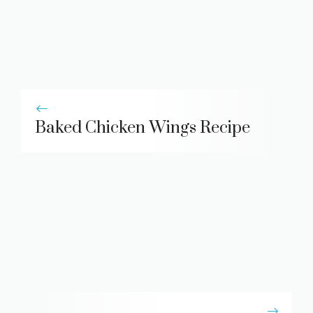
Baked Chicken Wings Recipe