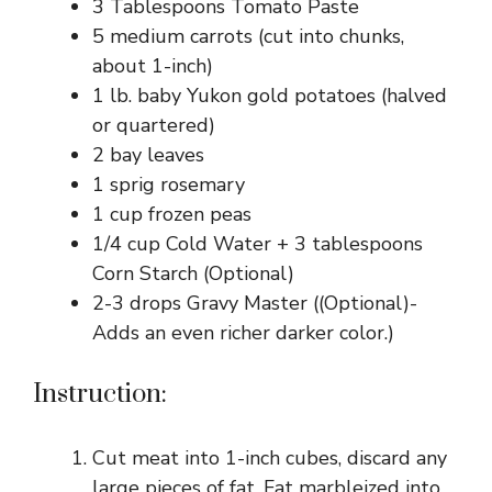
3 Tablespoons Tomato Paste
5 medium carrots (cut into chunks,
about 1-inch)
1 lb. baby Yukon gold potatoes (halved
or quartered)
2 bay leaves
1 sprig rosemary
1 cup frozen peas
1/4 cup Cold Water + 3 tablespoons
Corn Starch (Optional)
2-3 drops Gravy Master ((Optional)-
Adds an even richer darker color.)
Instruction:
Cut meat into 1-inch cubes, discard any
large pieces of fat. Fat marbleized into