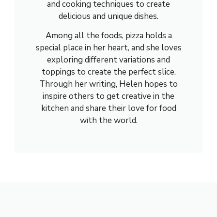
and cooking techniques to create
delicious and unique dishes.
Among all the foods, pizza holds a
special place in her heart, and she loves
exploring different variations and
toppings to create the perfect slice.
Through her writing, Helen hopes to
inspire others to get creative in the
kitchen and share their love for food
with the world.