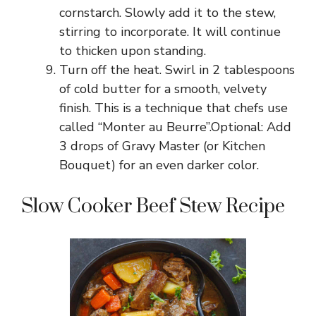
cornstarch. Slowly add it to the stew,
stirring to incorporate. It will continue
to thicken upon standing.
Turn off the heat. Swirl in 2 tablespoons
of cold butter for a smooth, velvety
finish. This is a technique that chefs use
called “Monter au Beurre”.Optional: Add
3 drops of Gravy Master (or Kitchen
Bouquet) for an even darker color.
Slow Cooker Beef Stew Recipe