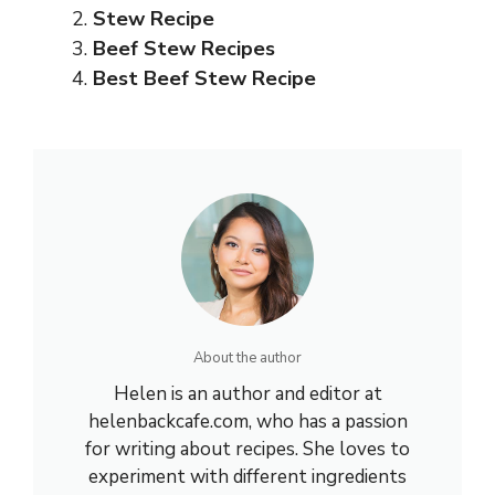
Stew Recipe
Beef Stew Recipes
Best Beef Stew Recipe
About the author
Helen is an author and editor at
helenbackcafe.com, who has a passion
for writing about recipes. She loves to
experiment with different ingredients