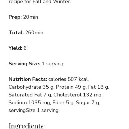
recipe for Fall and Winter.
Prep:
20min
Total:
260min
Yield:
6
Serving Size:
1 serving
Nutrition Facts:
calories 507 kcal,
Carbohydrate 35 g, Protein 49 g, Fat 18 g,
Saturated Fat 7 g, Cholesterol 132 mg,
Sodium 1035 mg, Fiber 5 g, Sugar 7 g,
servingSize 1 serving
Ingredients: