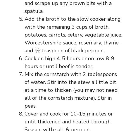
and scrape up any brown bits with a
spatula.
Add the broth to the slow cooker along
with the remaining 3 cups of broth,
potatoes, carrots, celery, vegetable juice,
Worcestershire sauce, rosemary, thyme,
and ½ teaspoon of black pepper.
Cook on high 4-5 hours or on low 8-9
hours or until beef is tender.
Mix the cornstarch with 2 tablespoons
of water. Stir into the stew a little bit
at a time to thicken (you may not need
all of the cornstarch mixture). Stir in
peas.
Cover and cook for 10-15 minutes or
until thickened and heated through.
Season with salt & pepper.