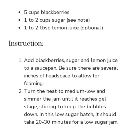
5 cups blackberries
1 to 2 cups sugar (see note)
1 to 2 tbsp lemon juice (optional)
Instruction:
Add blackberries, sugar and lemon juice
to a saucepan. Be sure there are several
inches of headspace to allow for
foaming.
Turn the heat to medium-low and
simmer the jam until it reaches gel
stage, stirring to keep the bubbles
down. In this low sugar batch, it should
take 20-30 minutes for a low sugar jam.