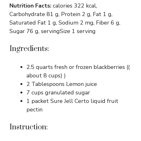
Nutrition Facts:
calories 322 kcal,
Carbohydrate 81 g, Protein 2 g, Fat 1 g,
Saturated Fat 1 g, Sodium 2 mg, Fiber 6 g,
Sugar 76 g, servingSize 1 serving
Ingredients:
2.5 quarts fresh or frozen blackberries ((
about 8 cups) )
2 Tablespoons Lemon juice
7 cups granulated sugar
1 packet Sure Jell Certo liquid fruit
pectin
Instruction: