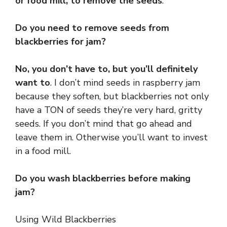
or food mill, to remove the seeds
.
Do you need to remove seeds from
blackberries for jam?
No, you don’t have to, but you’ll definitely
want to
. I don’t mind seeds in raspberry jam
because they soften, but blackberries not only
have a TON of seeds they’re very hard, gritty
seeds. If you don’t mind that go ahead and
leave them in. Otherwise you’ll want to invest
in a food mill.
Do you wash blackberries before making
jam?
Using Wild Blackberries