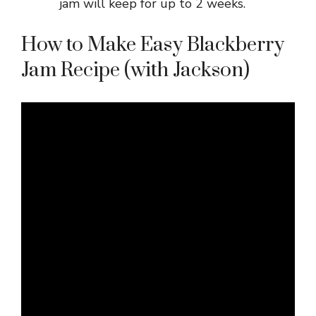
jam will keep for up to 2 weeks.
How to Make Easy Blackberry
Jam Recipe (with Jackson)