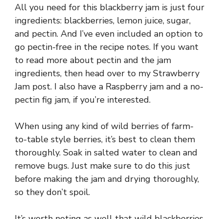
All you need for this blackberry jam is just four
ingredients: blackberries, lemon juice, sugar,
and pectin. And I’ve even included an option to
go pectin-free in the recipe notes. If you want
to read more about pectin and the jam
ingredients, then head over to my Strawberry
Jam post. I also have a Raspberry jam and a no-
pectin fig jam, if you’re interested.
When using any kind of wild berries of farm-
to-table style berries, it’s best to clean them
thoroughly. Soak in salted water to clean and
remove bugs. Just make sure to do this just
before making the jam and drying thoroughly,
so they don’t spoil.
It’s worth noting as well that wild blackberries