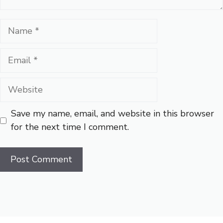
Name
Email
Website
Save my name, email, and website in this browser
for the next time I comment.