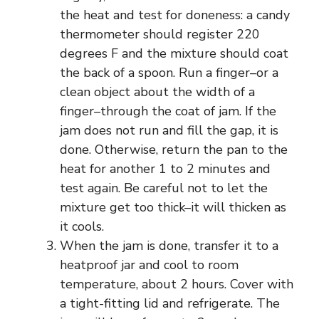
the heat and test for doneness: a candy
thermometer should register 220
degrees F and the mixture should coat
the back of a spoon. Run a finger–or a
clean object about the width of a
finger–through the coat of jam. If the
jam does not run and fill the gap, it is
done. Otherwise, return the pan to the
heat for another 1 to 2 minutes and
test again. Be careful not to let the
mixture get too thick–it will thicken as
it cools.
When the jam is done, transfer it to a
heatproof jar and cool to room
temperature, about 2 hours. Cover with
a tight-fitting lid and refrigerate. The