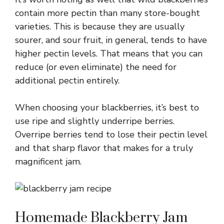
contain more pectin than many store-bought
varieties. This is because they are usually
sourer, and sour fruit, in general, tends to have
higher pectin levels. That means that you can
reduce (or even eliminate) the need for
additional pectin entirely.
When choosing your blackberries, it’s best to
use ripe and slightly underripe berries.
Overripe berries tend to lose their pectin level
and that sharp flavor that makes for a truly
magnificent jam.
Homemade Blackberry Jam