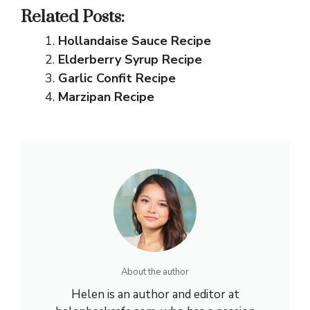
Related Posts:
Hollandaise Sauce Recipe
Elderberry Syrup Recipe
Garlic Confit Recipe
Marzipan Recipe
About the author
Helen is an author and editor at