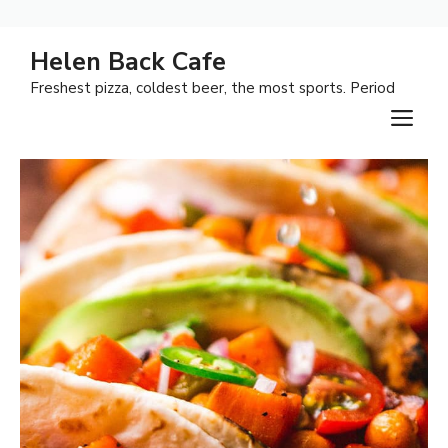
Skip
Helen Back Cafe
to
Freshest pizza, coldest beer, the most sports. Period
content
M