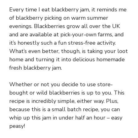
Every time I eat blackberry jam, it reminds me
of blackberry picking on warm summer
evenings. Blackberries grow all over the UK
and are available at pick-your-own farms, and
it’s honestly such a fun stress-free activity.
What’s even better, though, is taking your loot
home and turning it into delicious homemade
fresh blackberry jam.
Whether or not you decide to use store-
bought or wild blackberries is up to you. This
recipe is incredibly simple, either way. Plus,
because this is a small batch recipe, you can
whip up this jam in under half an hour – easy
peasy!