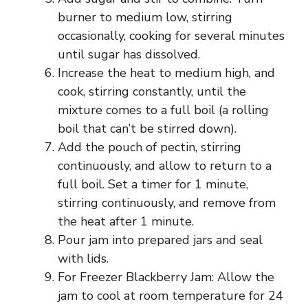
burner to medium low, stirring
occasionally, cooking for several minutes
until sugar has dissolved.
Increase the heat to medium high, and
cook, stirring constantly, until the
mixture comes to a full boil (a rolling
boil that can’t be stirred down).
Add the pouch of pectin, stirring
continuously, and allow to return to a
full boil. Set a timer for 1 minute,
stirring continuously, and remove from
the heat after 1 minute.
Pour jam into prepared jars and seal
with lids.
For Freezer Blackberry Jam: Allow the
jam to cool at room temperature for 24