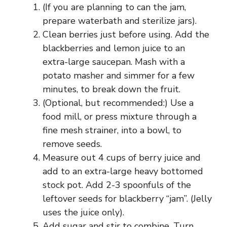
(If you are planning to can the jam,
prepare waterbath and sterilize jars).
Clean berries just before using. Add the
blackberries and lemon juice to an
extra-large saucepan. Mash with a
potato masher and simmer for a few
minutes, to break down the fruit.
(Optional, but recommended:) Use a
food mill, or press mixture through a
fine mesh strainer, into a bowl, to
remove seeds.
Measure out 4 cups of berry juice and
add to an extra-large heavy bottomed
stock pot. Add 2-3 spoonfuls of the
leftover seeds for blackberry “jam”. (Jelly
uses the juice only).
Add sugar and stir to combine. Turn