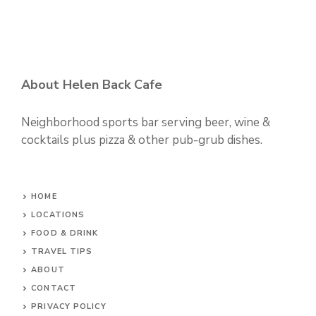
About Helen Back Cafe
Neighborhood sports bar serving beer, wine &
cocktails plus pizza & other pub-grub dishes.
HOME
LOCATIONS
FOOD & DRINK
TRAVEL TIPS
ABOUT
CONTACT
PRIVACY POLICY