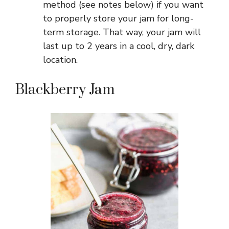
method (see notes below) if you want
to properly store your jam for long-
term storage. That way, your jam will
last up to 2 years in a cool, dry, dark
location.
Blackberry Jam