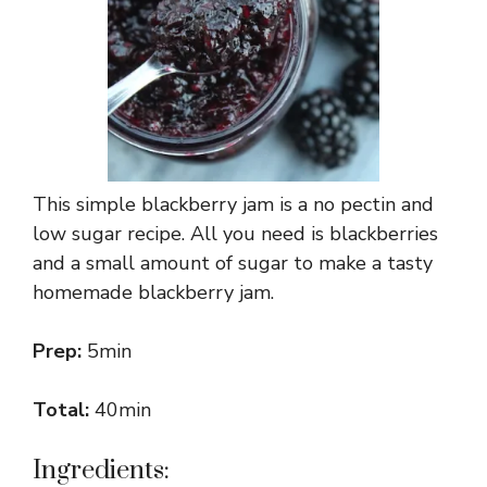
This simple blackberry jam is a no pectin and
low sugar recipe. All you need is blackberries
and a small amount of sugar to make a tasty
homemade blackberry jam.
Prep:
5min
Total:
40min
Ingredients: