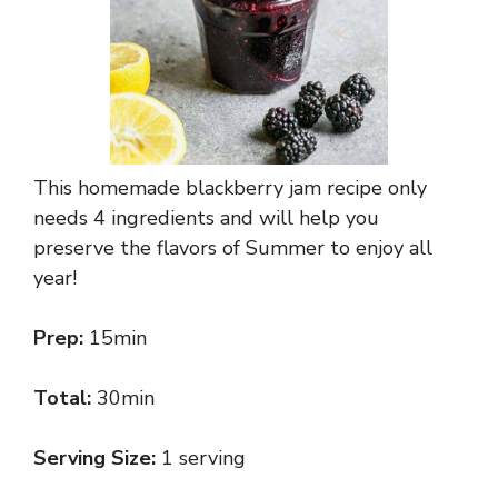
This homemade blackberry jam recipe only
needs 4 ingredients and will help you
preserve the flavors of Summer to enjoy all
year!
Prep:
15min
Total:
30min
Serving Size:
1 serving