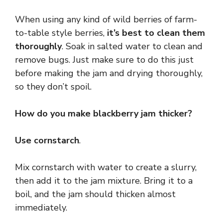
When using any kind of wild berries of farm-
to-table style berries,
it’s best to clean them
thoroughly
. Soak in salted water to clean and
remove bugs. Just make sure to do this just
before making the jam and drying thoroughly,
so they don’t spoil.
How do you make blackberry jam thicker?
Use cornstarch
.
Mix cornstarch with water to create a slurry,
then add it to the jam mixture. Bring it to a
boil, and the jam should thicken almost
immediately.