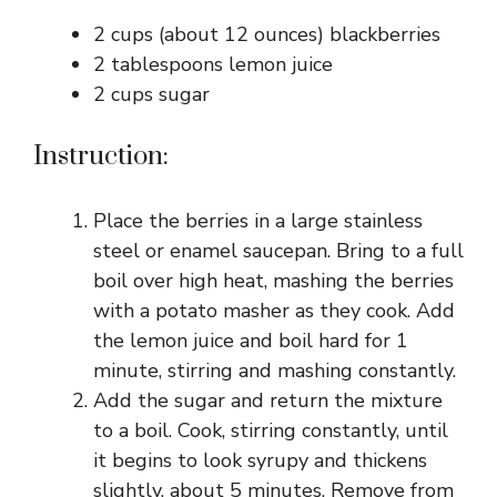
2 cups (about 12 ounces) blackberries
2 tablespoons lemon juice
2 cups sugar
Instruction:
Place the berries in a large stainless
steel or enamel saucepan. Bring to a full
boil over high heat, mashing the berries
with a potato masher as they cook. Add
the lemon juice and boil hard for 1
minute, stirring and mashing constantly.
Add the sugar and return the mixture
to a boil. Cook, stirring constantly, until
it begins to look syrupy and thickens
slightly, about 5 minutes. Remove from