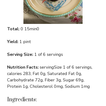
Total:
0 15min0
Yield:
1 pint
Serving Size:
1 of 6 servings
Nutrition Facts:
servingSize 1 of 6 servings,
calories 283, Fat 0g, Saturated Fat 0g,
Carbohydrate 72g, Fiber 3g, Sugar 69g,
Protein 1g, Cholesterol 0mg, Sodium 1mg
Ingredients: