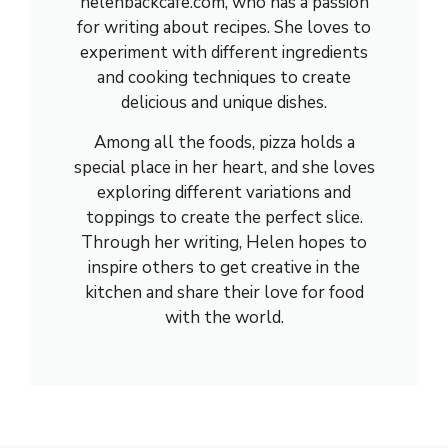
helenbackcafe.com, who has a passion
for writing about recipes. She loves to
experiment with different ingredients
and cooking techniques to create
delicious and unique dishes.
Among all the foods, pizza holds a
special place in her heart, and she loves
exploring different variations and
toppings to create the perfect slice.
Through her writing, Helen hopes to
inspire others to get creative in the
kitchen and share their love for food
with the world.