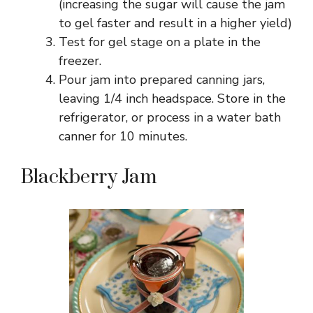
(increasing the sugar will cause the jam
to gel faster and result in a higher yield)
Test for gel stage on a plate in the
freezer.
Pour jam into prepared canning jars,
leaving 1/4 inch headspace. Store in the
refrigerator, or process in a water bath
canner for 10 minutes.
Blackberry Jam