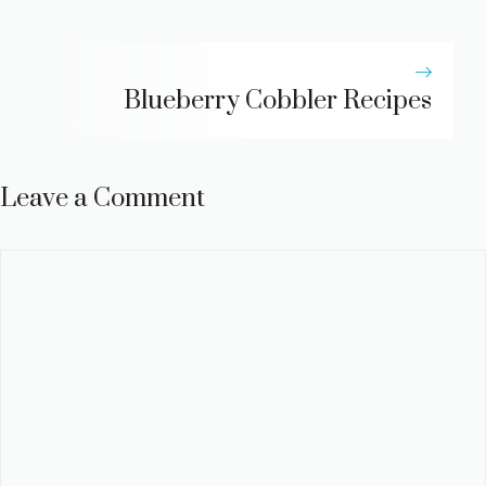
Blueberry Cobbler Recipes
Leave a Comment
Comment