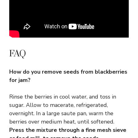
FAQ
How do you remove seeds from blackberries
for jam?
Rinse the berries in cool water, and toss in
sugar. Allow to macerate, refrigerated,
overnight. In a large saute pan, warm the
berries over medium heat, until softened.
Press the mixture through a fine mesh sieve