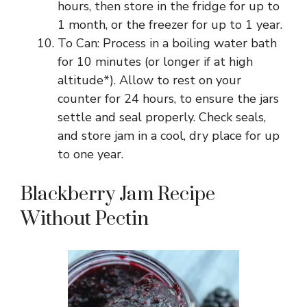
hours, then store in the fridge for up to
1 month, or the freezer for up to 1 year.
To Can: Process in a boiling water bath
for 10 minutes (or longer if at high
altitude*). Allow to rest on your
counter for 24 hours, to ensure the jars
settle and seal properly. Check seals,
and store jam in a cool, dry place for up
to one year.
Blackberry Jam Recipe
Without Pectin