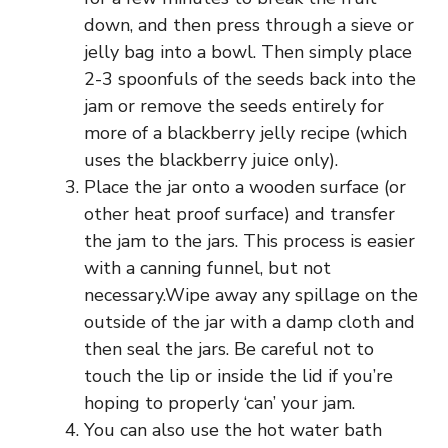
down, and then press through a sieve or
jelly bag into a bowl. Then simply place
2-3 spoonfuls of the seeds back into the
jam or remove the seeds entirely for
more of a blackberry jelly recipe (which
uses the blackberry juice only).
Place the jar onto a wooden surface (or
other heat proof surface) and transfer
the jam to the jars. This process is easier
with a canning funnel, but not
necessary.Wipe away any spillage on the
outside of the jar with a damp cloth and
then seal the jars. Be careful not to
touch the lip or inside the lid if you’re
hoping to properly ‘can’ your jam.
You can also use the hot water bath