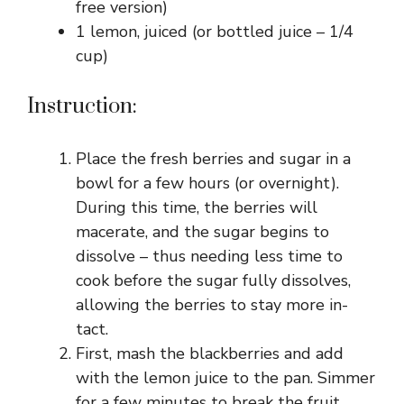
free version)
1 lemon, juiced (or bottled juice – 1/4
cup)
Instruction:
Place the fresh berries and sugar in a
bowl for a few hours (or overnight).
During this time, the berries will
macerate, and the sugar begins to
dissolve – thus needing less time to
cook before the sugar fully dissolves,
allowing the berries to stay more in-
tact.
First, mash the blackberries and add
with the lemon juice to the pan. Simmer
for a few minutes to break the fruit