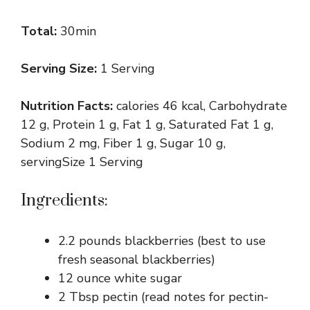
Total:
30min
Serving Size:
1 Serving
Nutrition Facts:
calories 46 kcal, Carbohydrate
12 g, Protein 1 g, Fat 1 g, Saturated Fat 1 g,
Sodium 2 mg, Fiber 1 g, Sugar 10 g,
servingSize 1 Serving
Ingredients:
2.2 pounds blackberries (best to use
fresh seasonal blackberries)
12 ounce white sugar
2 Tbsp pectin (read notes for pectin-