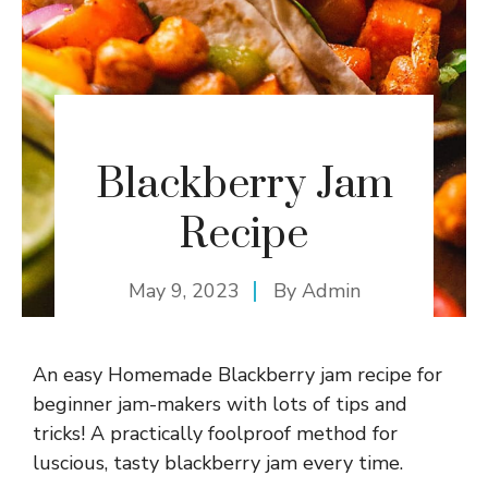
Blackberry Jam
Recipe
May 9, 2023
By
Admin
An easy Homemade Blackberry jam recipe for
beginner jam-makers with lots of tips and
tricks! A practically foolproof method for
luscious, tasty blackberry jam every time.