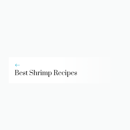
Best Shrimp Recipes