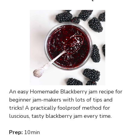
An easy Homemade Blackberry jam recipe for
beginner jam-makers with lots of tips and
tricks! A practically foolproof method for
luscious, tasty blackberry jam every time.
Prep:
10min