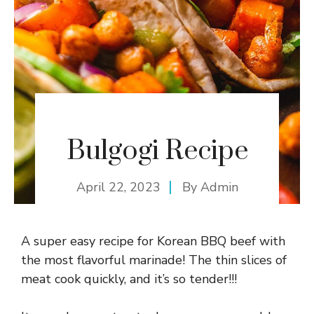
Bulgogi Recipe
April 22, 2023
By
Admin
A super easy recipe for Korean BBQ beef with
the most flavorful marinade! The thin slices of
meat cook quickly, and it’s so tender!!!