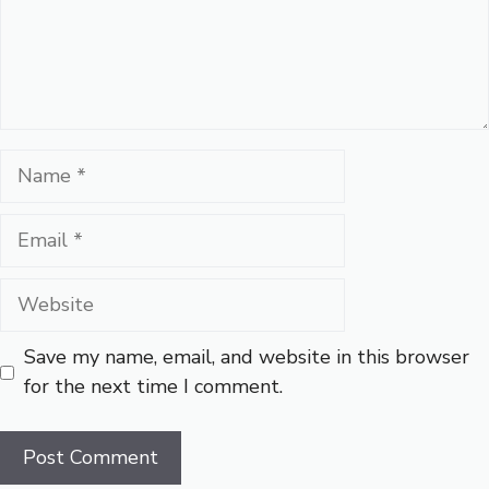
Name
Email
Website
Save my name, email, and website in this browser
for the next time I comment.