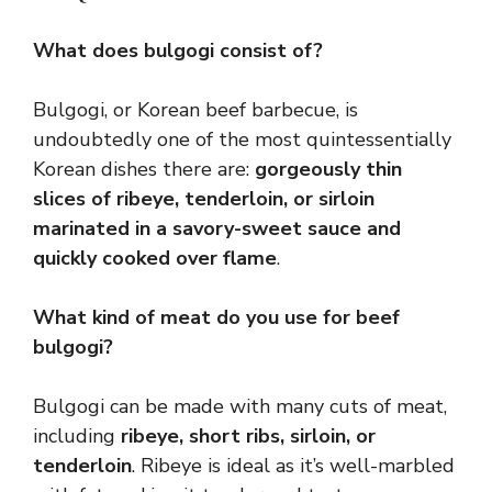
What does bulgogi consist of?
Bulgogi, or Korean beef barbecue, is
undoubtedly one of the most quintessentially
Korean dishes there are:
gorgeously thin
slices of ribeye, tenderloin, or sirloin
marinated in a savory-sweet sauce and
quickly cooked over flame
.
What kind of meat do you use for beef
bulgogi?
Bulgogi can be made with many cuts of meat,
including
ribeye, short ribs, sirloin, or
tenderloin
. Ribeye is ideal as it’s well-marbled