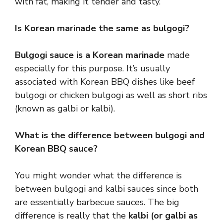
with fat, making it tender and tasty.
Is Korean marinade the same as bulgogi?
Bulgogi sauce is a Korean marinade
made
especially for this purpose. It’s usually
associated with Korean BBQ dishes like beef
bulgogi or chicken bulgogi as well as short ribs
(known as galbi or kalbi).
What is the difference between bulgogi and
Korean BBQ sauce?
You might wonder what the difference is
between bulgogi and kalbi sauces since both
are essentially barbecue sauces. The big
difference is really that the
kalbi (or galbi as