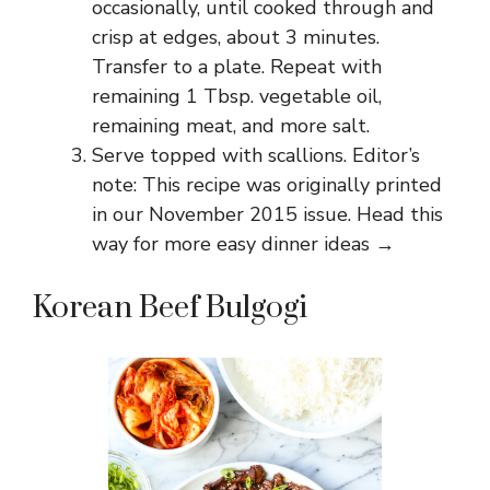
occasionally, until cooked through and
crisp at edges, about 3 minutes.
Transfer to a plate. Repeat with
remaining 1 Tbsp. vegetable oil,
remaining meat, and more salt.
Serve topped with scallions. Editor’s
note: This recipe was originally printed
in our November 2015 issue. Head this
way for more easy dinner ideas →
Korean Beef Bulgogi