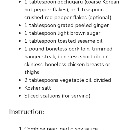
1 tablespoon gochugaru (coarse Korean
hot pepper flakes), or 1 teaspoon
crushed red pepper flakes (optional)
1 tablespoon grated peeled ginger
1 tablespoon light brown sugar
1 tablespoon toasted sesame oil
1 pound boneless pork loin, trimmed
hanger steak, boneless short rib, or
skinless, boneless chicken breasts or
thighs
2 tablespoons vegetable oil, divided
Kosher salt
Sliced scallions (for serving)
Instruction:
Combine pear, garlic, soy sauce,