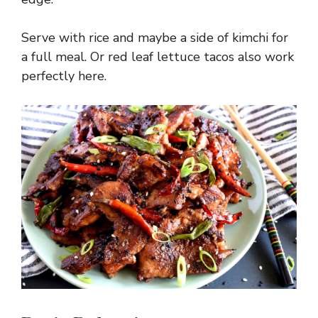
Serve with rice and maybe a side of kimchi for
a full meal. Or red leaf lettuce tacos also work
perfectly here.