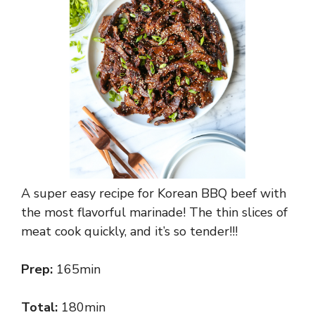
A super easy recipe for Korean BBQ beef with
the most flavorful marinade! The thin slices of
meat cook quickly, and it’s so tender!!!
Prep:
165min
Total:
180min