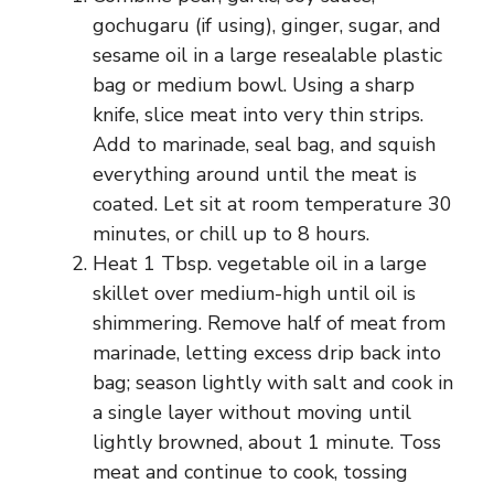
gochugaru (if using), ginger, sugar, and
sesame oil in a large resealable plastic
bag or medium bowl. Using a sharp
knife, slice meat into very thin strips.
Add to marinade, seal bag, and squish
everything around until the meat is
coated. Let sit at room temperature 30
minutes, or chill up to 8 hours.
Heat 1 Tbsp. vegetable oil in a large
skillet over medium-high until oil is
shimmering. Remove half of meat from
marinade, letting excess drip back into
bag; season lightly with salt and cook in
a single layer without moving until
lightly browned, about 1 minute. Toss
meat and continue to cook, tossing