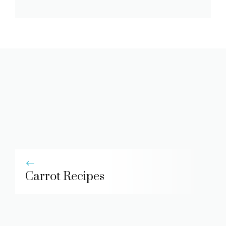
Carrot Recipes