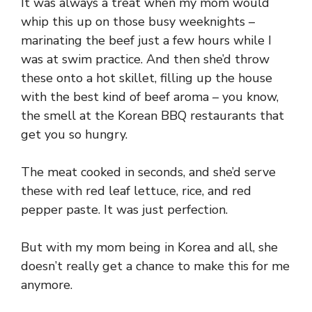
It was always a treat when my mom would
whip this up on those busy weeknights –
marinating the beef just a few hours while I
was at swim practice. And then she’d throw
these onto a hot skillet, filling up the house
with the best kind of beef aroma – you know,
the smell at the Korean BBQ restaurants that
get you so hungry.
The meat cooked in seconds, and she’d serve
these with red leaf lettuce, rice, and red
pepper paste. It was just perfection.
But with my mom being in Korea and all, she
doesn’t really get a chance to make this for me
anymore.