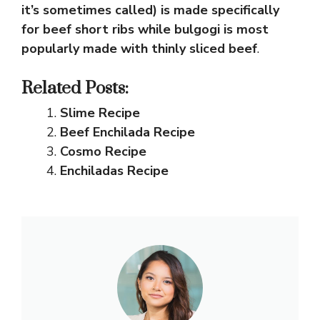
it’s sometimes called) is made specifically
for beef short ribs while bulgogi is most
popularly made with thinly sliced beef
.
Related Posts:
Slime Recipe
Beef Enchilada Recipe
Cosmo Recipe
Enchiladas Recipe