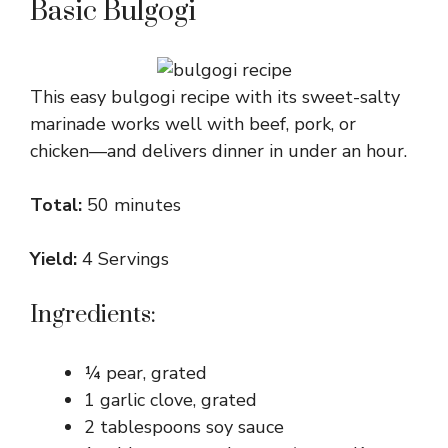
Basic Bulgogi
This easy bulgogi recipe with its sweet-salty
marinade works well with beef, pork, or
chicken—and delivers dinner in under an hour.
Total:
50 minutes
Yield:
4 Servings
Ingredients:
¼ pear, grated
1 garlic clove, grated
2 tablespoons soy sauce