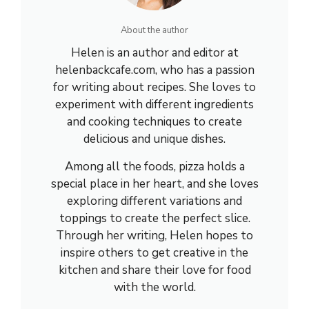
About the author
Helen is an author and editor at
helenbackcafe.com, who has a passion
for writing about recipes. She loves to
experiment with different ingredients
and cooking techniques to create
delicious and unique dishes.
Among all the foods, pizza holds a
special place in her heart, and she loves
exploring different variations and
toppings to create the perfect slice.
Through her writing, Helen hopes to
inspire others to get creative in the
kitchen and share their love for food
with the world.