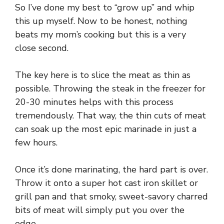
So I’ve done my best to “grow up” and whip
this up myself. Now to be honest, nothing
beats my mom’s cooking but this is a very
close second.
The key here is to slice the meat as thin as
possible. Throwing the steak in the freezer for
20-30 minutes helps with this process
tremendously. That way, the thin cuts of meat
can soak up the most epic marinade in just a
few hours.
Once it’s done marinating, the hard part is over.
Throw it onto a super hot cast iron skillet or
grill pan and that smoky, sweet-savory charred
bits of meat will simply put you over the
edge.