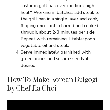
cast iron grill pan over medium-high
heat.* Working in batches, add steak to
the grill pan in a single layer and cook,
flipping once, until charred and cooked
through, about 2-3 minutes per side.
Repeat with remaining 1 tablespoon
vegetable oil and steak.
Serve immediately, garnished with
green onions and sesame seeds, if
desired.
How To Make Korean Bulgogi
by Chef Jia Choi