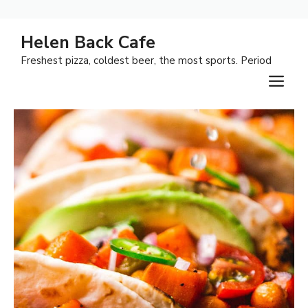
Skip
Helen Back Cafe
to
Freshest pizza, coldest beer, the most sports. Period
content
M