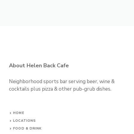
About Helen Back Cafe
Neighborhood sports bar serving beer, wine &
cocktails plus pizza & other pub-grub dishes.
HOME
LOCATIONS
FOOD & DRINK