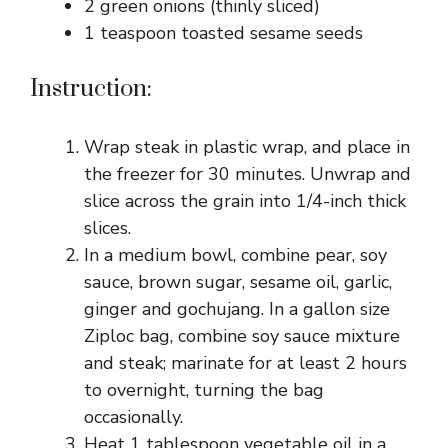
2 green onions (thinly sliced)
1 teaspoon toasted sesame seeds
Instruction:
Wrap steak in plastic wrap, and place in
the freezer for 30 minutes. Unwrap and
slice across the grain into 1/4-inch thick
slices.
In a medium bowl, combine pear, soy
sauce, brown sugar, sesame oil, garlic,
ginger and gochujang. In a gallon size
Ziploc bag, combine soy sauce mixture
and steak; marinate for at least 2 hours
to overnight, turning the bag
occasionally.
Heat 1 tablespoon vegetable oil in a