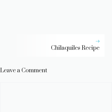
Chilaquiles Recipe
Leave a Comment
Comment