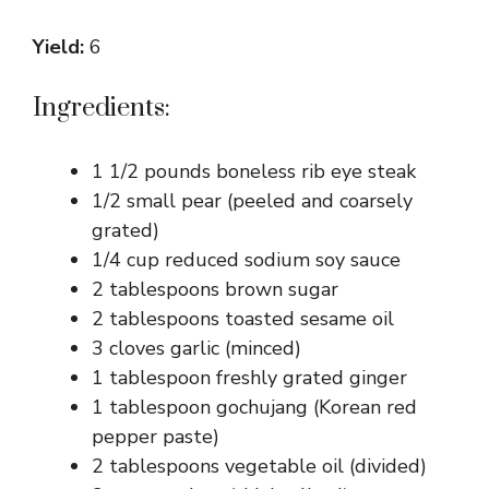
Yield:
6
Ingredients:
1 1/2 pounds boneless rib eye steak
1/2 small pear (peeled and coarsely
grated)
1/4 cup reduced sodium soy sauce
2 tablespoons brown sugar
2 tablespoons toasted sesame oil
3 cloves garlic (minced)
1 tablespoon freshly grated ginger
1 tablespoon gochujang (Korean red
pepper paste)
2 tablespoons vegetable oil (divided)