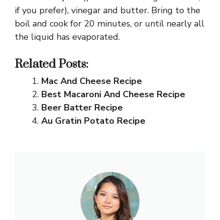
if you prefer), vinegar and butter. Bring to the
boil and cook for 20 minutes, or until nearly all
the liquid has evaporated.
Related Posts:
Mac And Cheese Recipe
Best Macaroni And Cheese Recipe
Beer Batter Recipe
Au Gratin Potato Recipe