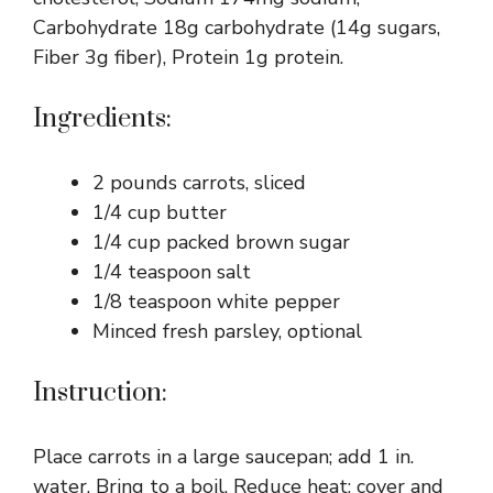
Carbohydrate 18g carbohydrate (14g sugars,
Fiber 3g fiber), Protein 1g protein.
Ingredients:
2 pounds carrots, sliced
1/4 cup butter
1/4 cup packed brown sugar
1/4 teaspoon salt
1/8 teaspoon white pepper
Minced fresh parsley, optional
Instruction:
Place carrots in a large saucepan; add 1 in.
water. Bring to a boil. Reduce heat; cover and