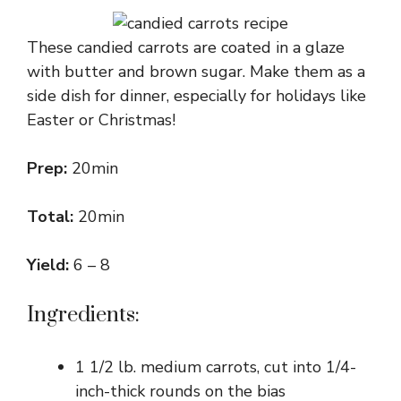
These candied carrots are coated in a glaze
with butter and brown sugar. Make them as a
side dish for dinner, especially for holidays like
Easter or Christmas!
Prep:
20min
Total:
20min
Yield:
6 – 8
Ingredients:
1 1/2 lb. medium carrots, cut into 1/4-
inch-thick rounds on the bias