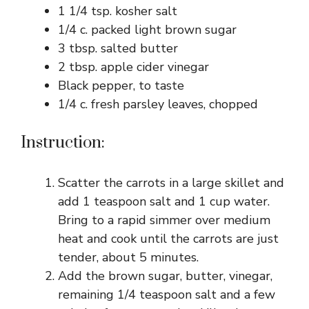
1 1/4 tsp. kosher salt
1/4 c. packed light brown sugar
3 tbsp. salted butter
2 tbsp. apple cider vinegar
Black pepper, to taste
1/4 c. fresh parsley leaves, chopped
Instruction:
Scatter the carrots in a large skillet and
add 1 teaspoon salt and 1 cup water.
Bring to a rapid simmer over medium
heat and cook until the carrots are just
tender, about 5 minutes.
Add the brown sugar, butter, vinegar,
remaining 1/4 teaspoon salt and a few