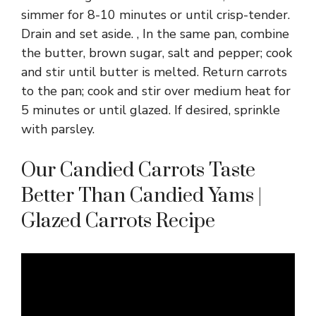
simmer for 8-10 minutes or until crisp-tender.
Drain and set aside. , In the same pan, combine
the butter, brown sugar, salt and pepper; cook
and stir until butter is melted. Return carrots
to the pan; cook and stir over medium heat for
5 minutes or until glazed. If desired, sprinkle
with parsley.
Our Candied Carrots Taste
Better Than Candied Yams |
Glazed Carrots Recipe