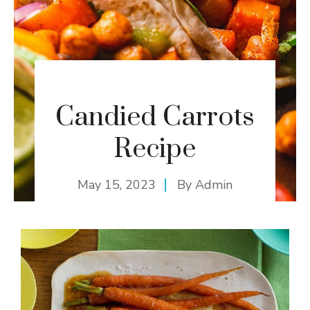
Candied Carrots
Recipe
May 15, 2023
By
Admin