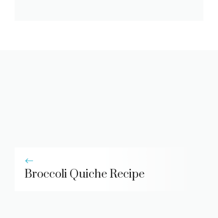
Broccoli Quiche Recipe