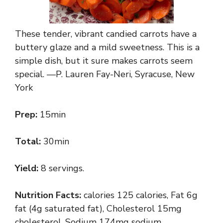
These tender, vibrant candied carrots have a
buttery glaze and a mild sweetness. This is a
simple dish, but it sure makes carrots seem
special. —P. Lauren Fay-Neri, Syracuse, New
York
Prep:
15min
Total:
30min
Yield:
8 servings.
Nutrition Facts:
calories 125 calories, Fat 6g
fat (4g saturated fat), Cholesterol 15mg
cholesterol, Sodium 174mg sodium,