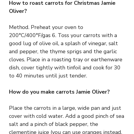
How to roast carrots for Christmas Jamie
Oliver?
Method. Preheat your oven to
200°C/400°F/gas 6. Toss your carrots with a
good lug of olive oil, a splash of vinegar, salt
and pepper, the thyme sprigs and the garlic
cloves. Place in a roasting tray or earthenware
dish, cover tightly with tinfoil and cook for 30
to 40 minutes until just tender.
How do you make carrots Jamie Oliver?
Place the carrots in a large, wide pan and just
cover with cold water. Add a good pinch of sea
salt and a pinch of black pepper, the
clementine juice (you can use oranges instead,