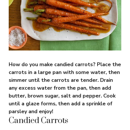
How do you make candied carrots? Place the
carrots in a large pan with some water, then
simmer until the carrots are tender. Drain
any excess water from the pan, then add
butter, brown sugar, salt and pepper. Cook
until a glaze forms, then add a sprinkle of
parsley and enjoy!
Candied Carrots