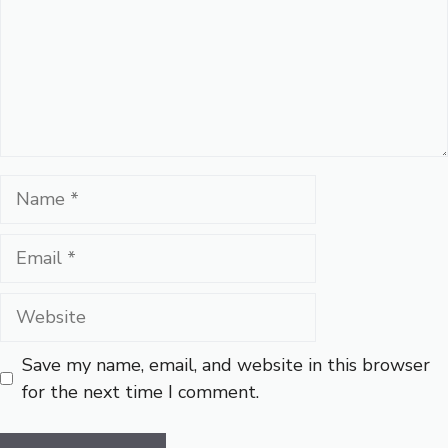
Name
Email
Website
Save my name, email, and website in this browser
for the next time I comment.