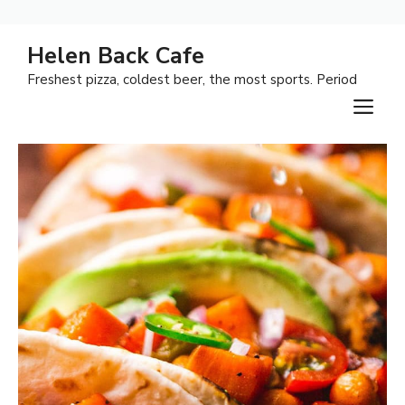
Skip
Helen Back Cafe
to
Freshest pizza, coldest beer, the most sports. Period
content
M