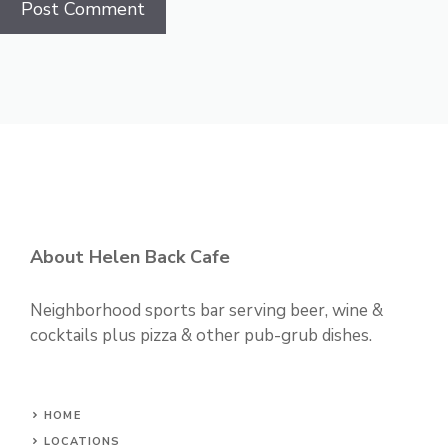
About Helen Back Cafe
Neighborhood sports bar serving beer, wine &
cocktails plus pizza & other pub-grub dishes.
HOME
LOCATIONS