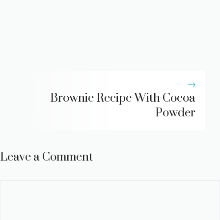
Brownie Recipe With Cocoa
Powder
Leave a Comment
Comment