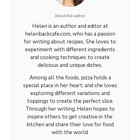
About the author
Helen is an author and editor at
helenbackcafe.com, who has a passion
for writing about recipes. She loves to
experiment with different ingredients
and cooking techniques to create
delicious and unique dishes.
Among all the foods, pizza holds a
special place in her heart, and she loves
exploring different variations and
toppings to create the perfect slice.
Through her writing, Helen hopes to
inspire others to get creative in the
kitchen and share their love for food
with the world.