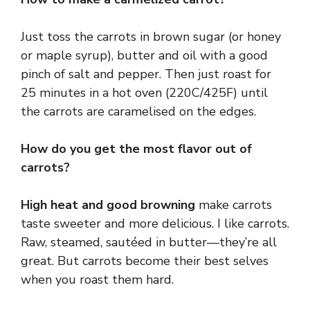
Just toss the carrots in brown sugar (or honey
or maple syrup), butter and oil with a good
pinch of salt and pepper. Then just roast for
25 minutes in a hot oven (220C/425F) until
the carrots are caramelised on the edges.
How do you get the most flavor out of
carrots?
High heat and good browning
make carrots
taste sweeter and more delicious. I like carrots.
Raw, steamed, sautéed in butter—they’re all
great. But carrots become their best selves
when you roast them hard.