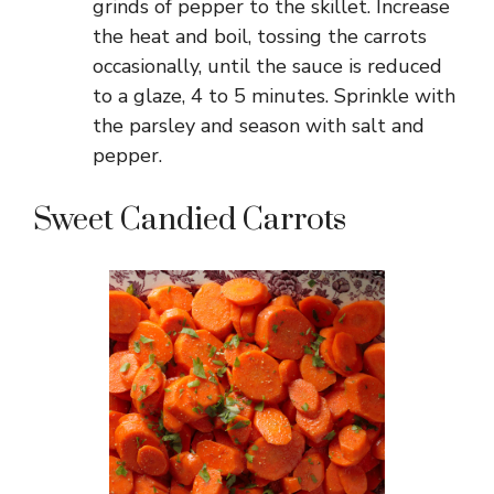
grinds of pepper to the skillet. Increase
the heat and boil, tossing the carrots
occasionally, until the sauce is reduced
to a glaze, 4 to 5 minutes. Sprinkle with
the parsley and season with salt and
pepper.
Sweet Candied Carrots