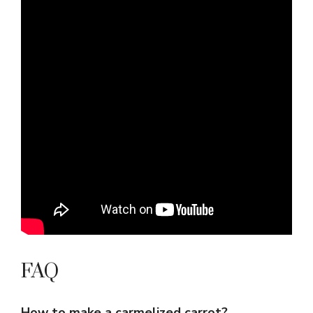
FAQ
How to make a carmelized carrot?