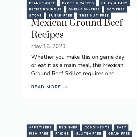
PEANUT-FREE
PROTEIN PACKED
QUICK & EASY
RECIPE ROUNDUP
SHELLFISH-FREE
SOY-FREE
STOVE
SUGAR-FREE
TREE NUT-FREE
Mexican Ground Beef
Recipes
May 18, 2023
Whether you make this on game day
or eat it as a main meal, this Mexican
Ground Beef Skillet requires one ...
READ MORE
APPETIZERS
BEGINNER
CONDIMENTS
EASY
FISH-FREE
FRIDGE
GLUTEN FREE
GRAIN FREE