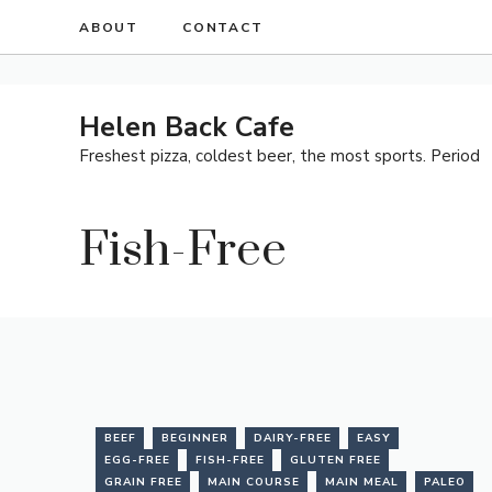
Skip
ABOUT
CONTACT
to
content
Helen Back Cafe
Freshest pizza, coldest beer, the most sports. Period
Fish-Free
BEEF
BEGINNER
DAIRY-FREE
EASY
EGG-FREE
FISH-FREE
GLUTEN FREE
GRAIN FREE
MAIN COURSE
MAIN MEAL
PALEO