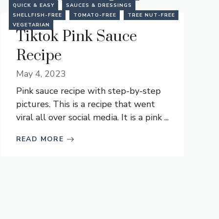
QUICK & EASY
SAUCES & DRESSINGS
SHELLFISH-FREE
TOMATO-FREE
TREE NUT-FREE
VEGETARIAN
Tiktok Pink Sauce
Recipe
May 4, 2023
Pink sauce recipe with step-by-step
pictures. This is a recipe that went
viral all over social media. It is a pink ...
READ MORE