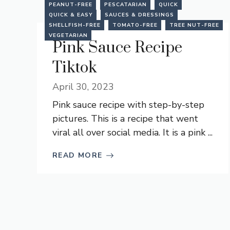
PEANUT-FREE
PESCATARIAN
QUICK
QUICK & EASY
SAUCES & DRESSINGS
SHELLFISH-FREE
TOMATO-FREE
TREE NUT-FREE
VEGETARIAN
Pink Sauce Recipe
Tiktok
April 30, 2023
Pink sauce recipe with step-by-step
pictures. This is a recipe that went
viral all over social media. It is a pink ...
READ MORE