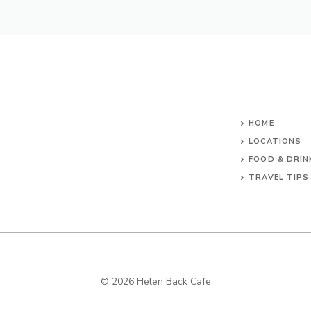
HOME
LOCATIONS
FOOD & DRIN
TRAVEL TIPS
© 2026 Helen Back Cafe