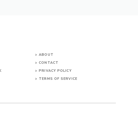
ABOUT
CONTACT
K
PRIVACY POLICY
TERMS OF SERVICE