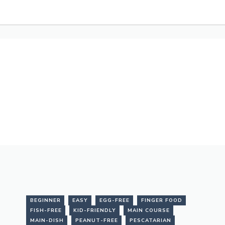
BEGINNER
EASY
EGG-FREE
FINGER FOOD
FISH-FREE
KID-FRIENDLY
MAIN COURSE
MAIN-DISH
PEANUT-FREE
PESCATARIAN