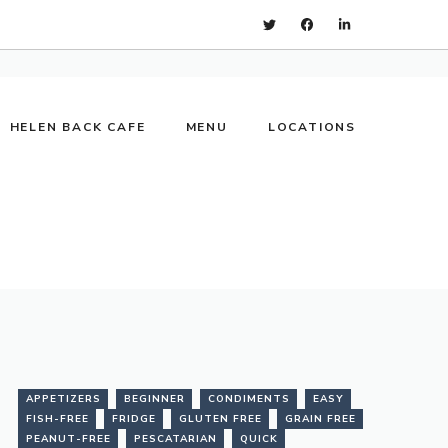
HELEN BACK CAFE
MENU
LOCATIONS
APPETIZERS
BEGINNER
CONDIMENTS
EASY
FISH-FREE
FRIDGE
GLUTEN FREE
GRAIN FREE
PEANUT-FREE
PESCATARIAN
QUICK