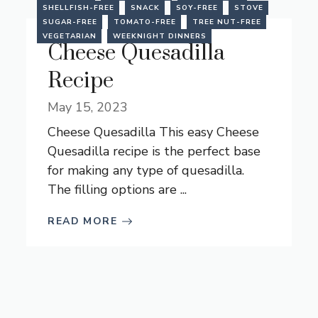
SHELLFISH-FREE
SNACK
SOY-FREE
STOVE
SUGAR-FREE
TOMATO-FREE
TREE NUT-FREE
VEGETARIAN
WEEKNIGHT DINNERS
Cheese Quesadilla
Recipe
May 15, 2023
Cheese Quesadilla This easy Cheese
Quesadilla recipe is the perfect base
for making any type of quesadilla.
The filling options are ...
READ MORE