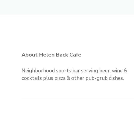
About Helen Back Cafe
Neighborhood sports bar serving beer, wine &
cocktails plus pizza & other pub-grub dishes.