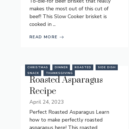
To-die-for Beef Brisket that really
makes the most out of this cut of
beef! This Slow Cooker brisket is
cooked in ...
READ MORE
CHRISTMAS
DINNER
ROASTED
SIDE DISH
SNACK
THANKSGIVING
Roasted Asparagus
Recipe
April 24, 2023
Perfect Roasted Asparagus Learn
how to make perfectly roasted
asparagus here! This roasted