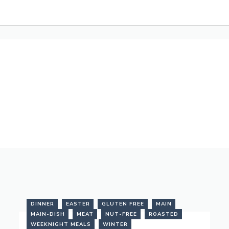
DINNER
EASTER
GLUTEN FREE
MAIN
MAIN-DISH
MEAT
NUT-FREE
ROASTED
WEEKNIGHT MEALS
WINTER