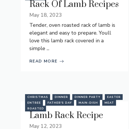
Rack Of Lamb Recipes
May 18, 2023
Tender, oven roasted rack of lamb is
elegant and easy to prepare. Youll
love this lamb rack covered in a
simple ...
READ MORE
CHRISTMAS
DINNER
DINNER PARTY
EASTER
ENTREE
FATHER'S DAY
MAIN-DISH
MEAT
ROASTED
Lamb Rack Recipe
May 12, 2023