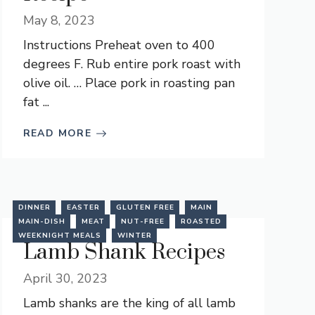
May 8, 2023
Instructions Preheat oven to 400
degrees F. Rub entire pork roast with
olive oil. … Place pork in roasting pan
fat ...
READ MORE
DINNER
EASTER
GLUTEN FREE
MAIN
MAIN-DISH
MEAT
NUT-FREE
ROASTED
WEEKNIGHT MEALS
WINTER
Lamb Shank Recipes
April 30, 2023
Lamb shanks are the king of all lamb