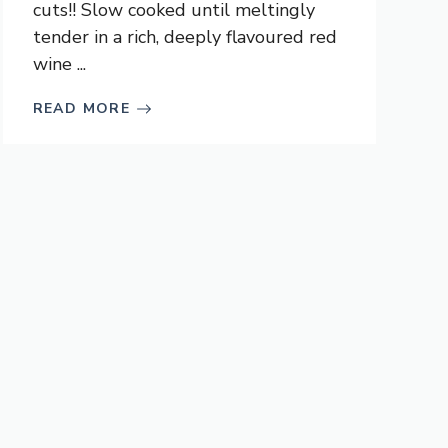
cuts!! Slow cooked until meltingly
tender in a rich, deeply flavoured red
wine ...
READ MORE