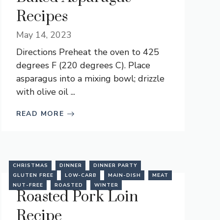
Recipes
May 14, 2023
Directions Preheat the oven to 425
degrees F (220 degrees C). Place
asparagus into a mixing bowl; drizzle
with olive oil ...
READ MORE
CHRISTMAS
DINNER
DINNER PARTY
GLUTEN FREE
LOW-CARB
MAIN-DISH
MEAT
NUT-FREE
ROASTED
WINTER
Roasted Pork Loin
Recipe