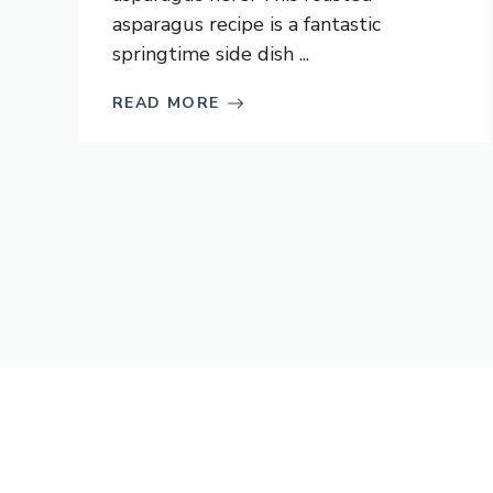
asparagus recipe is a fantastic
springtime side dish ...
READ MORE