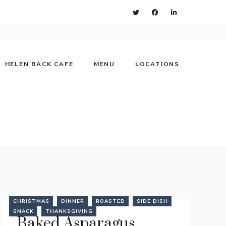
HELEN BACK CAFE
MENU
LOCATIONS
CHRISTMAS
DINNER
ROASTED
SIDE DISH
SNACK
THANKSGIVING
Baked Asparagus