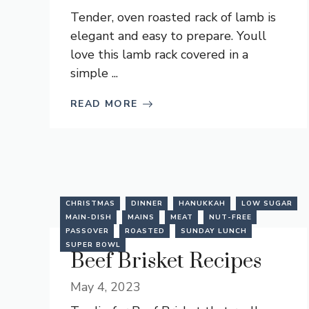
Tender, oven roasted rack of lamb is
elegant and easy to prepare. Youll
love this lamb rack covered in a
simple ...
READ MORE
CHRISTMAS
DINNER
HANUKKAH
LOW SUGAR
MAIN-DISH
MAINS
MEAT
NUT-FREE
PASSOVER
ROASTED
SUNDAY LUNCH
SUPER BOWL
Beef Brisket Recipes
May 4, 2023