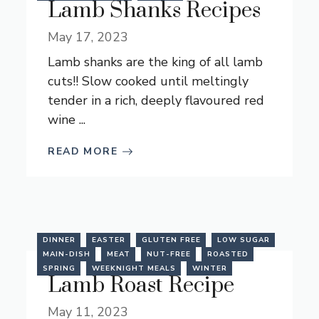
Lamb Shanks Recipes
May 17, 2023
Lamb shanks are the king of all lamb
cuts!! Slow cooked until meltingly
tender in a rich, deeply flavoured red
wine ...
READ MORE
DINNER
EASTER
GLUTEN FREE
LOW SUGAR
MAIN-DISH
MEAT
NUT-FREE
ROASTED
SPRING
WEEKNIGHT MEALS
WINTER
Lamb Roast Recipe
May 11, 2023