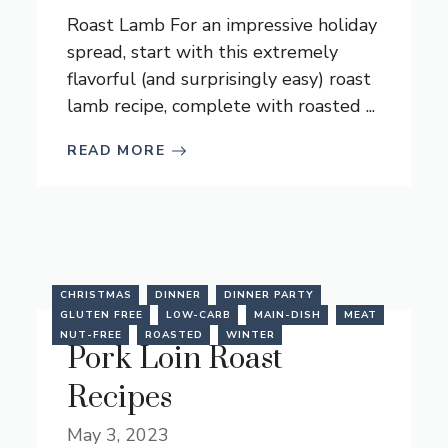
Roast Lamb For an impressive holiday
spread, start with this extremely
flavorful (and surprisingly easy) roast
lamb recipe, complete with roasted ...
READ MORE
CHRISTMAS
DINNER
DINNER PARTY
GLUTEN FREE
LOW-CARB
MAIN-DISH
MEAT
NUT-FREE
ROASTED
WINTER
Pork Loin Roast
Recipes
May 3, 2023