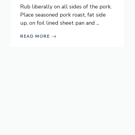
Rub liberally on all sides of the pork.
Place seasoned pork roast, fat side
up, on foil lined sheet pan and ...
READ MORE