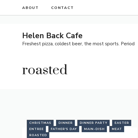
Skip
ABOUT
CONTACT
to
content
Helen Back Cafe
Freshest pizza, coldest beer, the most sports. Period
roasted
CHRISTMAS
DINNER
DINNER PARTY
EASTER
ENTREE
FATHER'S DAY
MAIN-DISH
MEAT
ROASTED