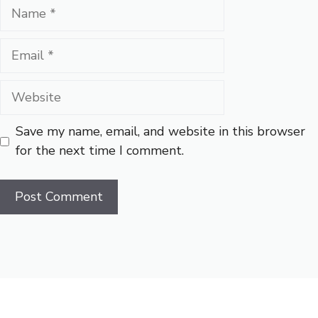
Name
Email
Website
Save my name, email, and website in this browser
for the next time I comment.