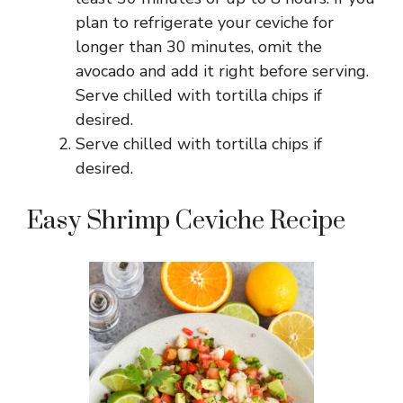
plan to refrigerate your ceviche for
longer than 30 minutes, omit the
avocado and add it right before serving.
Serve chilled with tortilla chips if
desired.
Serve chilled with tortilla chips if
desired.
Easy Shrimp Ceviche Recipe