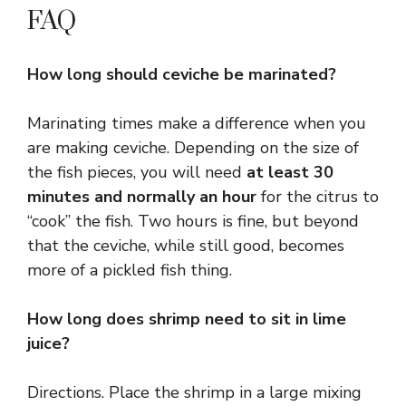
FAQ
How long should ceviche be marinated?
Marinating times make a difference when you
are making ceviche. Depending on the size of
the fish pieces, you will need
at least 30
minutes and normally an hour
for the citrus to
“cook” the fish. Two hours is fine, but beyond
that the ceviche, while still good, becomes
more of a pickled fish thing.
How long does shrimp need to sit in lime
juice?
Directions. Place the shrimp in a large mixing