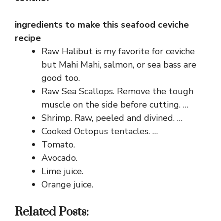
ingredients to make this seafood ceviche
recipe
Raw Halibut is my favorite for ceviche
but Mahi Mahi, salmon, or sea bass are
good too.
Raw Sea Scallops. Remove the tough
muscle on the side before cutting. …
Shrimp. Raw, peeled and divined. …
Cooked Octopus tentacles. …
Tomato.
Avocado.
Lime juice.
Orange juice.
Related Posts: