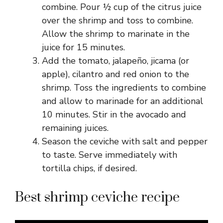
combine. Pour ½ cup of the citrus juice
over the shrimp and toss to combine.
Allow the shrimp to marinate in the
juice for 15 minutes.
Add the tomato, jalapeño, jicama (or
apple), cilantro and red onion to the
shrimp. Toss the ingredients to combine
and allow to marinade for an additional
10 minutes. Stir in the avocado and
remaining juices.
Season the ceviche with salt and pepper
to taste. Serve immediately with
tortilla chips, if desired.
Best shrimp ceviche recipe