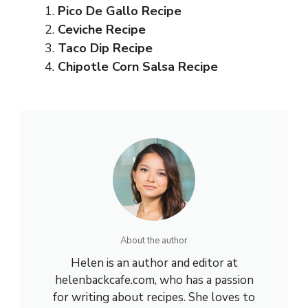
Pico De Gallo Recipe
Ceviche Recipe
Taco Dip Recipe
Chipotle Corn Salsa Recipe
About the author
Helen is an author and editor at
helenbackcafe.com, who has a passion
for writing about recipes. She loves to