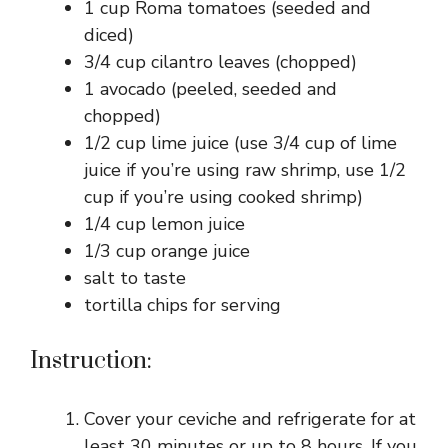
1 cup Roma tomatoes (seeded and
diced)
3/4 cup cilantro leaves (chopped)
1 avocado (peeled, seeded and
chopped)
1/2 cup lime juice (use 3/4 cup of lime
juice if you’re using raw shrimp, use 1/2
cup if you’re using cooked shrimp)
1/4 cup lemon juice
1/3 cup orange juice
salt to taste
tortilla chips for serving
Instruction:
Cover your ceviche and refrigerate for at
least 30 minutes or up to 8 hours. If you