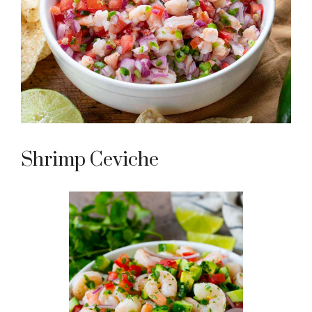
Shrimp Ceviche