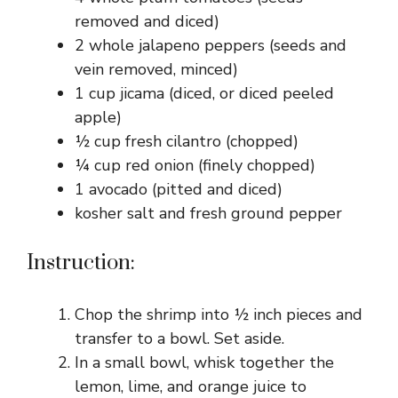
removed and diced)
2 whole jalapeno peppers (seeds and
vein removed, minced)
1 cup jicama (diced, or diced peeled
apple)
½ cup fresh cilantro (chopped)
¼ cup red onion (finely chopped)
1 avocado (pitted and diced)
kosher salt and fresh ground pepper
Instruction:
Chop the shrimp into ½ inch pieces and
transfer to a bowl. Set aside.
In a small bowl, whisk together the
lemon, lime, and orange juice to