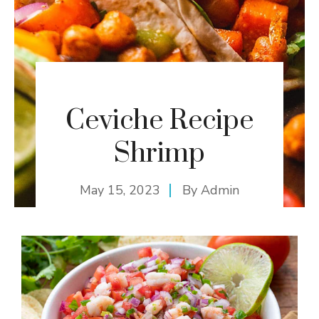
Ceviche Recipe
Shrimp
May 15, 2023
By
Admin