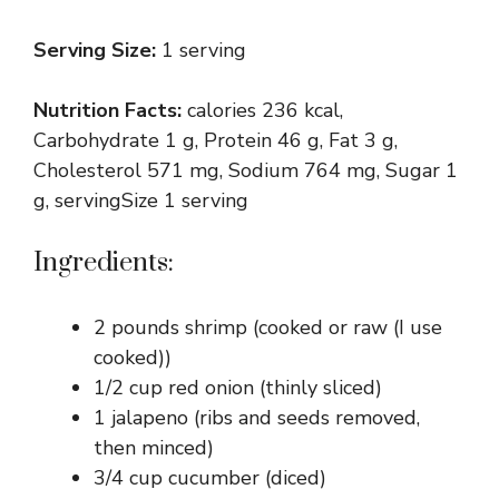
Serving Size:
1 serving
Nutrition Facts:
calories 236 kcal,
Carbohydrate 1 g, Protein 46 g, Fat 3 g,
Cholesterol 571 mg, Sodium 764 mg, Sugar 1
g, servingSize 1 serving
Ingredients:
2 pounds shrimp (cooked or raw (I use
cooked))
1/2 cup red onion (thinly sliced)
1 jalapeno (ribs and seeds removed,
then minced)
3/4 cup cucumber (diced)