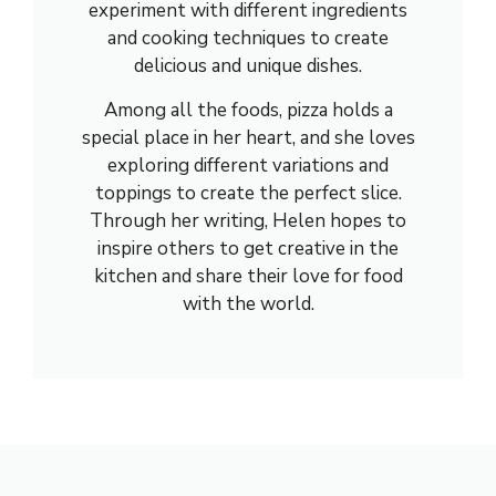
experiment with different ingredients
and cooking techniques to create
delicious and unique dishes.
Among all the foods, pizza holds a
special place in her heart, and she loves
exploring different variations and
toppings to create the perfect slice.
Through her writing, Helen hopes to
inspire others to get creative in the
kitchen and share their love for food
with the world.