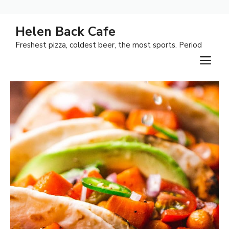
Skip
Helen Back Cafe
to
Freshest pizza, coldest beer, the most sports. Period
content
M