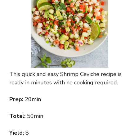
This quick and easy Shrimp Ceviche recipe is
ready in minutes with no cooking required.
Prep:
20min
Total:
50min
Yield:
8