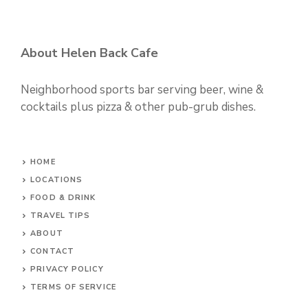
About Helen Back Cafe
Neighborhood sports bar serving beer, wine &
cocktails plus pizza & other pub-grub dishes.
HOME
LOCATIONS
FOOD & DRINK
TRAVEL TIPS
ABOUT
CONTACT
PRIVACY POLICY
TERMS OF SERVICE