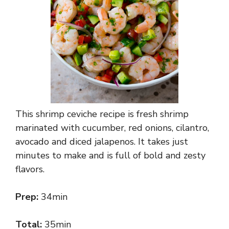
This shrimp ceviche recipe is fresh shrimp
marinated with cucumber, red onions, cilantro,
avocado and diced jalapenos. It takes just
minutes to make and is full of bold and zesty
flavors.
Prep:
34min
Total:
35min