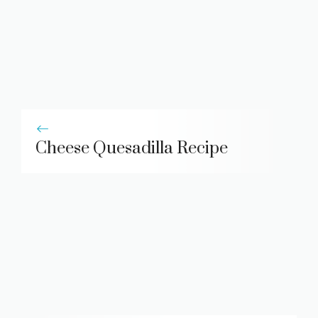
Cheese Quesadilla Recipe