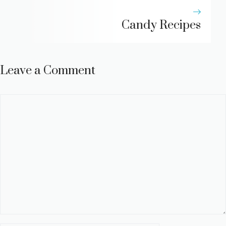
Candy Recipes
Leave a Comment
Comment