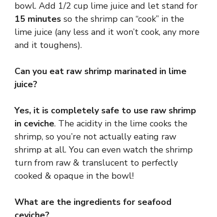
bowl. Add 1/2 cup lime juice and let stand for
15 minutes
so the shrimp can “cook” in the
lime juice (any less and it won’t cook, any more
and it toughens).
Can you eat raw shrimp marinated in lime
juice?
Yes, it is completely safe to use raw shrimp
in ceviche
. The acidity in the lime cooks the
shrimp, so you’re not actually eating raw
shrimp at all. You can even watch the shrimp
turn from raw & translucent to perfectly
cooked & opaque in the bowl!
What are the ingredients for seafood
ceviche?