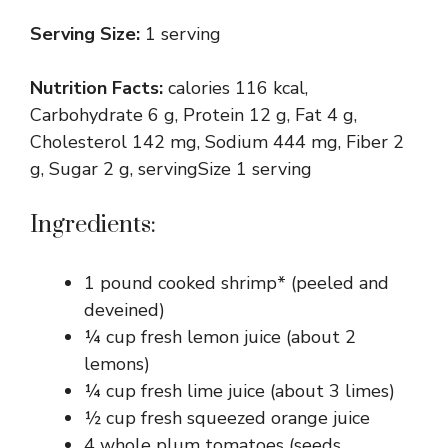
Serving Size:
1 serving
Nutrition Facts:
calories 116 kcal,
Carbohydrate 6 g, Protein 12 g, Fat 4 g,
Cholesterol 142 mg, Sodium 444 mg, Fiber 2
g, Sugar 2 g, servingSize 1 serving
Ingredients:
1 pound cooked shrimp* (peeled and
deveined)
¼ cup fresh lemon juice (about 2
lemons)
¼ cup fresh lime juice (about 3 limes)
½ cup fresh squeezed orange juice
4 whole plum tomatoes (seeds