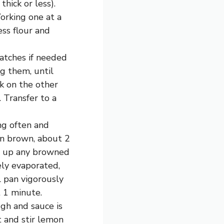
hick or less).
orking one at a
ess flour and
batches if needed
g them, until
k on the other
. Transfer to a
ing often and
en brown, about 2
ng up any browned
ely evaporated,
 pan vigorously
 1 minute.
ugh and sauce is
 and stir lemon