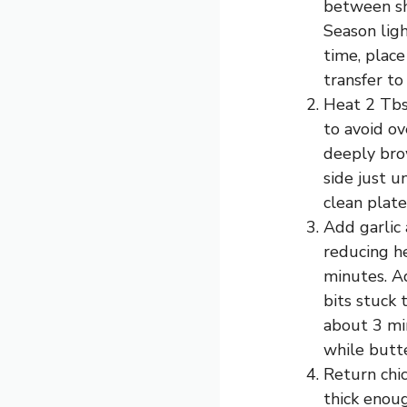
between she
Season ligh
time, place
transfer to
Heat 2 Tbsp
to avoid ov
deeply bro
side just u
clean plate
Add garlic 
reducing he
minutes. A
bits stuck 
about 3 mi
while butt
Return chic
thick enou