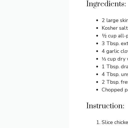
Ingredients:
2 large ski
Kosher salt
½ cup all-
3 Tbsp. extr
4 garlic cl
⅓ cup dry 
1 Tbsp. dr
4 Tbsp. uns
2 Tbsp. fre
Chopped pa
Instruction:
Slice chick