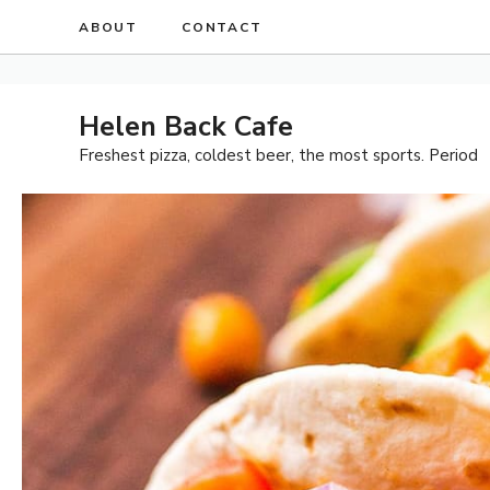
Skip
ABOUT
CONTACT
to
content
Helen Back Cafe
Freshest pizza, coldest beer, the most sports. Period