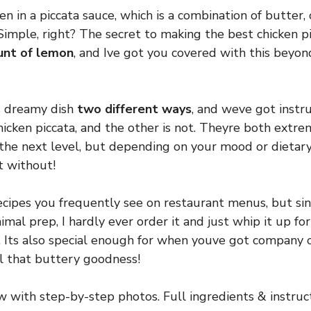
ken in a piccata sauce, which is a combination of butter, 
 Simple, right? The secret to making the best chicken pi
unt of lemon
, and Ive got you covered with this beyon
s dreamy dish
two different ways
, and weve got instru
hicken piccata, and the other is not. Theyre both extre
 the next level, but depending on your mood or dietary 
t without!
recipes you frequently see on restaurant menus, but sin
mal prep, I hardly ever order it and just whip it up for
 Its also special enough for when youve got company 
ll that buttery goodness!
ew with step-by-step photos. Full ingredients & instruct