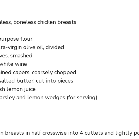
nless, boneless chicken breasts
purpose flour
a-virgin olive oil, divided
oves, smashed
white wine
ained capers, coarsely chopped
alted butter, cut into pieces
sh lemon juice
rsley and lemon wedges (for serving)
en breasts in half crosswise into 4 cutlets and lightly 