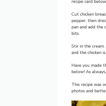
recipe card below
Cut chicken breas
pepper, then dre
pan and add the c
bits.
Stir in the cream
and the chicken i
Have you made th
below! As always,
This recipe was o
photos and better