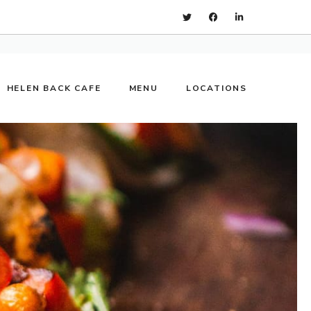
HELEN BACK CAFE
MENU
LOCATIONS