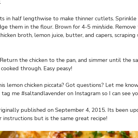
.
ts in half lengthwise to make thinner cutlets. Sprinkle
dge them in the flour. Brown for 4-5 min/side. Remove
hicken broth, lemon juice, butter, and capers, scrapin
. Return the chicken to the pan, and simmer until the 
s cooked through. Easy peasy!
is lemon chicken piccata? Got questions? Let me kno
 tag me #saltandlavender on Instagram so I can see you
riginally published on September 4, 2015. Its been u
 instructions but is the same great recipe!