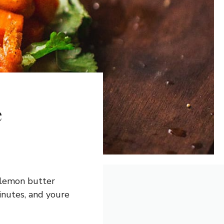
e
a lemon butter
inutes, and youre