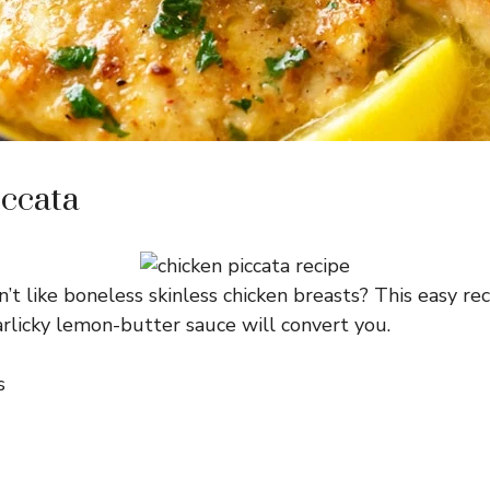
ccata
t like boneless skinless chicken breasts? This easy rec
garlicky lemon-butter sauce will convert you.
s