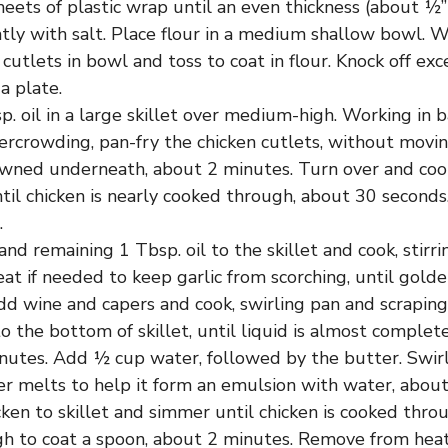
ets of plastic wrap until an even thickness (about ½” t
tly with salt. Place flour in a medium shallow bowl. W
 cutlets in bowl and toss to coat in flour. Knock off exc
 a plate.
. oil in a large skillet over medium-high. Working in 
ercrowding, pan-fry the chicken cutlets, without movin
wned underneath, about 2 minutes. Turn over and coo
ntil chicken is nearly cooked through, about 30 seconds
.
and remaining 1 Tbsp. oil to the skillet and cook, stirr
at if needed to keep garlic from scorching, until gold
dd wine and capers and cook, swirling pan and scrapi
to the bottom of skillet, until liquid is almost complet
nutes. Add ½ cup water, followed by the butter. Swirl
er melts to help it form an emulsion with water, about
ken to skillet and simmer until chicken is cooked thro
gh to coat a spoon, about 2 minutes. Remove from heat