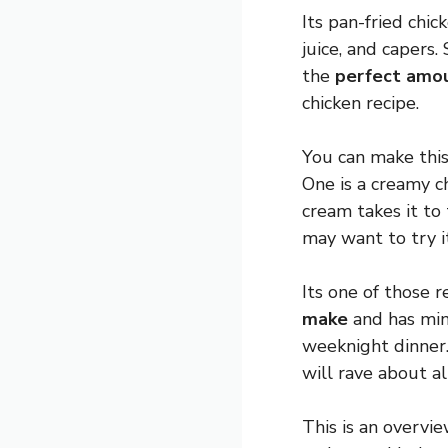
Its pan-fried chic
juice, and capers.
the
perfect amo
chicken recipe.
You can make thi
One is a creamy c
cream takes it to
may want to try i
Its one of those 
make
and has mini
weeknight dinner.
will rave about a
This is an overvi