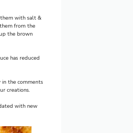
 them with salt &
 them from the
g up the brown
sauce has reduced
w in the comments
r creations.
pdated with new