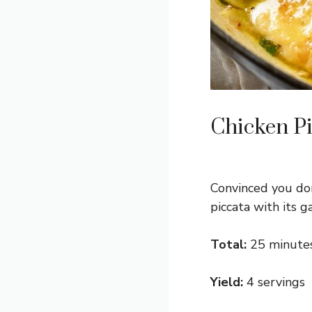
Chicken Pi
Convinced you don’
piccata with its 
Total:
25 minute
Yield:
4 servings