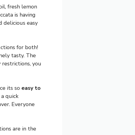
oil, fresh lemon
ccata is having
d delicious easy
ctions for both!
mely tasty. The
restrictions, you
ce its so
easy to
 a quick
over. Everyone
ions are in the