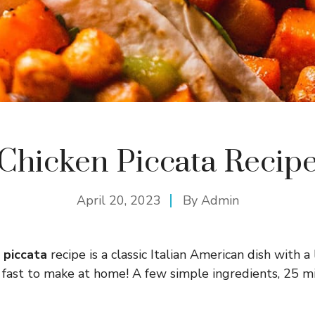
Chicken Piccata Recip
April 20, 2023
By
Admin
n piccata
recipe is a classic Italian American dish with 
 fast to make at home! A few simple ingredients, 25 m