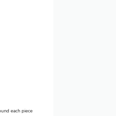
pound each piece