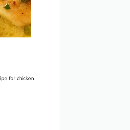
ipe for chicken