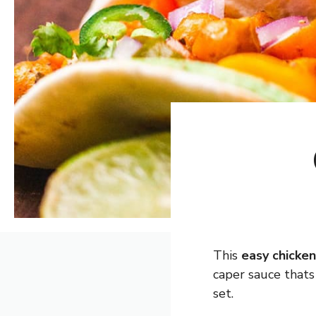
This
easy chicke
caper sauce thats
set.