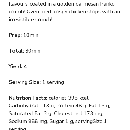
flavours, coated in a golden parmesan Panko
crumb! Oven fried, crispy chicken strips with an
irresistible crunch!
Prep:
10min
Total:
30min
Yield:
4
Serving Size:
1 serving
Nutrition Facts:
calories 398 kcal,
Carbohydrate 13 g, Protein 48 g, Fat 15 g,
Saturated Fat 3 g, Cholesterol 173 mg,
Sodium 888 mg, Sugar 1 g, servingSize 1
serving