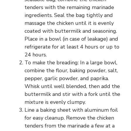
tenders with the remaining marinade
ingredients. Seal the bag tightly and
massage the chicken until it is evenly
coated with buttermilk and seasoning.
Place in a bowl (in case of leakage) and
refrigerate for at least 4 hours or up to
24 hours.
To make the breading: In a large bowl,
combine the flour, baking powder, salt,
pepper, garlic powder, and paprika.
Whisk until well blended, then add the
buttermilk and stir with a fork until the
mixture is evenly clumpy.
Line a baking sheet with aluminum foil
for easy cleanup. Remove the chicken
tenders from the marinade a few at a