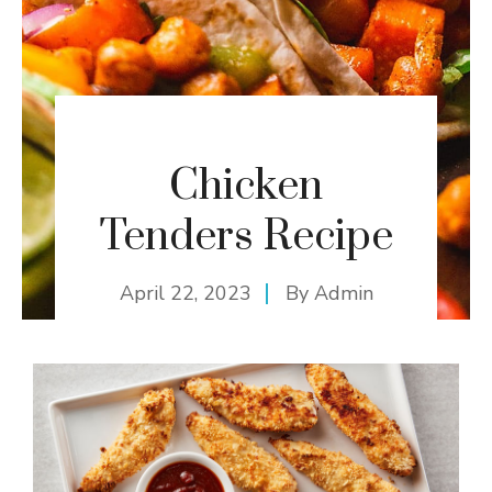
Chicken
Tenders Recipe
April 22, 2023
By
Admin