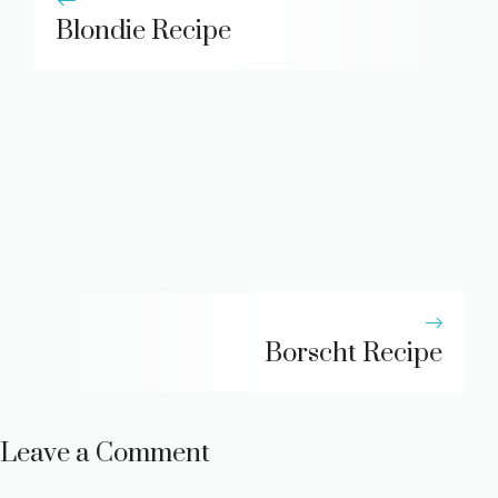
Blondie Recipe
Borscht Recipe
Leave a Comment