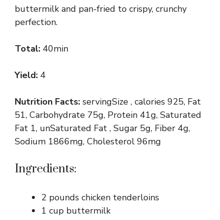
buttermilk and pan-fried to crispy, crunchy
perfection.
Total:
40min
Yield:
4
Nutrition Facts:
servingSize , calories 925, Fat
51, Carbohydrate 75g, Protein 41g, Saturated
Fat 1, unSaturated Fat , Sugar 5g, Fiber 4g,
Sodium 1866mg, Cholesterol 96mg
Ingredients:
2 pounds chicken tenderloins
1 cup buttermilk