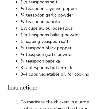
1½ teaspoons salt
¼ teaspoon cayenne pepper
¼ teaspoon garlic powder
¼ teaspoon paprika
1½ cups all purpose flour
1½ teaspoons baking powder
1 heaping teaspoon salt
¾ teaspoon black pepper
¾ teaspoon garlic powder
¾ teaspoon paprika
3 tablespoons buttermilk
3-4 cups vegetable oil, for cooking
Instruction:
To marinate the chicken: In a large
sealable bag, combine the chicken