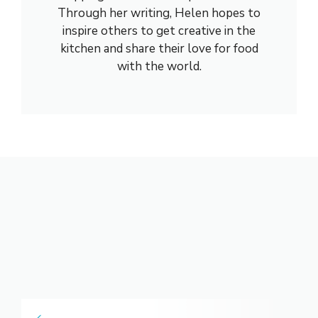
Through her writing, Helen hopes to
inspire others to get creative in the
kitchen and share their love for food
with the world.