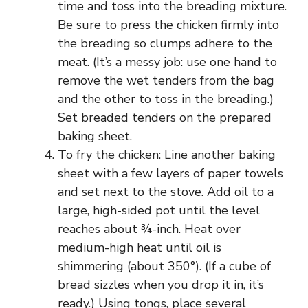
time and toss into the breading mixture.
Be sure to press the chicken firmly into
the breading so clumps adhere to the
meat. (It’s a messy job: use one hand to
remove the wet tenders from the bag
and the other to toss in the breading.)
Set breaded tenders on the prepared
baking sheet.
To fry the chicken: Line another baking
sheet with a few layers of paper towels
and set next to the stove. Add oil to a
large, high-sided pot until the level
reaches about ¾-inch. Heat over
medium-high heat until oil is
shimmering (about 350°). (If a cube of
bread sizzles when you drop it in, it’s
ready.) Using tongs, place several