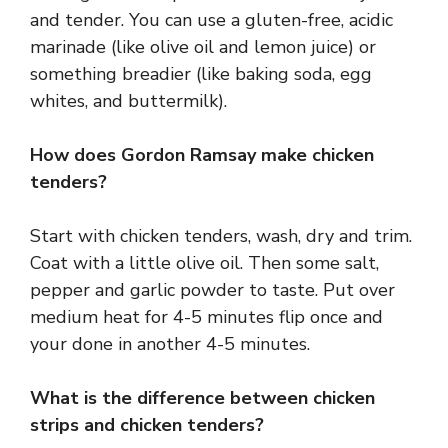
and tender. You can use a gluten-free, acidic
marinade (like olive oil and lemon juice) or
something breadier (like baking soda, egg
whites, and buttermilk).
How does Gordon Ramsay make chicken
tenders?
Start with chicken tenders, wash, dry and trim.
Coat with a little olive oil. Then some salt,
pepper and garlic powder to taste. Put over
medium heat for 4-5 minutes flip once and
your done in another 4-5 minutes.
What is the difference between chicken
strips and chicken tenders?