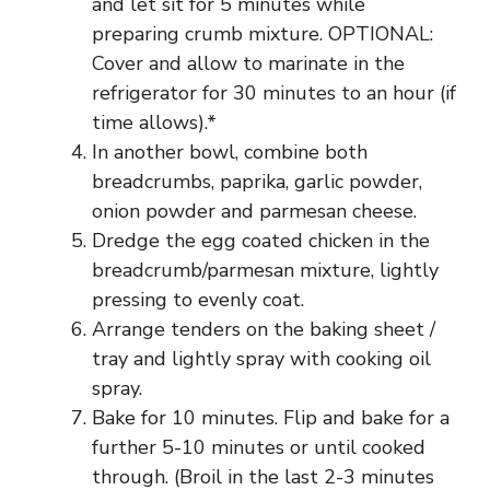
and let sit for 5 minutes while
preparing crumb mixture. OPTIONAL:
Cover and allow to marinate in the
refrigerator for 30 minutes to an hour (if
time allows).*
In another bowl, combine both
breadcrumbs, paprika, garlic powder,
onion powder and parmesan cheese.
Dredge the egg coated chicken in the
breadcrumb/parmesan mixture, lightly
pressing to evenly coat.
Arrange tenders on the baking sheet /
tray and lightly spray with cooking oil
spray.
Bake for 10 minutes. Flip and bake for a
further 5-10 minutes or until cooked
through. (Broil in the last 2-3 minutes