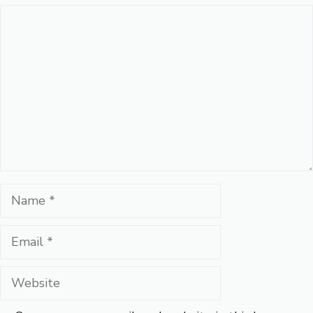
Comment
Name
Email
Website