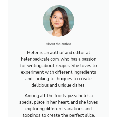
About the author
Helen is an author and editor at
helenbackcafe.com, who has a passion
for writing about recipes. She loves to
experiment with different ingredients
and cooking techniques to create
delicious and unique dishes.
Among all the foods, pizza holds a
special place in her heart, and she loves
exploring different variations and
toppings to create the perfect slice.