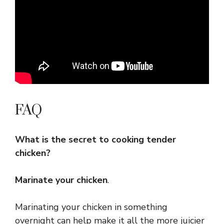
FAQ
What is the secret to cooking tender
chicken?
Marinate your chicken
.
Marinating your chicken in something
overnight can help make it all the more juicier