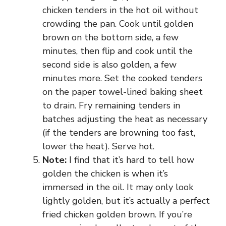
chicken tenders in the hot oil without
crowding the pan. Cook until golden
brown on the bottom side, a few
minutes, then flip and cook until the
second side is also golden, a few
minutes more. Set the cooked tenders
on the paper towel-lined baking sheet
to drain. Fry remaining tenders in
batches adjusting the heat as necessary
(if the tenders are browning too fast,
lower the heat). Serve hot.
Note:
I find that it’s hard to tell how
golden the chicken is when it’s
immersed in the oil. It may only look
lightly golden, but it’s actually a perfect
fried chicken golden brown. If you’re