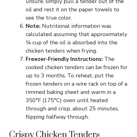
unsure, simply pull a tender out of the
oil and rest it on the paper towels to
see the true color.
Note:
Nutritional information was
calculated assuming that approximately
¼ cup of the oil is absorbed into the
chicken tenders when frying.
Freezer-Friendly Instructions:
The
cooked chicken tenders can be frozen for
up to 3 months. To reheat, put the
frozen tenders on a wire rack on top of a
rimmed baking sheet and warm in a
350°F (175°C) oven until heated
through and crisp, about 25 minutes,
flipping halfway through.
Crispy Chicken Tenders