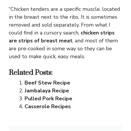
“Chicken tenders are a specific muscle, located
in the breast next to the ribs. It is sometimes
removed and sold separately. From what I
could find in a cursory search,
chicken strips
are strips of breast meat
, and most of them
are pre-cooked in some way so they can be
used to make quick, easy meals.
Related Posts:
Beef Stew Recipe
Jambalaya Recipe
Pulled Pork Recipe
Casserole Recipes