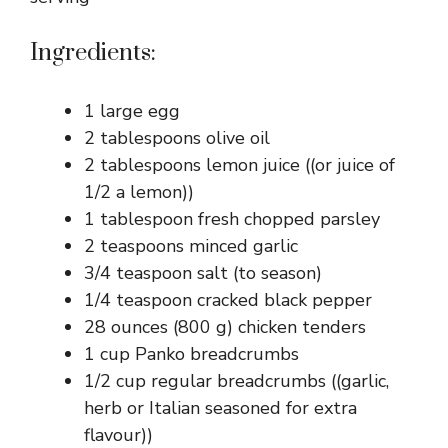
Ingredients:
1 large egg
2 tablespoons olive oil
2 tablespoons lemon juice ((or juice of
1/2 a lemon))
1 tablespoon fresh chopped parsley
2 teaspoons minced garlic
3/4 teaspoon salt (to season)
1/4 teaspoon cracked black pepper
28 ounces (800 g) chicken tenders
1 cup Panko breadcrumbs
1/2 cup regular breadcrumbs ((garlic,
herb or Italian seasoned for extra
flavour))