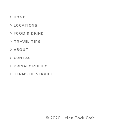
HOME
LOCATIONS
FOOD & DRINK
TRAVEL TIPS
ABOUT
CONTACT
PRIVACY POLICY
TERMS OF SERVICE
© 2026 Helen Back Cafe