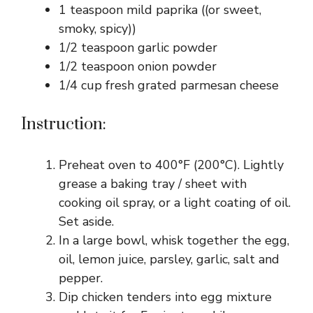
1 teaspoon mild paprika ((or sweet,
smoky, spicy))
1/2 teaspoon garlic powder
1/2 teaspoon onion powder
1/4 cup fresh grated parmesan cheese
Instruction:
Preheat oven to 400°F (200°C). Lightly
grease a baking tray / sheet with
cooking oil spray, or a light coating of oil.
Set aside.
In a large bowl, whisk together the egg,
oil, lemon juice, parsley, garlic, salt and
pepper.
Dip chicken tenders into egg mixture