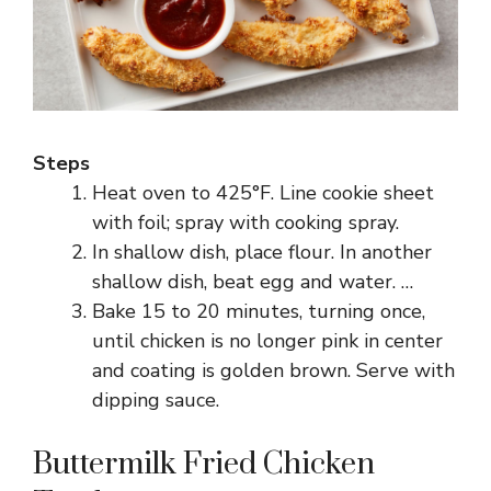
Steps
Heat oven to 425°F. Line cookie sheet
with foil; spray with cooking spray.
In shallow dish, place flour. In another
shallow dish, beat egg and water. …
Bake 15 to 20 minutes, turning once,
until chicken is no longer pink in center
and coating is golden brown. Serve with
dipping sauce.
Buttermilk Fried Chicken