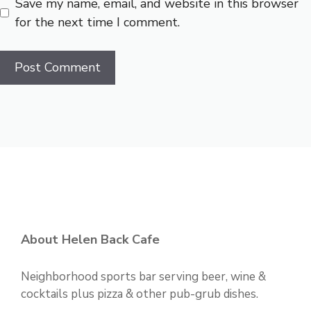
Save my name, email, and website in this browser
for the next time I comment.
About Helen Back Cafe
Neighborhood sports bar serving beer, wine &
cocktails plus pizza & other pub-grub dishes.