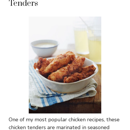
Tenders
One of my most popular
chicken recipes
, these
chicken tenders are marinated in seasoned