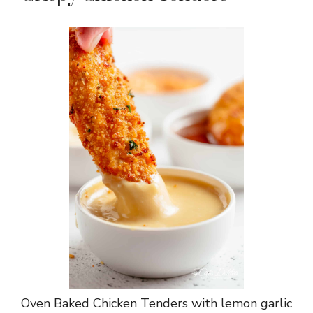
Oven Baked Chicken Tenders with lemon garlic