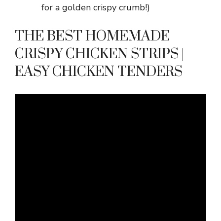
for a golden crispy crumb!)
THE BEST HOMEMADE
CRISPY CHICKEN STRIPS |
EASY CHICKEN TENDERS