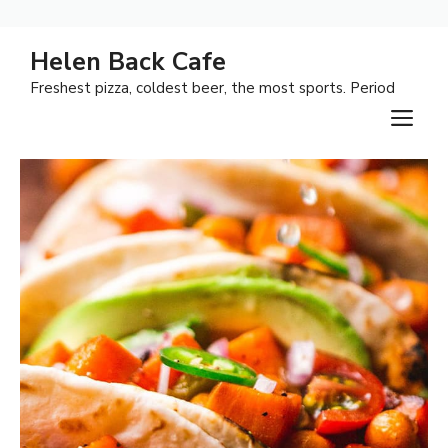
Skip
Helen Back Cafe
to
Freshest pizza, coldest beer, the most sports. Period
content
M