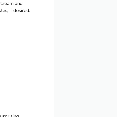
ercream and
es, if desired.
urprising