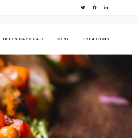
HELEN BACK CAFE
MENU
LOCATIONS