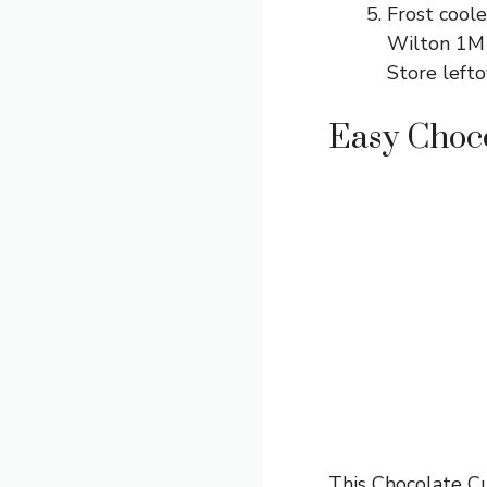
Frost cool
Wilton 1M p
Store lefto
Easy Choc
This Chocolate Cu