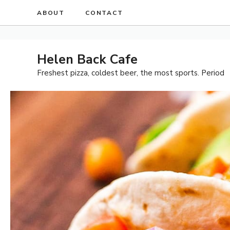
Skip
ABOUT
CONTACT
to
content
Helen Back Cafe
Freshest pizza, coldest beer, the most sports. Period