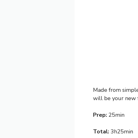
Made from simple 
will be your new 
Prep:
25min
Total:
3h25min