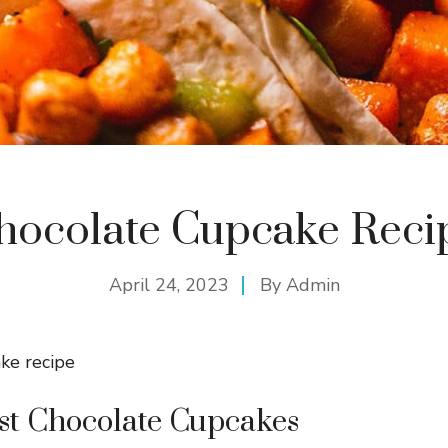
hocolate Cupcake Reci
April 24, 2023
By
Admin
st Chocolate Cupcakes