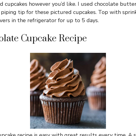
ed cupcakes however you’d like. I used chocolate butt
iping tip for these pictured cupcakes. Top with sprinkl
vers in the refrigerator for up to 5 days.
olate Cupcake Recipe
pcake recipe is easy with great results every time. A s