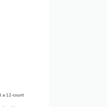
ll a 12-count