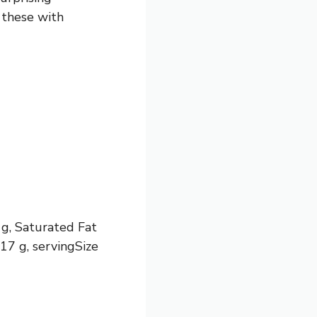
 these with
 g, Saturated Fat
17 g, servingSize