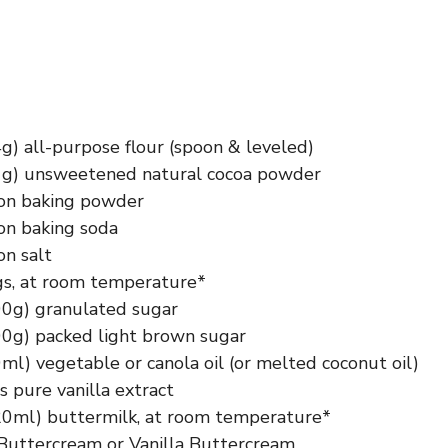
g) all-purpose flour (spoon & leveled)
1g) unsweetened natural cocoa powder
on baking powder
on baking soda
on salt
gs, at room temperature*
00g) granulated sugar
00g) packed light brown sugar
ml) vegetable or canola oil (or melted coconut oil)
 pure vanilla extract
20ml) buttermilk, at room temperature*
Buttercream or Vanilla Buttercream