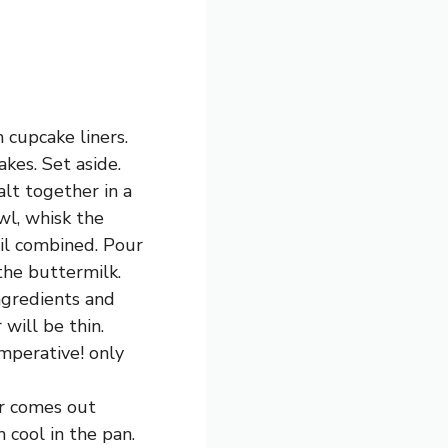
 cupcake liners.
kes. Set aside.
lt together in a
wl, whisk the
til combined. Pour
 the buttermilk.
ngredients and
will be thin.
imperative! only
er comes out
 cool in the pan.