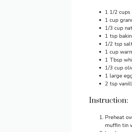
1 1/2 cups 
1 cup gran
1/3 cup na
1 tsp baki
1/2 tsp sal
1 cup warm 
1 Tbsp whit
1/3 cup oli
1 large eg
2 tsp vanil
Instruction:
Preheat ove
muffin tin 