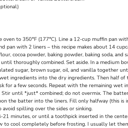
optional)
 oven to 350°F (177°C). Line a 12-cup muffin pan with
nd pan with 2 liners – this recipe makes about 14 cupca
lour, cocoa powder, baking powder, baking soda, and sa
 until thoroughly combined. Set aside. In a medium bo
lated sugar, brown sugar, oil, and vanilla together un
 wet ingredients into the dry ingredients. Then half of
sk for a few seconds. Repeat with the remaining wet i
 Stir until *just* combined; do not overmix. The batter 
on the batter into the liners. Fill only halfway (this is 
o avoid spilling over the sides or sinking.
-21 minutes, or until a toothpick inserted in the cent
w to cool completely before frosting. I usually let them