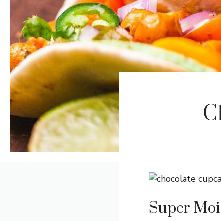
C
Super Moi