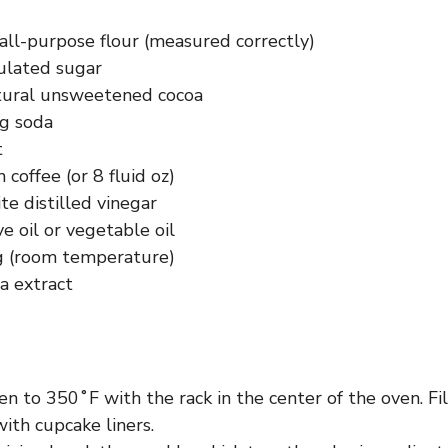
all-purpose flour (measured correctly)
ulated sugar
tural unsweetened cocoa
ng soda
t
coffee (or 8 fluid oz)
e distilled vinegar
ve oil or vegetable oil
g (room temperature)
la extract
n to 350˚F with the rack in the center of the oven. Fi
with cupcake liners.