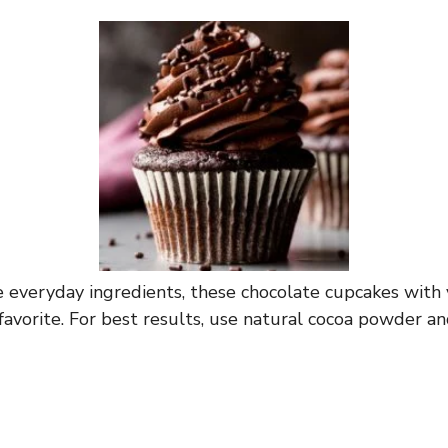
everyday ingredients, these chocolate cupcakes with v
favorite. For best results, use natural cocoa powder an