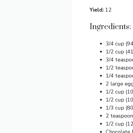
Yield:
12
Ingredients:
3/4 cup (94
1/2 cup (4
3/4 teaspo
1/2 teaspo
1/4 teaspo
2 large eg
1/2 cup (1
1/2 cup (1
1/3 cup (80
2 teaspoons
1/2 cup (1
Chocolate 