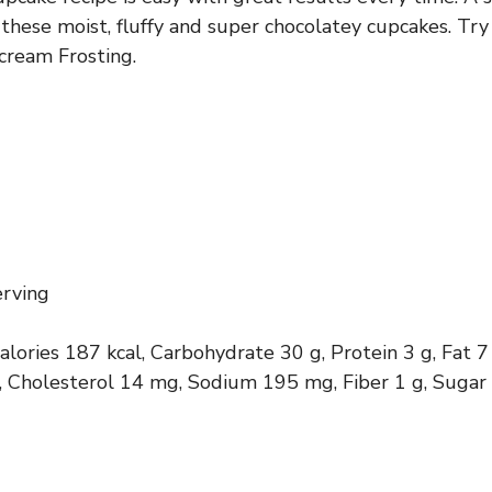
these moist, fluffy and super chocolatey cupcakes. Try
cream Frosting.
erving
calories 187 kcal, Carbohydrate 30 g, Protein 3 g, Fat 7
g, Cholesterol 14 mg, Sodium 195 mg, Fiber 1 g, Sugar 