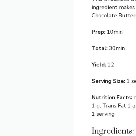
ingredient makes 
Chocolate Butter
Prep:
10min
Total:
30min
Yield:
12
Serving Size:
1 s
Nutrition Facts:
1 g, Trans Fat 1 
1 serving
Ingredients: