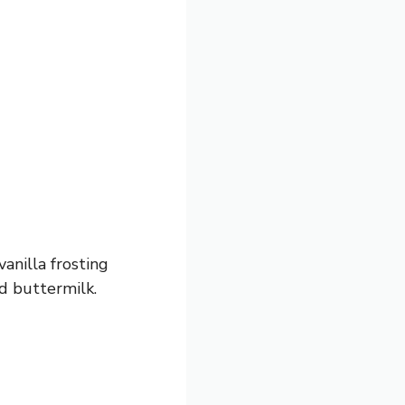
anilla frosting
d buttermilk.