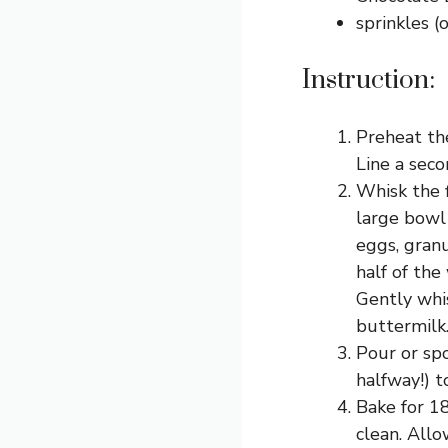
sprinkles (
Instruction:
Preheat the
Line a seco
Whisk the f
large bowl
eggs, granu
half of the
Gently whi
buttermilk.
Pour or spo
halfway!) t
Bake for 18
clean. Allo