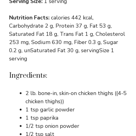
Serving Size:
1 serving
Nutrition Facts:
calories 442 kcal,
Carbohydrate 2 g, Protein 37 g, Fat 53 g,
Saturated Fat 18 g, Trans Fat 1 g, Cholesterol
253 mg, Sodium 630 mg, Fiber 0.3 g, Sugar
0.2 g, unSaturated Fat 30 g, servingSize 1
serving
Ingredients:
2 lb. bone-in, skin-on chicken thighs ((4-5
chicken thighs))
1 tsp garlic powder
1 tsp paprika
1/2 tsp onion powder
1/2 tsp salt