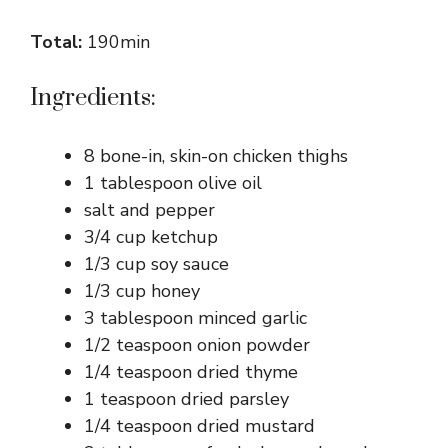
Total:
190min
Ingredients:
8 bone-in, skin-on chicken thighs
1 tablespoon olive oil
salt and pepper
3/4 cup ketchup
1/3 cup soy sauce
1/3 cup honey
3 tablespoon minced garlic
1/2 teaspoon onion powder
1/4 teaspoon dried thyme
1 teaspoon dried parsley
1/4 teaspoon dried mustard