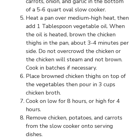
carrots, onion, and garlic in the bottom
of a 5-6 quart oval slow cooker.
Heat a pan over medium-high heat, then
add 1 Tablespoon vegetable oil. When
the oil is heated, brown the chicken
thighs in the pan, about 3-4 minutes per
side. Do not overcrowd the chicken or
the chicken will steam and not brown.
Cook in batches if necessary.
Place browned chicken thighs on top of
the vegetables then pour in 3 cups
chicken broth.
Cook on low for 8 hours, or high for 4
hours.
Remove chicken, potatoes, and carrots
from the slow cooker onto serving
dishes.