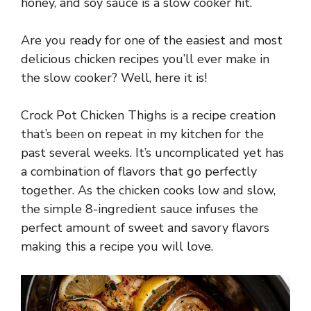
honey, and soy sauce is a slow cooker hit.
Are you ready for one of the easiest and most
delicious chicken recipes you’ll ever make in
the slow cooker? Well, here it is!
Crock Pot Chicken Thighs is a recipe creation
that’s been on repeat in my kitchen for the
past several weeks. It’s uncomplicated yet has
a combination of flavors that go perfectly
together. As the chicken cooks low and slow,
the simple 8-ingredient sauce infuses the
perfect amount of sweet and savory flavors
making this a recipe you will love.