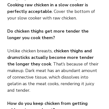
Cooking raw chicken in a slow cooker is
perfectly acceptable
. Cover the bottom of
your slow cooker with raw chicken.
Do chicken thighs get more tender the
longer you cook them?
Unlike chicken breasts,
chicken thighs and
drumsticks actually become more tender
the longer they cook
. That’s because of their
makeup. Dark meat has an abundant amount
of connective tissue, which dissolves into
gelatin as the meat cooks, rendering it juicy
and tender.
How do you keep chicken from getting