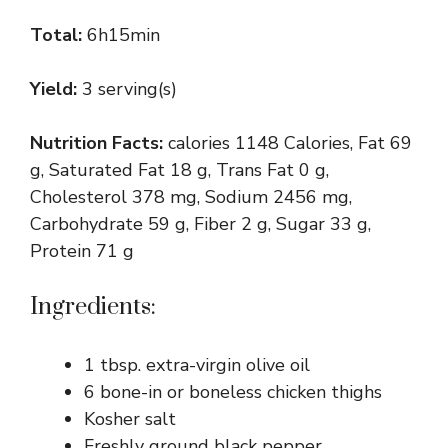
Total:
6h15min
Yield:
3 serving(s)
Nutrition Facts:
calories 1148 Calories, Fat 69
g, Saturated Fat 18 g, Trans Fat 0 g,
Cholesterol 378 mg, Sodium 2456 mg,
Carbohydrate 59 g, Fiber 2 g, Sugar 33 g,
Protein 71 g
Ingredients:
1 tbsp. extra-virgin olive oil
6 bone-in or boneless chicken thighs
Kosher salt
Freshly ground black pepper