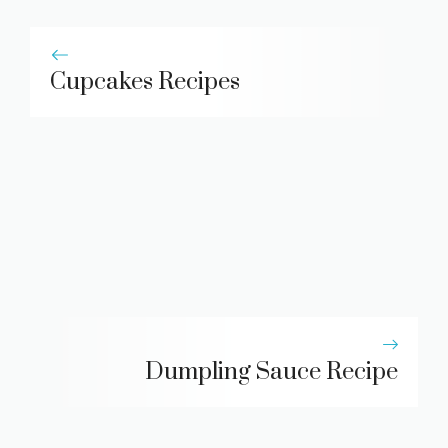
Cupcakes Recipes
Dumpling Sauce Recipe