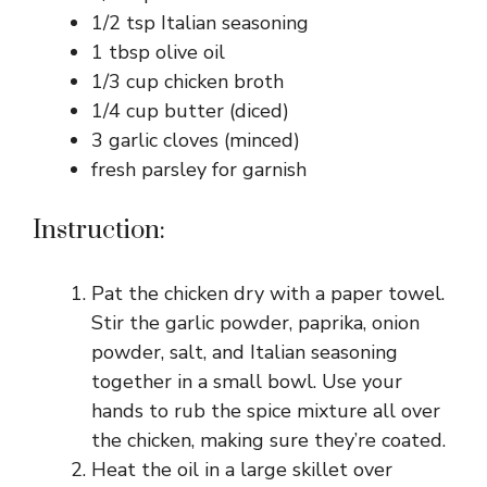
1/2 tsp Italian seasoning
1 tbsp olive oil
1/3 cup chicken broth
1/4 cup butter (diced)
3 garlic cloves (minced)
fresh parsley for garnish
Instruction:
Pat the chicken dry with a paper towel.
Stir the garlic powder, paprika, onion
powder, salt, and Italian seasoning
together in a small bowl. Use your
hands to rub the spice mixture all over
the chicken, making sure they’re coated.
Heat the oil in a large skillet over