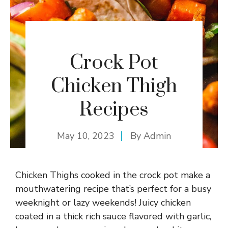
Crock Pot
Chicken Thigh
Recipes
May 10, 2023
By
Admin
Chicken Thighs cooked in the crock pot make a
mouthwatering recipe that’s perfect for a busy
weeknight or lazy weekends! Juicy chicken
coated in a thick rich sauce flavored with garlic,