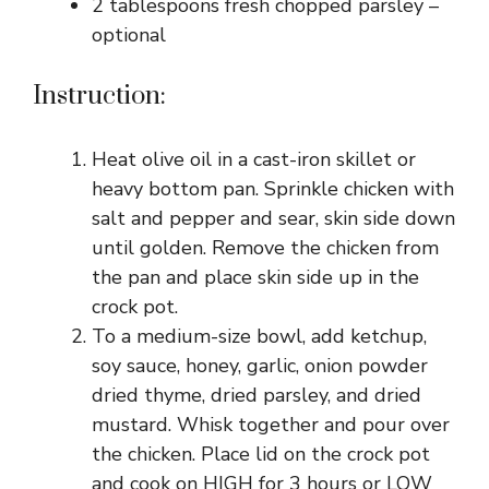
2 tablespoons fresh chopped parsley –
optional
Instruction:
Heat olive oil in a cast-iron skillet or
heavy bottom pan. Sprinkle chicken with
salt and pepper and sear, skin side down
until golden. Remove the chicken from
the pan and place skin side up in the
crock pot.
To a medium-size bowl, add ketchup,
soy sauce, honey, garlic, onion powder
dried thyme, dried parsley, and dried
mustard. Whisk together and pour over
the chicken. Place lid on the crock pot
and cook on HIGH for 3 hours or LOW