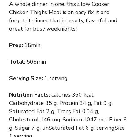
A whole dinner in one, this Slow Cooker
Chicken Thighs Meal is an easy fix-it and
forget-it dinner that is hearty, flavorful and
great for busy weeknights!
Prep:
15min
Total:
505min
Serving Size:
1 serving
Nutrition Facts:
calories 360 kcal,
Carbohydrate 35 g, Protein 34 g, Fat 9 g,
Saturated Fat 2 g, Trans Fat 0.04 g,
Cholesterol 146 mg, Sodium 1047 mg, Fiber 6
g, Sugar 7 g, unSaturated Fat 6 g, servingSize
1 serving