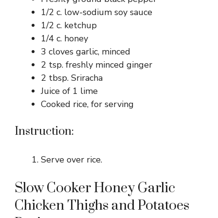
1/2 c. low-sodium soy sauce
1/2 c. ketchup
1/4 c. honey
3 cloves garlic, minced
2 tsp. freshly minced ginger
2 tbsp. Sriracha
Juice of 1 lime
Cooked rice, for serving
Instruction:
Serve over rice.
Slow Cooker Honey Garlic
Chicken Thighs and Potatoes