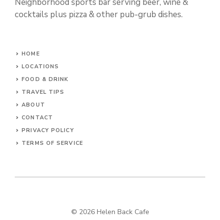
Neighborhood sports bar serving beer, wine &
cocktails plus pizza & other pub-grub dishes.
HOME
LOCATIONS
FOOD & DRINK
TRAVEL TIPS
ABOUT
CONTACT
PRIVACY POLICY
TERMS OF SERVICE
© 2026 Helen Back Cafe