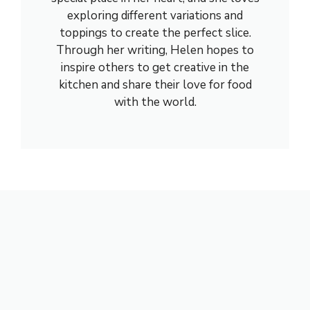
exploring different variations and
toppings to create the perfect slice.
Through her writing, Helen hopes to
inspire others to get creative in the
kitchen and share their love for food
with the world.