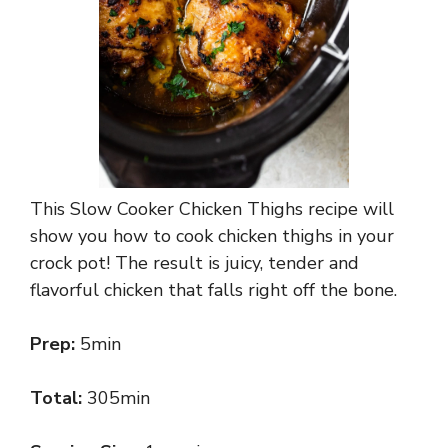
This Slow Cooker Chicken Thighs recipe will
show you how to cook chicken thighs in your
crock pot! The result is juicy, tender and
flavorful chicken that falls right off the bone.
Prep:
5min
Total:
305min