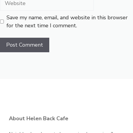
Save my name, email, and website in this browser
for the next time I comment.
About Helen Back Cafe