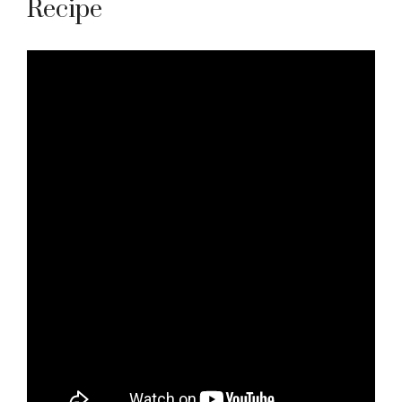
Recipe