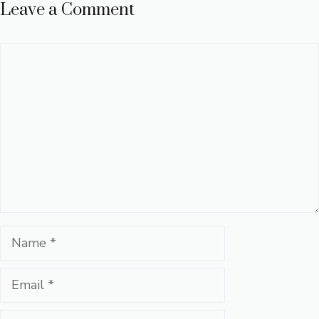
Leave a Comment
Comment
Name
Email
Website