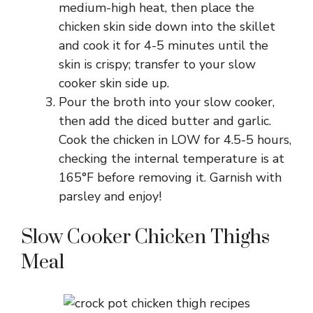
medium-high heat, then place the
chicken skin side down into the skillet
and cook it for 4-5 minutes until the
skin is crispy; transfer to your slow
cooker skin side up.
Pour the broth into your slow cooker,
then add the diced butter and garlic.
Cook the chicken in LOW for 4.5-5 hours,
checking the internal temperature is at
165°F before removing it. Garnish with
parsley and enjoy!
Slow Cooker Chicken Thighs
Meal