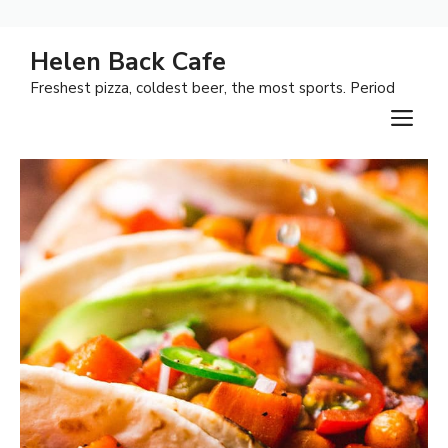
Skip
Helen Back Cafe
to
Freshest pizza, coldest beer, the most sports. Period
content
M