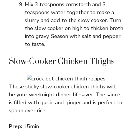
Mix 3 teaspoons cornstarch and 3
teaspoons water together to make a
slurry and add to the slow cooker. Turn
the slow cooker on high to thicken broth
into gravy. Season with salt and pepper,
to taste.
Slow-Cooker Chicken Thighs
These sticky slow-cooker chicken thighs will
be your weeknight dinner lifesaver. The sauce
is filled with garlic and ginger and is perfect to
spoon over rice.
Prep:
15min