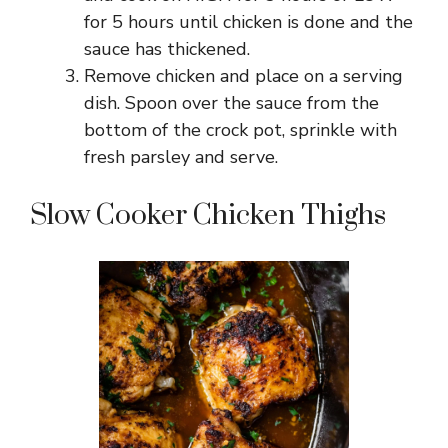
for 5 hours until chicken is done and the
sauce has thickened.
Remove chicken and place on a serving
dish. Spoon over the sauce from the
bottom of the crock pot, sprinkle with
fresh parsley and serve.
Slow Cooker Chicken Thighs