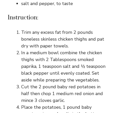
salt and pepper, to taste
Instruction:
Trim any excess fat from 2 pounds
boneless skinless chicken thighs and pat
dry with paper towels.
In a medium bowl combine the chicken
thighs with 2 Tablespoons smoked
paprika, 1 teaspoon salt and ½ teaspoon
black pepper until evenly coated. Set
aside while preparing the vegetables.
Cut the 2 pound baby red potatoes in
half then chop 1 medium red onion and
mince 3 cloves garlic.
Place the potatoes, 1 pound baby