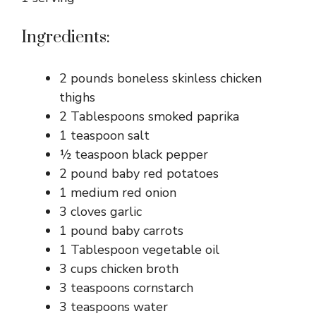
Ingredients:
2 pounds boneless skinless chicken
thighs
2 Tablespoons smoked paprika
1 teaspoon salt
½ teaspoon black pepper
2 pound baby red potatoes
1 medium red onion
3 cloves garlic
1 pound baby carrots
1 Tablespoon vegetable oil
3 cups chicken broth
3 teaspoons cornstarch
3 teaspoons water