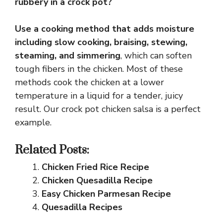
rubbery in a crock pot?
Use a cooking method that adds moisture
including slow cooking, braising, stewing,
steaming, and simmering
, which can soften
tough fibers in the chicken. Most of these
methods cook the chicken at a lower
temperature in a liquid for a tender, juicy
result. Our crock pot chicken salsa is a perfect
example.
Related Posts:
Chicken Fried Rice Recipe
Chicken Quesadilla Recipe
Easy Chicken Parmesan Recipe
Quesadilla Recipes