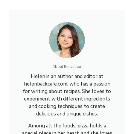
About the author
Helen is an author and editor at
helenbackcafe.com, who has a passion
for writing about recipes. She loves to
experiment with different ingredients
and cooking techniques to create
delicious and unique dishes.
Among all the foods, pizza holds a
special place in her heart, and she loves