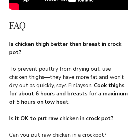
FAQ
Is chicken thigh better than breast in crock
pot?
To prevent poultry from drying out, use
chicken thighs—they have more fat and won’t
dry out as quickly, says Finlayson.
Cook thighs
for about 6 hours and breasts for a maximum
of 5 hours on low heat
.
Is it OK to put raw chicken in crock pot?
Can you put raw chicken in a crockpot?