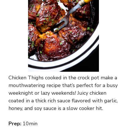
Chicken Thighs cooked in the crock pot make a
mouthwatering recipe that’s perfect for a busy
weeknight or lazy weekends! Juicy chicken
coated in a thick rich sauce flavored with garlic,
honey, and soy sauce is a slow cooker hit.
Prep:
10min