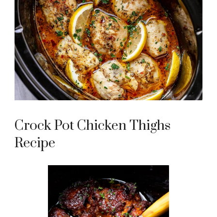
Crock Pot Chicken Thighs
Recipe