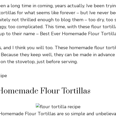
en a long time in coming, years actually. Ive been tryin
rtillas for what seems like forever – but Ive never be
itely not thrilled enough to blog them – too dry, too st
gy, too complicated. This time, with these flour tortillas
 up to their name – Best Ever Homemade Flour Tortilla
s, and I think you will too. These homemade flour tortil
l. Because they keep well, they can be made in advanc
on the stovetop, just before serving.
Homemade Flour Tortillas
omemade Flour Tortillas are so simple and unbelievab