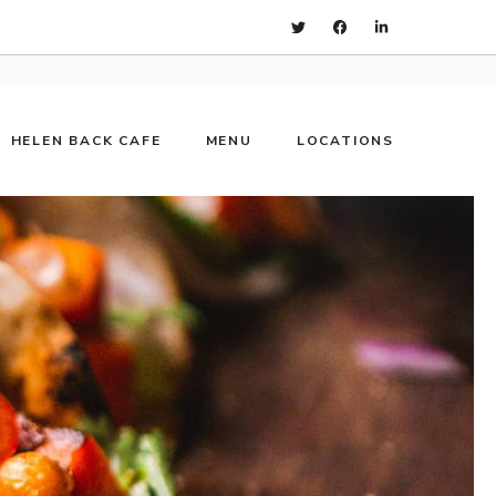
HELEN BACK CAFE
MENU
LOCATIONS