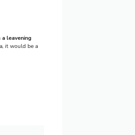
s a leavening
a, it would be a