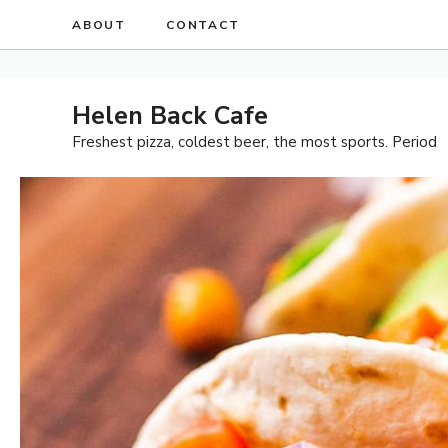
Skip
ABOUT
CONTACT
to
content
Helen Back Cafe
Freshest pizza, coldest beer, the most sports. Period