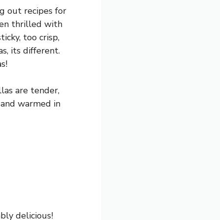
g out recipes for
en thrilled with
icky, too crisp,
, its different.
s!
las are tender,
e and warmed in
ly delicious!