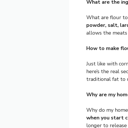
What are the ingr
What are flour to
powder, salt, la
allows the meats 
How to make flou
Just like with corn
here’s the real se
traditional fat to 
Why are my home
Why do my homema
when you start 
longer to release