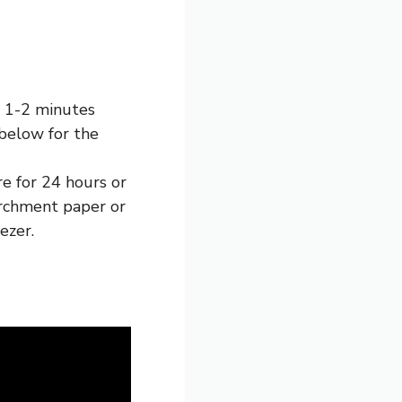
r 1-2 minutes
below for the
e for 24 hours or
parchment paper or
ezer.