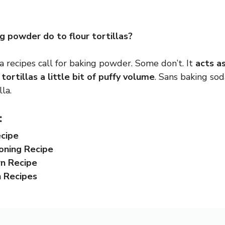
 powder do to flour tortillas?
a recipes call for baking powder. Some don’t. It
acts a
tortillas a little bit of puffy volume
. Sans baking sod
la.
:
ecipe
oning Recipe
rn Recipe
n Recipes