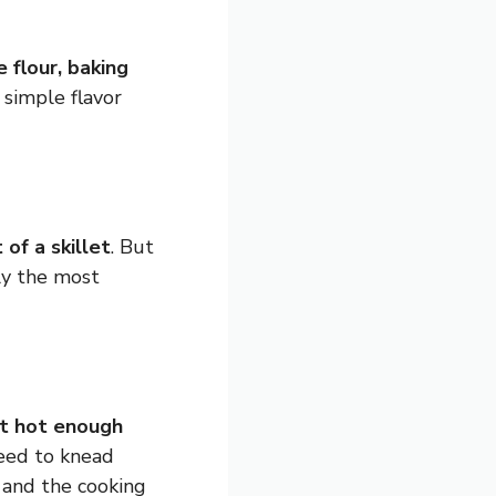
 flour, baking
t simple flavor
 of a skillet
. But
nly the most
ot hot enough
need to knead
 and the cooking