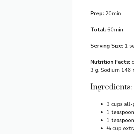
Prep:
20min
Total:
60min
Serving Size:
1 s
Nutrition Facts:
3 g, Sodium 146 m
Ingredients:
3 cups all-
1 teaspoon
1 teaspoon
⅓ cup extra