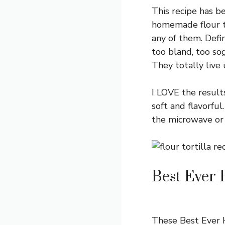
This recipe has be
homemade flour to
any of them. Defin
too bland, too sog
They totally live
I LOVE the result
soft and flavorfu
the microwave or 
Best Ever 
These Best Ever H