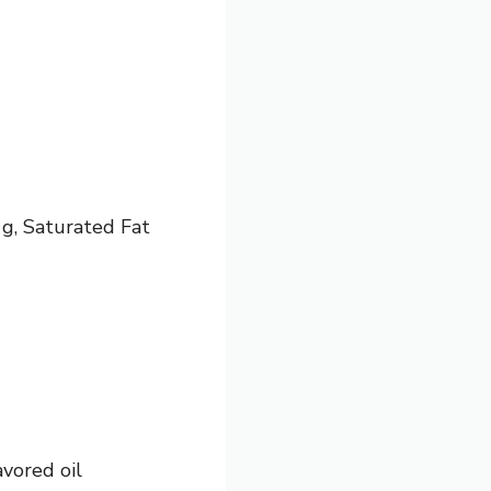
 g, Saturated Fat
avored oil