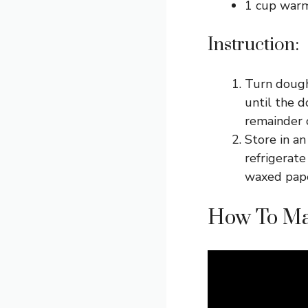
1 cup war
Instruction:
Turn dough
until the 
remainder o
Store in an
refrigerate
waxed paper
How To Ma