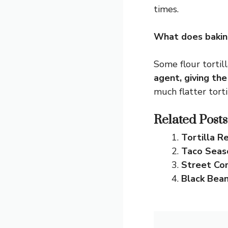
times.
What does baking
Some flour tortill
agent, giving the 
much flatter tortil
Related Posts
Tortilla R
Taco Seas
Street Co
Black Bea