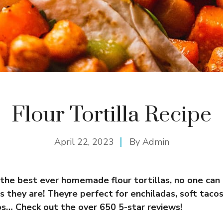
Flour Tortilla Recipe
April 22, 2023
By
Admin
 the best ever homemade flour tortillas, no one can
s they are! Theyre perfect for enchiladas, soft tacos,
ps… Check out the over 650 5-star reviews!