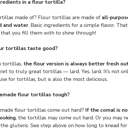
edients in a flour tortilla?
rtillas made of? Flour tortillas are made of
all-purpose
rd and water
. Basic ingredients for a simple flavor. Tha
that you fill them with to shine through!
r tortillas taste good?
 tortillas,
the flour version is always better fresh out
cret to truly great tortillas — lard. Yes, lard. It’s not o
use for tortillas, but is also the most delicious.
made flour tortillas tough?
de flour tortillas come out hard?
If the comal is n
cooking
, the tortillas may come out hard. Or you may 
 the glutens. See step above on how long to knead for