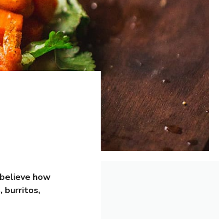
 believe how
 burritos,