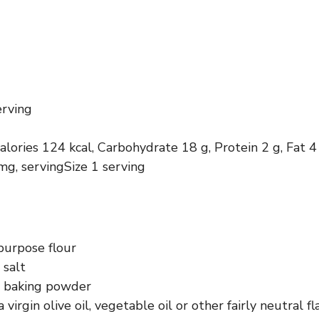
erving
calories 124 kcal, Carbohydrate 18 g, Protein 2 g, Fat 4
g, servingSize 1 serving
purpose flour
 salt
 baking powder
 virgin olive oil, vegetable oil or other fairly neutral fl