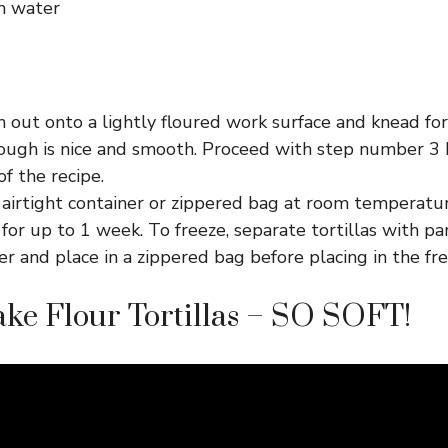
m water
 out onto a lightly floured work surface and knead fo
dough is nice and smooth. Proceed with step number 3 
f the recipe.
 airtight container or zippered bag at room temperatur
 for up to 1 week. To freeze, separate tortillas with 
 and place in a zippered bag before placing in the fre
ke Flour Tortillas – SO SOFT!