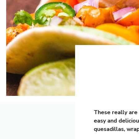
These really are
easy and deliciou
quesadillas, wra