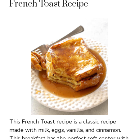
French Toast Recipe
This French Toast recipe is a classic recipe
made with milk, eggs, vanilla, and cinnamon.
This breakfast has the perfect soft center with