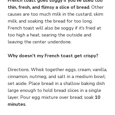
French toast goes soggy if you’ve used too
thin, fresh, and flimsy a slice of bread
. Other
causes are too much milk in the custard, skim
milk, and soaking the bread for too long.
French toast will also be soggy if it’s fried at
too high a heat, searing the outside and
leaving the center underdone.
Why doesn’t my French toast get crispy?
Directions. Whisk together eggs, cream, vanilla,
cinnamon, nutmeg, and salt in a medium bowl;
set aside. Place bread in a shallow baking dish
large enough to hold bread slices in a single
layer. Pour egg mixture over bread; soak
10
minutes
.