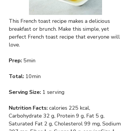
This French toast recipe makes a delicious
breakfast or brunch. Make this simple, yet
perfect French toast recipe that everyone will
love.
Prep:
5min
Total:
10min
Serving Size:
1 serving
Nutrition Facts:
calories 225 kcal,
Carbohydrate 32 g, Protein 9 g, Fat 5 g,
Saturated Fat 2 g, Cholesterol 99 mg, Sodium