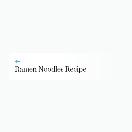
Ramen Noodles Recipe