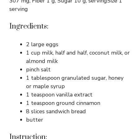
307 mg, Fiber 1 g, Sugar 10 g, servingSize 1
serving
Ingredients:
2 large eggs
1 cup milk, half and half, coconut milk, or
almond milk
pinch salt
1 tablespoon granulated sugar, honey
or maple syrup
1 teaspoon vanilla extract
1 teaspoon ground cinnamon
8 slices sandwich bread
butter
Instruction: