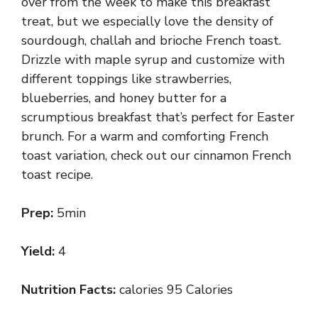
over from the week to make this breakfast
treat, but we especially love the density of
sourdough, challah and brioche French toast.
Drizzle with maple syrup and customize with
different toppings like strawberries,
blueberries, and honey butter for a
scrumptious breakfast that’s perfect for Easter
brunch. For a warm and comforting French
toast variation, check out our cinnamon French
toast recipe.
Prep:
5min
Yield:
4
Nutrition Facts:
calories 95 Calories