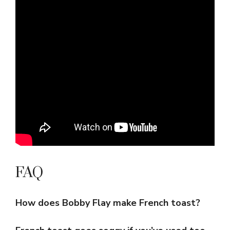
FAQ
How does Bobby Flay make French toast?