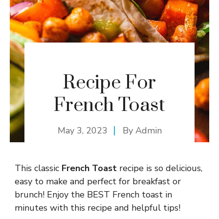
Recipe For
French Toast
May 3, 2023
By
Admin
This classic
French Toast
recipe is so delicious,
easy to make and perfect for breakfast or
brunch! Enjoy the BEST French toast in
minutes with this recipe and helpful tips!