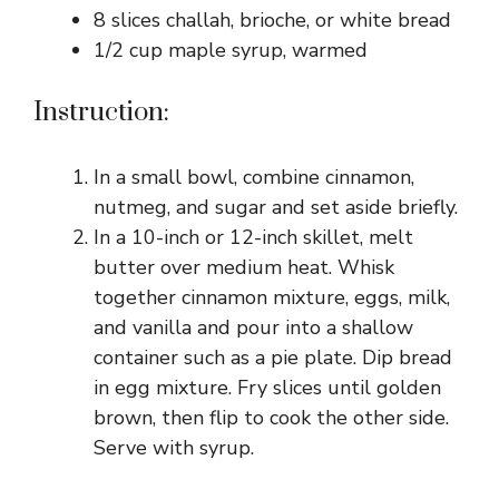
8 slices challah, brioche, or white bread
1/2 cup maple syrup, warmed
Instruction:
In a small bowl, combine cinnamon,
nutmeg, and sugar and set aside briefly.
In a 10-inch or 12-inch skillet, melt
butter over medium heat. Whisk
together cinnamon mixture, eggs, milk,
and vanilla and pour into a shallow
container such as a pie plate. Dip bread
in egg mixture. Fry slices until golden
brown, then flip to cook the other side.
Serve with syrup.