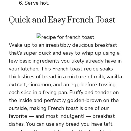
Serve hot.
Quick and Easy French Toast
Wake up to an irresistibly delicious breakfast
that’s super quick and easy to whip up using a
few basic ingredients you likely already have in
your kitchen. This French toast recipe soaks
thick slices of bread in a mixture of milk, vanilla
extract, cinnamon, and an egg before tossing
each slice in a frying pan. Fluffy and tender on
the inside and perfectly golden-brown on the
outside, making French toast is one of our
favorite — and most indulgent! — breakfast
dishes. You can use any bread you have left