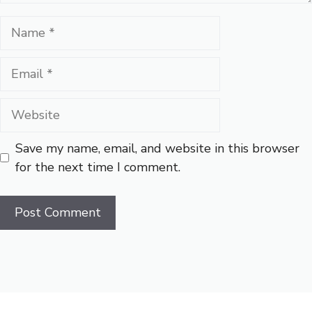
Name
Email
Website
Save my name, email, and website in this browser
for the next time I comment.