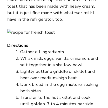
toast that has been made with heavy cream,
but it is just fine made with whatever milk I
have in the refrigerator, too.
Directions
Gather all ingredients. …
Whisk milk, eggs, vanilla, cinnamon, and
salt together in a shallow bowl. …
Lightly butter a griddle or skillet and
heat over medium-high heat.
Dunk bread in the egg mixture, soaking
both sides. …
Transfer to the hot skillet and cook
until golden, 3 to 4 minutes per side. …