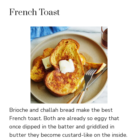
French Toast
Brioche and challah bread make the best
French toast. Both are already so eggy that
once dipped in the batter and griddled in
butter they become custard-like on the inside.