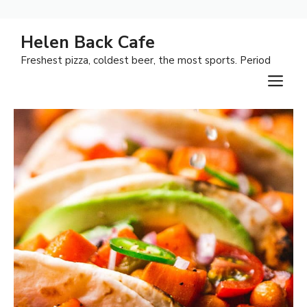
Skip
Helen Back Cafe
to
Freshest pizza, coldest beer, the most sports. Period
content
M