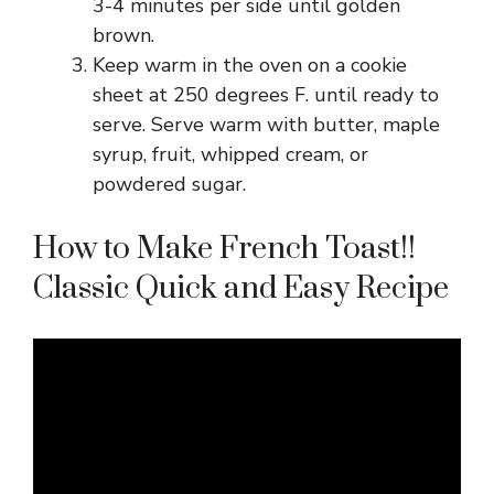
3-4 minutes per side until golden
brown.
Keep warm in the oven on a cookie
sheet at 250 degrees F. until ready to
serve. Serve warm with butter, maple
syrup, fruit, whipped cream, or
powdered sugar.
How to Make French Toast!!
Classic Quick and Easy Recipe