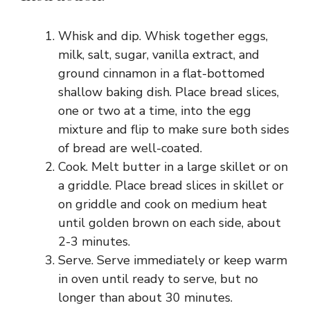
Whisk and dip. Whisk together eggs,
milk, salt, sugar, vanilla extract, and
ground cinnamon in a flat-bottomed
shallow baking dish. Place bread slices,
one or two at a time, into the egg
mixture and flip to make sure both sides
of bread are well-coated.
Cook. Melt butter in a large skillet or on
a griddle. Place bread slices in skillet or
on griddle and cook on medium heat
until golden brown on each side, about
2-3 minutes.
Serve. Serve immediately or keep warm
in oven until ready to serve, but no
longer than about 30 minutes.