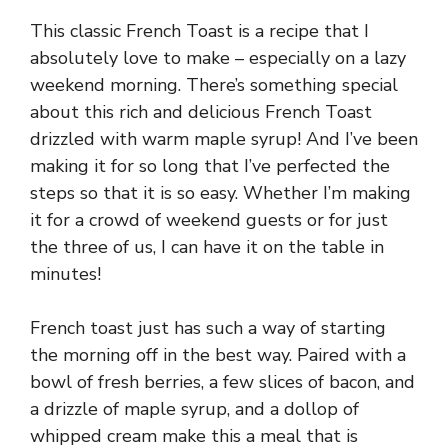
This classic French Toast is a recipe that I
absolutely love to make – especially on a lazy
weekend morning. There’s something special
about this rich and delicious French Toast
drizzled with warm maple syrup! And I’ve been
making it for so long that I’ve perfected the
steps so that it is so easy. Whether I’m making
it for a crowd of weekend guests or for just
the three of us, I can have it on the table in
minutes!
French toast just has such a way of starting
the morning off in the best way. Paired with a
bowl of fresh berries, a few slices of bacon, and
a drizzle of maple syrup, and a dollop of
whipped cream make this a meal that is