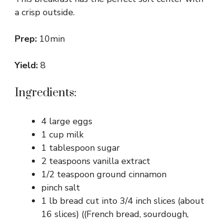
a crisp outside.
Prep:
10min
Yield:
8
Ingredients:
4 large eggs
1 cup milk
1 tablespoon sugar
2 teaspoons vanilla extract
1/2 teaspoon ground cinnamon
pinch salt
1 lb bread cut into 3/4 inch slices (about
16 slices) ((French bread, sourdough,