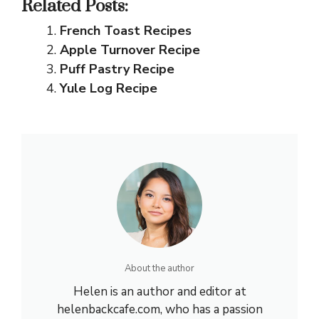
Related Posts:
French Toast Recipes
Apple Turnover Recipe
Puff Pastry Recipe
Yule Log Recipe
About the author
Helen is an author and editor at
helenbackcafe.com, who has a passion