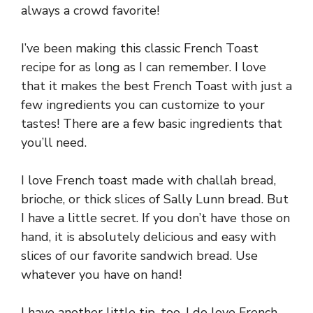
always a crowd favorite!
I’ve been making this classic French Toast
recipe for as long as I can remember. I love
that it makes the best French Toast with just a
few ingredients you can customize to your
tastes! There are a few basic ingredients that
you’ll need.
I love French toast made with challah bread,
brioche, or thick slices of Sally Lunn bread. But
I have a little secret. If you don’t have those on
hand, it is absolutely delicious and easy with
slices of our favorite sandwich bread. Use
whatever you have on hand!
I have another little tip, too. I do love French