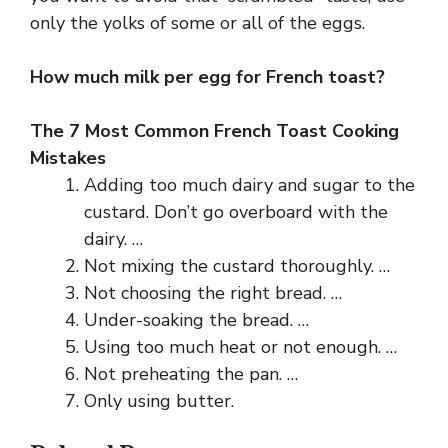
only the yolks of some or all of the eggs.
How much milk per egg for French toast?
The 7 Most Common French Toast Cooking
Mistakes
Adding too much dairy and sugar to the
custard. Don’t go overboard with the
dairy. …
Not mixing the custard thoroughly. …
Not choosing the right bread. …
Under-soaking the bread. …
Using too much heat or not enough. …
Not preheating the pan. …
Only using butter.