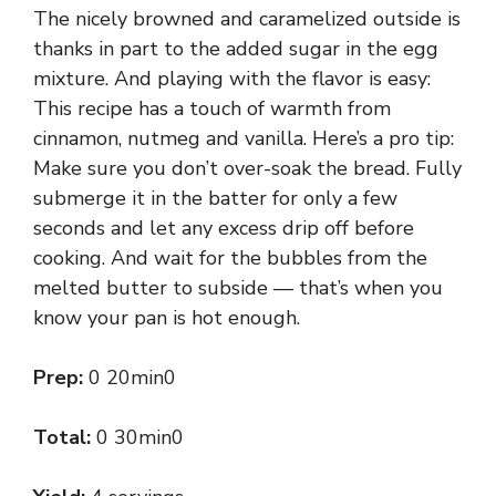
The nicely browned and caramelized outside is
thanks in part to the added sugar in the egg
mixture. And playing with the flavor is easy:
This recipe has a touch of warmth from
cinnamon, nutmeg and vanilla. Here’s a pro tip:
Make sure you don’t over-soak the bread. Fully
submerge it in the batter for only a few
seconds and let any excess drip off before
cooking. And wait for the bubbles from the
melted butter to subside — that’s when you
know your pan is hot enough.
Prep:
0 20min0
Total:
0 30min0