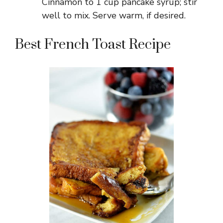
Cinnamon to 1 cup pancake syrup; stir
well to mix. Serve warm, if desired.
Best French Toast Recipe