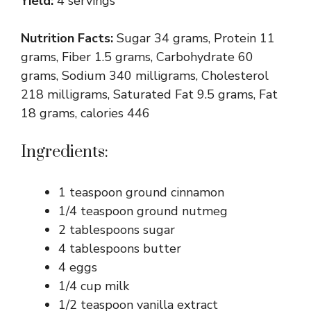
Yield:
4 servings
Nutrition Facts:
Sugar 34 grams, Protein 11
grams, Fiber 1.5 grams, Carbohydrate 60
grams, Sodium 340 milligrams, Cholesterol
218 milligrams, Saturated Fat 9.5 grams, Fat
18 grams, calories 446
Ingredients:
1 teaspoon ground cinnamon
1/4 teaspoon ground nutmeg
2 tablespoons sugar
4 tablespoons butter
4 eggs
1/4 cup milk
1/2 teaspoon vanilla extract