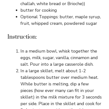
challah, white bread or Brioche))
butter for cooking
Optional Toppings: butter, maple syrup,
fruit, whipped cream, powdered sugar
Instruction:
In a medium bowl, whisk together the
eggs, milk, sugar, vanilla, cinnamon and
salt. Pour into a large casserole dish.
In a large skillet, melt about 1-2
tablespoons butter over medium heat.
While butter is melting, dip a few
pieces (how ever many can fit in your
skillet) in the milk mixture for 3 seconds
per side. Place in the skillet and cook for