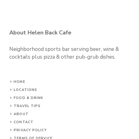
About Helen Back Cafe
Neighborhood sports bar serving beer, wine &
cocktails plus pizza & other pub-grub dishes.
HOME
LOCATIONS
FOOD & DRINK
TRAVEL TIPS
ABOUT
CONTACT
PRIVACY POLICY
TERMS OF SERVICE