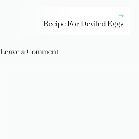
Recipe For Deviled Eggs
Leave a Comment
Comment