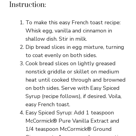
Instruction:
To make this easy French toast recipe:
Whisk egg, vanilla and cinnamon in
shallow dish. Stir in milk.
Dip bread slices in egg mixture, turning
to coat evenly on both sides.
Cook bread slices on lightly greased
nonstick griddle or skillet on medium
heat until cooked through and browned
on both sides. Serve with Easy Spiced
Syrup (recipe follows), if desired. Voila,
easy French toast.
Easy Spiced Syrup: Add 1 teaspoon
McCormick® Pure Vanilla Extract and
1/4 teaspoon McCormick® Ground