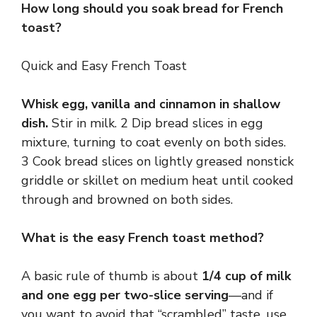
How long should you soak bread for French
toast?
Quick and Easy French Toast
Whisk egg, vanilla and cinnamon in shallow
dish.
Stir in milk. 2 Dip bread slices in egg
mixture, turning to coat evenly on both sides.
3 Cook bread slices on lightly greased nonstick
griddle or skillet on medium heat until cooked
through and browned on both sides.
What is the easy French toast method?
A basic rule of thumb is about
1/4 cup of milk
and one egg per two-slice serving
—and if
you want to avoid that “scrambled” taste, use