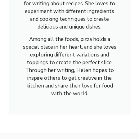
for writing about recipes. She loves to
experiment with different ingredients
and cooking techniques to create
delicious and unique dishes.
Among all the foods, pizza holds a
special place in her heart, and she loves
exploring different variations and
toppings to create the perfect slice.
Through her writing, Helen hopes to
inspire others to get creative in the
kitchen and share their love for food
with the world.