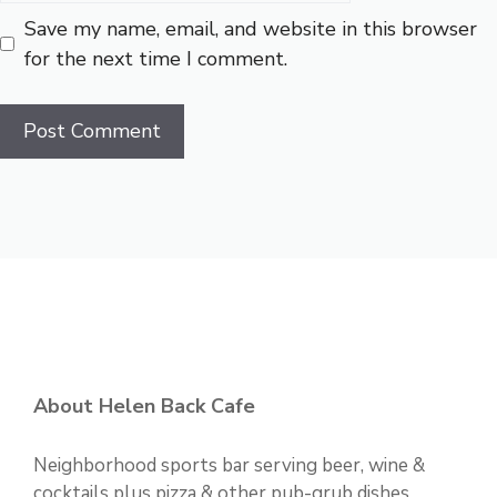
Save my name, email, and website in this browser
for the next time I comment.
About Helen Back Cafe
Neighborhood sports bar serving beer, wine &
cocktails plus pizza & other pub-grub dishes.