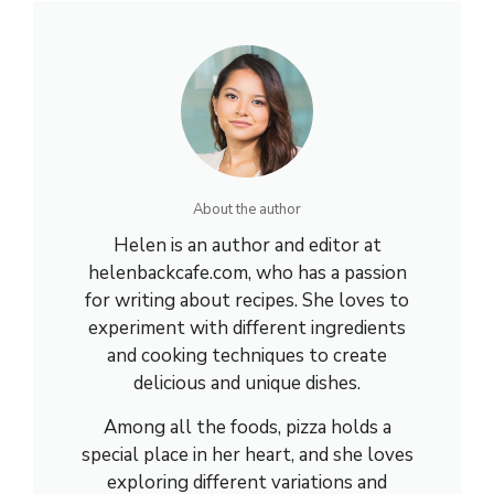
About the author
Helen is an author and editor at
helenbackcafe.com, who has a passion
for writing about recipes. She loves to
experiment with different ingredients
and cooking techniques to create
delicious and unique dishes.
Among all the foods, pizza holds a
special place in her heart, and she loves
exploring different variations and