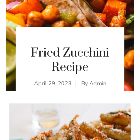
Fried Zucchini
Recipe
April 29, 2023
By
Admin