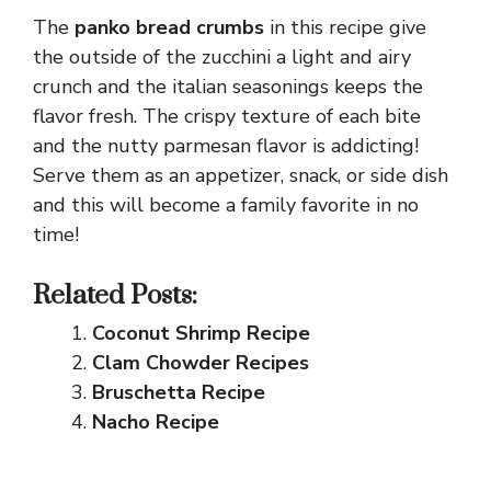
The
panko bread crumbs
in this recipe give
the outside of the zucchini a light and airy
crunch and the italian seasonings keeps the
flavor fresh. The crispy texture of each bite
and the nutty parmesan flavor is addicting!
Serve them as an appetizer, snack, or side dish
and this will become a family favorite in no
time!
Related Posts:
Coconut Shrimp Recipe
Clam Chowder Recipes
Bruschetta Recipe
Nacho Recipe