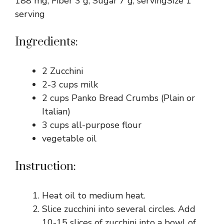
188 mg, Fiber 3 g, Sugar 7 g, servingSize 1
serving
Ingredients:
2 Zucchini
2-3 cups milk
2 cups Panko Bread Crumbs (Plain or
Italian)
3 cups all-purpose flour
vegetable oil
Instruction:
Heat oil to medium heat.
Slice zucchini into several circles. Add
10-15 slices of zucchini into a bowl of