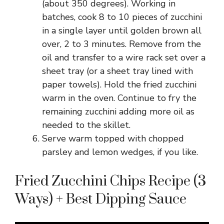
(about 350 degrees). Working in
batches, cook 8 to 10 pieces of zucchini
in a single layer until golden brown all
over, 2 to 3 minutes. Remove from the
oil and transfer to a wire rack set over a
sheet tray (or a sheet tray lined with
paper towels). Hold the fried zucchini
warm in the oven. Continue to fry the
remaining zucchini adding more oil as
needed to the skillet.
Serve warm topped with chopped
parsley and lemon wedges, if you like.
Fried Zucchini Chips Recipe (3
Ways) + Best Dipping Sauce