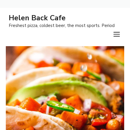
Skip
Helen Back Cafe
to
Freshest pizza, coldest beer, the most sports. Period
content
M