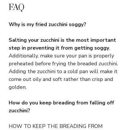
FAQ
Why is my fried zucchini soggy?
Salting your zucchini is the most important
step in preventing it from getting soggy
.
Additionally, make sure your pan is properly
preheated before frying the breaded zucchini.
Adding the zucchini to a cold pan will make it
come out oily and soft rather than crisp and
golden.
How do you keep breading from falling off
zucchini?
HOW TO KEEP THE BREADING FROM