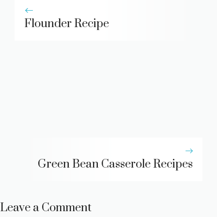
Flounder Recipe
Green Bean Casserole Recipes
Leave a Comment