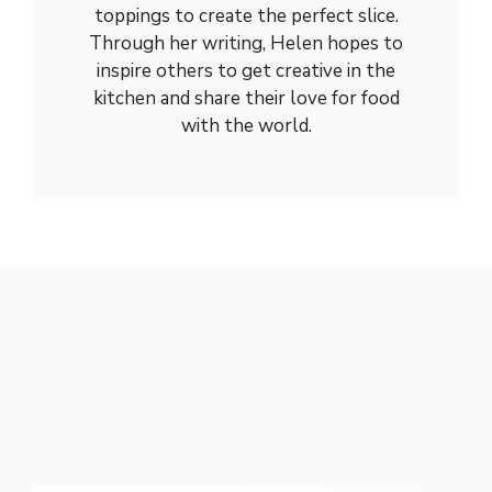
toppings to create the perfect slice.
Through her writing, Helen hopes to
inspire others to get creative in the
kitchen and share their love for food
with the world.