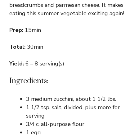
breadcrumbs and parmesan cheese. It makes
eating this summer vegetable exciting again!
Prep:
15min
Total:
30min
Yield:
6 – 8 serving(s)
Ingredients:
3 medium zucchini, about 1 1/2 lbs.
1 1/2 tsp. salt, divided, plus more for
serving
3/4 c. all-purpose flour
1 egg