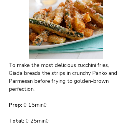
To make the most delicious zucchini fries,
Giada breads the strips in crunchy Panko and
Parmesan before frying to golden-brown
perfection.
Prep:
0 15min0
Total:
0 25min0