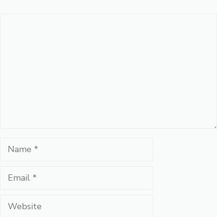
Comment
Name
Email
Website