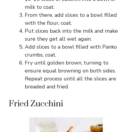
milk to coat.
From there, add slices to a bowl filled
with the flour, coat.
Put slices back into the milk and make
sure they get all wet again.
Add slices to a bowl filled with Panko
crumbs, coat.
Fry until golden brown, turning to
ensure equal browning on both sides.
Repeat process until all the slices are
breaded and fried.
Fried Zucchini