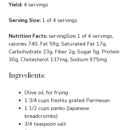
Yield:
4 servings
Serving Size:
1 of 4 servings
Nutrition Facts:
servingSize 1 of 4 servings,
calories 740, Fat 59g, Saturated Fat 17g,
Carbohydrate 23g, Fiber 2g, Sugar 5g, Protein
30g, Cholesterol 137mg, Sodium 975mg
Ingredients:
Olive oil, for frying
1 3/4 cups freshly grated Parmesan
1 1/2 cups panko (Japanese
breadcrumbs)
3/4 teaspoon salt