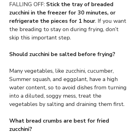
FALLING OFF:
Stick the tray of breaded
zucchini in the freezer for 30 minutes, or
refrigerate the pieces for 1 hour
. If you want
the breading to stay on during frying, don’t
skip this important step.
Should zucchini be salted before frying?
Many vegetables, like zucchini, cucumber,
Summer squash, and eggplant, have a high
water content, so to avoid dishes from turning
into a diluted, soggy mess, treat the
vegetables by salting and draining them first.
What bread crumbs are best for fried
zucchini?