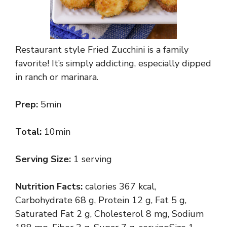
Restaurant style Fried Zucchini is a family
favorite! It’s simply addicting, especially dipped
in ranch or marinara.
Prep:
5min
Total:
10min
Serving Size:
1 serving
Nutrition Facts:
calories 367 kcal,
Carbohydrate 68 g, Protein 12 g, Fat 5 g,
Saturated Fat 2 g, Cholesterol 8 mg, Sodium