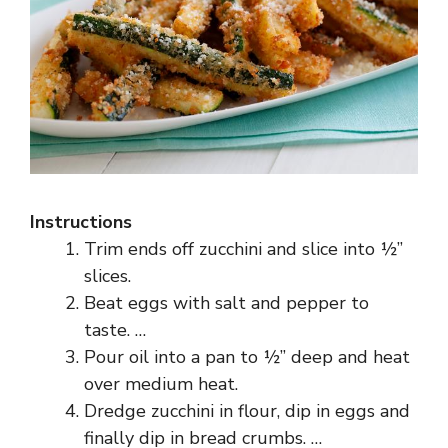
Instructions
Trim ends off zucchini and slice into ½”
slices.
Beat eggs with salt and pepper to
taste. …
Pour oil into a pan to ½” deep and heat
over medium heat.
Dredge zucchini in flour, dip in eggs and
finally dip in bread crumbs. …