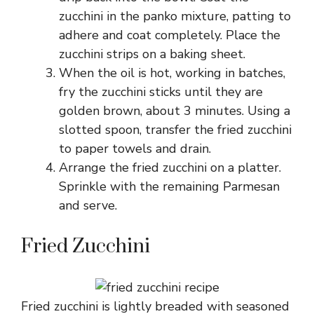
zucchini in the panko mixture, patting to
adhere and coat completely. Place the
zucchini strips on a baking sheet.
When the oil is hot, working in batches,
fry the zucchini sticks until they are
golden brown, about 3 minutes. Using a
slotted spoon, transfer the fried zucchini
to paper towels and drain.
Arrange the fried zucchini on a platter.
Sprinkle with the remaining Parmesan
and serve.
Fried Zucchini
Fried zucchini is lightly breaded with seasoned