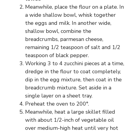
Meanwhile, place the flour on a plate. In
a wide shallow bowl, whisk together
the eggs and milk. In another wide,
shallow bowl, combine the
breadcrumbs, parmesan cheese,
remaining 1/2 teaspoon of salt and 1/2
teaspoon of black pepper.
Working 3 to 4 zucchini pieces at a time,
dredge in the flour to coat completely,
dip in the egg mixture, then coat in the
breadcrumb mixture. Set aside in a
single layer on a sheet tray.
Preheat the oven to 200°.
Meanwhile, heat a large skillet filled
with about 1/2-inch of vegetable oil
over medium-high heat until very hot