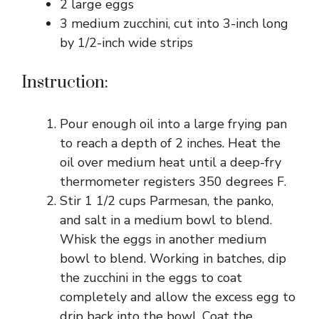
2 large eggs
3 medium zucchini, cut into 3-inch long
by 1/2-inch wide strips
Instruction:
Pour enough oil into a large frying pan
to reach a depth of 2 inches. Heat the
oil over medium heat until a deep-fry
thermometer registers 350 degrees F.
Stir 1 1/2 cups Parmesan, the panko,
and salt in a medium bowl to blend.
Whisk the eggs in another medium
bowl to blend. Working in batches, dip
the zucchini in the eggs to coat
completely and allow the excess egg to
drip back into the bowl. Coat the