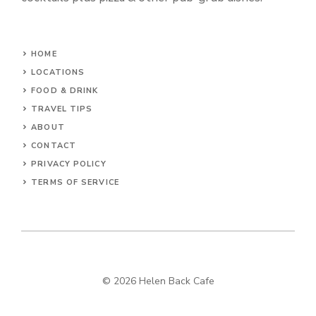
HOME
LOCATIONS
FOOD & DRINK
TRAVEL TIPS
ABOUT
CONTACT
PRIVACY POLICY
TERMS OF SERVICE
© 2026 Helen Back Cafe