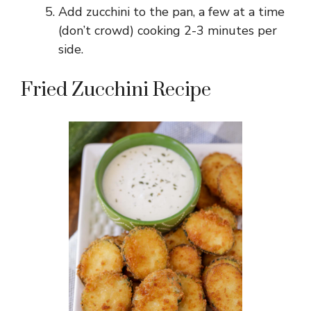
Add zucchini to the pan, a few at a time
(don’t crowd) cooking 2-3 minutes per
side.
Fried Zucchini Recipe