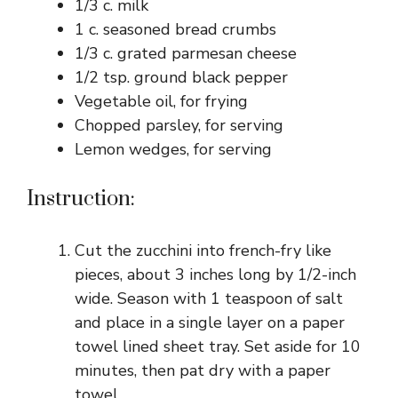
1/3 c. milk
1 c. seasoned bread crumbs
1/3 c. grated parmesan cheese
1/2 tsp. ground black pepper
Vegetable oil, for frying
Chopped parsley, for serving
Lemon wedges, for serving
Instruction:
Cut the zucchini into french-fry like
pieces, about 3 inches long by 1/2-inch
wide. Season with 1 teaspoon of salt
and place in a single layer on a paper
towel lined sheet tray. Set aside for 10
minutes, then pat dry with a paper
towel.