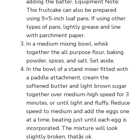
adding the batter. Equipment Note:
This fruitcake can also be prepared
using 9×5-inch loaf pans. If using other
types of pans, lightly grease and line
with parchment paper.
In a medium mixing bowl, whisk
together the all purpose flour, baking
powder, spices, and salt. Set aside.
In the bowl of a stand mixer fitted with
a paddle attachment, cream the
softened butter and light brown sugar
together over medium-high speed for 3
minutes, or until light and fluffy. Reduce
speed to medium and add the eggs one
at a time, beating just until each egg is
incorporated. The mixture will look
slightly broken, thatâs ok.