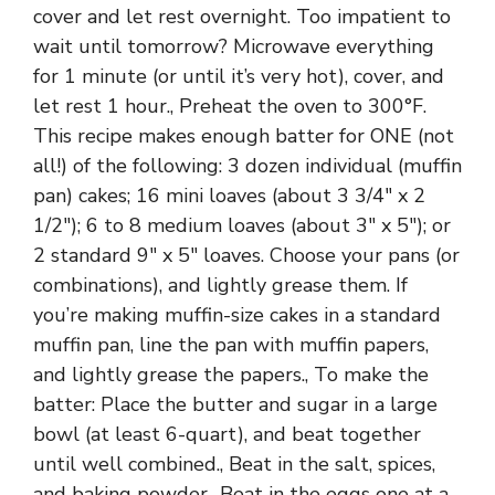
cover and let rest overnight. Too impatient to
wait until tomorrow? Microwave everything
for 1 minute (or until it’s very hot), cover, and
let rest 1 hour., Preheat the oven to 300°F.
This recipe makes enough batter for ONE (not
all!) of the following: 3 dozen individual (muffin
pan) cakes; 16 mini loaves (about 3 3/4″ x 2
1/2″); 6 to 8 medium loaves (about 3″ x 5″); or
2 standard 9″ x 5″ loaves. Choose your pans (or
combinations), and lightly grease them. If
you’re making muffin-size cakes in a standard
muffin pan, line the pan with muffin papers,
and lightly grease the papers., To make the
batter: Place the butter and sugar in a large
bowl (at least 6-quart), and beat together
until well combined., Beat in the salt, spices,
and baking powder., Beat in the eggs one at a