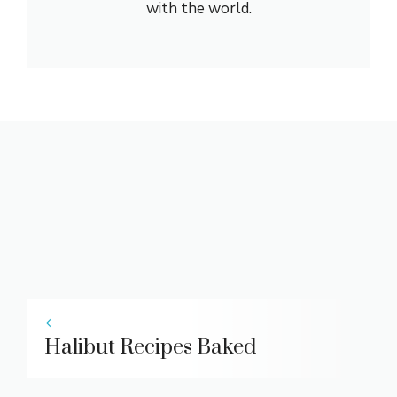
with the world.
Halibut Recipes Baked