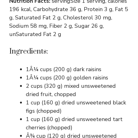
Nutrition Facts:
servingSize 1 serving, calories
196 kcal, Carbohydrate 36 g, Protein 3 g, Fat 5
g, Saturated Fat 2 g, Cholesterol 30 mg,
Sodium 58 mg, Fiber 2 g, Sugar 26 g,
unSaturated Fat 2 g
Ingredients:
1Â¼ cups (200 g) dark raisins
1Â¼ cups (200 g) golden raisins
2 cups (320 g) mixed unsweetened
dried fruit, chopped
1 cup (160 g) dried unsweetened black
figs (chopped)
1 cup (160 g) dried unsweetened tart
cherries (chopped)
Â¾ cup (120 g) dried unsweetened