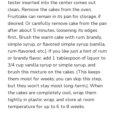
tester inserted into the center comes out
clean., Remove the cakes from the oven.
Fruitcake can remain in its pan for storage, if
desired. Or carefully remove cake from the pan
after about 5 minutes, loosening its edges
first., Brush the warm cake with rum, brandy,
simple syrup, or flavored simple syrup (vanilla,
rum-flavored, etc.). If you like just a hint of rum
or brandy flavor, add 1 tablespoon of liquor to
3/4 cup vanilla syrup or simple syrup, and
brush this mixture on the cakes. (This keeps
them moist for weeks; you can skip this step,
but they won’t stay moist long-term.), When
the cakes are completely cool, wrap them
tightly in plastic wrap, and store at room
temperature for up to 6 to 8 weeks.