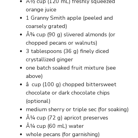
Â½ cup (120 mL) freshly squeezed
orange juice
1 Granny Smith apple (peeled and
coarsely grated)
Â¾ cup (90 g) slivered almonds (or
chopped pecans or walnuts)
3 tablespoons (36 g) finely diced
crystallized ginger
one batch soaked fruit mixture (see
above)
â  cup (100 g) chopped bittersweet
chocolate or dark chocolate chips
(optional)
medium sherry or triple sec (for soaking)
Â¼ cup (72 g) apricot preserves
Â¼ cup (60 mL) water
whole pecans (for garnishing)