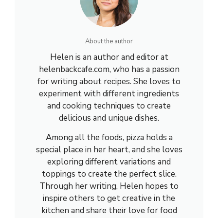
About the author
Helen is an author and editor at
helenbackcafe.com, who has a passion
for writing about recipes. She loves to
experiment with different ingredients
and cooking techniques to create
delicious and unique dishes.
Among all the foods, pizza holds a
special place in her heart, and she loves
exploring different variations and
toppings to create the perfect slice.
Through her writing, Helen hopes to
inspire others to get creative in the
kitchen and share their love for food