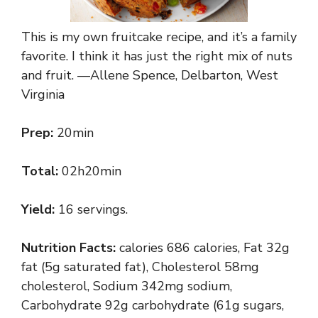
This is my own fruitcake recipe, and it’s a family
favorite. I think it has just the right mix of nuts
and fruit. —Allene Spence, Delbarton, West
Virginia
Prep:
20min
Total:
02h20min
Yield:
16 servings.
Nutrition Facts:
calories 686 calories, Fat 32g
fat (5g saturated fat), Cholesterol 58mg
cholesterol, Sodium 342mg sodium,
Carbohydrate 92g carbohydrate (61g sugars,