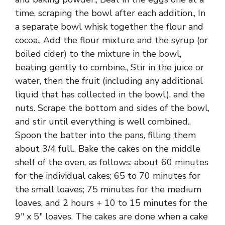
time, scraping the bowl after each addition., In
a separate bowl whisk together the flour and
cocoa., Add the flour mixture and the syrup (or
boiled cider) to the mixture in the bowl,
beating gently to combine., Stir in the juice or
water, then the fruit (including any additional
liquid that has collected in the bowl), and the
nuts. Scrape the bottom and sides of the bowl,
and stir until everything is well combined.,
Spoon the batter into the pans, filling them
about 3/4 full., Bake the cakes on the middle
shelf of the oven, as follows: about 60 minutes
for the individual cakes; 65 to 70 minutes for
the small loaves; 75 minutes for the medium
loaves, and 2 hours + 10 to 15 minutes for the
9″ x 5″ loaves. The cakes are done when a cake