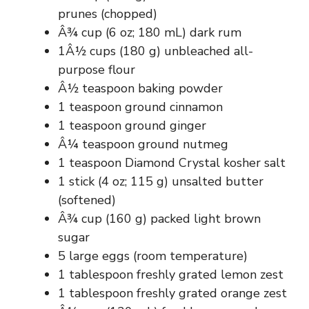
prunes (chopped)
Â¾ cup (6 oz; 180 mL) dark rum
1Â½ cups (180 g) unbleached all-
purpose flour
Â½ teaspoon baking powder
1 teaspoon ground cinnamon
1 teaspoon ground ginger
Â¼ teaspoon ground nutmeg
1 teaspoon Diamond Crystal kosher salt
1 stick (4 oz; 115 g) unsalted butter
(softened)
Â¾ cup (160 g) packed light brown
sugar
5 large eggs (room temperature)
1 tablespoon freshly grated lemon zest
1 tablespoon freshly grated orange zest