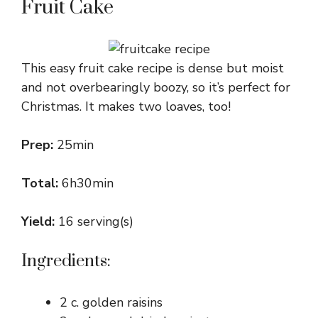
Fruit Cake
This easy fruit cake recipe is dense but moist
and not overbearingly boozy, so it’s perfect for
Christmas. It makes two loaves, too!
Prep:
25min
Total:
6h30min
Yield:
16 serving(s)
Ingredients:
2 c. golden raisins