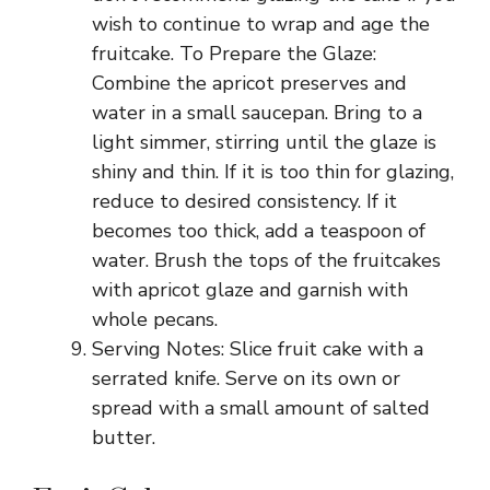
wish to continue to wrap and age the
fruitcake. To Prepare the Glaze:
Combine the apricot preserves and
water in a small saucepan. Bring to a
light simmer, stirring until the glaze is
shiny and thin. If it is too thin for glazing,
reduce to desired consistency. If it
becomes too thick, add a teaspoon of
water. Brush the tops of the fruitcakes
with apricot glaze and garnish with
whole pecans.
Serving Notes: Slice fruit cake with a
serrated knife. Serve on its own or
spread with a small amount of salted
butter.