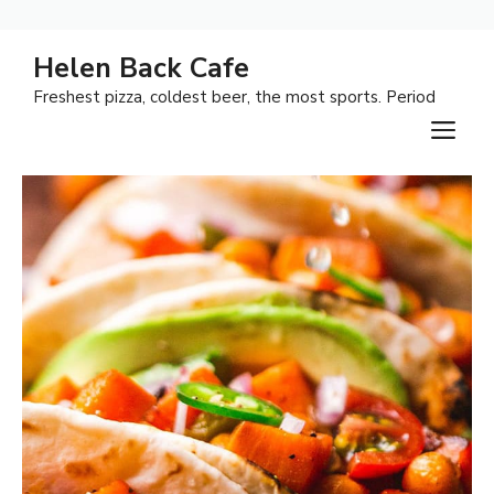
Skip
Helen Back Cafe
to
Freshest pizza, coldest beer, the most sports. Period
content
M