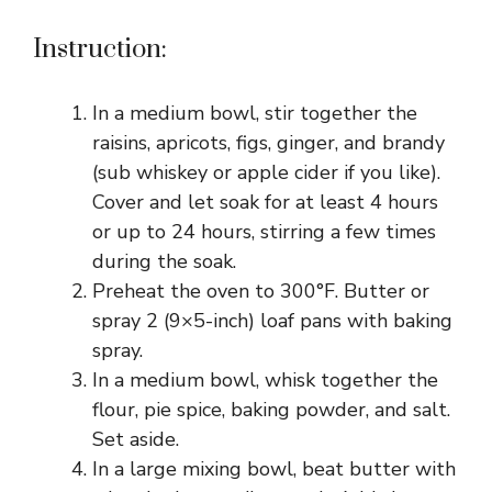
Instruction:
In a medium bowl, stir together the
raisins, apricots, figs, ginger, and brandy
(sub whiskey or apple cider if you like).
Cover and let soak for at least 4 hours
or up to 24 hours, stirring a few times
during the soak.
Preheat the oven to 300°F. Butter or
spray 2 (9×5-inch) loaf pans with baking
spray.
In a medium bowl, whisk together the
flour, pie spice, baking powder, and salt.
Set aside.
In a large mixing bowl, beat butter with