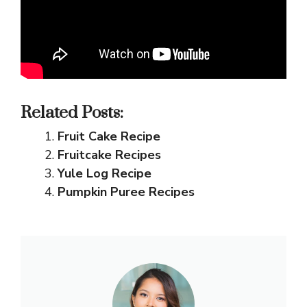
Related Posts:
Fruit Cake Recipe
Fruitcake Recipes
Yule Log Recipe
Pumpkin Puree Recipes