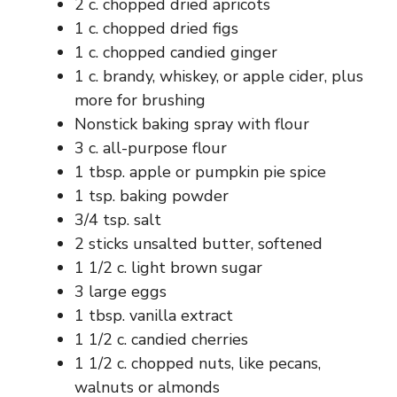
2 c. chopped dried apricots
1 c. chopped dried figs
1 c. chopped candied ginger
1 c. brandy, whiskey, or apple cider, plus
more for brushing
Nonstick baking spray with flour
3 c. all-purpose flour
1 tbsp. apple or pumpkin pie spice
1 tsp. baking powder
3/4 tsp. salt
2 sticks unsalted butter, softened
1 1/2 c. light brown sugar
3 large eggs
1 tbsp. vanilla extract
1 1/2 c. candied cherries
1 1/2 c. chopped nuts, like pecans,
walnuts or almonds