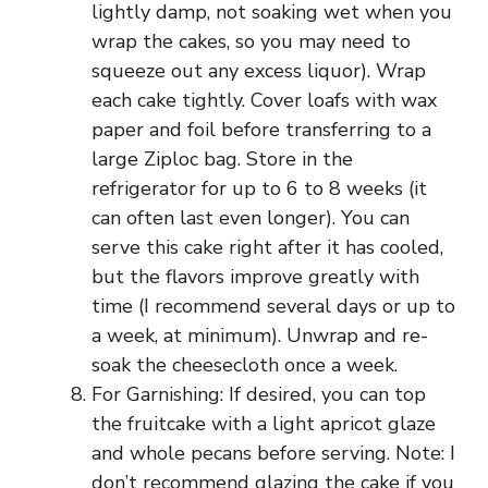
lightly damp, not soaking wet when you
wrap the cakes, so you may need to
squeeze out any excess liquor). Wrap
each cake tightly. Cover loafs with wax
paper and foil before transferring to a
large Ziploc bag. Store in the
refrigerator for up to 6 to 8 weeks (it
can often last even longer). You can
serve this cake right after it has cooled,
but the flavors improve greatly with
time (I recommend several days or up to
a week, at minimum). Unwrap and re-
soak the cheesecloth once a week.
For Garnishing: If desired, you can top
the fruitcake with a light apricot glaze
and whole pecans before serving. Note: I
don’t recommend glazing the cake if you