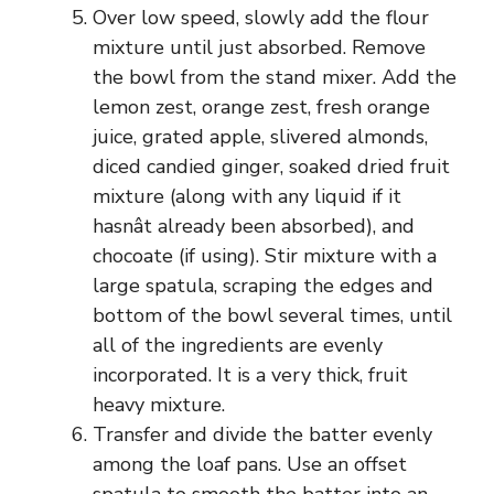
Over low speed, slowly add the flour
mixture until just absorbed. Remove
the bowl from the stand mixer. Add the
lemon zest, orange zest, fresh orange
juice, grated apple, slivered almonds,
diced candied ginger, soaked dried fruit
mixture (along with any liquid if it
hasnât already been absorbed), and
chocoate (if using). Stir mixture with a
large spatula, scraping the edges and
bottom of the bowl several times, until
all of the ingredients are evenly
incorporated. It is a very thick, fruit
heavy mixture.
Transfer and divide the batter evenly
among the loaf pans. Use an offset