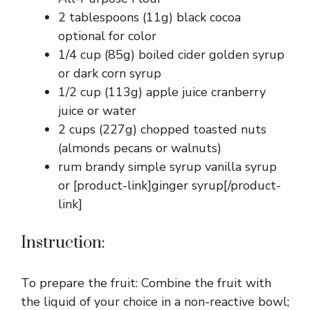
2 tablespoons (11g) black cocoa
optional for color
1/4 cup (85g) boiled cider golden syrup
or dark corn syrup
1/2 cup (113g) apple juice cranberry
juice or water
2 cups (227g) chopped toasted nuts
(almonds pecans or walnuts)
rum brandy simple syrup vanilla syrup
or [product-link]ginger syrup[/product-
link]
Instruction:
To prepare the fruit: Combine the fruit with
the liquid of your choice in a non-reactive bowl;