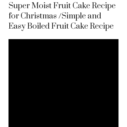
Super Moist Fruit Cake Recipe
for Christmas /Simple and
Easy Boiled Fruit Cake Recipe