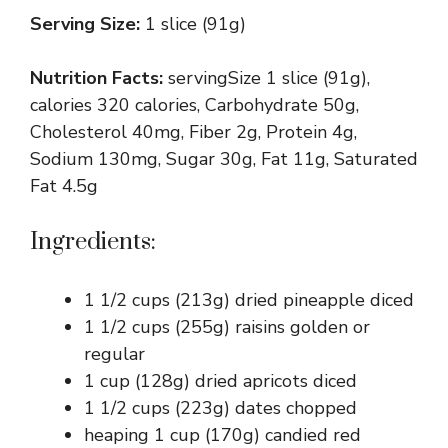
Serving Size:
1 slice (91g)
Nutrition Facts:
servingSize 1 slice (91g),
calories 320 calories, Carbohydrate 50g,
Cholesterol 40mg, Fiber 2g, Protein 4g,
Sodium 130mg, Sugar 30g, Fat 11g, Saturated
Fat 4.5g
Ingredients:
1 1/2 cups (213g) dried pineapple diced
1 1/2 cups (255g) raisins golden or
regular
1 cup (128g) dried apricots diced
1 1/2 cups (223g) dates chopped
heaping 1 cup (170g) candied red