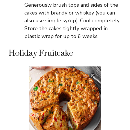
Generously brush tops and sides of the
cakes with brandy or whiskey (you can
also use simple syrup). Cool completely.
Store the cakes tightly wrapped in
plastic wrap for up to 6 weeks.
Holiday Fruitcake