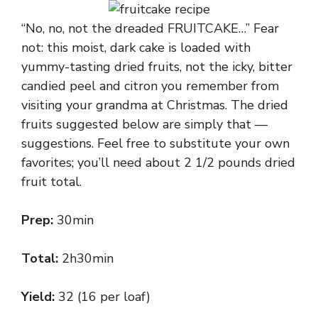
“No, no, not the dreaded FRUITCAKE…” Fear
not: this moist, dark cake is loaded with
yummy-tasting dried fruits, not the icky, bitter
candied peel and citron you remember from
visiting your grandma at Christmas. The dried
fruits suggested below are simply that —
suggestions. Feel free to substitute your own
favorites; you’ll need about 2 1/2 pounds dried
fruit total.
Prep:
30min
Total:
2h30min
Yield:
32 (16 per loaf)