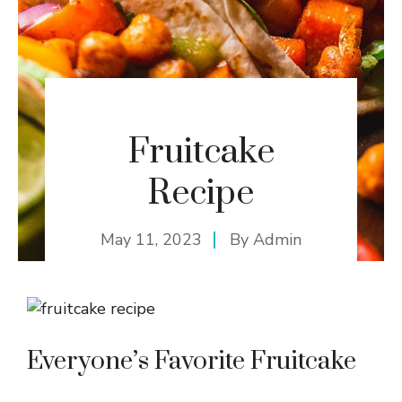
Fruitcake
Recipe
May 11, 2023
By
Admin
Everyone’s Favorite Fruitcake