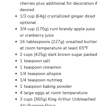
cherries plus additional for decoration if
desired
1/3 cup (64g) crystallized ginger diced
optional
3/4 cup (170g) rum brandy apple juice
or cranberry juice
16 tablespoons (227g) unsalted butter
at room temperature at least 65°F
2 cups (425g) dark brown sugar packed
1 teaspoon salt
1 teaspoon cinnamon
1/4 teaspoon allspice
1/4 teaspoon nutmeg
1 teaspoon baking powder
4 large eggs at room temperature
3 cups (360g) King Arthur Unbleached
All-Purpose Flour