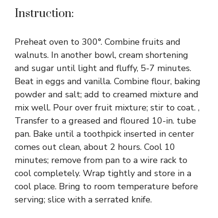
Instruction:
Preheat oven to 300°. Combine fruits and
walnuts. In another bowl, cream shortening
and sugar until light and fluffy, 5-7 minutes.
Beat in eggs and vanilla. Combine flour, baking
powder and salt; add to creamed mixture and
mix well. Pour over fruit mixture; stir to coat. ,
Transfer to a greased and floured 10-in. tube
pan. Bake until a toothpick inserted in center
comes out clean, about 2 hours. Cool 10
minutes; remove from pan to a wire rack to
cool completely. Wrap tightly and store in a
cool place. Bring to room temperature before
serving; slice with a serrated knife.