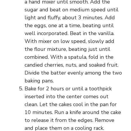
a hand mixer until smooth. Add the
sugar and beat on medium speed until
light and fluffy, about 3 minutes. Add
the eggs, one at a time, beating until
well incorporated. Beat in the vanilla.
With mixer on low speed, slowly add
the flour mixture, beating just until
combined. With a spatula, fold in the
candied cherries, nuts, and soaked fruit.
Divide the batter evenly among the two
baking pans.
Bake for 2 hours or until a toothpick
inserted into the center comes out
clean. Let the cakes cool in the pan for
10 minutes. Run a knife around the cake
to release it from the edges. Remove
and place them on a cooling rack.