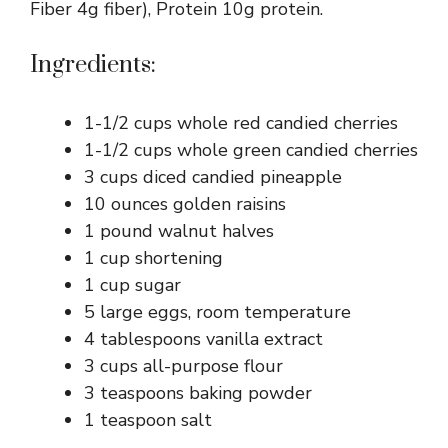
Fiber 4g fiber), Protein 10g protein.
Ingredients:
1-1/2 cups whole red candied cherries
1-1/2 cups whole green candied cherries
3 cups diced candied pineapple
10 ounces golden raisins
1 pound walnut halves
1 cup shortening
1 cup sugar
5 large eggs, room temperature
4 tablespoons vanilla extract
3 cups all-purpose flour
3 teaspoons baking powder
1 teaspoon salt