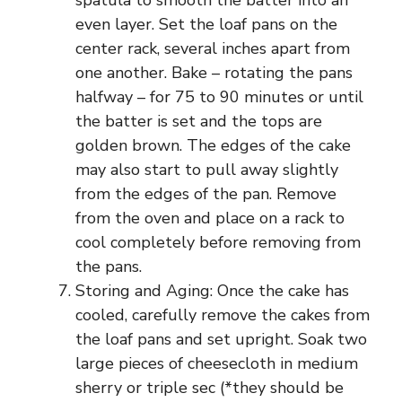
spatula to smooth the batter into an
even layer. Set the loaf pans on the
center rack, several inches apart from
one another. Bake – rotating the pans
halfway – for 75 to 90 minutes or until
the batter is set and the tops are
golden brown. The edges of the cake
may also start to pull away slightly
from the edges of the pan. Remove
from the oven and place on a rack to
cool completely before removing from
the pans.
Storing and Aging: Once the cake has
cooled, carefully remove the cakes from
the loaf pans and set upright. Soak two
large pieces of cheesecloth in medium
sherry or triple sec (*they should be