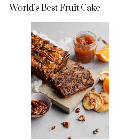
World’s Best Fruit Cake