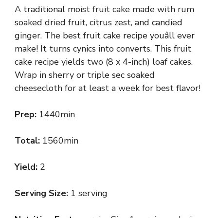
A traditional moist fruit cake made with rum
soaked dried fruit, citrus zest, and candied
ginger. The best fruit cake recipe youâll ever
make! It turns cynics into converts. This fruit
cake recipe yields two (8 x 4-inch) loaf cakes.
Wrap in sherry or triple sec soaked
cheesecloth for at least a week for best flavor!
Prep:
1440min
Total:
1560min
Yield:
2
Serving Size:
1 serving