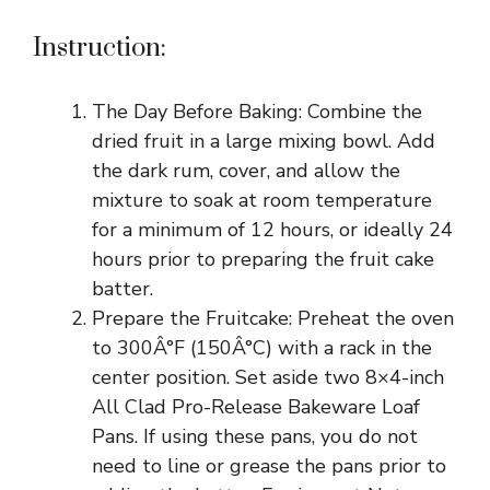
Instruction:
The Day Before Baking: Combine the
dried fruit in a large mixing bowl. Add
the dark rum, cover, and allow the
mixture to soak at room temperature
for a minimum of 12 hours, or ideally 24
hours prior to preparing the fruit cake
batter.
Prepare the Fruitcake: Preheat the oven
to 300Â°F (150Â°C) with a rack in the
center position. Set aside two 8×4-inch
All Clad Pro-Release Bakeware Loaf
Pans. If using these pans, you do not
need to line or grease the pans prior to