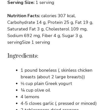
Serving Size:
1 serving
Nutrition Facts:
calories 307 kcal,
Carbohydrate 14 g, Protein 25 g, Fat 19 g,
Saturated Fat 3 g, Cholesterol 109 mg,
Sodium 692 mg, Fiber 4 g, Sugar 3 g,
servingSize 1 serving
Ingredients:
1 pound boneless (, skinless chicken
breasts (about 2 large breasts))
⅓ cup plain Greek yogurt
¼ cup olive oil
4 lemons
4-5 cloves garlic (, pressed or minced)