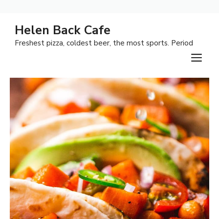
Skip
Helen Back Cafe
to
Freshest pizza, coldest beer, the most sports. Period
content
M