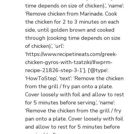
time depends on size of chicken).’, ‘name’:
‘Remove chicken from Marinade. Cook
the chicken for 2 to 3 minutes on each
side, until golden brown and cooked
through (cooking time depends on size
of chicken).’, ‘url’:
‘https://www.recipetineats.com/greek-
chicken-gyros-with-tzatziki/#wprm-
recipe-21826-step-3-1’}, {‘@type’:
‘HowToStep’, ‘text’: ‘Remove the chicken
from the grill / fry pan onto a plate.
Cover loosely with foil and allow to rest
for 5 minutes before serving.’, ‘name’:
‘Remove the chicken from the grill / fry
pan onto a plate. Cover loosely with foil
and allow to rest for 5 minutes before