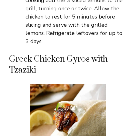
cooking add the 3 sliced lemons to the
grill, turning once or twice. Allow the
chicken to rest for 5 minutes before
slicing and serve with the grilled
lemons. Refrigerate leftovers for up to
3 days.
Greek Chicken Gyros with
Tzaziki