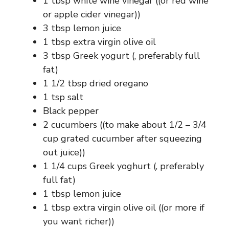
1 tbsp white wine vinegar ((or red wine
or apple cider vinegar))
3 tbsp lemon juice
1 tbsp extra virgin olive oil
3 tbsp Greek yogurt (, preferably full
fat)
1 1/2 tbsp dried oregano
1 tsp salt
Black pepper
2 cucumbers ((to make about 1/2 – 3/4
cup grated cucumber after squeezing
out juice))
1 1/4 cups Greek yoghurt (, preferably
full fat)
1 tbsp lemon juice
1 tbsp extra virgin olive oil ((or more if
you want richer))