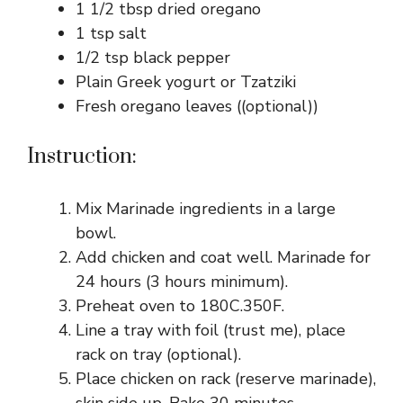
1 1/2 tbsp dried oregano
1 tsp salt
1/2 tsp black pepper
Plain Greek yogurt or Tzatziki
Fresh oregano leaves ((optional))
Instruction:
Mix Marinade ingredients in a large
bowl.
Add chicken and coat well. Marinade for
24 hours (3 hours minimum).
Preheat oven to 180C.350F.
Line a tray with foil (trust me), place
rack on tray (optional).
Place chicken on rack (reserve marinade),
skin side up. Bake 30 minutes,