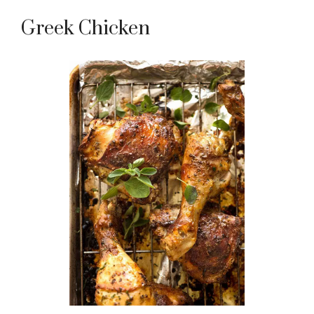
Greek Chicken