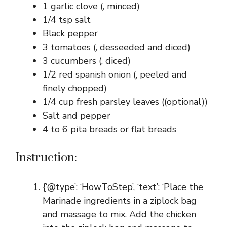
1 garlic clove (, minced)
1/4 tsp salt
Black pepper
3 tomatoes (, desseeded and diced)
3 cucumbers (, diced)
1/2 red spanish onion (, peeled and
finely chopped)
1/4 cup fresh parsley leaves ((optional))
Salt and pepper
4 to 6 pita breads or flat breads
Instruction:
{‘@type’: ‘HowToStep’, ‘text’: ‘Place the
Marinade ingredients in a ziplock bag
and massage to mix. Add the chicken