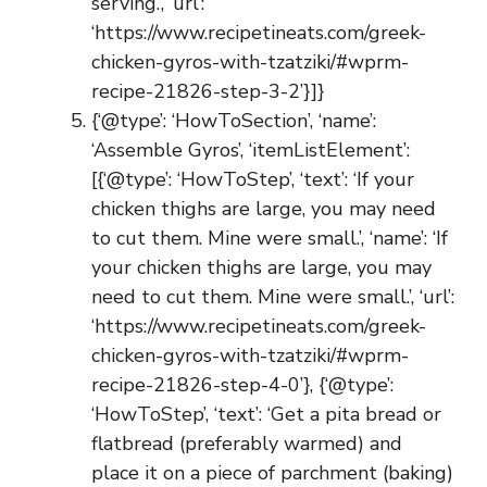
serving.’, ‘url’:
‘https://www.recipetineats.com/greek-
chicken-gyros-with-tzatziki/#wprm-
recipe-21826-step-3-2’}]}
{‘@type’: ‘HowToSection’, ‘name’:
‘Assemble Gyros’, ‘itemListElement’:
[{‘@type’: ‘HowToStep’, ‘text’: ‘If your
chicken thighs are large, you may need
to cut them. Mine were small.’, ‘name’: ‘If
your chicken thighs are large, you may
need to cut them. Mine were small.’, ‘url’:
‘https://www.recipetineats.com/greek-
chicken-gyros-with-tzatziki/#wprm-
recipe-21826-step-4-0’}, {‘@type’:
‘HowToStep’, ‘text’: ‘Get a pita bread or
flatbread (preferably warmed) and
place it on a piece of parchment (baking)