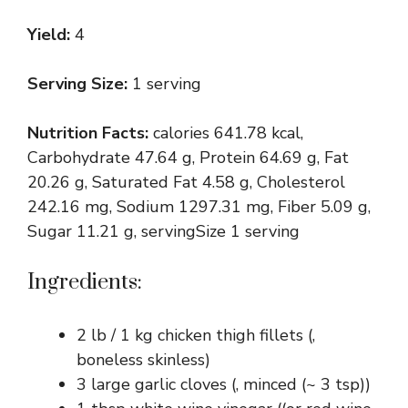
Yield:
4
Serving Size:
1 serving
Nutrition Facts:
calories 641.78 kcal,
Carbohydrate 47.64 g, Protein 64.69 g, Fat
20.26 g, Saturated Fat 4.58 g, Cholesterol
242.16 mg, Sodium 1297.31 mg, Fiber 5.09 g,
Sugar 11.21 g, servingSize 1 serving
Ingredients:
2 lb / 1 kg chicken thigh fillets (,
boneless skinless)
3 large garlic cloves (, minced (~ 3 tsp))