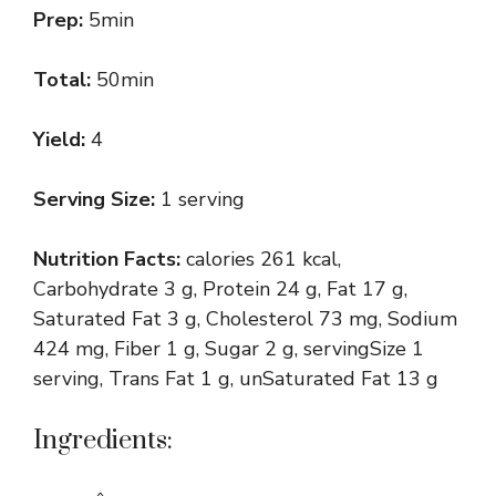
Prep:
5min
Total:
50min
Yield:
4
Serving Size:
1 serving
Nutrition Facts:
calories 261 kcal,
Carbohydrate 3 g, Protein 24 g, Fat 17 g,
Saturated Fat 3 g, Cholesterol 73 mg, Sodium
424 mg, Fiber 1 g, Sugar 2 g, servingSize 1
serving, Trans Fat 1 g, unSaturated Fat 13 g
Ingredients: