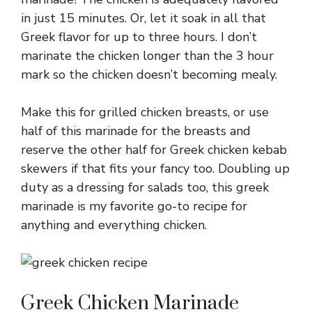
in just 15 minutes. Or, let it soak in all that
Greek flavor for up to three hours. I don’t
marinate the chicken longer than the 3 hour
mark so the chicken doesn’t becoming mealy.
Make this for grilled chicken breasts, or use
half of this marinade for the breasts and
reserve the other half for Greek chicken kebab
skewers if that fits your fancy too. Doubling up
duty as a dressing for salads too, this greek
marinade is my favorite go-to recipe for
anything and everything chicken.
Greek Chicken Marinade