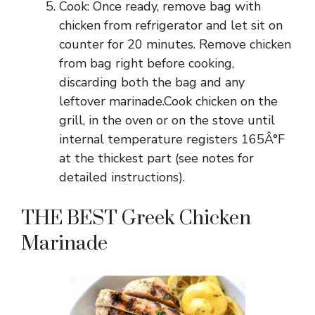
Cook: Once ready, remove bag with
chicken from refrigerator and let sit on
counter for 20 minutes. Remove chicken
from bag right before cooking,
discarding both the bag and any
leftover marinade.Cook chicken on the
grill, in the oven or on the stove until
internal temperature registers 165Â°F
at the thickest part (see notes for
detailed instructions).
THE BEST Greek Chicken
Marinade