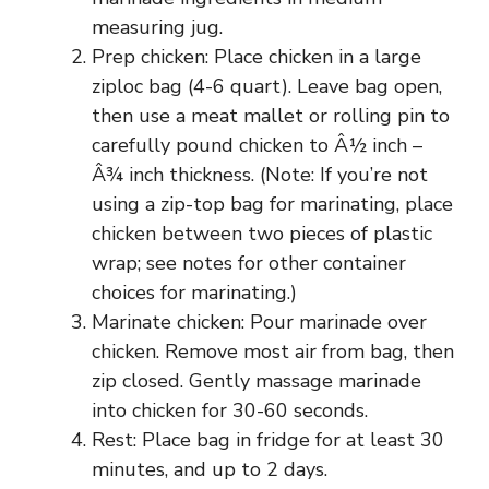
measuring jug.
Prep chicken: Place chicken in a large
ziploc bag (4-6 quart). Leave bag open,
then use a meat mallet or rolling pin to
carefully pound chicken to Â½ inch –
Â¾ inch thickness. (Note: If you’re not
using a zip-top bag for marinating, place
chicken between two pieces of plastic
wrap; see notes for other container
choices for marinating.)
Marinate chicken: Pour marinade over
chicken. Remove most air from bag, then
zip closed. Gently massage marinade
into chicken for 30-60 seconds.
Rest: Place bag in fridge for at least 30
minutes, and up to 2 days.