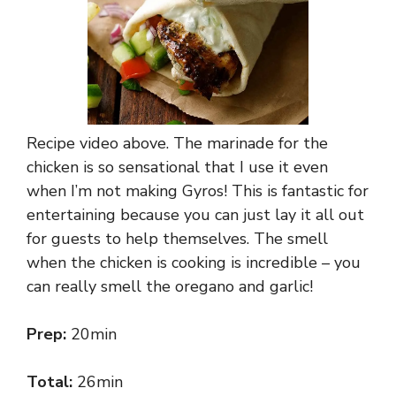
Recipe video above. The marinade for the
chicken is so sensational that I use it even
when I’m not making Gyros! This is fantastic for
entertaining because you can just lay it all out
for guests to help themselves. The smell
when the chicken is cooking is incredible – you
can really smell the oregano and garlic!
Prep:
20min
Total:
26min