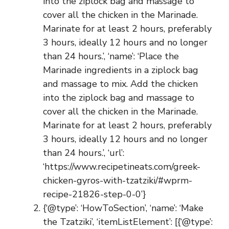
into the ziplock bag and massage to
cover all the chicken in the Marinade.
Marinate for at least 2 hours, preferably
3 hours, ideally 12 hours and no longer
than 24 hours.’, ‘name’: ‘Place the
Marinade ingredients in a ziplock bag
and massage to mix. Add the chicken
into the ziplock bag and massage to
cover all the chicken in the Marinade.
Marinate for at least 2 hours, preferably
3 hours, ideally 12 hours and no longer
than 24 hours.’, ‘url’:
‘https://www.recipetineats.com/greek-
chicken-gyros-with-tzatziki/#wprm-
recipe-21826-step-0-0’}
{‘@type’: ‘HowToSection’, ‘name’: ‘Make
the Tzatziki’, ‘itemListElement’: [{‘@type’: