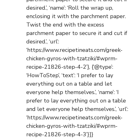
desired.’, ‘name’: ‘Roll the wrap up,
enclosing it with the parchment paper.
Twist the end with the excess
parchment paper to secure it and cut if
desired.’, ‘url’:
‘https://www.recipetineats.com/greek-
chicken-gyros-with-tzatziki/#wprm-
recipe-21826-step-4-2’}, {‘@type’:
‘HowToStep’, ‘text’: ‘I prefer to lay
everything out on a table and let
everyone help themselves.’, ‘name’: ‘I
prefer to lay everything out on a table
and let everyone help themselves.’, ‘url’:
‘https://www.recipetineats.com/greek-
chicken-gyros-with-tzatziki/#wprm-
recipe-21826-step-4-3’}]}