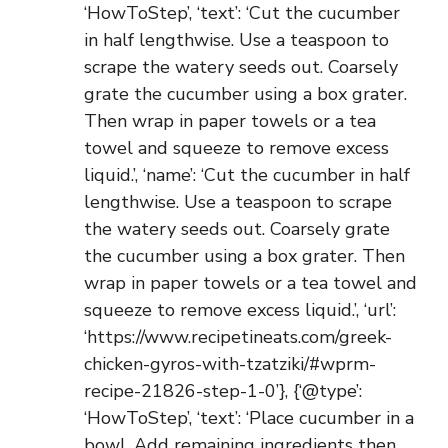
‘HowToStep’, ‘text’: ‘Cut the cucumber
in half lengthwise. Use a teaspoon to
scrape the watery seeds out. Coarsely
grate the cucumber using a box grater.
Then wrap in paper towels or a tea
towel and squeeze to remove excess
liquid.’, ‘name’: ‘Cut the cucumber in half
lengthwise. Use a teaspoon to scrape
the watery seeds out. Coarsely grate
the cucumber using a box grater. Then
wrap in paper towels or a tea towel and
squeeze to remove excess liquid.’, ‘url’:
‘https://www.recipetineats.com/greek-
chicken-gyros-with-tzatziki/#wprm-
recipe-21826-step-1-0’}, {‘@type’:
‘HowToStep’, ‘text’: ‘Place cucumber in a
bowl. Add remaining ingredients then