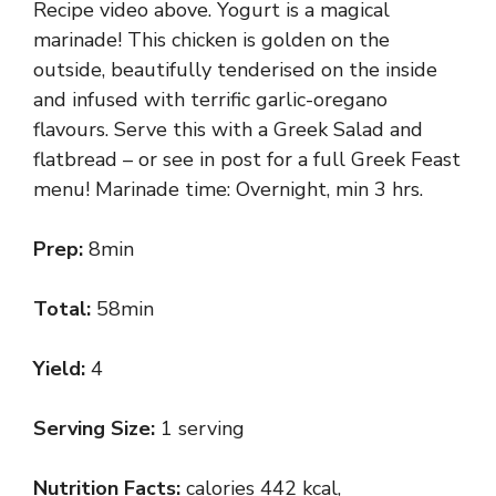
Recipe video above. Yogurt is a magical
marinade! This chicken is golden on the
outside, beautifully tenderised on the inside
and infused with terrific garlic-oregano
flavours. Serve this with a Greek Salad and
flatbread – or see in post for a full Greek Feast
menu! Marinade time: Overnight, min 3 hrs.
Prep:
8min
Total:
58min
Yield:
4
Serving Size:
1 serving
Nutrition Facts:
calories 442 kcal,