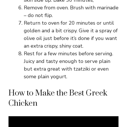
Remove from oven. Brush with marinade
– do not flip.
Return to oven for 20 minutes or until
golden and a bit crispy. Give it a spray of
olive oil just before it’s done if you want
an extra crispy, shiny coat.
Rest for a few minutes before serving.
Juicy and tasty enough to serve plain
but extra great with tzatziki or even
some plain yogurt.
How to Make the Best Greek
Chicken