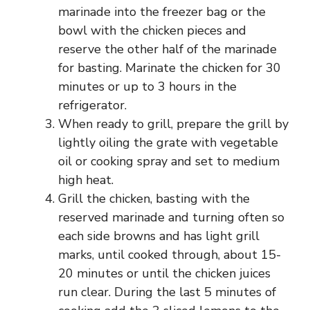
marinade into the freezer bag or the
bowl with the chicken pieces and
reserve the other half of the marinade
for basting. Marinate the chicken for 30
minutes or up to 3 hours in the
refrigerator.
When ready to grill, prepare the grill by
lightly oiling the grate with vegetable
oil or cooking spray and set to medium
high heat.
Grill the chicken, basting with the
reserved marinade and turning often so
each side browns and has light grill
marks, until cooked through, about 15-
20 minutes or until the chicken juices
run clear. During the last 5 minutes of