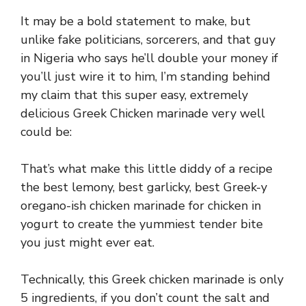
It may be a bold statement to make, but
unlike fake politicians, sorcerers, and that guy
in Nigeria who says he’ll double your money if
you’ll just wire it to him, I’m standing behind
my claim that this super easy, extremely
delicious Greek Chicken marinade very well
could be:
That’s what make this little diddy of a recipe
the best lemony, best garlicky, best Greek-y
oregano-ish chicken marinade for chicken in
yogurt to create the yummiest tender bite
you just might ever eat.
Technically, this Greek chicken marinade is only
5 ingredients, if you don’t count the salt and