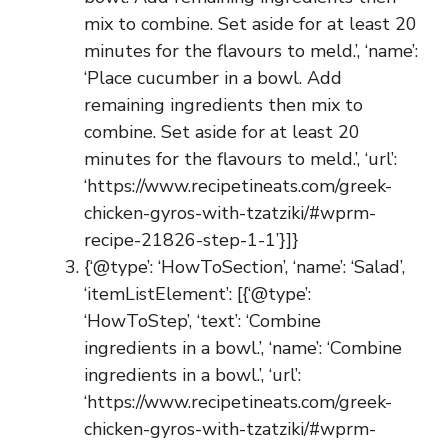
mix to combine. Set aside for at least 20
minutes for the flavours to meld.’, ‘name’:
‘Place cucumber in a bowl. Add
remaining ingredients then mix to
combine. Set aside for at least 20
minutes for the flavours to meld.’, ‘url’:
‘https://www.recipetineats.com/greek-
chicken-gyros-with-tzatziki/#wprm-
recipe-21826-step-1-1’}]}
{‘@type’: ‘HowToSection’, ‘name’: ‘Salad’,
‘itemListElement’: [{‘@type’:
‘HowToStep’, ‘text’: ‘Combine
ingredients in a bowl.’, ‘name’: ‘Combine
ingredients in a bowl.’, ‘url’:
‘https://www.recipetineats.com/greek-
chicken-gyros-with-tzatziki/#wprm-