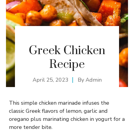
Greek Chicken
Recipe
April 25, 2023
By
Admin
This simple chicken marinade infuses the
classic Greek flavors of lemon, garlic and
oregano plus marinating chicken in yogurt for a
more tender bite.