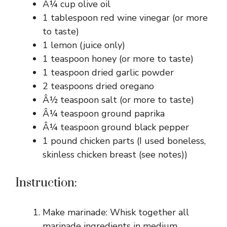
Â¼ cup olive oil
1 tablespoon red wine vinegar (or more
to taste)
1 lemon (juice only)
1 teaspoon honey (or more to taste)
1 teaspoon dried garlic powder
2 teaspoons dried oregano
Â½ teaspoon salt (or more to taste)
Â¼ teaspoon ground paprika
Â¼ teaspoon ground black pepper
1 pound chicken parts (I used boneless,
skinless chicken breast (see notes))
Instruction:
Make marinade: Whisk together all
marinade ingredients in medium