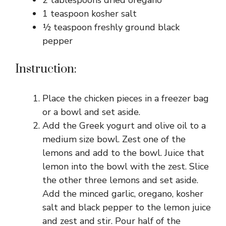
2 tablespoons dried oregano
1 teaspoon kosher salt
½ teaspoon freshly ground black
pepper
Instruction:
Place the chicken pieces in a freezer bag
or a bowl and set aside.
Add the Greek yogurt and olive oil to a
medium size bowl. Zest one of the
lemons and add to the bowl. Juice that
lemon into the bowl with the zest. Slice
the other three lemons and set aside.
Add the minced garlic, oregano, kosher
salt and black pepper to the lemon juice
and zest and stir. Pour half of the