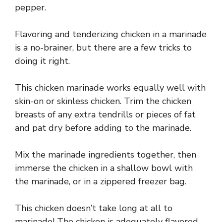
pepper.
Flavoring and tenderizing chicken in a marinade
is a no-brainer, but there are a few tricks to
doing it right.
This chicken marinade works equally well with
skin-on or skinless chicken. Trim the chicken
breasts of any extra tendrills or pieces of fat
and pat dry before adding to the marinade.
Mix the marinade ingredients together, then
immerse the chicken in a shallow bowl with
the marinade, or in a zippered freezer bag.
This chicken doesn’t take long at all to
marinade! The chicken is adequately flavored