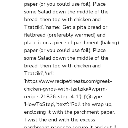
paper (or you could use foil). Place
some Salad down the middle of the
bread, then top with chicken and
Tzatziki.’, ‘name’: ‘Get a pita bread or
flatbread (preferably warmed) and
place it on a piece of parchment (baking)
paper (or you could use foil). Place
some Salad down the middle of the
bread, then top with chicken and
Tzatziki.’, ‘url’:
‘https://www.recipetineats.com/greek-
chicken-gyros-with-tzatziki/#wprm-
recipe-21826-step-4-1’}, {‘@type’:
‘HowToStep’, ‘text’: ‘Roll the wrap up,
enclosing it with the parchment paper.
Twist the end with the excess
parchment paper to secure it and cut if