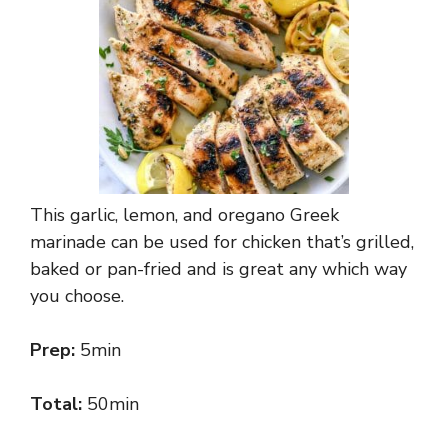
This garlic, lemon, and oregano Greek
marinade can be used for chicken that’s grilled,
baked or pan-fried and is great any which way
you choose.
Prep:
5min
Total:
50min