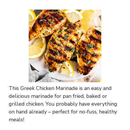
This Greek Chicken Marinade is an easy and
delicious marinade for pan fried, baked or
grilled chicken. You probably have everything
on hand already – perfect for no-fuss, healthy
meals!