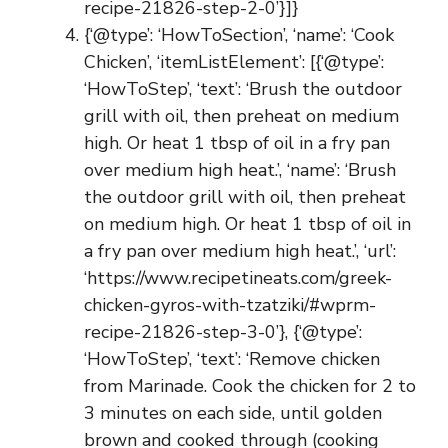
recipe-21826-step-2-0’}]}
{‘@type’: ‘HowToSection’, ‘name’: ‘Cook
Chicken’, ‘itemListElement’: [{‘@type’:
‘HowToStep’, ‘text’: ‘Brush the outdoor
grill with oil, then preheat on medium
high. Or heat 1 tbsp of oil in a fry pan
over medium high heat.’, ‘name’: ‘Brush
the outdoor grill with oil, then preheat
on medium high. Or heat 1 tbsp of oil in
a fry pan over medium high heat.’, ‘url’:
‘https://www.recipetineats.com/greek-
chicken-gyros-with-tzatziki/#wprm-
recipe-21826-step-3-0’}, {‘@type’:
‘HowToStep’, ‘text’: ‘Remove chicken
from Marinade. Cook the chicken for 2 to
3 minutes on each side, until golden
brown and cooked through (cooking