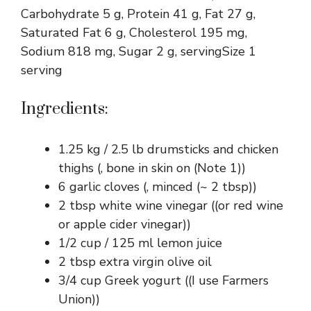
Carbohydrate 5 g, Protein 41 g, Fat 27 g,
Saturated Fat 6 g, Cholesterol 195 mg,
Sodium 818 mg, Sugar 2 g, servingSize 1
serving
Ingredients:
1.25 kg / 2.5 lb drumsticks and chicken
thighs (, bone in skin on (Note 1))
6 garlic cloves (, minced (~ 2 tbsp))
2 tbsp white wine vinegar ((or red wine
or apple cider vinegar))
1/2 cup / 125 ml lemon juice
2 tbsp extra virgin olive oil
3/4 cup Greek yogurt ((I use Farmers
Union))