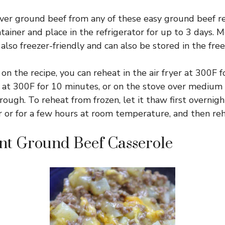
ver ground beef from any of these easy ground beef re
ntainer and place in the refrigerator for up to 3 days. 
 also freezer-friendly and can also be stored in the free
n the recipe, you can reheat in the air fryer at 300F 
 at 300F for 10 minutes, or on the stove over medium h
ugh. To reheat from frozen, let it thaw first overnigh
r or for a few hours at room temperature, and then reh
nt Ground Beef Casserole