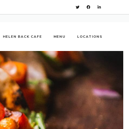
HELEN BACK CAFE
MENU
LOCATIONS