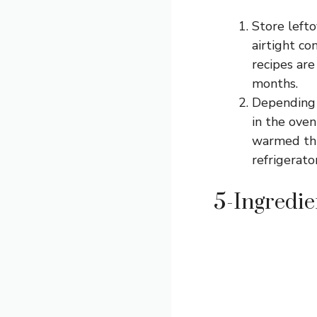
Store lefto
airtight co
recipes are
months.
Depending o
in the oven
warmed thro
refrigerato
5-Ingredie