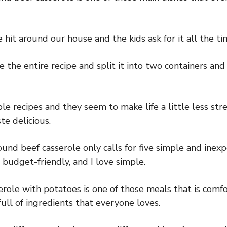
e hit around our house and the kids ask for it all the ti
e the entire recipe and split it into two containers and
ole recipes and they seem to make life a little less str
te delicious.
ound beef casserole only calls for five simple and inex
e budget-friendly, and I love simple.
role with potatoes is one of those meals that is comfo
 full of ingredients that everyone loves.