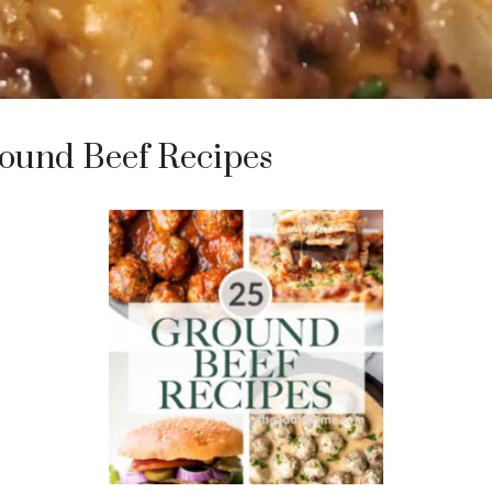
ound Beef Recipes