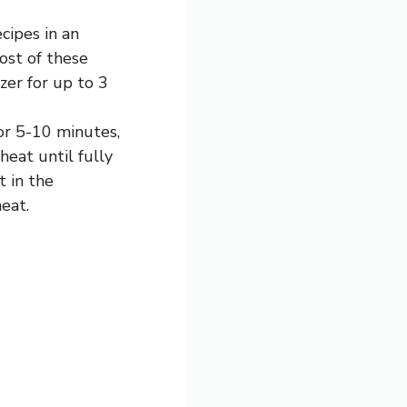
cipes in an
Most of these
zer for up to 3
for 5-10 minutes,
eat until fully
t in the
eat.