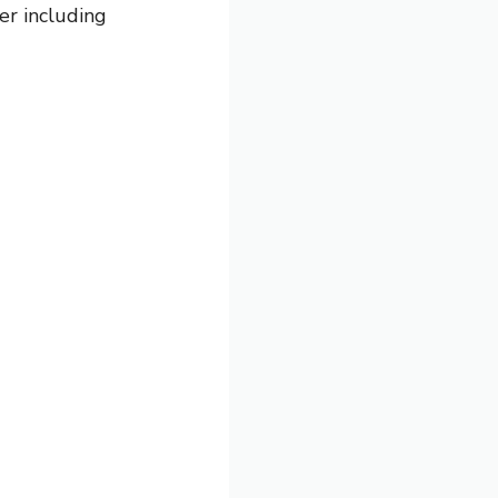
er including