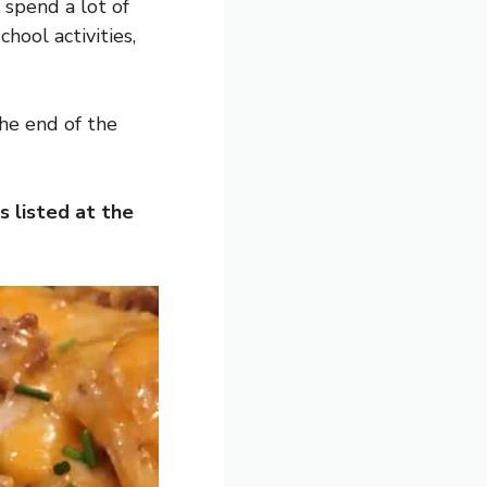
 spend a lot of
chool activities,
the end of the
s listed at the