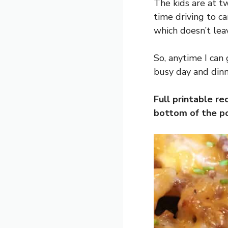
The kids are at tw
time driving to car
which doesn’t leav
So, anytime I can 
busy day and dinn
Full printable re
bottom of the po