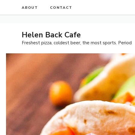
Skip
ABOUT
CONTACT
to
content
Helen Back Cafe
Freshest pizza, coldest beer, the most sports. Period