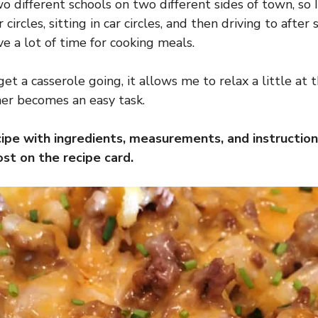
o different schools on two different sides of town, so I
 circles, sitting in car circles, and then driving to after s
e a lot of time for cooking meals.
get a casserole going, it allows me to relax a little at 
er becomes an easy task.
cipe with ingredients, measurements, and instruction
st on the recipe card.