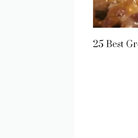
25 Best Gr