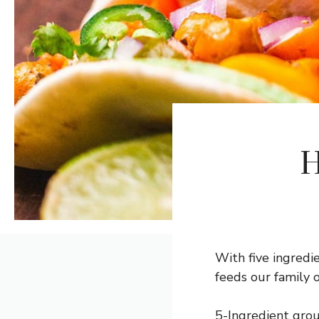
H
With five ingredie
feeds our family o
5-Ingredient grou