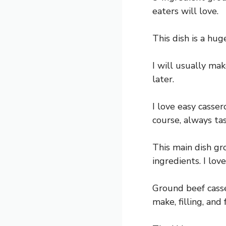
eaters will love.
This dish is a hug
I will usually mak
later.
I love easy casser
course, always tas
This main dish gr
ingredients. I lov
Ground beef casse
make, filling, and