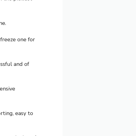
me.
 freeze one for
essful and of
pensive
rting, easy to