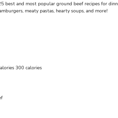
5 best and most popular ground beef recipes for dinn
hamburgers, meaty pastas, hearty soups, and more!
alories 300 calories
ef