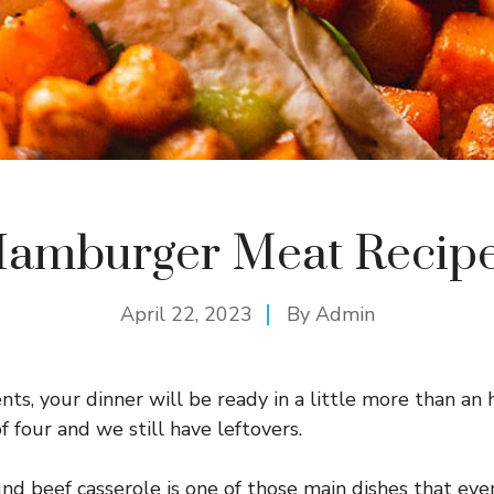
amburger Meat Recip
April 22, 2023
By
Admin
nts, your dinner will be ready in a little more than an h
f four and we still have leftovers.
nd beef casserole is one of those main dishes that even