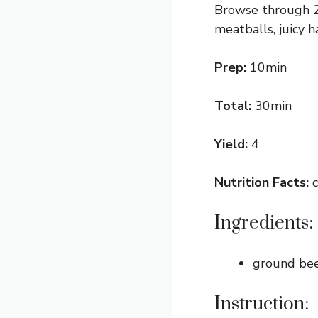
Browse through 2
meatballs, juicy 
Prep:
10min
Total:
30min
Yield:
4
Nutrition Facts:
c
Ingredients:
ground be
Instruction: