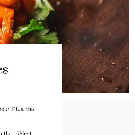
es
our. Plus, this
 the pickiest