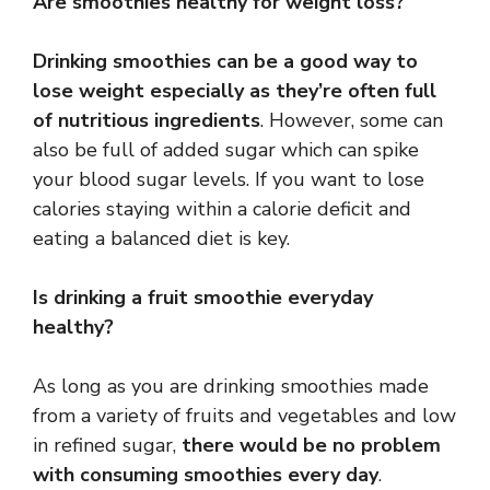
Are smoothies healthy for weight loss?
Drinking smoothies can be a good way to
lose weight especially as they’re often full
of nutritious ingredients
. However, some can
also be full of added sugar which can spike
your blood sugar levels. If you want to lose
calories staying within a calorie deficit and
eating a balanced diet is key.
Is drinking a fruit smoothie everyday
healthy?
As long as you are drinking smoothies made
from a variety of fruits and vegetables and low
in refined sugar,
there would be no problem
with consuming smoothies every day
.