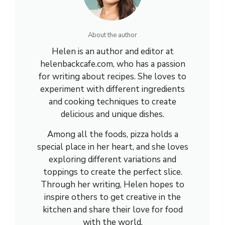
About the author
Helen is an author and editor at
helenbackcafe.com, who has a passion
for writing about recipes. She loves to
experiment with different ingredients
and cooking techniques to create
delicious and unique dishes.
Among all the foods, pizza holds a
special place in her heart, and she loves
exploring different variations and
toppings to create the perfect slice.
Through her writing, Helen hopes to
inspire others to get creative in the
kitchen and share their love for food
with the world.