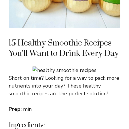
15 Healthy Smoothie Recipes
You’ll Want to Drink Every Day
Short on time? Looking for a way to pack more
nutrients into your day? These healthy
smoothie recipes are the perfect solution!
Prep:
min
Ingredients: