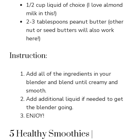
1/2 cup liquid of choice (I love almond
milk in this!)
2-3 tablespoons peanut butter (other
nut or seed butters will also work
here!)
Instruction:
Add all of the ingredients in your
blender and blend until creamy and
smooth.
Add additional liquid if needed to get
the blender going.
ENJOY!
5 Healthy Smoothies |