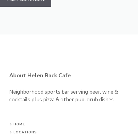
About Helen Back Cafe
Neighborhood sports bar serving beer, wine &
cocktails plus pizza & other pub-grub dishes.
HOME
LOCATIONS