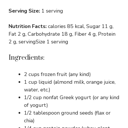
Serving Size:
1 serving
Nutrition Facts:
calories 85 kcal, Sugar 11 g,
Fat 2 g, Carbohydrate 18 g, Fiber 4 g, Protein
2 g, servingSize 1 serving
Ingredients:
2 cups frozen fruit (any kind)
1 cup liquid (almond milk, orange juice,
water, etc.)
1/2 cup nonfat Greek yogurt (or any kind
of yogurt)
1/2 tablespoon ground seeds (flax or
chia)