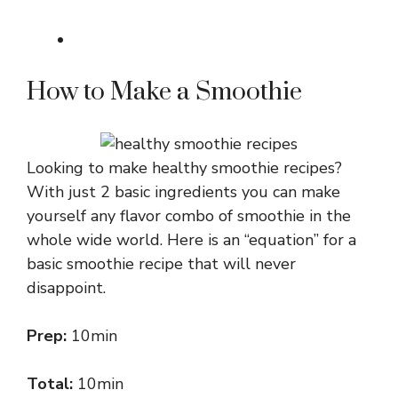
How to Make a Smoothie
Looking to make healthy smoothie recipes?
With just 2 basic ingredients you can make
yourself any flavor combo of smoothie in the
whole wide world. Here is an “equation” for a
basic smoothie recipe that will never
disappoint.
Prep:
10min
Total:
10min