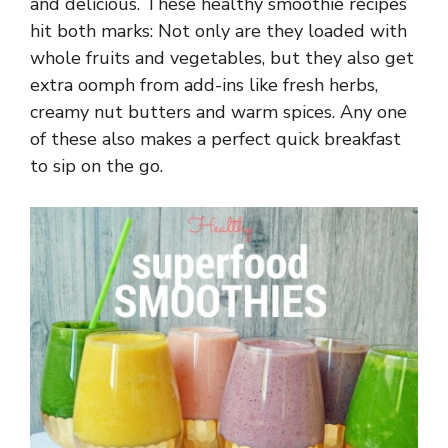
and delicious. These healthy smoothie recipes
hit both marks: Not only are they loaded with
whole fruits and vegetables, but they also get
extra oomph from add-ins like fresh herbs,
creamy nut butters and warm spices. Any one
of these also makes a perfect quick breakfast
to sip on the go.