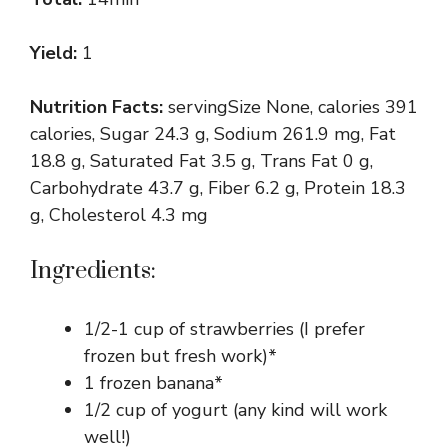
Yield:
1
Nutrition Facts:
servingSize None, calories 391
calories, Sugar 24.3 g, Sodium 261.9 mg, Fat
18.8 g, Saturated Fat 3.5 g, Trans Fat 0 g,
Carbohydrate 43.7 g, Fiber 6.2 g, Protein 18.3
g, Cholesterol 4.3 mg
Ingredients:
1/2-1 cup of strawberries (I prefer
frozen but fresh work)*
1 frozen banana*
1/2 cup of yogurt (any kind will work
well!)