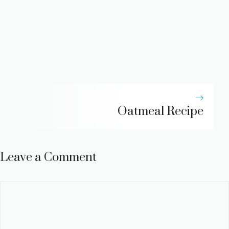
Oatmeal Recipe
Leave a Comment
Comment