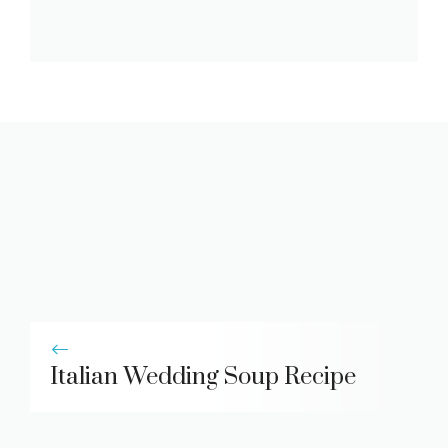
Italian Wedding Soup Recipe