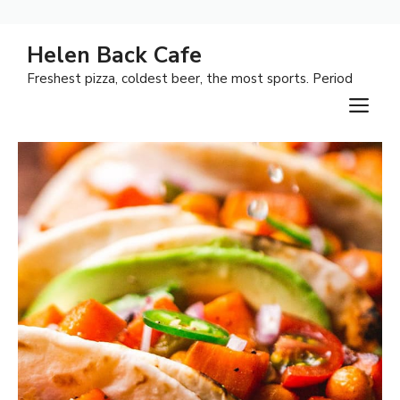
Skip
Helen Back Cafe
to
Freshest pizza, coldest beer, the most sports. Period
content
M