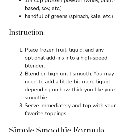
1/4 cup protein powder (whey, plant-
based, soy, etc.)
handful of greens (spinach, kale, etc.)
Instruction:
Place frozen fruit, liquid, and any
optional add-ins into a high-speed
blender.
Blend on high until smooth. You may
need to add a little bit more liquid
depending on how thick you like your
smoothie.
Serve immediately and top with your
favorite toppings.
Simple Smoothie Formula