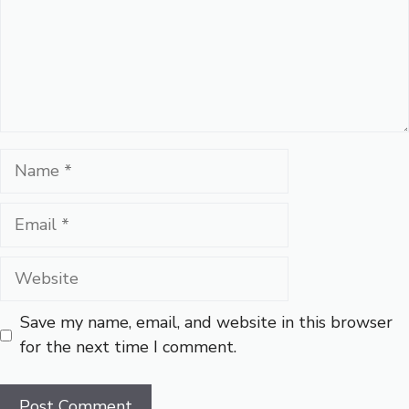
Name
Email
Website
Save my name, email, and website in this browser
for the next time I comment.