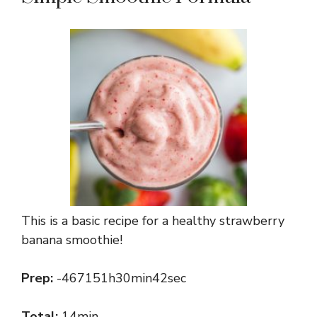
This is a basic recipe for a healthy strawberry
banana smoothie!
Prep:
-467151h30min42sec
Total:
14min