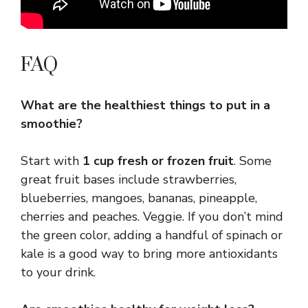
FAQ
What are the healthiest things to put in a
smoothie?
Start with
1 cup fresh or frozen fruit
. Some
great fruit bases include strawberries,
blueberries, mangoes, bananas, pineapple,
cherries and peaches. Veggie. If you don’t mind
the green color, adding a handful of spinach or
kale is a good way to bring more antioxidants
to your drink.