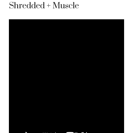
Shredded + Muscle