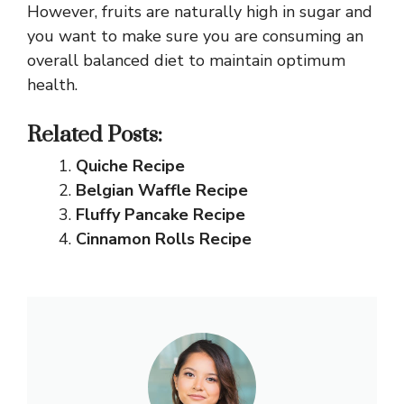
However, fruits are naturally high in sugar and
you want to make sure you are consuming an
overall balanced diet to maintain optimum
health.
Related Posts:
Quiche Recipe
Belgian Waffle Recipe
Fluffy Pancake Recipe
Cinnamon Rolls Recipe