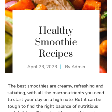
Healthy
Smoothie
Recipes
April 23, 2023
By
Admin
The best smoothies are creamy, refreshing and
satiating, with all the macronutrients you need
to start your day on a high note. But it can be
tough to find the right balance of nutritious