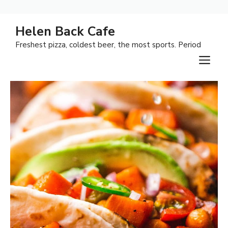
Skip
Helen Back Cafe
to
Freshest pizza, coldest beer, the most sports. Period
content
M