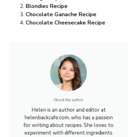
Blondies Recipe
Chocolate Ganache Recipe
Chocolate Cheesecake Recipe
About the author
Helen is an author and editor at
helenbackcafe.com, who has a passion
for writing about recipes. She loves to
experiment with different ingredients