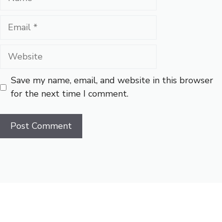
Email
Website
Save my name, email, and website in this browser
for the next time I comment.