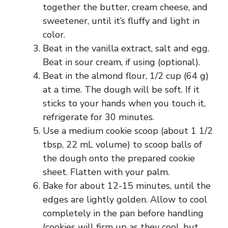
together the butter, cream cheese, and
sweetener, until it’s fluffy and light in
color.
Beat in the vanilla extract, salt and egg.
Beat in sour cream, if using (optional).
Beat in the almond flour, 1/2 cup (64 g)
at a time. The dough will be soft. If it
sticks to your hands when you touch it,
refrigerate for 30 minutes.
Use a medium cookie scoop (about 1 1/2
tbsp, 22 mL volume) to scoop balls of
the dough onto the prepared cookie
sheet. Flatten with your palm.
Bake for about 12-15 minutes, until the
edges are lightly golden. Allow to cool
completely in the pan before handling
(cookies will firm up as they cool, but