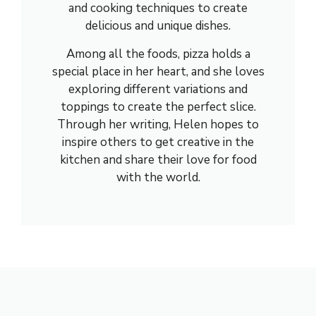
and cooking techniques to create
delicious and unique dishes.
Among all the foods, pizza holds a
special place in her heart, and she loves
exploring different variations and
toppings to create the perfect slice.
Through her writing, Helen hopes to
inspire others to get creative in the
kitchen and share their love for food
with the world.