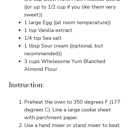
((or up to 1/2 cup if you like them very
sweet))
1 large Egg ((at room temperature))
1 tsp Vanilla extract
1/4 tsp Sea salt
1 tbsp Sour cream ((optional, but
recommended))
3 cups Wholesome Yum Blanched
Almond Flour
Instruction:
Preheat the oven to 350 degrees F (177
degrees C). Line a large cookie sheet
with parchment paper.
Use a hand mixer or stand mixer to beat