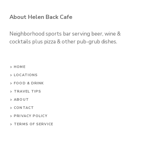
About Helen Back Cafe
Neighborhood sports bar serving beer, wine &
cocktails plus pizza & other pub-grub dishes.
HOME
LOCATIONS
FOOD & DRINK
TRAVEL TIPS
ABOUT
CONTACT
PRIVACY POLICY
TERMS OF SERVICE