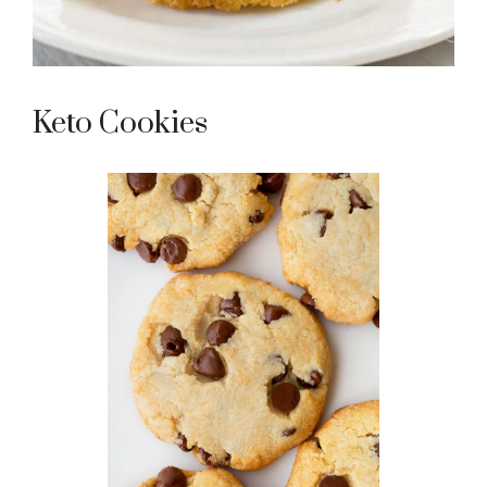
Keto Cookies