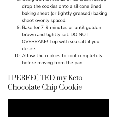
drop the cookies onto a silicone lined
baking sheet (or lightly greased) baking
sheet evenly spaced.
Bake for 7-9 minutes or until golden
brown and lightly set. DO NOT
OVERBAKE! Top with sea salt if you
desire.
Allow the cookies to cool completely
before moving from the pan.
I PERFECTED my Keto
Chocolate Chip Cookie