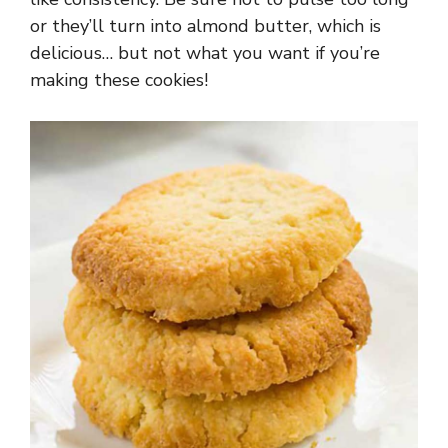
or they’ll turn into almond butter, which is
delicious… but not what you want if you’re
making these cookies!