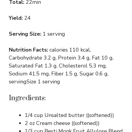
Total:
22min
Yield:
24
Serving Size:
1 serving
Nutrition Facts:
calories 110 kcal,
Carbohydrate 3.2 g, Protein 3.4 g, Fat 10 g,
Saturated Fat 1.3 g, Cholesterol 5.3 mg,
Sodium 41.5 mg, Fiber 1.5 g, Sugar 0.6 g,
servingSize 1 serving
Ingredients:
1/4 cup Unsalted butter ((softened))
2 oz Cream cheese ((softened))
1/3 cup Besti Monk Fruit Allulose Blend