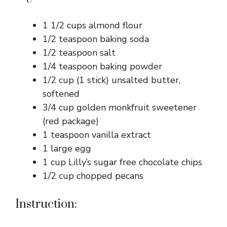
1 1/2 cups almond flour
1/2 teaspoon baking soda
1/2 teaspoon salt
1/4 teaspoon baking powder
1/2 cup (1 stick) unsalted butter,
softened
3/4 cup golden monkfruit sweetener
(red package)
1 teaspoon vanilla extract
1 large egg
1 cup Lilly’s sugar free chocolate chips
1/2 cup chopped pecans
Instruction: