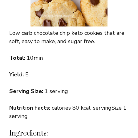
Low carb chocolate chip keto cookies that are
soft, easy to make, and sugar free.
Total:
10min
Yield:
5
Serving Size:
1 serving
Nutrition Facts:
calories 80 kcal, servingSize 1
serving
Ingredients: