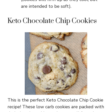
are intended to be soft).
Keto Chocolate Chip Cookies
This is the perfect Keto Chocolate Chip Cookie
recipe! These low carb cookies are packed with