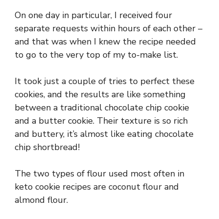
On one day in particular, I received four
separate requests within hours of each other –
and that was when I knew the recipe needed
to go to the very top of my to-make list.
It took just a couple of tries to perfect these
cookies, and the results are like something
between a traditional chocolate chip cookie
and a butter cookie. Their texture is so rich
and buttery, it’s almost like eating chocolate
chip shortbread!
The two types of flour used most often in
keto cookie recipes are coconut flour and
almond flour.