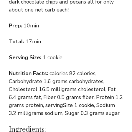
dark chocolate chips and pecans all for only
about one net carb each!
Prep:
10min
Total:
17min
Serving Size:
1 cookie
Nutrition Facts:
calories 82 calories,
Carbohydrate 1.6 grams carbohydrates,
Cholesterol 16.5 milligrams cholesterol, Fat
6.4 grams fat, Fiber 0.5 grams fiber, Protein 1.2
grams protein, servingSize 1 cookie, Sodium
3.2 milligrams sodium, Sugar 0.3 grams sugar
Ingredients: