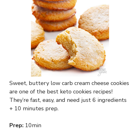
Sweet, buttery low carb cream cheese cookies
are one of the best keto cookies recipes!
They’re fast, easy, and need just 6 ingredients
+ 10 minutes prep.
Prep:
10min