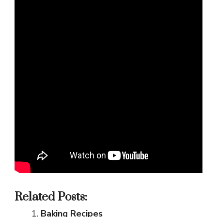
Related Posts:
Baking Recipes