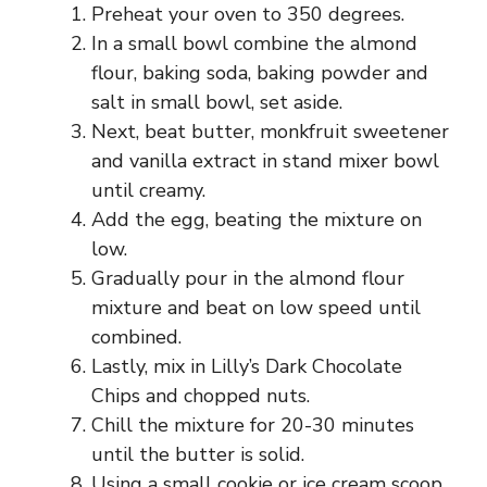
Preheat your oven to 350 degrees.
In a small bowl combine the almond
flour, baking soda, baking powder and
salt in small bowl, set aside.
Next, beat butter, monkfruit sweetener
and vanilla extract in stand mixer bowl
until creamy.
Add the egg, beating the mixture on
low.
Gradually pour in the almond flour
mixture and beat on low speed until
combined.
Lastly, mix in Lilly’s Dark Chocolate
Chips and chopped nuts.
Chill the mixture for 20-30 minutes
until the butter is solid.
Using a small cookie or ice cream scoop