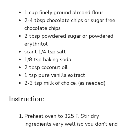
1 cup finely ground almond flour
2-4 tbsp chocolate chips or sugar free
chocolate chips
2 tbsp powdered sugar or powdered
erythritol
scant 1/4 tsp salt
1/8 tsp baking soda
2 tbsp coconut oil
1 tsp pure vanilla extract
2-3 tsp milk of choice, (as needed)
Instruction:
Preheat oven to 325 F. Stir dry
ingredients very well (so you don’t end