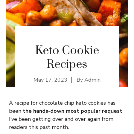
Keto Cookie
Recipes
May 17, 2023
By
Admin
A recipe for chocolate chip keto cookies has
been
the hands-down most popular request
I’ve been getting over and over again from
readers this past month.