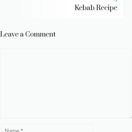
Kebab Recipe
Leave a Comment
Comment
Name