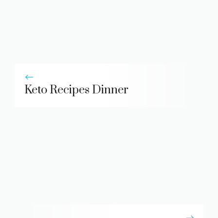
Keto Recipes Dinner