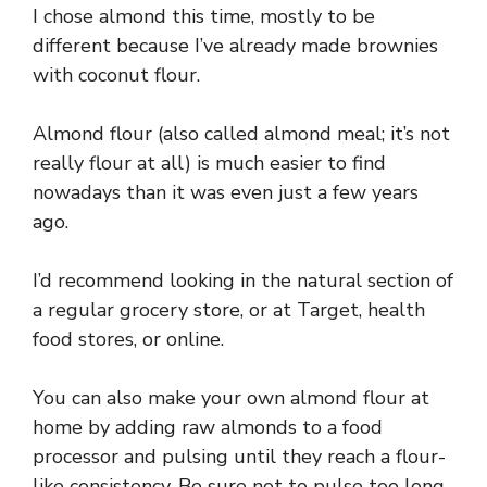
I chose almond this time, mostly to be
different because I’ve already made brownies
with coconut flour.
Almond flour (also called almond meal; it’s not
really flour at all) is much easier to find
nowadays than it was even just a few years
ago.
I’d recommend looking in the natural section of
a regular grocery store, or at Target, health
food stores, or online.
You can also make your own almond flour at
home by adding raw almonds to a food
processor and pulsing until they reach a flour-
like consistency. Be sure not to pulse too long