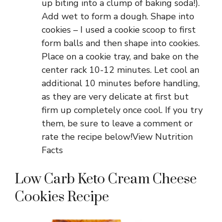
up biting into a clump of baking soda!).
Add wet to form a dough. Shape into
cookies – I used a cookie scoop to first
form balls and then shape into cookies.
Place on a cookie tray, and bake on the
center rack 10-12 minutes. Let cool an
additional 10 minutes before handling,
as they are very delicate at first but
firm up completely once cool. If you try
them, be sure to leave a comment or
rate the recipe below!View Nutrition
Facts
Low Carb Keto Cream Cheese
Cookies Recipe