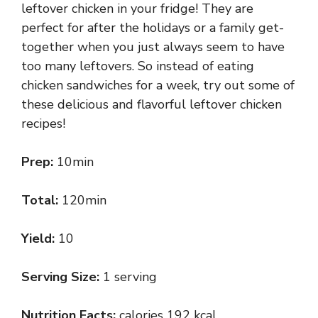
leftover chicken in your fridge! They are
perfect for after the holidays or a family get-
together when you just always seem to have
too many leftovers. So instead of eating
chicken sandwiches for a week, try out some of
these delicious and flavorful leftover chicken
recipes!
Prep:
10min
Total:
120min
Yield:
10
Serving Size:
1 serving
Nutrition Facts:
calories 192 kcal,