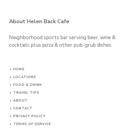
About Helen Back Cafe
Neighborhood sports bar serving beer, wine &
cocktails plus pizza & other pub-grub dishes.
HOME
LOCATIONS
FOOD & DRINK
TRAVEL TIPS
ABOUT
CONTACT
PRIVACY POLICY
TERMS OF SERVICE