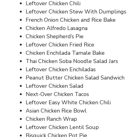
Leftover Chicken Chili
Leftover Chicken Stew With Dumplings
French Onion Chicken and Rice Bake
Chicken Alfredo Lasagna
Chicken Shepherd’s Pie
Leftover Chicken Fried Rice
Chicken Enchilada Tamale Bake
Thai Chicken Soba Noodle Salad Jars
Leftover Chicken Enchiladas
Peanut Butter Chicken Salad Sandwich
Leftover Chicken Salad
Next-Over Chicken Tacos
Leftover Easy White Chicken Chili
Asian Chicken Rice Bowl
Chicken Ranch Wrap
Leftover Chicken Lentil Soup
Bisquick Chicken Pot Pie