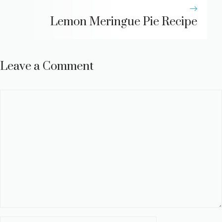
Lemon Meringue Pie Recipe
Leave a Comment
Comment