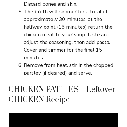
Discard bones and skin.
The broth will simmer for a total of
approximately 30 minutes, at the
halfway point (15 minutes) return the
chicken meat to your soup, taste and
adjust the seasoning, then add pasta.
Cover and simmer for the final 15
minutes.
Remove from heat, stir in the chopped
parsley (if desired) and serve.
CHICKEN PATTIES – Leftover
CHICKEN Recipe