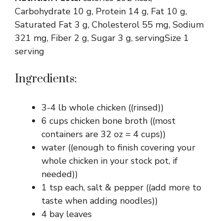
Carbohydrate 10 g, Protein 14 g, Fat 10 g,
Saturated Fat 3 g, Cholesterol 55 mg, Sodium
321 mg, Fiber 2 g, Sugar 3 g, servingSize 1
serving
Ingredients:
3-4 lb whole chicken ((rinsed))
6 cups chicken bone broth ((most
containers are 32 oz = 4 cups))
water ((enough to finish covering your
whole chicken in your stock pot, if
needed))
1 tsp each, salt & pepper ((add more to
taste when adding noodles))
4 bay leaves