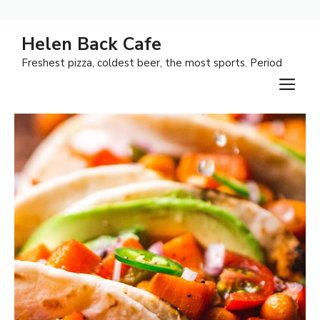
Skip
Helen Back Cafe
to
Freshest pizza, coldest beer, the most sports. Period
content
M