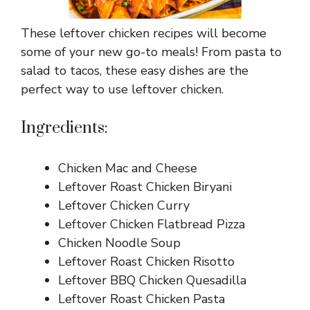
These leftover chicken recipes will become
some of your new go-to meals! From pasta to
salad to tacos, these easy dishes are the
perfect way to use leftover chicken.
Ingredients:
Chicken Mac and Cheese
Leftover Roast Chicken Biryani
Leftover Chicken Curry
Leftover Chicken Flatbread Pizza
Chicken Noodle Soup
Leftover Roast Chicken Risotto
Leftover BBQ Chicken Quesadilla
Leftover Roast Chicken Pasta