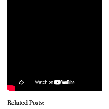
Related Posts: