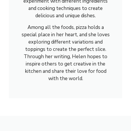
experiment with different ingredients
and cooking techniques to create
delicious and unique dishes.
Among all the foods, pizza holds a
special place in her heart, and she loves
exploring different variations and
toppings to create the perfect slice.
Through her writing, Helen hopes to
inspire others to get creative in the
kitchen and share their love for food
with the world.