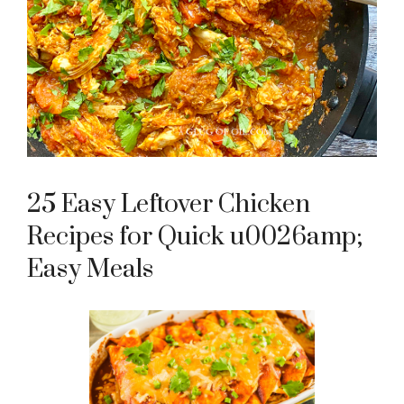
25 Easy Leftover Chicken
Recipes for Quick u0026amp;
Easy Meals