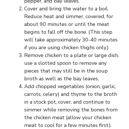
pepper, and bay leaves.
Cover and bring the water to a boil.
Reduce heat and simmer, covered, for
about 90 minutes or until the meat
begins to fall off the bone. (This step
will take approximately 30-40 minutes
if you are using chicken thighs only.)
Remove chicken to a plate or large dish,
use a slotted spoon to remove any
pieces that may still be in the soup
broth as well as the bay leaves.
Add chopped vegetables (onion, garlic,
carrots, celery) and thyme to the broth
in a stock pot, cover, and continue to
simmer while removing the bones from
the chicken meat (allow your chicken
meat to cool for a few minutes first).