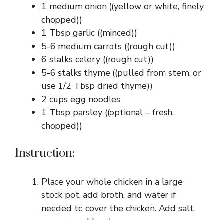
1 medium onion ((yellow or white, finely
chopped))
1 Tbsp garlic ((minced))
5-6 medium carrots ((rough cut))
6 stalks celery ((rough cut))
5-6 stalks thyme ((pulled from stem, or
use 1/2 Tbsp dried thyme))
2 cups egg noodles
1 Tbsp parsley ((optional – fresh,
chopped))
Instruction:
Place your whole chicken in a large
stock pot, add broth, and water if
needed to cover the chicken. Add salt,