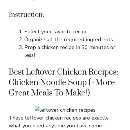
Instruction:
Select your favorite recipe.
Organize all the required ingredients.
Prep a chicken recipe in 30 minutes or
less!
Best Leftover Chicken Recipes:
Chicken Noodle Soup (+More
Great Meals To Make!)
These leftover chicken recipes are exactly
what you need anytime you have some