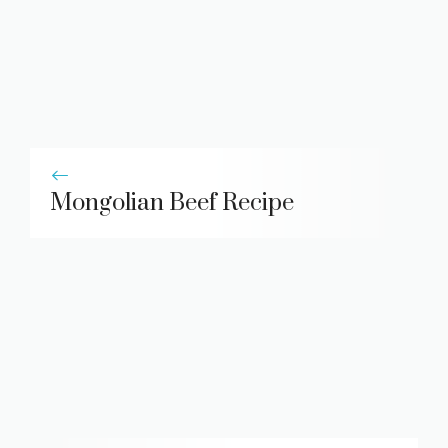
Mongolian Beef Recipe