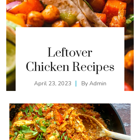
Leftover
Chicken Recipes
April 23, 2023
By
Admin