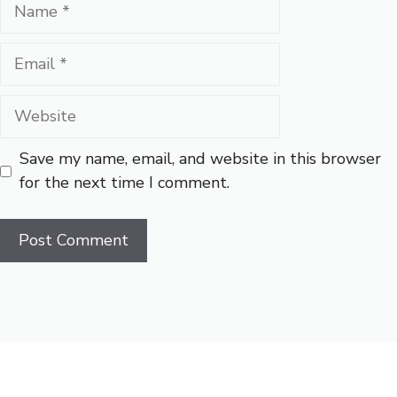
Name
Email
Website
Save my name, email, and website in this browser
for the next time I comment.