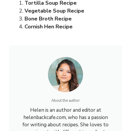
Tortilla Soup Recipe
Vegetable Soup Recipe
Bone Broth Recipe
Cornish Hen Recipe
About the author
Helen is an author and editor at
helenbackcafe.com, who has a passion
for writing about recipes. She loves to