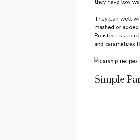
they have low wat
They pair well wi
mashed or added 
Roasting is a ter
and caramelizes t
Simple Par