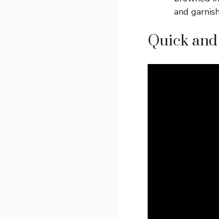
and garnish
Quick and 