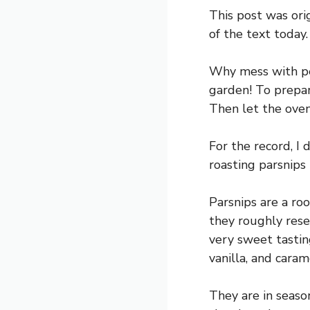
This post was ori
of the text today.
Why mess with per
garden! To prepare
Then let the oven
For the record, I
roasting parsnips 
Parsnips are a roo
they roughly rese
very sweet tastin
vanilla, and caram
They are in seaso