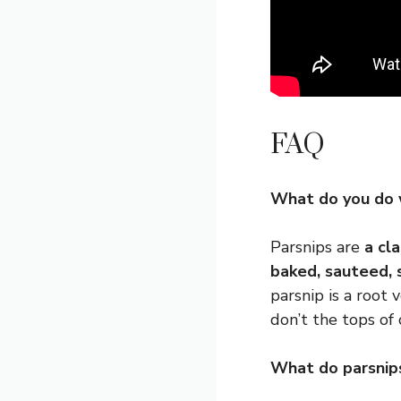
FAQ
What do you do 
Parsnips are
a cl
baked, sauteed, 
parsnip is a root 
don’t the tops of c
What do parsnips