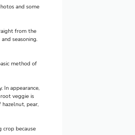
 photos and some
raight from the
s and seasoning.
basic method of
y. In appearance,
root veggie is
 hazelnut, pear,
ng crop because