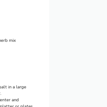
herb mix
alt in a large
.
center and
platter or plates