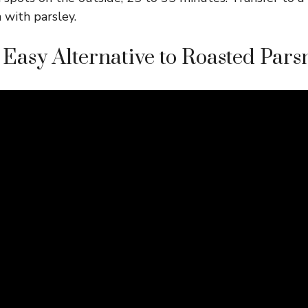
 with parsley.
Easy Alternative to Roasted Pars