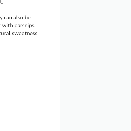
t.
y can also be
with parsnips.
atural sweetness