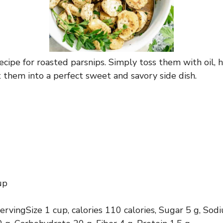
ecipe for roasted parsnips. Simply toss them with oil, 
t them into a perfect sweet and savory side dish.
up
servingSize 1 cup, calories 110 calories, Sugar 5 g, So