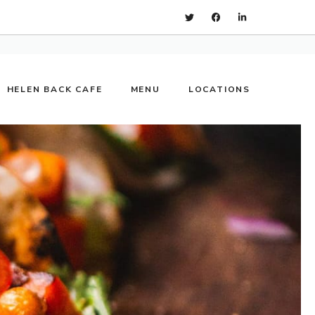
HELEN BACK CAFE
MENU
LOCATIONS