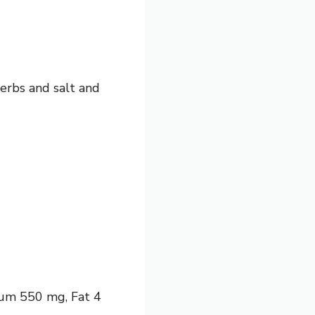
herbs and salt and
dium 550 mg, Fat 4