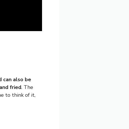
d can also be
and fried
. The
 to think of it,