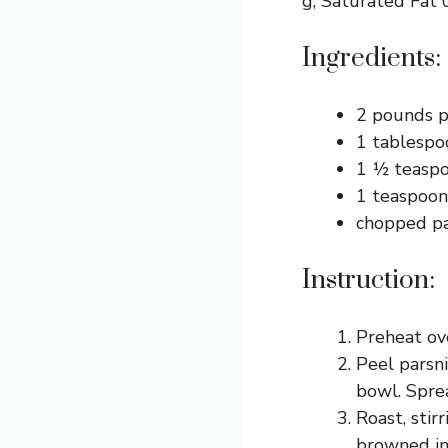
g, Saturated Fat 
Ingredients:
2 pounds p
1 tablespoo
1 ½ teaspoo
1 teaspoon
chopped pa
Instruction:
Preheat ov
Peel parsni
bowl. Sprea
Roast, stir
browned in 