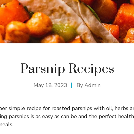
Parsnip Recipes
May 18, 2023
By
Admin
er simple recipe for roasted parsnips with oil, herbs an
ng parsnips is as easy as can be and the perfect healthy
meals.