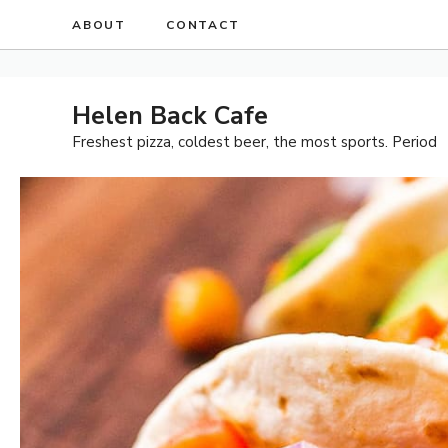
Skip
ABOUT
CONTACT
to
content
Helen Back Cafe
Freshest pizza, coldest beer, the most sports. Period