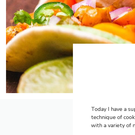
Today I have a sup
technique of cooki
with a variety of 