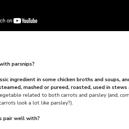
with parsnips?
assic ingredient in some chicken broths and soups, an
steamed, mashed or pureed, roasted, used in stews 
vegetable related to both carrots and parsley (and, come
arrots look a lot like parsley?).
 pair well with?