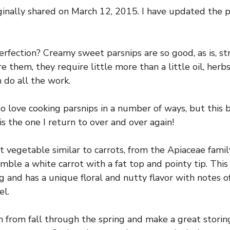
ginally shared on March 12, 2015. I have updated the
fection? Creamy sweet parsnips are so good, as is, st
 them, they require little more than a little oil, herb
 do all the work.
 do love cooking parsnips in a number of ways, but this 
is the one I return to over and over again!
t vegetable similar to carrots, from the Apiaceae famil
mble a white carrot with a fat top and pointy tip. This 
g and has a unique floral and nutty flavor with notes of
el.
n from fall through the spring and make a great stori