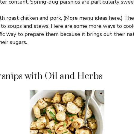
er content. Spring-dug parsnips are particularly swee
th roast chicken and pork. (More menu ideas here.) The
to soups and stews. Here are some more ways to cook 
rific way to prepare them because it brings out their n
heir sugars.
snips with Oil and Herbs