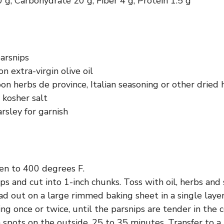
0 g, Carbohydrate 20 g, Fiber 4 g, Protein 1.5 g
arsnips
n extra-virgin olive oil
n herbs de province, Italian seasoning or other dried 
 kosher salt
rsley for garnish
en to 400 degrees F.
ps and cut into 1-inch chunks. Toss with oil, herbs and s
d out on a large rimmed baking sheet in a single layer
ring once or twice, until the parsnips are tender in the 
spots on the outside, 25 to 35 minutes. Transfer to a 