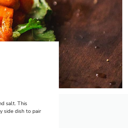
d salt. This
 side dish to pair