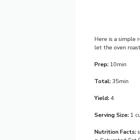
Here is a simple r
let the oven roas
Prep:
10min
Total:
35min
Yield:
4
Serving Size:
1 c
Nutrition Facts: