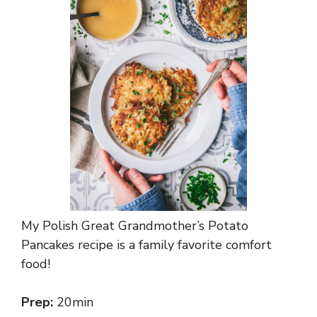
My Polish Great Grandmother’s Potato
Pancakes recipe is a family favorite comfort
food!
Prep:
20min