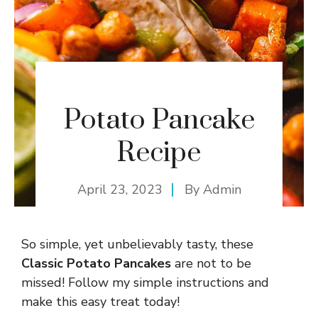
Potato Pancake
Recipe
April 23, 2023
By
Admin
So simple, yet unbelievably tasty, these
Classic Potato Pancakes
are not to be
missed! Follow my simple instructions and
make this easy treat today!