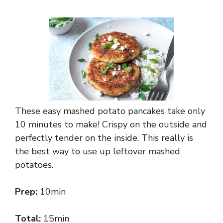
These easy mashed potato pancakes take only
10 minutes to make! Crispy on the outside and
perfectly tender on the inside. This really is
the best way to use up leftover mashed
potatoes.
Prep:
10min
Total:
15min