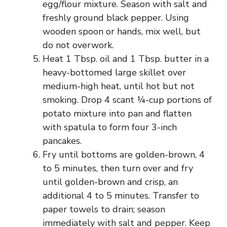
egg/flour mixture. Season with salt and
freshly ground black pepper. Using
wooden spoon or hands, mix well, but
do not overwork.
Heat 1 Tbsp. oil and 1 Tbsp. butter in a
heavy-bottomed large skillet over
medium-high heat, until hot but not
smoking. Drop 4 scant ¼-cup portions of
potato mixture into pan and flatten
with spatula to form four 3-inch
pancakes.
Fry until bottoms are golden-brown, 4
to 5 minutes, then turn over and fry
until golden-brown and crisp, an
additional 4 to 5 minutes. Transfer to
paper towels to drain; season
immediately with salt and pepper. Keep