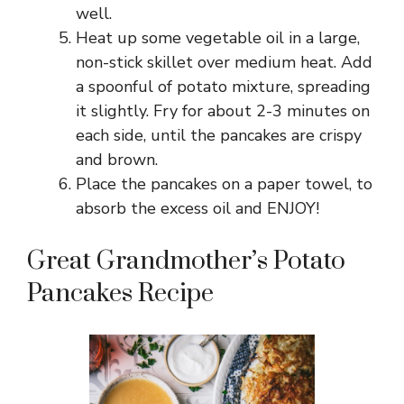
well.
Heat up some vegetable oil in a large,
non-stick skillet over medium heat. Add
a spoonful of potato mixture, spreading
it slightly. Fry for about 2-3 minutes on
each side, until the pancakes are crispy
and brown.
Place the pancakes on a paper towel, to
absorb the excess oil and ENJOY!
Great Grandmother’s Potato
Pancakes Recipe