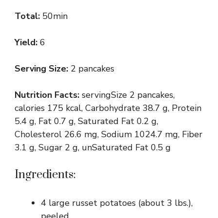
Total:
50min
Yield:
6
Serving Size:
2 pancakes
Nutrition Facts:
servingSize 2 pancakes,
calories 175 kcal, Carbohydrate 38.7 g, Protein
5.4 g, Fat 0.7 g, Saturated Fat 0.2 g,
Cholesterol 26.6 mg, Sodium 1024.7 mg, Fiber
3.1 g, Sugar 2 g, unSaturated Fat 0.5 g
Ingredients:
4 large russet potatoes (about 3 lbs.),
peeled