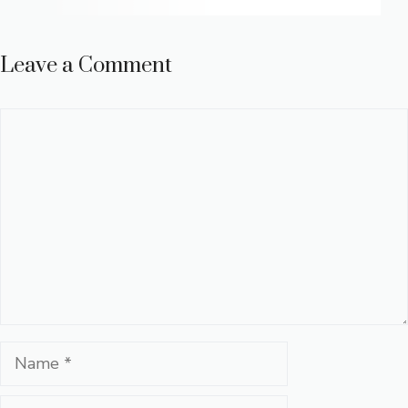
Leave a Comment
Comment
Name
Email