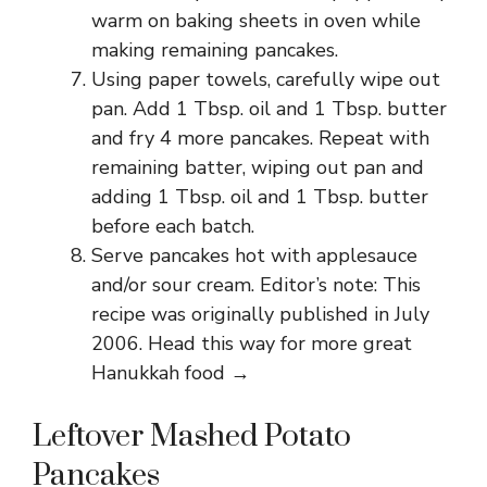
warm on baking sheets in oven while
making remaining pancakes.
Using paper towels, carefully wipe out
pan. Add 1 Tbsp. oil and 1 Tbsp. butter
and fry 4 more pancakes. Repeat with
remaining batter, wiping out pan and
adding 1 Tbsp. oil and 1 Tbsp. butter
before each batch.
Serve pancakes hot with applesauce
and/or sour cream. Editor’s note: This
recipe was originally published in July
2006. Head this way for more great
Hanukkah food →
Leftover Mashed Potato
Pancakes