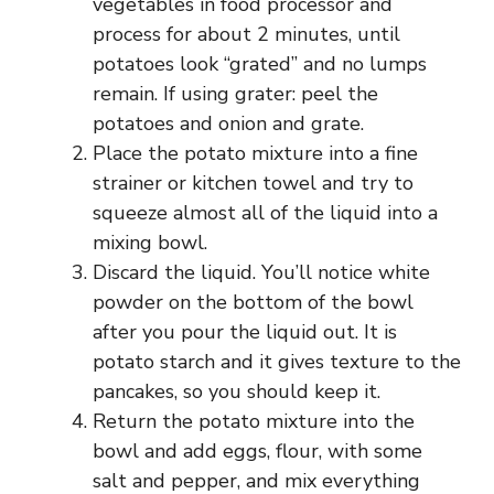
vegetables in food processor and
process for about 2 minutes, until
potatoes look “grated” and no lumps
remain. If using grater: peel the
potatoes and onion and grate.
Place the potato mixture into a fine
strainer or kitchen towel and try to
squeeze almost all of the liquid into a
mixing bowl.
Discard the liquid. You’ll notice white
powder on the bottom of the bowl
after you pour the liquid out. It is
potato starch and it gives texture to the
pancakes, so you should keep it.
Return the potato mixture into the
bowl and add eggs, flour, with some
salt and pepper, and mix everything