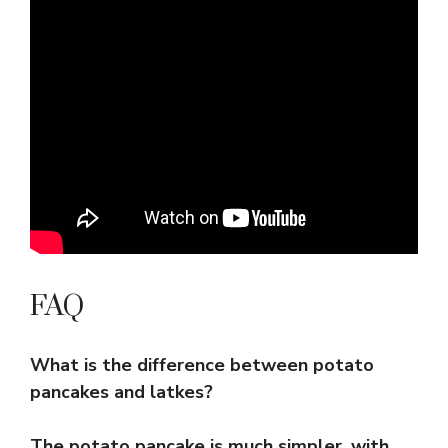
FAQ
What is the difference between potato
pancakes and latkes?
The potato pancake is much simpler, with