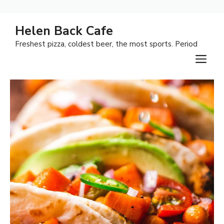
Skip
Helen Back Cafe
to
Freshest pizza, coldest beer, the most sports. Period
content
M