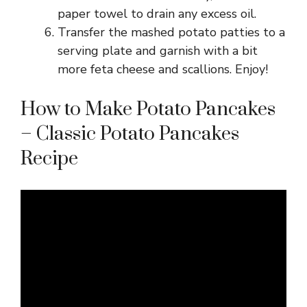
paper towel to drain any excess oil.
Transfer the mashed potato patties to a
serving plate and garnish with a bit
more feta cheese and scallions. Enjoy!
How to Make Potato Pancakes
– Classic Potato Pancakes
Recipe