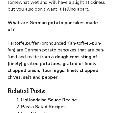
somewhat wet and will have a slight stickiness
but you also don’t want it falling apart.
What are German potato pancakes made
of?
Kartoffelpuffer (pronounced Kah-toff-el-puh-
fah) are German potato pancakes that are pan-
fried and made from
a dough consisting of
(finely) grated potatoes, grated or finely
chopped onion, flour, eggs, finely chopped
chives, salt and pepper
.
Related Posts:
Hollandaise Sauce Recipe
Pasta Salad Recipes