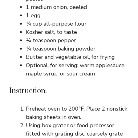
1 medium onion, peeled
1 egg
¼ cup all-purpose flour
Kosher salt, to taste
¼ teaspoon pepper
¼ teaspoon baking powder
Butter and vegetable oil, for frying
Optional, for serving: warm applesauce,
maple syrup, or sour cream
Instruction:
Preheat oven to 200°F. Place 2 nonstick
baking sheets in oven.
Using box grater or food processor
fitted with grating disc, coarsely grate