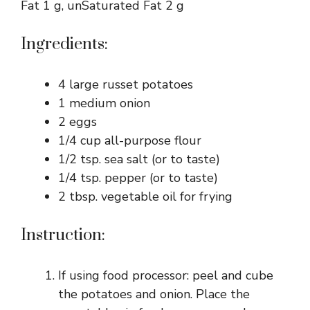
Fat 1 g, unSaturated Fat 2 g
Ingredients:
4 large russet potatoes
1 medium onion
2 eggs
1/4 cup all-purpose flour
1/2 tsp. sea salt (or to taste)
1/4 tsp. pepper (or to taste)
2 tbsp. vegetable oil for frying
Instruction:
If using food processor: peel and cube
the potatoes and onion. Place the