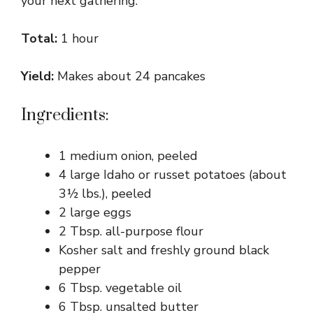
your next gathering.
Total:
1 hour
Yield:
Makes about 24 pancakes
Ingredients:
1 medium onion, peeled
4 large Idaho or russet potatoes (about
3½ lbs.), peeled
2 large eggs
2 Tbsp. all-purpose flour
Kosher salt and freshly ground black
pepper
6 Tbsp. vegetable oil
6 Tbsp. unsalted butter