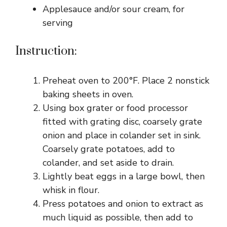
Applesauce and/or sour cream, for
serving
Instruction:
Preheat oven to 200°F. Place 2 nonstick
baking sheets in oven.
Using box grater or food processor
fitted with grating disc, coarsely grate
onion and place in colander set in sink.
Coarsely grate potatoes, add to
colander, and set aside to drain.
Lightly beat eggs in a large bowl, then
whisk in flour.
Press potatoes and onion to extract as
much liquid as possible, then add to