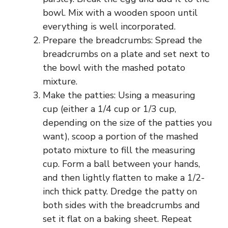
bowl. Mix with a wooden spoon until
everything is well incorporated.
Prepare the breadcrumbs: Spread the
breadcrumbs on a plate and set next to
the bowl with the mashed potato
mixture.
Make the patties: Using a measuring
cup (either a 1/4 cup or 1/3 cup,
depending on the size of the patties you
want), scoop a portion of the mashed
potato mixture to fill the measuring
cup. Form a ball between your hands,
and then lightly flatten to make a 1/2-
inch thick patty. Dredge the patty on
both sides with the breadcrumbs and
set it flat on a baking sheet. Repeat