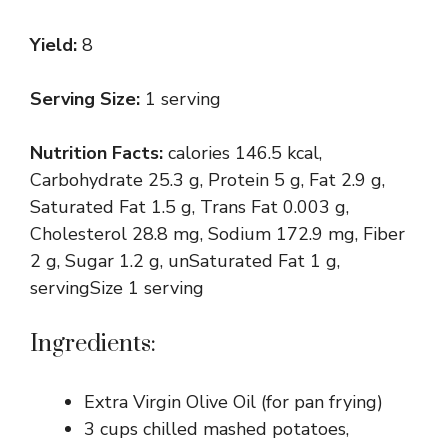
Yield:
8
Serving Size:
1 serving
Nutrition Facts:
calories 146.5 kcal,
Carbohydrate 25.3 g, Protein 5 g, Fat 2.9 g,
Saturated Fat 1.5 g, Trans Fat 0.003 g,
Cholesterol 28.8 mg, Sodium 172.9 mg, Fiber
2 g, Sugar 1.2 g, unSaturated Fat 1 g,
servingSize 1 serving
Ingredients:
Extra Virgin Olive Oil (for pan frying)
3 cups chilled mashed potatoes,