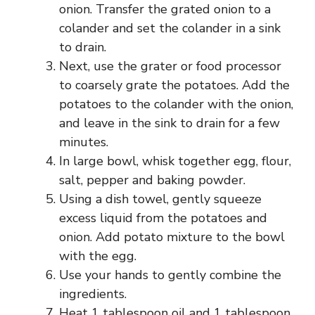
onion. Transfer the grated onion to a
colander and set the colander in a sink
to drain.
Next, use the grater or food processor
to coarsely grate the potatoes. Add the
potatoes to the colander with the onion,
and leave in the sink to drain for a few
minutes.
In large bowl, whisk together egg, flour,
salt, pepper and baking powder.
Using a dish towel, gently squeeze
excess liquid from the potatoes and
onion. Add potato mixture to the bowl
with the egg.
Use your hands to gently combine the
ingredients.
Heat 1 tablespoon oil and 1 tablespoon