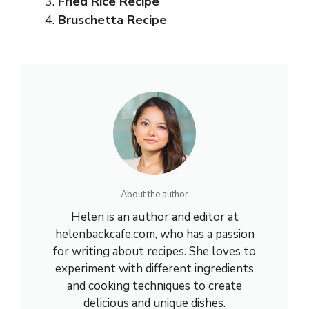
Fried Rice Recipe
Bruschetta Recipe
About the author
Helen is an author and editor at
helenbackcafe.com, who has a passion
for writing about recipes. She loves to
experiment with different ingredients
and cooking techniques to create
delicious and unique dishes.