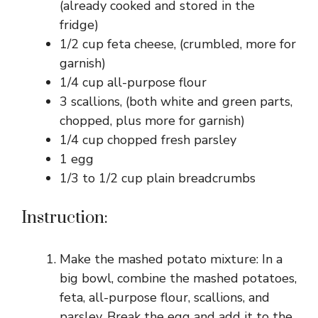
(already cooked and stored in the
fridge)
1/2 cup feta cheese, (crumbled, more for
garnish)
1/4 cup all-purpose flour
3 scallions, (both white and green parts,
chopped, plus more for garnish)
1/4 cup chopped fresh parsley
1 egg
1/3 to 1/2 cup plain breadcrumbs
Instruction:
Make the mashed potato mixture: In a
big bowl, combine the mashed potatoes,
feta, all-purpose flour, scallions, and
parsley. Break the egg and add it to the