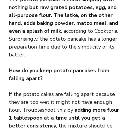
nothing but raw grated potatoes, egg, and
all-purpose flour.
The latke, on the other
hand, adds baking powder, matzo meal, and
even a splash of milk
, according to Cooktoria.
Surprisingly, the potato pancake has a longer
preparation time due to the simplicity of its
batter.
How do you keep potato pancakes from
falling apart?
If the potato cakes are falling apart because
they are too wet it might not have enough
flour. Troubleshoot this by
adding more flour
1 tablespoon at a time until you get a
better consistency
, the mixture should be