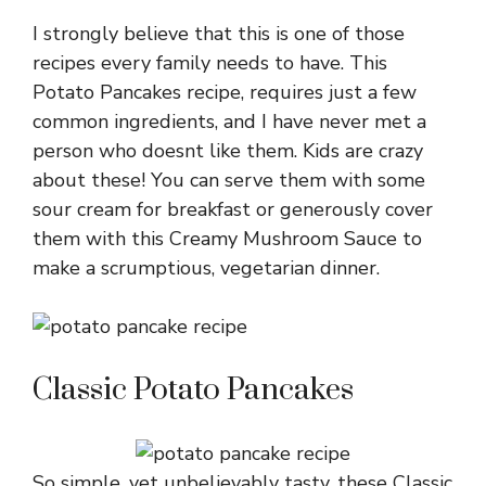
I strongly believe that this is one of those
recipes every family needs to have. This
Potato Pancakes recipe, requires just a few
common ingredients, and I have never met a
person who doesnt like them. Kids are crazy
about these! You can serve them with some
sour cream for breakfast or generously cover
them with this Creamy Mushroom Sauce to
make a scrumptious, vegetarian dinner.
Classic Potato Pancakes
So simple, yet unbelievably tasty, these Classic