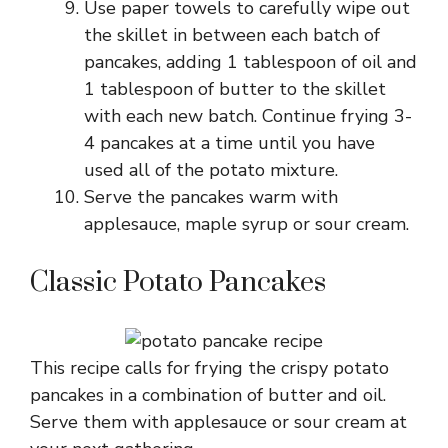
Use paper towels to carefully wipe out
the skillet in between each batch of
pancakes, adding 1 tablespoon of oil and
1 tablespoon of butter to the skillet
with each new batch. Continue frying 3-
4 pancakes at a time until you have
used all of the potato mixture.
Serve the pancakes warm with
applesauce, maple syrup or sour cream.
Classic Potato Pancakes
This recipe calls for frying the crispy potato
pancakes in a combination of butter and oil.
Serve them with applesauce or sour cream at