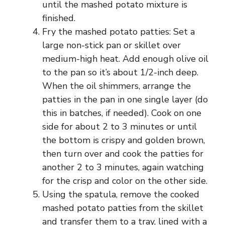
until the mashed potato mixture is
finished.
Fry the mashed potato patties: Set a
large non-stick pan or skillet over
medium-high heat. Add enough olive oil
to the pan so it’s about 1/2-inch deep.
When the oil shimmers, arrange the
patties in the pan in one single layer (do
this in batches, if needed). Cook on one
side for about 2 to 3 minutes or until
the bottom is crispy and golden brown,
then turn over and cook the patties for
another 2 to 3 minutes, again watching
for the crisp and color on the other side.
Using the spatula, remove the cooked
mashed potato patties from the skillet
and transfer them to a tray, lined with a