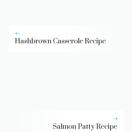
Hashbrown Casserole Recipe
Salmon Patty Recipe