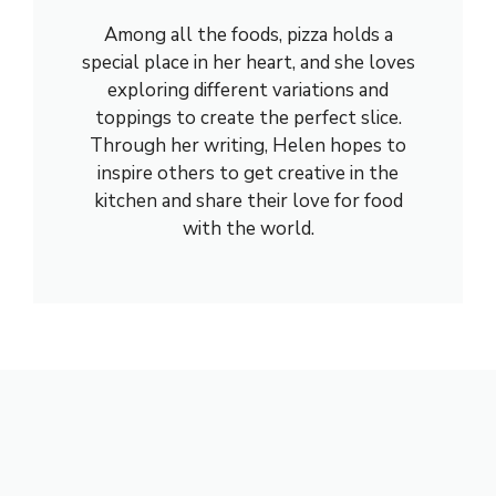
Among all the foods, pizza holds a
special place in her heart, and she loves
exploring different variations and
toppings to create the perfect slice.
Through her writing, Helen hopes to
inspire others to get creative in the
kitchen and share their love for food
with the world.