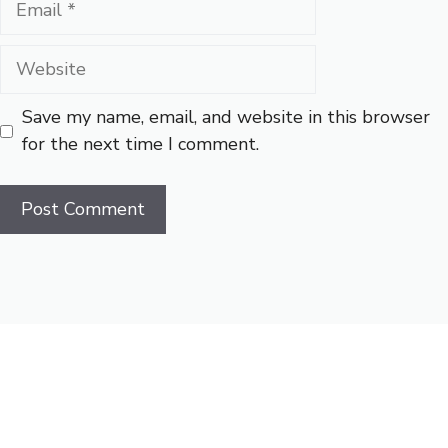
Website
Save my name, email, and website in this browser
for the next time I comment.