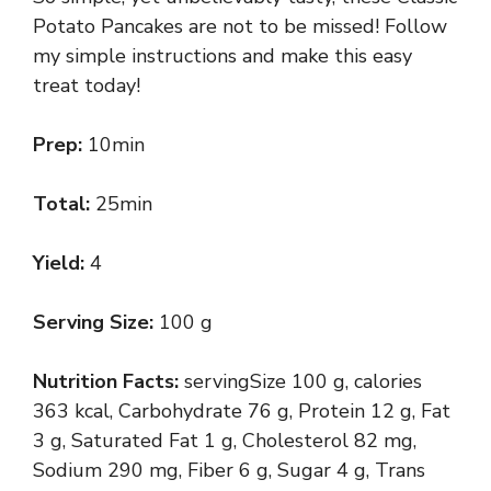
Potato Pancakes are not to be missed! Follow
my simple instructions and make this easy
treat today!
Prep:
10min
Total:
25min
Yield:
4
Serving Size:
100 g
Nutrition Facts:
servingSize 100 g, calories
363 kcal, Carbohydrate 76 g, Protein 12 g, Fat
3 g, Saturated Fat 1 g, Cholesterol 82 mg,
Sodium 290 mg, Fiber 6 g, Sugar 4 g, Trans