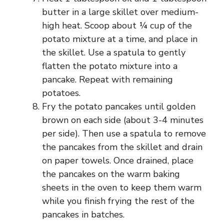
butter in a large skillet over medium-
high heat. Scoop about ¼ cup of the
potato mixture at a time, and place in
the skillet. Use a spatula to gently
flatten the potato mixture into a
pancake. Repeat with remaining
potatoes.
Fry the potato pancakes until golden
brown on each side (about 3-4 minutes
per side). Then use a spatula to remove
the pancakes from the skillet and drain
on paper towels. Once drained, place
the pancakes on the warm baking
sheets in the oven to keep them warm
while you finish frying the rest of the
pancakes in batches.