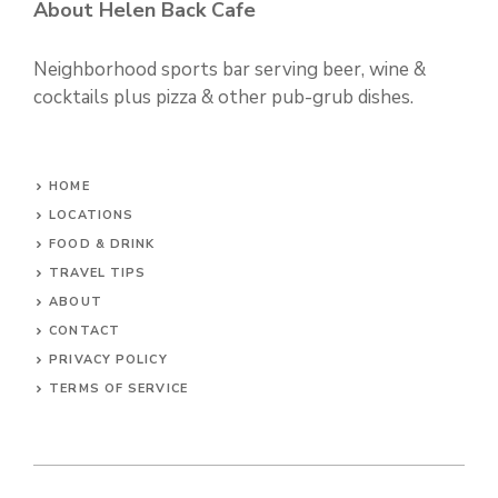
About Helen Back Cafe
Neighborhood sports bar serving beer, wine &
cocktails plus pizza & other pub-grub dishes.
HOME
LOCATIONS
FOOD & DRINK
TRAVEL TIPS
ABOUT
CONTACT
PRIVACY POLICY
TERMS OF SERVICE