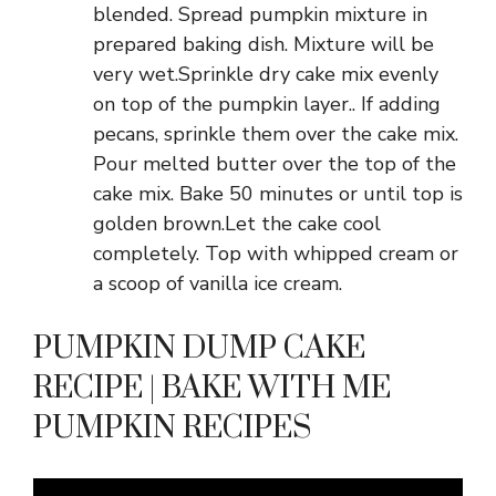
blended. Spread pumpkin mixture in
prepared baking dish. Mixture will be
very wet.Sprinkle dry cake mix evenly
on top of the pumpkin layer.. If adding
pecans, sprinkle them over the cake mix.
Pour melted butter over the top of the
cake mix. Bake 50 minutes or until top is
golden brown.Let the cake cool
completely. Top with whipped cream or
a scoop of vanilla ice cream.
PUMPKIN DUMP CAKE
RECIPE | BAKE WITH ME
PUMPKIN RECIPES