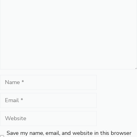
Comment
Name
Email
Website
Save my name, email, and website in this browser