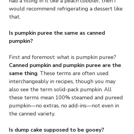
had a filling in it like a peach cobbler, then I
would recommend refrigerating a dessert like
that.
Is pumpkin puree the same as canned
pumpkin?
First and foremost: what is pumpkin puree?
Canned pumpkin and pumpkin puree are the
same thing
. These terms are often used
interchangeably in recipes, though you may
also see the term solid-pack pumpkin. All
these terms mean 100% steamed and pureed
pumpkin—no extras, no add-ins—not even in
the canned variety.
Is dump cake supposed to be gooey?