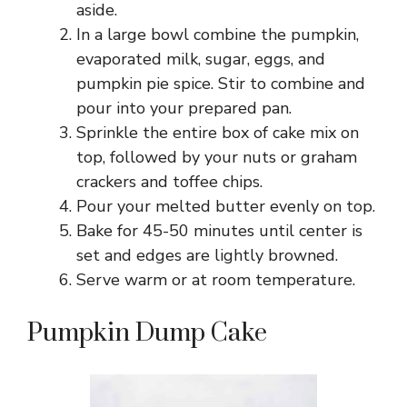
aside.
In a large bowl combine the pumpkin,
evaporated milk, sugar, eggs, and
pumpkin pie spice. Stir to combine and
pour into your prepared pan.
Sprinkle the entire box of cake mix on
top, followed by your nuts or graham
crackers and toffee chips.
Pour your melted butter evenly on top.
Bake for 45-50 minutes until center is
set and edges are lightly browned.
Serve warm or at room temperature.
Pumpkin Dump Cake