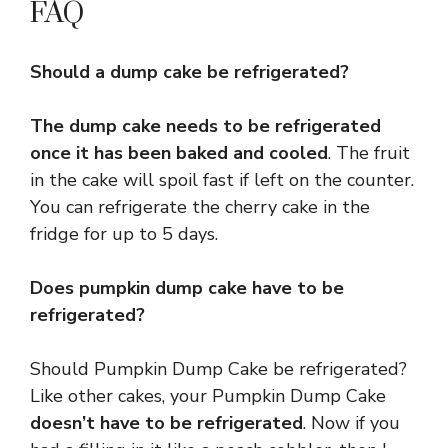
FAQ
Should a dump cake be refrigerated?
The dump cake needs to be refrigerated
once it has been baked and cooled
. The fruit
in the cake will spoil fast if left on the counter.
You can refrigerate the cherry cake in the
fridge for up to 5 days.
Does pumpkin dump cake have to be
refrigerated?
Should Pumpkin Dump Cake be refrigerated?
Like other cakes, your Pumpkin Dump Cake
doesn’t have to be refrigerated
. Now if you