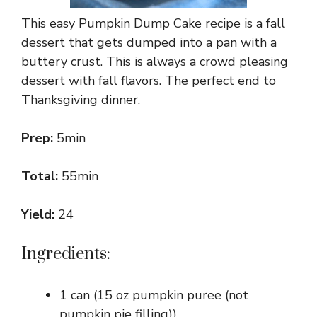
This easy Pumpkin Dump Cake recipe is a fall
dessert that gets dumped into a pan with a
buttery crust. This is always a crowd pleasing
dessert with fall flavors. The perfect end to
Thanksgiving dinner.
Prep:
5min
Total:
55min
Yield:
24
Ingredients:
1 can (15 oz pumpkin puree (not
pumpkin pie filling))