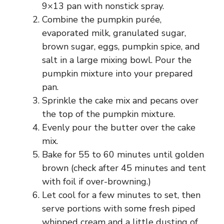
9×13 pan with nonstick spray.
Combine the pumpkin purée,
evaporated milk, granulated sugar,
brown sugar, eggs, pumpkin spice, and
salt in a large mixing bowl. Pour the
pumpkin mixture into your prepared
pan.
Sprinkle the cake mix and pecans over
the top of the pumpkin mixture.
Evenly pour the butter over the cake
mix.
Bake for 55 to 60 minutes until golden
brown (check after 45 minutes and tent
with foil if over-browning.)
Let cool for a few minutes to set, then
serve portions with some fresh piped
whipped cream and a little dusting of