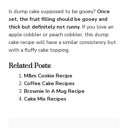
Is dump cake supposed to be gooey?
Once
set, the fruit filling should be gooey and
thick but definitely not runny
. If you love an
apple cobbler or peach cobbler, this dump
cake recipe will have a similar consistency but
with a fluffy cake topping.
Related Posts:
M&m Cookie Recipe
Coffee Cake Recipes
Brownie In A Mug Recipe
Cake Mix Recipes