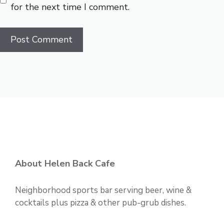
for the next time I comment.
About Helen Back Cafe
Neighborhood sports bar serving beer, wine &
cocktails plus pizza & other pub-grub dishes.