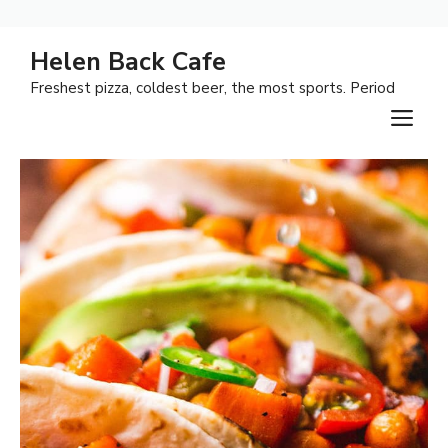
Skip
Helen Back Cafe
to
Freshest pizza, coldest beer, the most sports. Period
content
M