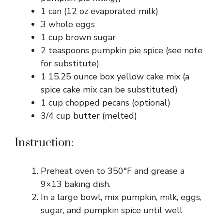
1 can (12 oz evaporated milk)
3 whole eggs
1 cup brown sugar
2 teaspoons pumpkin pie spice (see note
for substitute)
1 15.25 ounce box yellow cake mix (a
spice cake mix can be substituted)
1 cup chopped pecans (optional)
3/4 cup butter (melted)
Instruction:
Preheat oven to 350°F and grease a
9×13 baking dish.
In a large bowl, mix pumpkin, milk, eggs,
sugar, and pumpkin spice until well