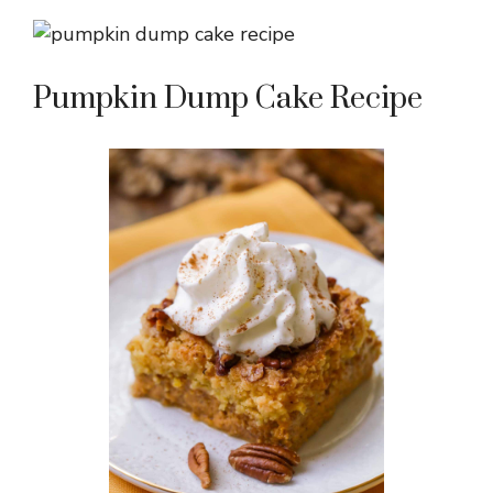
Pumpkin Dump Cake Recipe