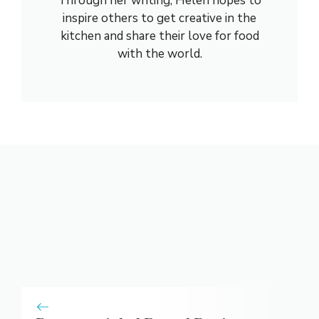
Through her writing, Helen hopes to
inspire others to get creative in the
kitchen and share their love for food
with the world.