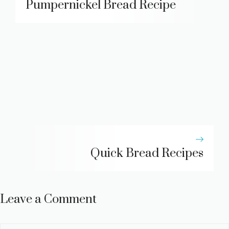
Pumpernickel Bread Recipe
Quick Bread Recipes
Leave a Comment