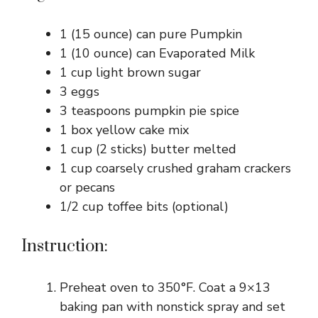
1 (15 ounce) can pure Pumpkin
1 (10 ounce) can Evaporated Milk
1 cup light brown sugar
3 eggs
3 teaspoons pumpkin pie spice
1 box yellow cake mix
1 cup (2 sticks) butter melted
1 cup coarsely crushed graham crackers
or pecans
1/2 cup toffee bits (optional)
Instruction:
Preheat oven to 350°F. Coat a 9×13
baking pan with nonstick spray and set