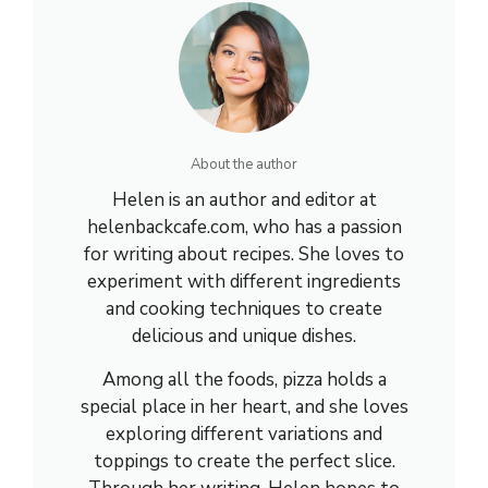
About the author
Helen is an author and editor at
helenbackcafe.com, who has a passion
for writing about recipes. She loves to
experiment with different ingredients
and cooking techniques to create
delicious and unique dishes.
Among all the foods, pizza holds a
special place in her heart, and she loves
exploring different variations and
toppings to create the perfect slice.