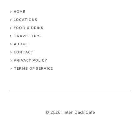
HOME
LOCATIONS
FOOD & DRINK
TRAVEL TIPS
ABOUT
CONTACT
PRIVACY POLICY
TERMS OF SERVICE
© 2026 Helen Back Cafe