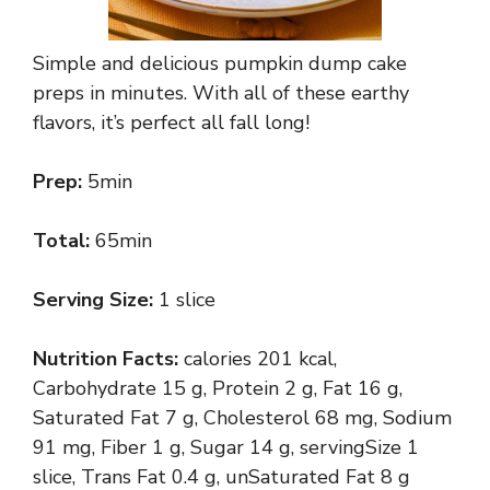
Simple and delicious pumpkin dump cake
preps in minutes. With all of these earthy
flavors, it’s perfect all fall long!
Prep:
5min
Total:
65min
Serving Size:
1 slice
Nutrition Facts:
calories 201 kcal,
Carbohydrate 15 g, Protein 2 g, Fat 16 g,
Saturated Fat 7 g, Cholesterol 68 mg, Sodium
91 mg, Fiber 1 g, Sugar 14 g, servingSize 1
slice, Trans Fat 0.4 g, unSaturated Fat 8 g