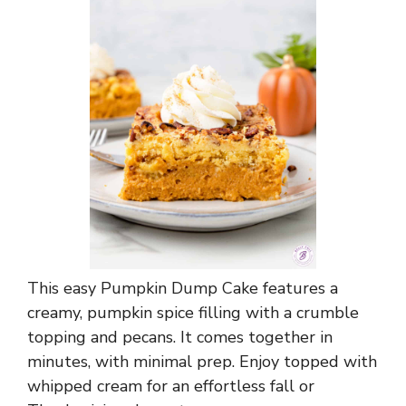
This easy Pumpkin Dump Cake features a
creamy, pumpkin spice filling with a crumble
topping and pecans. It comes together in
minutes, with minimal prep. Enjoy topped with
whipped cream for an effortless fall or