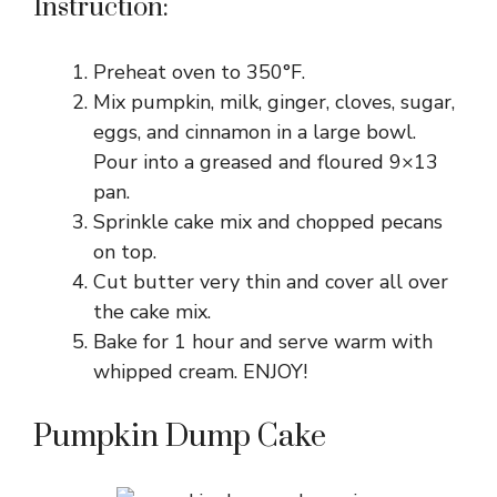
Instruction:
Preheat oven to 350°F.
Mix pumpkin, milk, ginger, cloves, sugar,
eggs, and cinnamon in a large bowl.
Pour into a greased and floured 9×13
pan.
Sprinkle cake mix and chopped pecans
on top.
Cut butter very thin and cover all over
the cake mix.
Bake for 1 hour and serve warm with
whipped cream. ENJOY!
Pumpkin Dump Cake