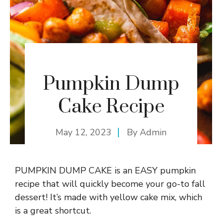
Pumpkin Dump
Cake Recipe
May 12, 2023
By
Admin
PUMPKIN DUMP CAKE is an EASY pumpkin
recipe that will quickly become your go-to fall
dessert! It’s made with yellow cake mix, which
is a great shortcut.