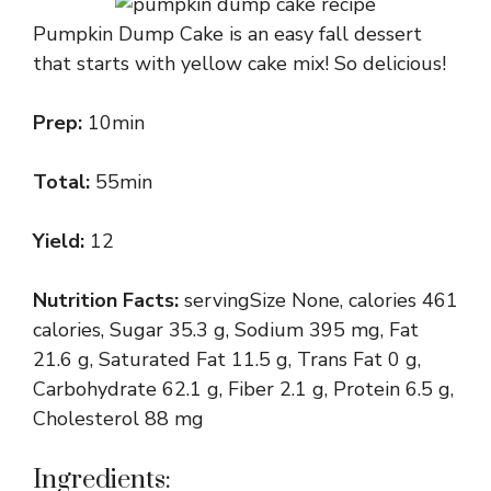
Pumpkin Dump Cake is an easy fall dessert
that starts with yellow cake mix! So delicious!
Prep:
10min
Total:
55min
Yield:
12
Nutrition Facts:
servingSize None, calories 461
calories, Sugar 35.3 g, Sodium 395 mg, Fat
21.6 g, Saturated Fat 11.5 g, Trans Fat 0 g,
Carbohydrate 62.1 g, Fiber 2.1 g, Protein 6.5 g,
Cholesterol 88 mg
Ingredients: