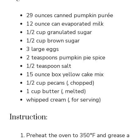
29 ounces canned pumpkin purée
12 ounce can evaporated milk
1/2 cup granulated sugar
1/2 cup brown sugar
3 large eggs
2 teaspoons pumpkin pie spice
1/2 teaspoon salt
15 ounce box yellow cake mix
1/2 cup pecans (, chopped)
1 cup butter (, melted)
whipped cream (, for serving)
Instruction:
Preheat the oven to 350°F and grease a