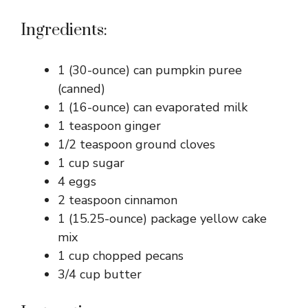
Ingredients:
1 (30-ounce) can pumpkin puree
(canned)
1 (16-ounce) can evaporated milk
1 teaspoon ginger
1/2 teaspoon ground cloves
1 cup sugar
4 eggs
2 teaspoon cinnamon
1 (15.25-ounce) package yellow cake
mix
1 cup chopped pecans
3/4 cup butter