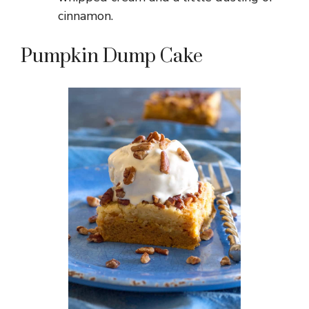
cinnamon.
Pumpkin Dump Cake