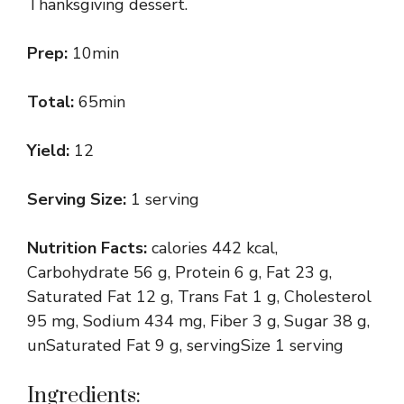
Thanksgiving dessert.
Prep:
10min
Total:
65min
Yield:
12
Serving Size:
1 serving
Nutrition Facts:
calories 442 kcal,
Carbohydrate 56 g, Protein 6 g, Fat 23 g,
Saturated Fat 12 g, Trans Fat 1 g, Cholesterol
95 mg, Sodium 434 mg, Fiber 3 g, Sugar 38 g,
unSaturated Fat 9 g, servingSize 1 serving
Ingredients: