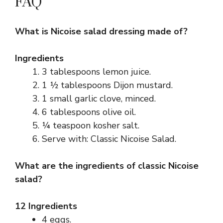
FAQ
What is Nicoise salad dressing made of?
Ingredients
3 tablespoons lemon juice.
1 ½ tablespoons Dijon mustard.
1 small garlic clove, minced.
6 tablespoons olive oil.
¼ teaspoon kosher salt.
Serve with: Classic Nicoise Salad.
What are the ingredients of classic Nicoise
salad?
12 Ingredients
4 eggs.