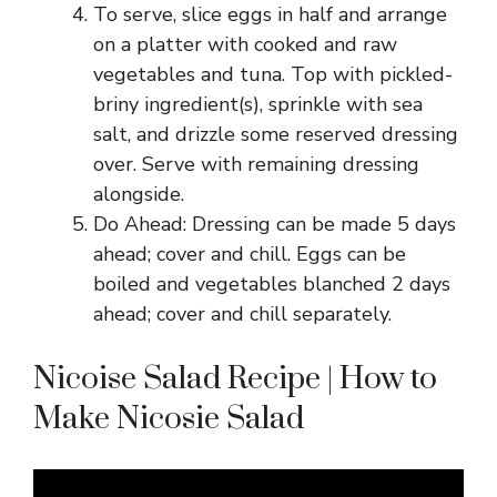
To serve, slice eggs in half and arrange
on a platter with cooked and raw
vegetables and tuna. Top with pickled-
briny ingredient(s), sprinkle with sea
salt, and drizzle some reserved dressing
over. Serve with remaining dressing
alongside.
Do Ahead: Dressing can be made 5 days
ahead; cover and chill. Eggs can be
boiled and vegetables blanched 2 days
ahead; cover and chill separately.
Nicoise Salad Recipe | How to
Make Nicosie Salad