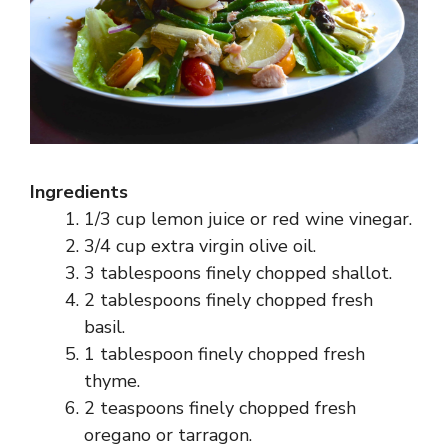
Ingredients
1/3 cup lemon juice or red wine vinegar.
3/4 cup extra virgin olive oil.
3 tablespoons finely chopped shallot.
2 tablespoons finely chopped fresh
basil.
1 tablespoon finely chopped fresh
thyme.
2 teaspoons finely chopped fresh
oregano or tarragon.