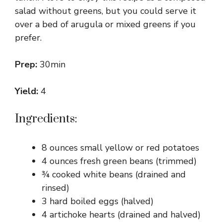
salad without greens, but you could serve it
over a bed of arugula or mixed greens if you
prefer.
Prep:
30min
Yield:
4
Ingredients:
8 ounces small yellow or red potatoes
4 ounces fresh green beans (trimmed)
¾ cooked white beans (drained and
rinsed)
3 hard boiled eggs (halved)
4 artichoke hearts (drained and halved)