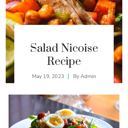
Salad Nicoise
Recipe
May 19, 2023
By
Admin