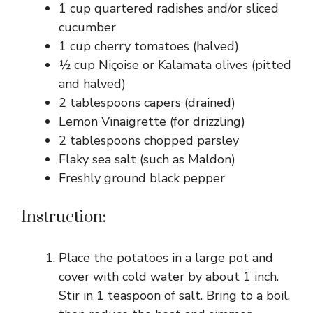
1 cup quartered radishes and/or sliced
cucumber
1 cup cherry tomatoes (halved)
½ cup Niçoise or Kalamata olives (pitted
and halved)
2 tablespoons capers (drained)
Lemon Vinaigrette (for drizzling)
2 tablespoons chopped parsley
Flaky sea salt (such as Maldon)
Freshly ground black pepper
Instruction:
Place the potatoes in a large pot and
cover with cold water by about 1 inch.
Stir in 1 teaspoon of salt. Bring to a boil,