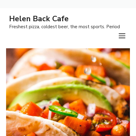
Skip
Helen Back Cafe
to
Freshest pizza, coldest beer, the most sports. Period
content
M