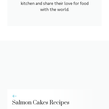
kitchen and share their love for food
with the world.
Salmon Cakes Recipes