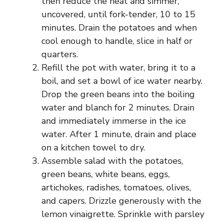
then reduce the heat and simmer,
uncovered, until fork-tender, 10 to 15
minutes. Drain the potatoes and when
cool enough to handle, slice in half or
quarters.
Refill the pot with water, bring it to a
boil, and set a bowl of ice water nearby.
Drop the green beans into the boiling
water and blanch for 2 minutes. Drain
and immediately immerse in the ice
water. After 1 minute, drain and place
on a kitchen towel to dry.
Assemble salad with the potatoes,
green beans, white beans, eggs,
artichokes, radishes, tomatoes, olives,
and capers. Drizzle generously with the
lemon vinaigrette. Sprinkle with parsley