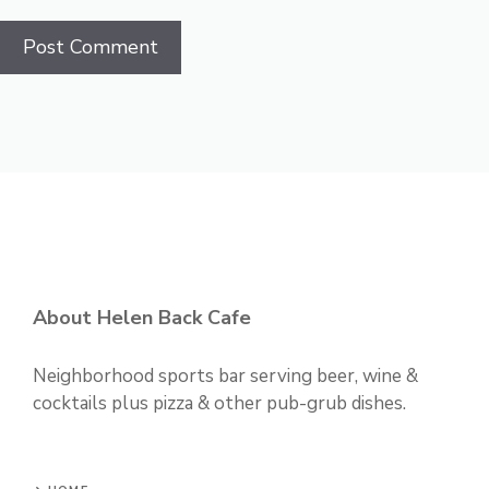
About Helen Back Cafe
Neighborhood sports bar serving beer, wine &
cocktails plus pizza & other pub-grub dishes.