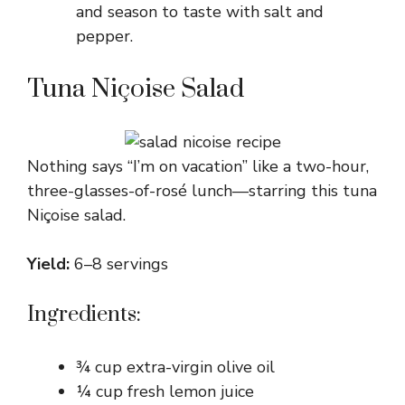
and season to taste with salt and
pepper.
Tuna Niçoise Salad
Nothing says “I’m on vacation” like a two-hour,
three-glasses-of-rosé lunch—starring this tuna
Niçoise salad.
Yield:
6–8 servings
Ingredients:
¾ cup extra-virgin olive oil
¼ cup fresh lemon juice