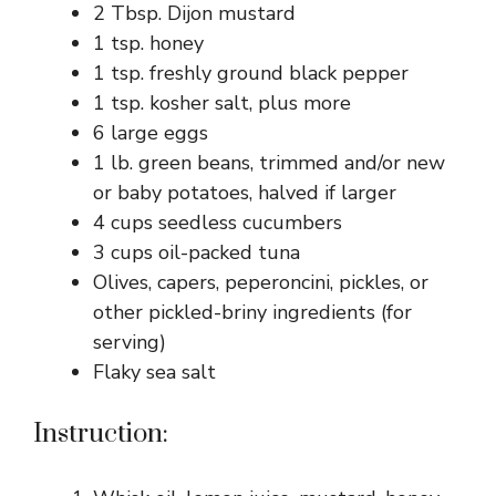
2 Tbsp. Dijon mustard
1 tsp. honey
1 tsp. freshly ground black pepper
1 tsp. kosher salt, plus more
6 large eggs
1 lb. green beans, trimmed and/or new
or baby potatoes, halved if larger
4 cups seedless cucumbers
3 cups oil-packed tuna
Olives, capers, peperoncini, pickles, or
other pickled-briny ingredients (for
serving)
Flaky sea salt
Instruction: