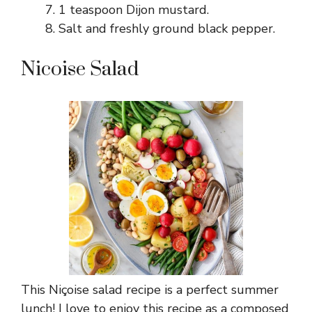
1 teaspoon Dijon mustard.
Salt and freshly ground black pepper.
Nicoise Salad
This Niçoise salad recipe is a perfect summer
lunch! I love to enjoy this recipe as a composed