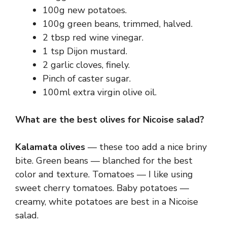
100g new potatoes.
100g green beans, trimmed, halved.
2 tbsp red wine vinegar.
1 tsp Dijon mustard.
2 garlic cloves, finely.
Pinch of caster sugar.
100ml extra virgin olive oil.
What are the best olives for Nicoise salad?
Kalamata olives
— these too add a nice briny
bite. Green beans — blanched for the best
color and texture. Tomatoes — I like using
sweet cherry tomatoes. Baby potatoes —
creamy, white potatoes are best in a Nicoise
salad.