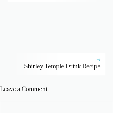
Shirley Temple Drink Recipe
Leave a Comment
Comment