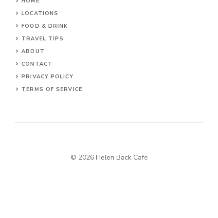
HOME
LOCATIONS
FOOD & DRINK
TRAVEL TIPS
ABOUT
CONTACT
PRIVACY POLICY
TERMS OF SERVICE
© 2026 Helen Back Cafe