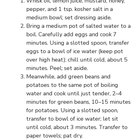
Whisk oil, lemon juice, mustard, honey,
pepper, and 1 tsp. kosher salt in a
medium bowl; set dressing aside.
Bring a medium pot of salted water to a
boil. Carefully add eggs and cook 7
minutes. Using a slotted spoon, transfer
eggs to a bowl of ice water (keep pot
over high heat); chill until cold, about 5
minutes. Peel; set aside.
Meanwhile, add green beans and
potatoes to the same pot of boiling
water and cook until just tender, 2–4
minutes for green beans, 10–15 minutes
for potatoes. Using a slotted spoon,
transfer to bowl of ice water; let sit
until cold, about 3 minutes. Transfer to
paper towels; pat dry.