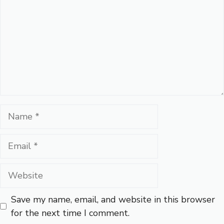
Name
Email
Website
Save my name, email, and website in this browser
for the next time I comment.