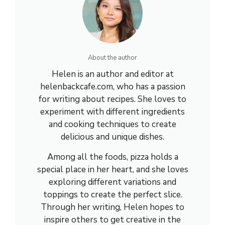
About the author
Helen is an author and editor at
helenbackcafe.com, who has a passion
for writing about recipes. She loves to
experiment with different ingredients
and cooking techniques to create
delicious and unique dishes.
Among all the foods, pizza holds a
special place in her heart, and she loves
exploring different variations and
toppings to create the perfect slice.
Through her writing, Helen hopes to
inspire others to get creative in the