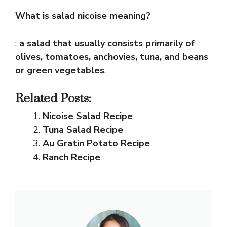
What is salad nicoise meaning?
:
a salad that usually consists primarily of
olives, tomatoes, anchovies, tuna, and beans
or green vegetables
.
Related Posts:
Nicoise Salad Recipe
Tuna Salad Recipe
Au Gratin Potato Recipe
Ranch Recipe