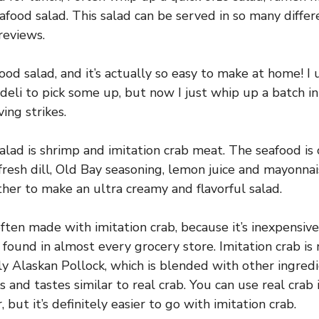
seafood salad. This salad can be served in so many diffe
reviews.
ood salad, and it’s actually so easy to make at home! I
deli to pick some up, but now I just whip up a batch i
ing strikes.
salad is shrimp and imitation crab meat. The seafood i
 fresh dill, Old Bay seasoning, lemon juice and mayonna
her to make an ultra creamy and flavorful salad.
ften made with imitation crab, because it’s inexpensive
 found in almost every grocery store. Imitation crab is
lly Alaskan Pollock, which is blended with other ingred
 and tastes similar to real crab. You can use real crab
, but it’s definitely easier to go with imitation crab.