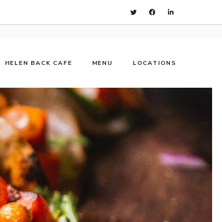
HELEN BACK CAFE
MENU
LOCATIONS