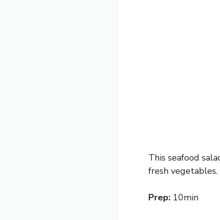
This seafood salad
fresh vegetables.
Prep:
10min