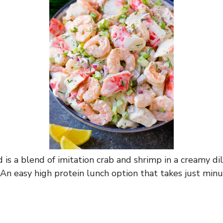
 is a blend of imitation crab and shrimp in a creamy di
 An easy high protein lunch option that takes just min