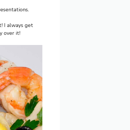
resentations.
t! I always get
 over it!