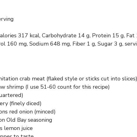
erving
calories 317 kcal, Carbohydrate 14 g, Protein 15 g, Fat
rol 160 mg, Sodium 648 mg, Fiber 1 g, Sugar 3 g, serv
itation crab meat (flaked style or sticks cut into slices
w shrimp (I use 51-60 count for this recipe)
uartered)
ery (finely diced)
ons red onion (minced)
on Old Bay seasoning
s lemon juice
epper to taste