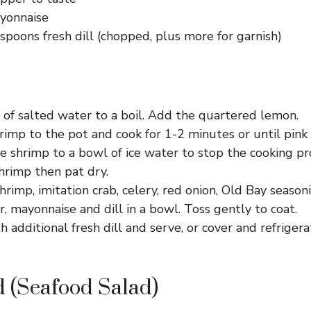
yonnaise
spoons fresh dill (chopped, plus more for garnish)
 of salted water to a boil. Add the quartered lemon.
rimp to the pot and cook for 1-2 minutes or until pink
e shrimp to a bowl of ice water to stop the cooking pr
hrimp then pat dry.
hrimp, imitation crab, celery, red onion, Old Bay seasoni
r, mayonnaise and dill in a bowl. Toss gently to coat.
h additional fresh dill and serve, or cover and refrigera
 (Seafood Salad)