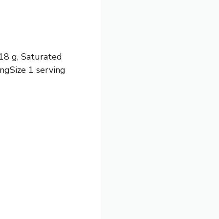
 18 g, Saturated
ingSize 1 serving
)