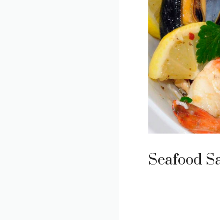
Seafood S