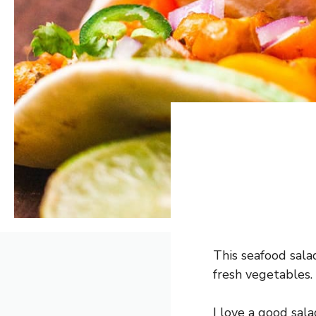
This seafood salad
fresh vegetables.
I love a good sala