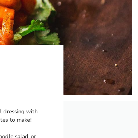
ll dressing with
utes to make!
oodle salad, or