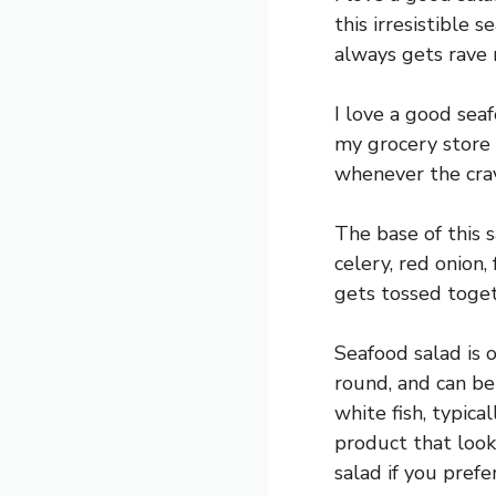
this irresistible 
always gets rave 
I love a good seaf
my grocery store 
whenever the crav
The base of this 
celery, red onion,
gets tossed toget
Seafood salad is o
round, and can be
white fish, typica
product that looks
salad if you prefer