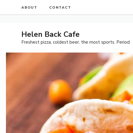
Skip
ABOUT
CONTACT
to
content
Helen Back Cafe
Freshest pizza, coldest beer, the most sports. Period