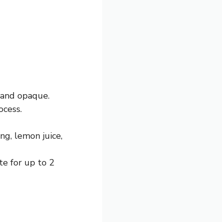
 and opaque.
ocess.
ng, lemon juice,
te for up to 2