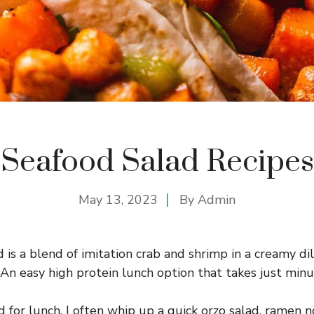
Seafood Salad Recipes
May 13, 2023
By
Admin
 is a blend of imitation crab and shrimp in a creamy di
 An easy high protein lunch option that takes just min
d for lunch, I often whip up a quick orzo salad, ramen n