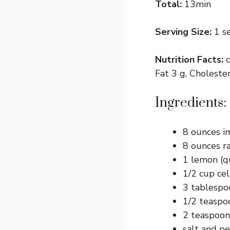
Total:
13min
Serving Size:
1 s
Nutrition Facts:
Fat 3 g, Choleste
Ingredients:
8 ounces im
8 ounces ra
1 lemon (q
1/2 cup cel
3 tablespo
1/2 teaspo
2 teaspoon
salt and p