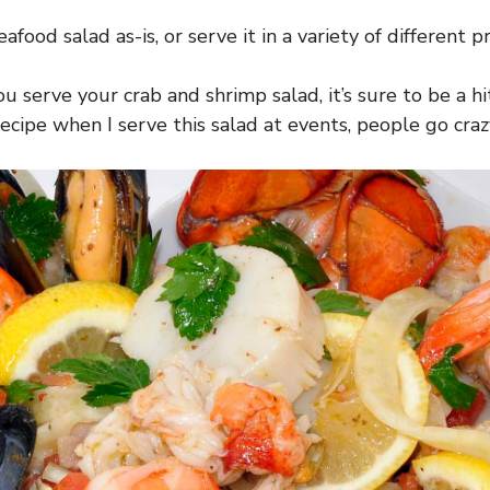
eafood salad as-is, or serve it in a variety of different p
 serve your crab and shrimp salad, it’s sure to be a hi
ecipe when I serve this salad at events, people go crazy