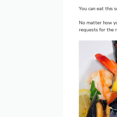
You can eat this s
No matter how you
requests for the r