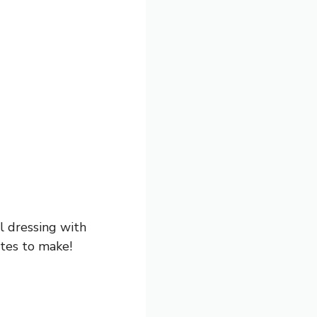
ll dressing with
utes to make!