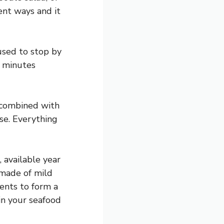
rent ways and it
 used to stop by
n minutes
s combined with
ise. Everything
, available year
 made of mild
ients to form a
 in your seafood