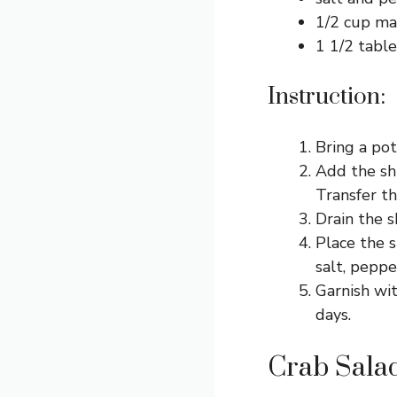
1/2 cup ma
1 1/2 table
Instruction:
Bring a pot
Add the sh
Transfer th
Drain the s
Place the s
salt, peppe
Garnish wit
days.
Crab Salad