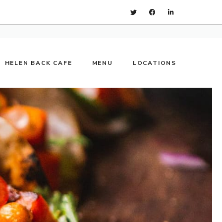
HELEN BACK CAFE
MENU
LOCATIONS