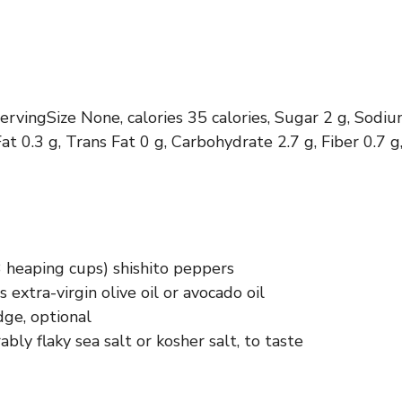
servingSize None, calories 35 calories, Sugar 2 g, Sodi
at 0.3 g, Trans Fat 0 g, Carbohydrate 2.7 g, Fiber 0.7 g,
3 heaping cups) shishito peppers
 extra-virgin olive oil or avocado oil
ge, optional
rably flaky sea salt or kosher salt, to taste