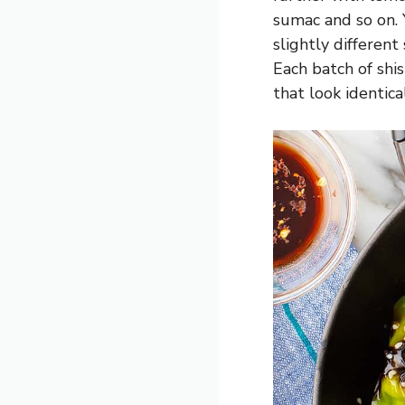
sumac and so on.
slightly different
Each batch of shi
that look identic