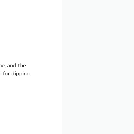
me, and the
i for dipping.