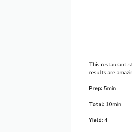
This restaurant-s
results are amazin
Prep:
5min
Total:
10min
Yield:
4