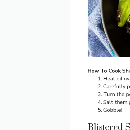
How To Cook Shi
Heat oil ov
Carefully p
Turn the pe
Salt them g
Gobble!
Blistered 