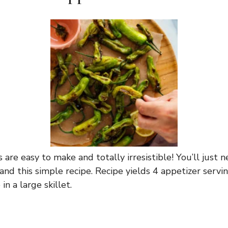
s are easy to make and totally irresistible! You’ll just n
t, and this simple recipe. Recipe yields 4 appetizer servi
in a large skillet.