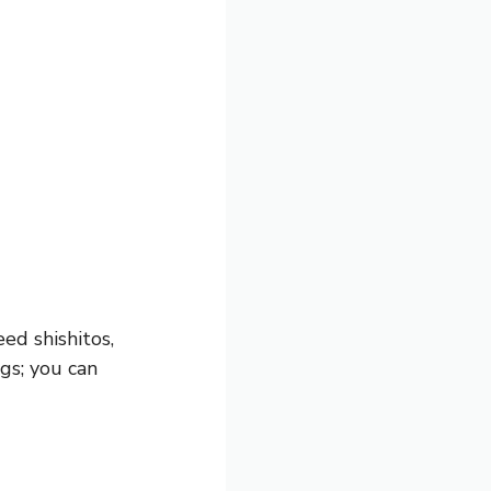
eed shishitos,
ngs; you can