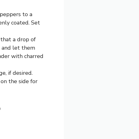
 peppers to a
enly coated. Set
that a drop of
s and let them
ender with charred
, if desired.
 on the side for
p