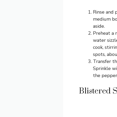
Rinse and p
medium bowl
aside.
Preheat a 
water sizz
cook, stirr
spots, abo
Transfer th
Sprinkle wi
the pepper
Blistered 