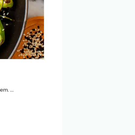
hem. …