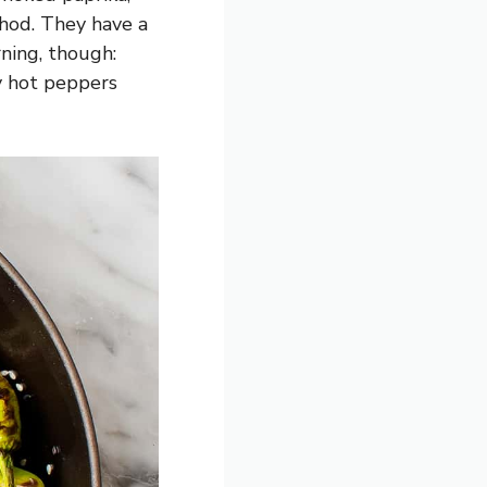
hod. They have a
rning, though:
y hot peppers