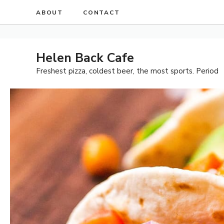
Skip
ABOUT
CONTACT
to
content
Helen Back Cafe
Freshest pizza, coldest beer, the most sports. Period