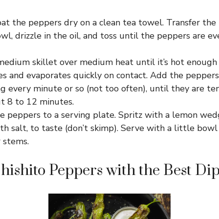
at the peppers dry on a clean tea towel. Transfer the
, drizzle in the oil, and toss until the peppers are ev
medium skillet over medium heat until it’s hot enough 
les and evaporates quickly on contact. Add the pepper
ing every minute or so (not too often), until they are t
ut 8 to 12 minutes.
e peppers to a serving plate. Spritz with a lemon wedge
th salt, to taste (don’t skimp). Serve with a little bowl
 stems.
Shishito Peppers with the Best Di