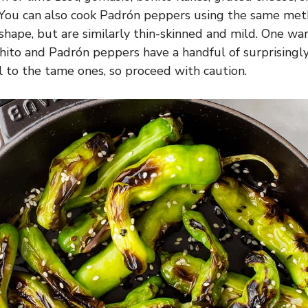
 You can also cook Padrón peppers using the same met
 shape, but are similarly thin-skinned and mild. One wa
shito and Padrón peppers have a handful of surprisingl
al to the tame ones, so proceed with caution.