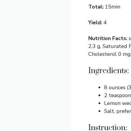
Total:
15min
Yield:
4
Nutrition Facts:
2.3 g, Saturated F
Cholesterol 0 mg
Ingredients:
8 ounces (
2 teaspoons
Lemon wed
Salt, prefe
Instruction: