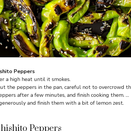
shito Peppers
er a high heat until it smokes.
ut the peppers in the pan, careful not to overcrowd t
ppers after a few minutes, and finish cooking them. …
enerously and finish them with a bit of lemon zest.
Shishito Peppers