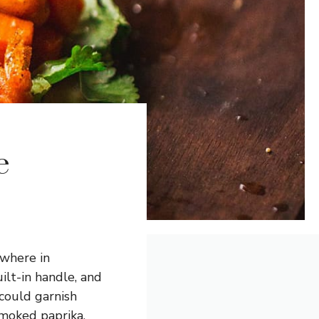
e
ywhere in
ilt-in handle, and
 could garnish
smoked paprika,