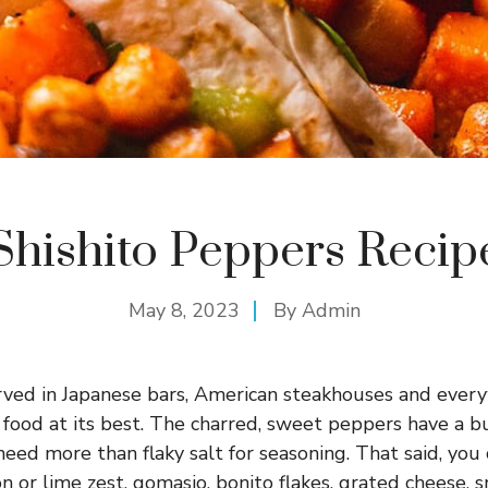
Shishito Peppers Recip
May 8, 2023
By
Admin
rved in Japanese bars, American steakhouses and ever
 food at its best. The charred, sweet peppers have a bu
need more than flaky salt for seasoning. That said, you
n or lime zest, gomasio, bonito flakes, grated cheese, 