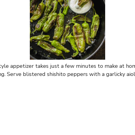
tyle appetizer takes just a few minutes to make at ho
g. Serve blistered shishito peppers with a garlicky aiol