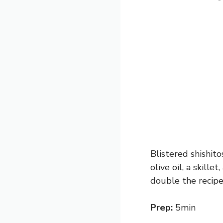
Blistered shishito
olive oil, a skille
double the recipe 
Prep:
5min