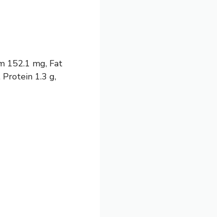
um 152.1 mg, Fat
 Protein 1.3 g,