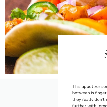
This appetizer se
between is finger
they really don’t 
further with lemo