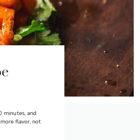
pe
0 minutes, and
ore flavor, not