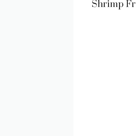
Shrimp Fr