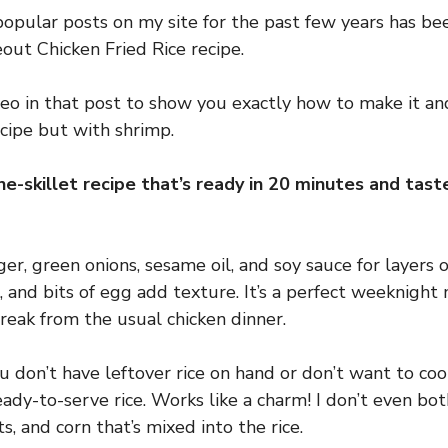
opular posts on my site for the past few years has b
ut Chicken Fried Rice recipe.
deo in that post to show you exactly how to make it and
ecipe but with shrimp.
one-skillet recipe that’s ready in 20 minutes and tas
nger, green onions, sesame oil, and soy sauce for layers o
n, and bits of egg add texture. It’s a perfect weeknigh
break from the usual chicken dinner.
u don’t have leftover rice on hand or don’t want to coo
ady-to-serve rice. Works like a charm! I don’t even bo
ts, and corn that’s mixed into the rice.