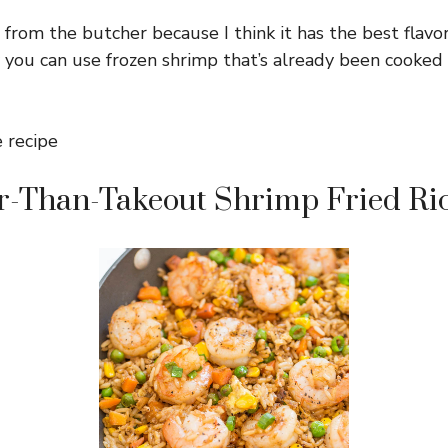
 from the butcher because I think it has the best flavor,
 you can use frozen shrimp that’s already been cooked
er-Than-Takeout Shrimp Fried Ri