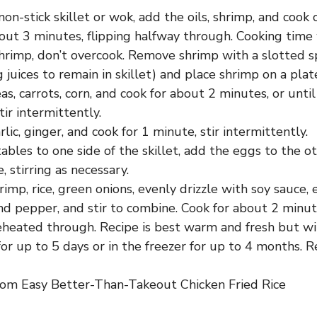
non-stick skillet or wok, add the oils, shrimp, and coo
out 3 minutes, flipping halfway through. Cooking time 
shrimp, don’t overcook. Remove shrimp with a slotted s
 juices to remain in skillet) and place shrimp on a plate
s, carrots, corn, and cook for about 2 minutes, or unti
tir intermittently.
lic, ginger, and cook for 1 minute, stir intermittently.
bles to one side of the skillet, add the eggs to the ot
, stirring as necessary.
imp, rice, green onions, evenly drizzle with soy sauce,
nd pepper, and stir to combine. Cook for about 2 minute
eheated through. Recipe is best warm and fresh but wil
for up to 5 days or in the freezer for up to 4 months. 
om Easy Better-Than-Takeout Chicken Fried Rice