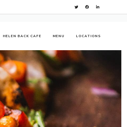
HELEN BACK CAFE
MENU
LOCATIONS