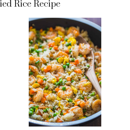
ied Rice Recipe