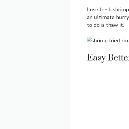
I use fresh shrimp
an ultimate hurry
to do is thaw it.
Easy Bett