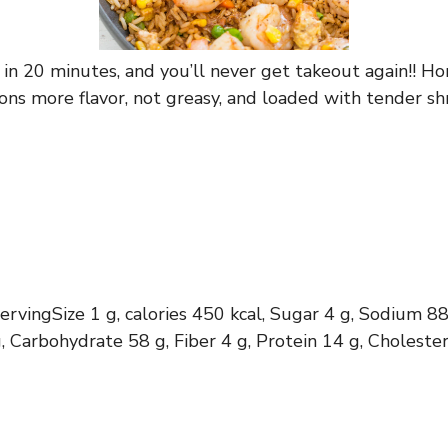
y in 20 minutes, and you’ll never get takeout again!! 
s more flavor, not greasy, and loaded with tender shr
servingSize 1 g, calories 450 kcal, Sugar 4 g, Sodium 8
, Carbohydrate 58 g, Fiber 4 g, Protein 14 g, Cholest