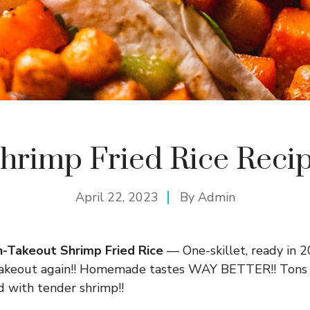
hrimp Fried Rice Reci
April 22, 2023
By
Admin
-Takeout Shrimp Fried Rice
— One-skillet, ready in 2
 takeout again!! Homemade tastes WAY BETTER!! Tons m
d with tender shrimp!!