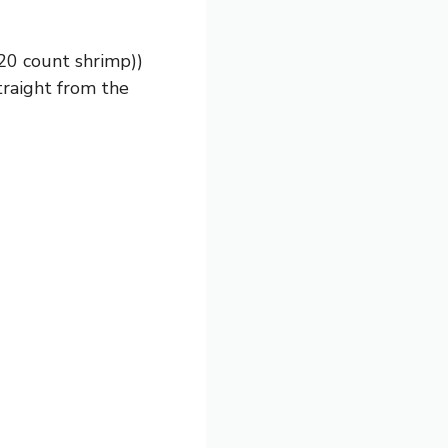
20 count shrimp))
traight from the