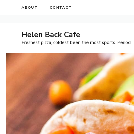
Skip
ABOUT
CONTACT
to
content
Helen Back Cafe
Freshest pizza, coldest beer, the most sports. Period