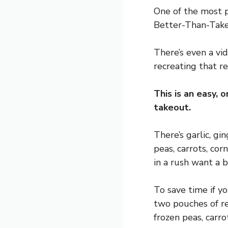
One of the most p
Better-Than-Takeo
There’s even a vi
recreating that r
This is an easy, 
takeout.
There’s garlic, gi
peas, carrots, cor
in a rush want a 
To save time if yo
two pouches of re
frozen peas, carro