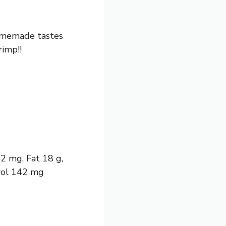
Homemade tastes
imp!!
82 mg, Fat 18 g,
erol 142 mg