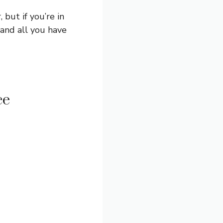
 but if you’re in
 and all you have
ce