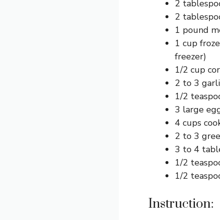
2 tablespo
2 tablespo
1 pound me
1 cup froze
freezer)
1/2 cup cor
2 to 3 garl
1/2 teaspo
3 large egg
4 cups coo
2 to 3 gree
3 to 4 tab
1/2 teaspoo
1/2 teaspoo
Instruction: