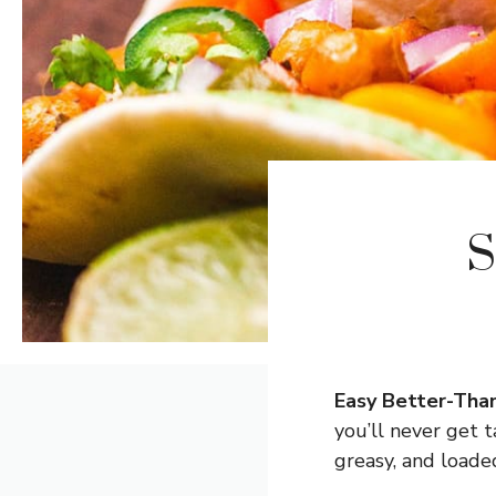
S
Easy Better-Than
you’ll never get
greasy, and loade