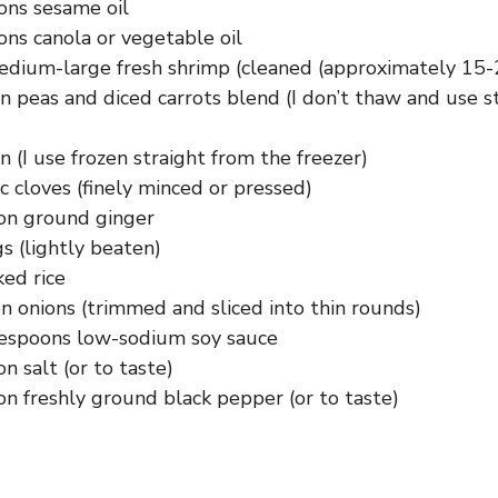
ons sesame oil
ons canola or vegetable oil
dium-large fresh shrimp (cleaned (approximately 15-
n peas and diced carrots blend (I don’t thaw and use s
n (I use frozen straight from the freezer)
ic cloves (finely minced or pressed)
on ground ginger
s (lightly beaten)
ked rice
n onions (trimmed and sliced into thin rounds)
lespoons low-sodium soy sauce
n salt (or to taste)
n freshly ground black pepper (or to taste)