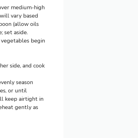
k over medium-high
will vary based
poon (allow oils
; set aside.
l vegetables begin
her side, and cook
 evenly season
s, or until
l keep airtight in
Reheat gently as