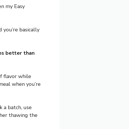
een my Easy
 you’re basically
tes better than
f flavor while
t meal when you’re
k a batch, use
ther thawing the