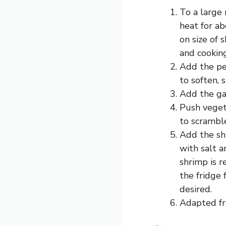
To a large 
heat for ab
on size of 
and cooking
Add the pea
to soften, s
Add the gar
Push vegeta
to scramble
Add the shr
with salt a
shrimp is r
the fridge 
desired.
Adapted fr