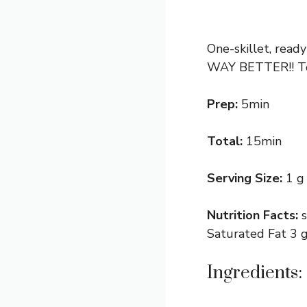
One-skillet, read
WAY BETTER!! Ton
Prep:
5min
Total:
15min
Serving Size:
1 g
Nutrition Facts:
Saturated Fat 3 g
Ingredients: