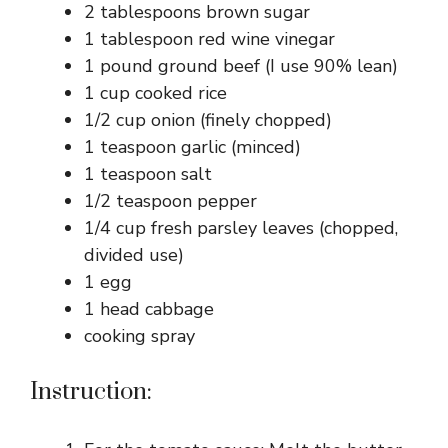
2 tablespoons brown sugar
1 tablespoon red wine vinegar
1 pound ground beef (I use 90% lean)
1 cup cooked rice
1/2 cup onion (finely chopped)
1 teaspoon garlic (minced)
1 teaspoon salt
1/2 teaspoon pepper
1/4 cup fresh parsley leaves (chopped,
divided use)
1 egg
1 head cabbage
cooking spray
Instruction: