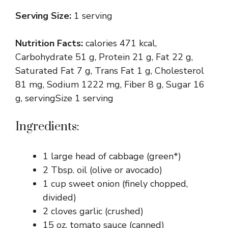
Serving Size:
1 serving
Nutrition Facts:
calories 471 kcal,
Carbohydrate 51 g, Protein 21 g, Fat 22 g,
Saturated Fat 7 g, Trans Fat 1 g, Cholesterol
81 mg, Sodium 1222 mg, Fiber 8 g, Sugar 16
g, servingSize 1 serving
Ingredients:
1 large head of cabbage (green*)
2 Tbsp. oil (olive or avocado)
1 cup sweet onion (finely chopped,
divided)
2 cloves garlic (crushed)
15 oz. tomato sauce (canned)