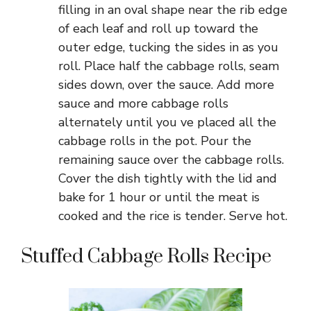
filling in an oval shape near the rib edge
of each leaf and roll up toward the
outer edge, tucking the sides in as you
roll. Place half the cabbage rolls, seam
sides down, over the sauce. Add more
sauce and more cabbage rolls
alternately until you ve placed all the
cabbage rolls in the pot. Pour the
remaining sauce over the cabbage rolls.
Cover the dish tightly with the lid and
bake for 1 hour or until the meat is
cooked and the rice is tender. Serve hot.
Stuffed Cabbage Rolls Recipe