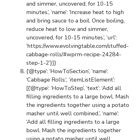
and simmer, uncovered, for 10-15
minutes.’, ‘name’: ‘Increase heat to high
and bring sauce to a boil. Once boiling,
reduce heat to low and simmer,
uncovered, for 10-15 minutes.’, ‘url’:
‘https://www.evolvingtable.com/stuffed-
cabbage-rolls/#wprm-recipe-24284-
step-1-2’}]}
{‘@type’: ‘HowToSection’, ‘name’:
‘Cabbage Rolls:’, ‘itemListElement’:
[{‘@type’: ‘HowToStep’, ‘text’: ‘Add all
filling ingredients to a large bowl. Mash
the ingredients together using a potato
masher until well combined.’, ‘name’:
‘Add all filling ingredients to a large
bowl. Mash the ingredients together
using a potato masher until well