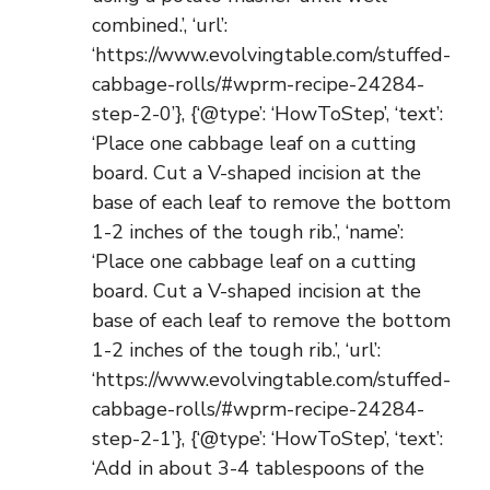
combined.’, ‘url’:
‘https://www.evolvingtable.com/stuffed-
cabbage-rolls/#wprm-recipe-24284-
step-2-0’}, {‘@type’: ‘HowToStep’, ‘text’:
‘Place one cabbage leaf on a cutting
board. Cut a V-shaped incision at the
base of each leaf to remove the bottom
1-2 inches of the tough rib.’, ‘name’:
‘Place one cabbage leaf on a cutting
board. Cut a V-shaped incision at the
base of each leaf to remove the bottom
1-2 inches of the tough rib.’, ‘url’:
‘https://www.evolvingtable.com/stuffed-
cabbage-rolls/#wprm-recipe-24284-
step-2-1’}, {‘@type’: ‘HowToStep’, ‘text’:
‘Add in about 3-4 tablespoons of the