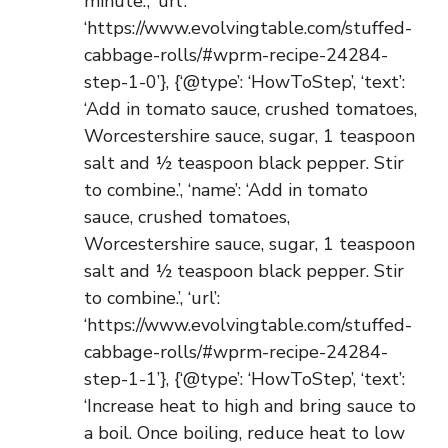
minute.’, ‘url’:
‘https://www.evolvingtable.com/stuffed-
cabbage-rolls/#wprm-recipe-24284-
step-1-0’}, {‘@type’: ‘HowToStep’, ‘text’:
‘Add in tomato sauce, crushed tomatoes,
Worcestershire sauce, sugar, 1 teaspoon
salt and ½ teaspoon black pepper. Stir
to combine.’, ‘name’: ‘Add in tomato
sauce, crushed tomatoes,
Worcestershire sauce, sugar, 1 teaspoon
salt and ½ teaspoon black pepper. Stir
to combine.’, ‘url’:
‘https://www.evolvingtable.com/stuffed-
cabbage-rolls/#wprm-recipe-24284-
step-1-1’}, {‘@type’: ‘HowToStep’, ‘text’:
‘Increase heat to high and bring sauce to
a boil. Once boiling, reduce heat to low