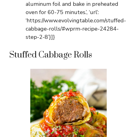
aluminum foil and bake in preheated
oven for 60-75 minutes.’, ‘url’:
‘https://www.evolvingtable.com/stuffed-
cabbage-rolls/#wprm-recipe-24284-
step-2-8’}]}
Stuffed Cabbage Rolls