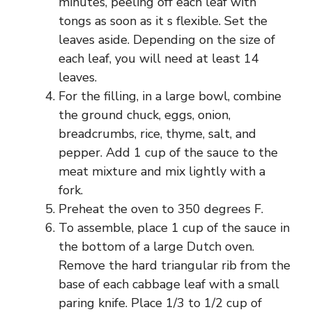
minutes, peeling off each leaf with
tongs as soon as it s flexible. Set the
leaves aside. Depending on the size of
each leaf, you will need at least 14
leaves.
For the filling, in a large bowl, combine
the ground chuck, eggs, onion,
breadcrumbs, rice, thyme, salt, and
pepper. Add 1 cup of the sauce to the
meat mixture and mix lightly with a
fork.
Preheat the oven to 350 degrees F.
To assemble, place 1 cup of the sauce in
the bottom of a large Dutch oven.
Remove the hard triangular rib from the
base of each cabbage leaf with a small
paring knife. Place 1/3 to 1/2 cup of