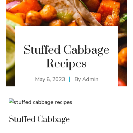
Stuffed Cabbage
Recipes
May 8, 2023
By
Admin
Stuffed Cabbage