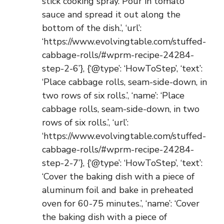
stick cooking spray. Pour in tomato
sauce and spread it out along the
bottom of the dish.’, ‘url’:
‘https://www.evolvingtable.com/stuffed-
cabbage-rolls/#wprm-recipe-24284-
step-2-6’}, {‘@type’: ‘HowToStep’, ‘text’:
‘Place cabbage rolls, seam-side-down, in
two rows of six rolls.’, ‘name’: ‘Place
cabbage rolls, seam-side-down, in two
rows of six rolls.’, ‘url’:
‘https://www.evolvingtable.com/stuffed-
cabbage-rolls/#wprm-recipe-24284-
step-2-7’}, {‘@type’: ‘HowToStep’, ‘text’:
‘Cover the baking dish with a piece of
aluminum foil and bake in preheated
oven for 60-75 minutes.’, ‘name’: ‘Cover
the baking dish with a piece of