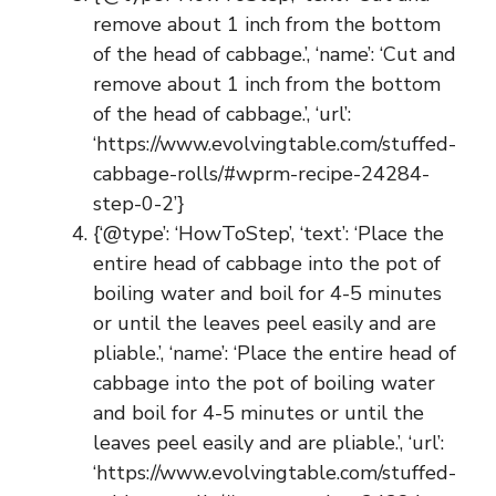
remove about 1 inch from the bottom
of the head of cabbage.’, ‘name’: ‘Cut and
remove about 1 inch from the bottom
of the head of cabbage.’, ‘url’:
‘https://www.evolvingtable.com/stuffed-
cabbage-rolls/#wprm-recipe-24284-
step-0-2’}
{‘@type’: ‘HowToStep’, ‘text’: ‘Place the
entire head of cabbage into the pot of
boiling water and boil for 4-5 minutes
or until the leaves peel easily and are
pliable.’, ‘name’: ‘Place the entire head of
cabbage into the pot of boiling water
and boil for 4-5 minutes or until the
leaves peel easily and are pliable.’, ‘url’:
‘https://www.evolvingtable.com/stuffed-