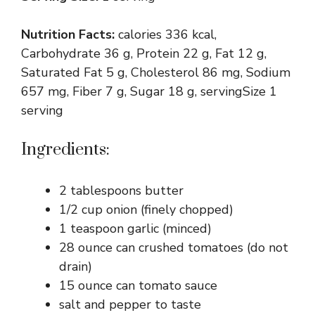
Nutrition Facts:
calories 336 kcal,
Carbohydrate 36 g, Protein 22 g, Fat 12 g,
Saturated Fat 5 g, Cholesterol 86 mg, Sodium
657 mg, Fiber 7 g, Sugar 18 g, servingSize 1
serving
Ingredients:
2 tablespoons butter
1/2 cup onion (finely chopped)
1 teaspoon garlic (minced)
28 ounce can crushed tomatoes (do not
drain)
15 ounce can tomato sauce
salt and pepper to taste