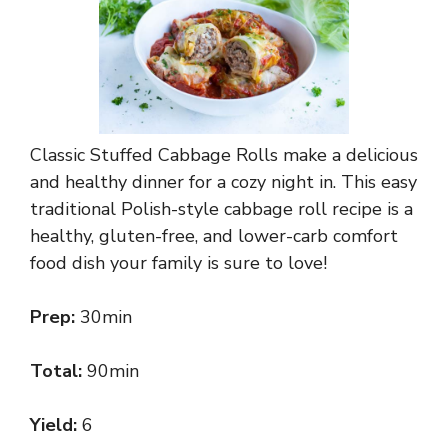
Classic Stuffed Cabbage Rolls make a delicious
and healthy dinner for a cozy night in. This easy
traditional Polish-style cabbage roll recipe is a
healthy, gluten-free, and lower-carb comfort
food dish your family is sure to love!
Prep:
30min
Total:
90min
Yield:
6