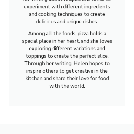
experiment with different ingredients
and cooking techniques to create
delicious and unique dishes.
Among all the foods, pizza holds a
special place in her heart, and she loves
exploring different variations and
toppings to create the perfect slice.
Through her writing, Helen hopes to
inspire others to get creative in the
kitchen and share their love for food
with the world.