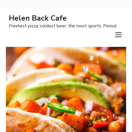
Skip
Helen Back Cafe
to
Freshest pizza, coldest beer, the most sports. Period
content
M