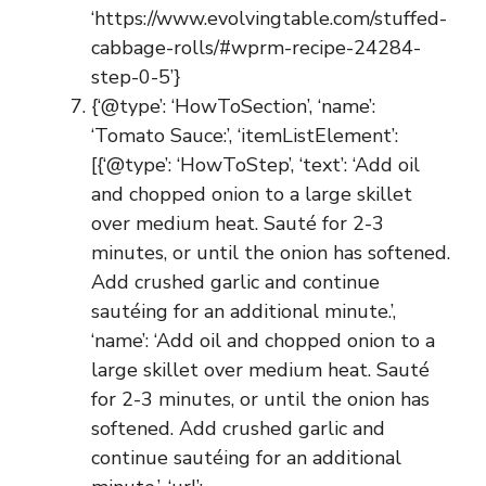
‘https://www.evolvingtable.com/stuffed-
cabbage-rolls/#wprm-recipe-24284-
step-0-5’}
{‘@type’: ‘HowToSection’, ‘name’:
‘Tomato Sauce:’, ‘itemListElement’:
[{‘@type’: ‘HowToStep’, ‘text’: ‘Add oil
and chopped onion to a large skillet
over medium heat. Sauté for 2-3
minutes, or until the onion has softened.
Add crushed garlic and continue
sautéing for an additional minute.’,
‘name’: ‘Add oil and chopped onion to a
large skillet over medium heat. Sauté
for 2-3 minutes, or until the onion has
softened. Add crushed garlic and
continue sautéing for an additional