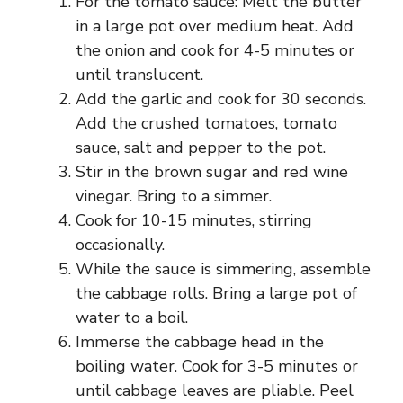
For the tomato sauce: Melt the butter
in a large pot over medium heat. Add
the onion and cook for 4-5 minutes or
until translucent.
Add the garlic and cook for 30 seconds.
Add the crushed tomatoes, tomato
sauce, salt and pepper to the pot.
Stir in the brown sugar and red wine
vinegar. Bring to a simmer.
Cook for 10-15 minutes, stirring
occasionally.
While the sauce is simmering, assemble
the cabbage rolls. Bring a large pot of
water to a boil.
Immerse the cabbage head in the
boiling water. Cook for 3-5 minutes or
until cabbage leaves are pliable. Peel