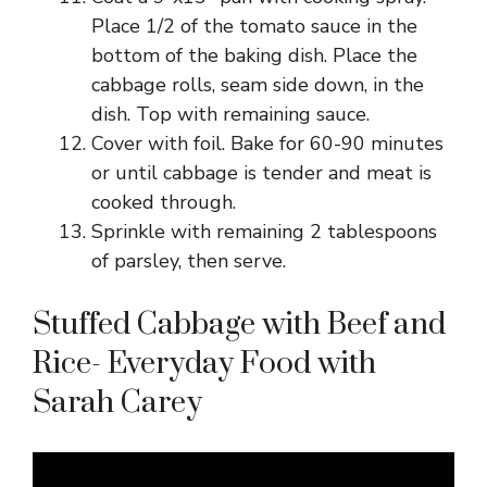
Place 1/2 of the tomato sauce in the
bottom of the baking dish. Place the
cabbage rolls, seam side down, in the
dish. Top with remaining sauce.
Cover with foil. Bake for 60-90 minutes
or until cabbage is tender and meat is
cooked through.
Sprinkle with remaining 2 tablespoons
of parsley, then serve.
Stuffed Cabbage with Beef and
Rice- Everyday Food with
Sarah Carey