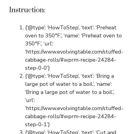
Instruction:
{‘@type’: ‘HowToStep’, ‘text’: ‘Preheat
oven to 350°F.’, ‘name’: ‘Preheat oven to
350°F.’, ‘url’:
‘https://www.evolvingtable.com/stuffed-
cabbage-rolls/#wprm-recipe-24284-
step-0-0’}
{‘@type’: ‘HowToStep’, ‘text’: ‘Bring a
large pot of water to a boil.’, ‘name’:
‘Bring a large pot of water to a boil.’,
‘url’:
‘https://www.evolvingtable.com/stuffed-
cabbage-rolls/#wprm-recipe-24284-
step-0-1’}
{‘@type’: ‘HowToStep’, ‘text’: ‘Cut and