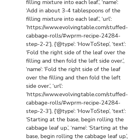
filling mixture into each leaf.’, ‘name’:
‘Add in about 3-4 tablespoons of the
filling mixture into each leaf.’, ‘url’:
‘https://www.evolvingtable.com/stuffed-
cabbage-rolls/#wprm-recipe-24284-
step-2-2’}, {‘@type’: ‘HowToStep’, ‘text’:
‘Fold the right side of the leaf over the
filling and then fold the left side over.’,
‘name’: ‘Fold the right side of the leaf
over the filling and then fold the left
side over.’, ‘url’:
‘https://www.evolvingtable.com/stuffed-
cabbage-rolls/#wprm-recipe-24284-
step-2-3’}, {‘@type’: ‘HowToStep’, ‘text’:
‘Starting at the base, begin rolling the
cabbage leaf up.’, ‘name’: ‘Starting at the
base, begin rolling the cabbage leaf up.’,