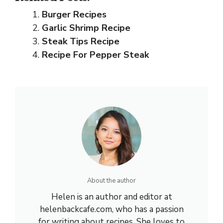
Burger Recipes
Garlic Shrimp Recipe
Steak Tips Recipe
Recipe For Pepper Steak
About the author
Helen is an author and editor at
helenbackcafe.com, who has a passion
for writing about recipes. She loves to