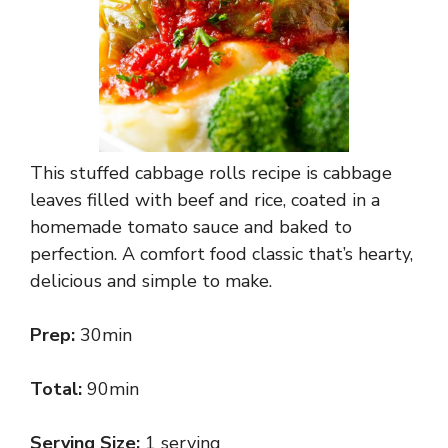
This stuffed cabbage rolls recipe is cabbage
leaves filled with beef and rice, coated in a
homemade tomato sauce and baked to
perfection. A comfort food classic that’s hearty,
delicious and simple to make.
Prep:
30min
Total:
90min
Serving Size:
1 serving