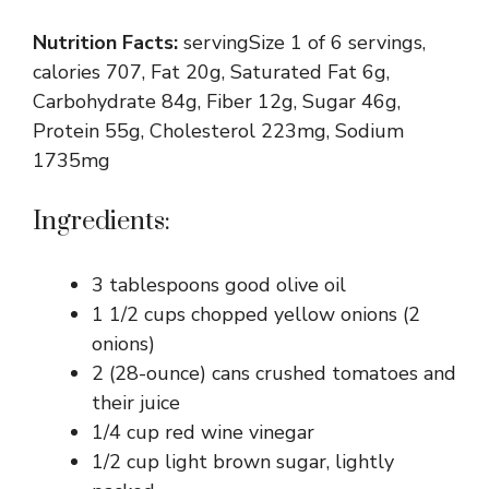
Nutrition Facts:
servingSize 1 of 6 servings,
calories 707, Fat 20g, Saturated Fat 6g,
Carbohydrate 84g, Fiber 12g, Sugar 46g,
Protein 55g, Cholesterol 223mg, Sodium
1735mg
Ingredients:
3 tablespoons good olive oil
1 1/2 cups chopped yellow onions (2
onions)
2 (28-ounce) cans crushed tomatoes and
their juice
1/4 cup red wine vinegar
1/2 cup light brown sugar, lightly