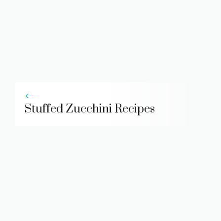
Stuffed Zucchini Recipes