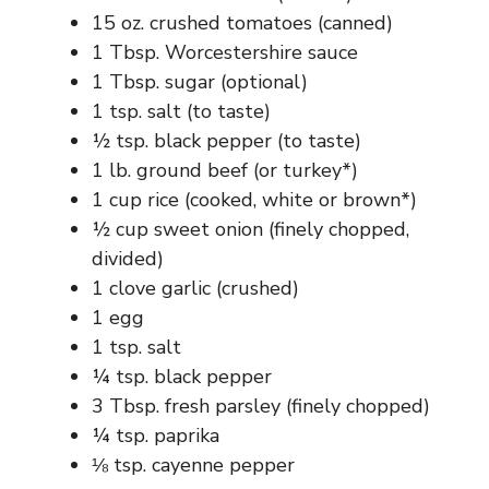
15 oz. crushed tomatoes (canned)
1 Tbsp. Worcestershire sauce
1 Tbsp. sugar (optional)
1 tsp. salt (to taste)
½ tsp. black pepper (to taste)
1 lb. ground beef (or turkey*)
1 cup rice (cooked, white or brown*)
½ cup sweet onion (finely chopped,
divided)
1 clove garlic (crushed)
1 egg
1 tsp. salt
¼ tsp. black pepper
3 Tbsp. fresh parsley (finely chopped)
¼ tsp. paprika
⅛ tsp. cayenne pepper