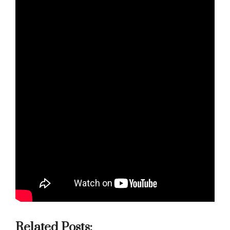
Related Posts: