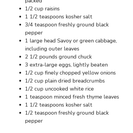
packed
1/2 cup raisins
1 1/2 teaspoons kosher salt
3/4 teaspoon freshly ground black
pepper
1 large head Savoy or green cabbage,
including outer leaves
2 1/2 pounds ground chuck
3 extra-large eggs, lightly beaten
1/2 cup finely chopped yellow onions
1/2 cup plain dried breadcrumbs
1/2 cup uncooked white rice
1 teaspoon minced fresh thyme leaves
1 1/2 teaspoons kosher salt
1/2 teaspoon freshly ground black
pepper