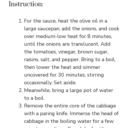
Instruction:
For the sauce, heat the olive oil in a
large saucepan, add the onions, and cook
over medium-low heat for 8 minutes,
until the onions are translucent. Add
the tomatoes, vinegar, brown sugar,
raisins, salt, and pepper. Bring to a boil,
then lower the heat and simmer
uncovered for 30 minutes, stirring
occasionally. Set aside.
Meanwhile, bring a large pot of water
to a boil.
Remove the entire core of the cabbage
with a paring knife. Immerse the head of
cabbage in the boiling water for a few