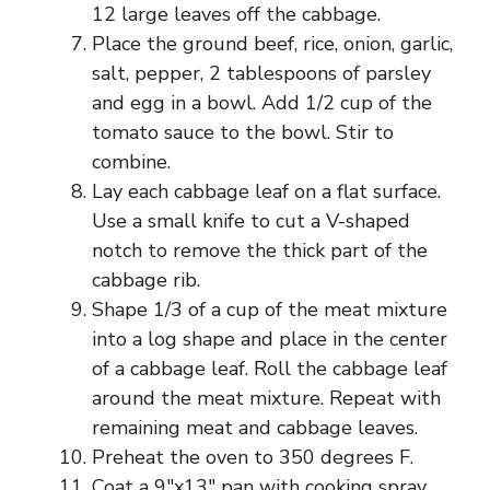
12 large leaves off the cabbage.
Place the ground beef, rice, onion, garlic,
salt, pepper, 2 tablespoons of parsley
and egg in a bowl. Add 1/2 cup of the
tomato sauce to the bowl. Stir to
combine.
Lay each cabbage leaf on a flat surface.
Use a small knife to cut a V-shaped
notch to remove the thick part of the
cabbage rib.
Shape 1/3 of a cup of the meat mixture
into a log shape and place in the center
of a cabbage leaf. Roll the cabbage leaf
around the meat mixture. Repeat with
remaining meat and cabbage leaves.
Preheat the oven to 350 degrees F.
Coat a 9″x13″ pan with cooking spray.