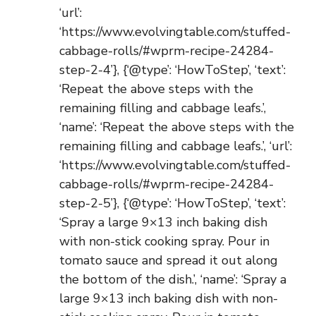
‘url’:
‘https://www.evolvingtable.com/stuffed-
cabbage-rolls/#wprm-recipe-24284-
step-2-4’}, {‘@type’: ‘HowToStep’, ‘text’:
‘Repeat the above steps with the
remaining filling and cabbage leafs.’,
‘name’: ‘Repeat the above steps with the
remaining filling and cabbage leafs.’, ‘url’:
‘https://www.evolvingtable.com/stuffed-
cabbage-rolls/#wprm-recipe-24284-
step-2-5’}, {‘@type’: ‘HowToStep’, ‘text’:
‘Spray a large 9×13 inch baking dish
with non-stick cooking spray. Pour in
tomato sauce and spread it out along
the bottom of the dish.’, ‘name’: ‘Spray a
large 9×13 inch baking dish with non-