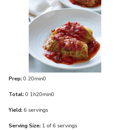
Prep:
0 20min0
Total:
0 1h20min0
Yield:
6 servings
Serving Size:
1 of 6 servings