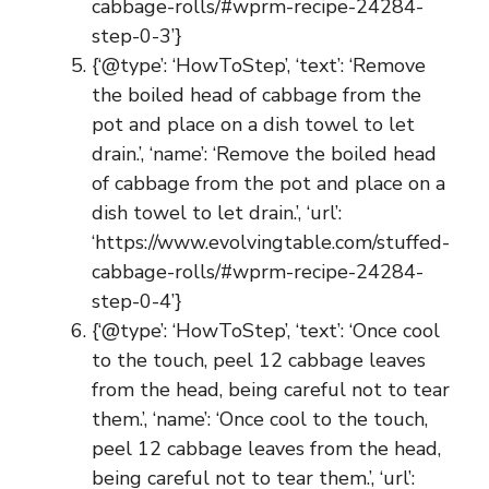
cabbage-rolls/#wprm-recipe-24284-
step-0-3’}
{‘@type’: ‘HowToStep’, ‘text’: ‘Remove
the boiled head of cabbage from the
pot and place on a dish towel to let
drain.’, ‘name’: ‘Remove the boiled head
of cabbage from the pot and place on a
dish towel to let drain.’, ‘url’:
‘https://www.evolvingtable.com/stuffed-
cabbage-rolls/#wprm-recipe-24284-
step-0-4’}
{‘@type’: ‘HowToStep’, ‘text’: ‘Once cool
to the touch, peel 12 cabbage leaves
from the head, being careful not to tear
them.’, ‘name’: ‘Once cool to the touch,
peel 12 cabbage leaves from the head,
being careful not to tear them.’, ‘url’: