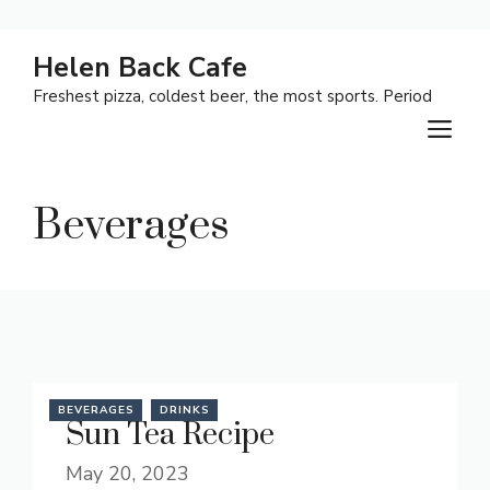
Skip
Helen Back Cafe
to
Freshest pizza, coldest beer, the most sports. Period
content
M
Beverages
BEVERAGES
DRINKS
Sun Tea Recipe
May 20, 2023