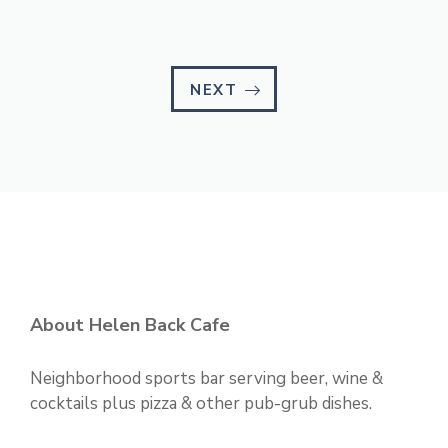
NEXT
About Helen Back Cafe
Neighborhood sports bar serving beer, wine &
cocktails plus pizza & other pub-grub dishes.