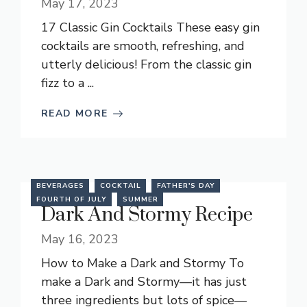
May 17, 2023
17 Classic Gin Cocktails These easy gin
cocktails are smooth, refreshing, and
utterly delicious! From the classic gin
fizz to a ...
READ MORE
BEVERAGES
COCKTAIL
FATHER'S DAY
FOURTH OF JULY
SUMMER
Dark And Stormy Recipe
May 16, 2023
How to Make a Dark and Stormy To
make a Dark and Stormy—it has just
three ingredients but lots of spice—