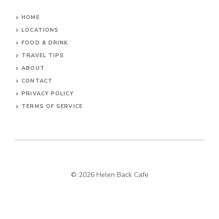
HOME
LOCATIONS
FOOD & DRINK
TRAVEL TIPS
ABOUT
CONTACT
PRIVACY POLICY
TERMS OF SERVICE
© 2026 Helen Back Cafe