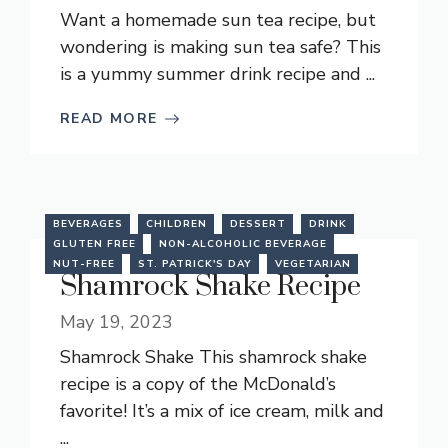
Want a homemade sun tea recipe, but
wondering is making sun tea safe? This
is a yummy summer drink recipe and ...
READ MORE
BEVERAGES
CHILDREN
DESSERT
DRINK
GLUTEN FREE
NON-ALCOHOLIC BEVERAGE
NUT-FREE
ST. PATRICK'S DAY
VEGETARIAN
Shamrock Shake Recipe
May 19, 2023
Shamrock Shake This shamrock shake
recipe is a copy of the McDonald’s
favorite! It’s a mix of ice cream, milk and
...