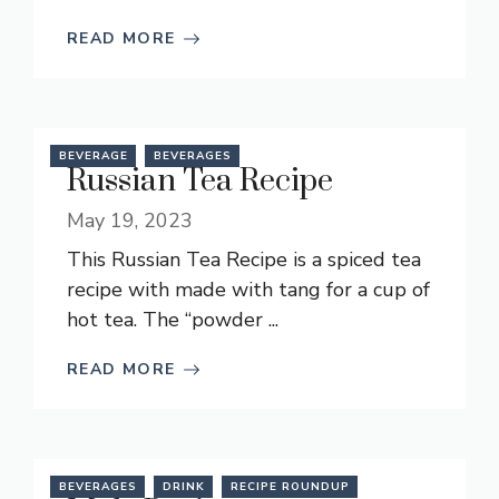
READ MORE
BEVERAGE
BEVERAGES
Russian Tea Recipe
May 19, 2023
This Russian Tea Recipe is a spiced tea
recipe with made with tang for a cup of
hot tea. The “powder ...
READ MORE
BEVERAGES
DRINK
RECIPE ROUNDUP