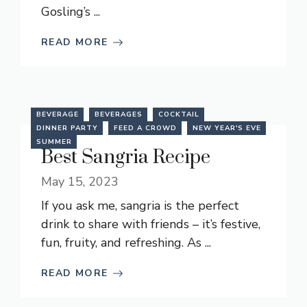
Gosling’s ...
READ MORE
BEVERAGE
BEVERAGES
COCKTAIL
DINNER PARTY
FEED A CROWD
NEW YEAR'S EVE
SUMMER
Best Sangria Recipe
May 15, 2023
If you ask me, sangria is the perfect
drink to share with friends – it’s festive,
fun, fruity, and refreshing. As ...
READ MORE