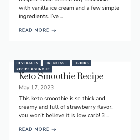
with vanilla ice cream and a few simple
ingredients. I’ve ...
READ MORE
BEVERAGES
BREAKFAST
DRINKS
RECIPE ROUNDUP
Keto Smoothie Recipe
May 17, 2023
This keto smoothie is so thick and
creamy and full of strawberry flavor,
you won’t believe it is low carb! 3 ...
READ MORE