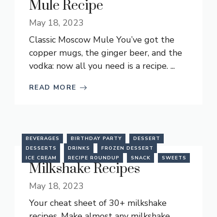
Mule Recipe
May 18, 2023
Classic Moscow Mule You’ve got the
copper mugs, the ginger beer, and the
vodka: now all you need is a recipe. ...
READ MORE
BEVERAGES
BIRTHDAY PARTY
DESSERT
DESSERTS
DRINKS
FROZEN DESSERT
ICE CREAM
RECIPE ROUNDUP
SNACK
SWEETS
Milkshake Recipes
May 18, 2023
Your cheat sheet of 30+ milkshake
recipes. Make almost any milkshake