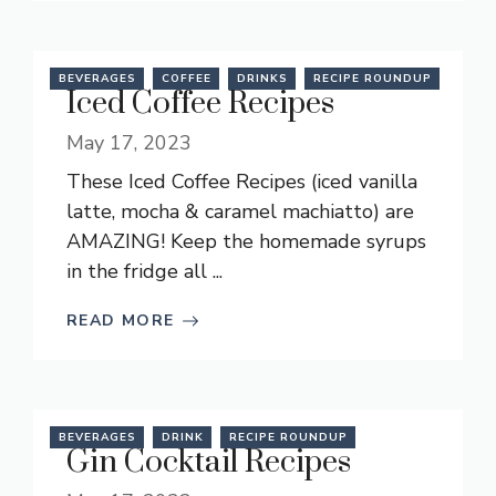
BEVERAGES
COFFEE
DRINKS
RECIPE ROUNDUP
Iced Coffee Recipes
May 17, 2023
These Iced Coffee Recipes (iced vanilla
latte, mocha & caramel machiatto) are
AMAZING! Keep the homemade syrups
in the fridge all ...
READ MORE
BEVERAGES
DRINK
RECIPE ROUNDUP
Gin Cocktail Recipes