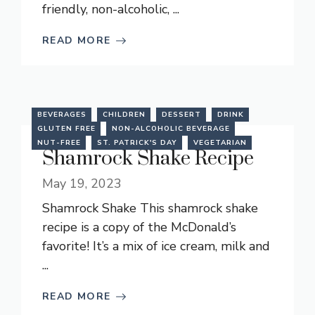
friendly, non-alcoholic, ...
READ MORE
BEVERAGES
CHILDREN
DESSERT
DRINK
GLUTEN FREE
NON-ALCOHOLIC BEVERAGE
NUT-FREE
ST. PATRICK'S DAY
VEGETARIAN
Shamrock Shake Recipe
May 19, 2023
Shamrock Shake This shamrock shake
recipe is a copy of the McDonald’s
favorite! It’s a mix of ice cream, milk and
...
READ MORE