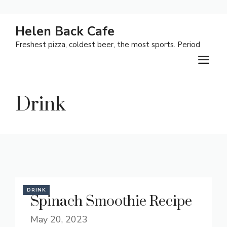
Skip
Helen Back Cafe
to
Freshest pizza, coldest beer, the most sports. Period
content
M
Drink
DRINK
Spinach Smoothie Recipe
May 20, 2023