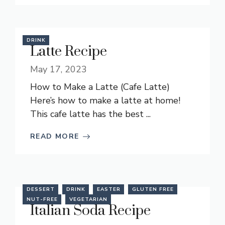
DRINK
Latte Recipe
May 17, 2023
How to Make a Latte (Cafe Latte)
Here’s how to make a latte at home!
This cafe latte has the best ...
READ MORE
DESSERT
DRINK
EASTER
GLUTEN FREE
NUT-FREE
VEGETARIAN
Italian Soda Recipe