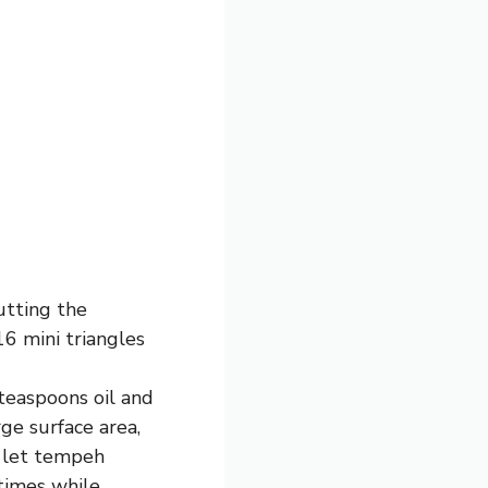
utting the
16 mini triangles
teaspoons oil and
ge surface area,
d let tempeh
 times while