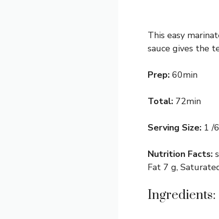
This easy marina
sauce gives the t
Prep:
60min
Total:
72min
Serving Size:
1 /6
Nutrition Facts:
Fat 7 g, Saturate
Ingredients: