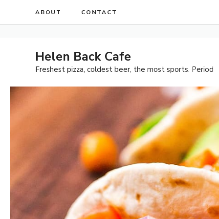
Skip
ABOUT
CONTACT
to
content
Helen Back Cafe
Freshest pizza, coldest beer, the most sports. Period