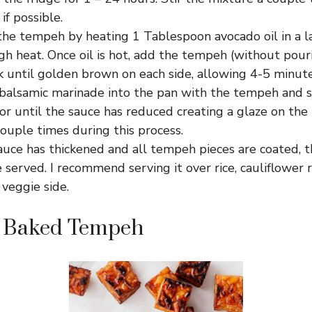
if possible.
he tempeh by heating 1 Tablespoon avocado oil in a la
h heat. Once oil is hot, add the tempeh (without pour
k until golden brown on each side, allowing 4-5 minute
balsamic marinade into the pan with the tempeh and 
or until the sauce has reduced creating a glaze on th
ouple times during this process.
auce has thickened and all tempeh pieces are coated, 
 served. I recommend serving it over rice, cauliflower 
 veggie side.
 Baked Tempeh