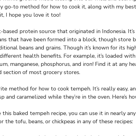
y go-to method for how to cook it, along with my bes
, I hope you love it too!
-based protein source that originated in Indonesia. It
ns that have been formed into a block, though store
itional beans and grains. Though it’s known for its hig
f different health benefits. For example, it’s loaded wit
ium, manganese, phosphorus, and iron! Find it at any he
d section of most grocery stores.
rite method for how to cook tempeh. It’s really easy, a
p and caramelized while they’re in the oven. Here’s how
this baked tempeh recipe, you can use it in nearly any
r the tofu, beans, or chickpeas in any of these recipes: