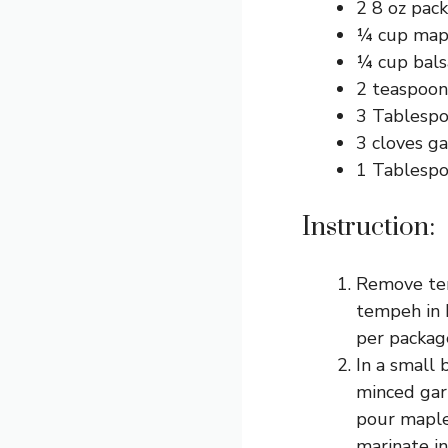
2 8 oz pac
¼ cup map
¼ cup bals
2 teaspoons
3 Tablespo
3 cloves ga
1 Tablespoo
Instruction:
Remove tem
tempeh in h
per package
In a small 
minced garl
pour maple
marinate in