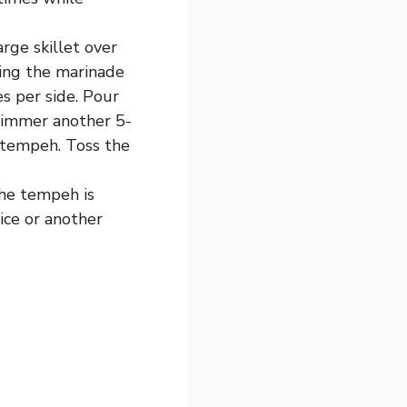
rge skillet over
ing the marinade
s per side. Pour
simmer another 5-
e tempeh. Toss the
the tempeh is
rice or another