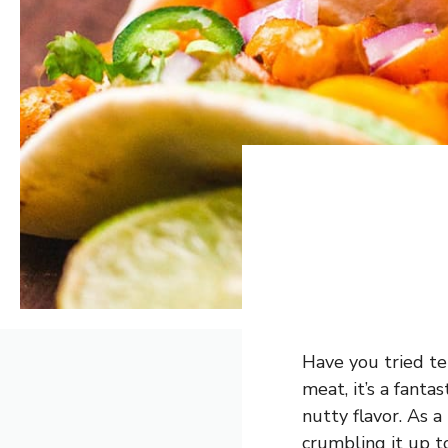
Have you tried te
meat, it’s a fanta
nutty flavor. As a 
crumbling it up to