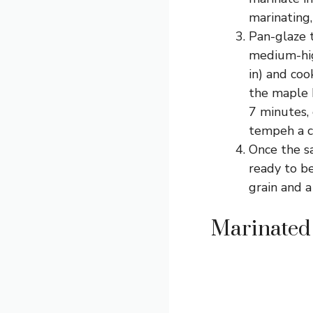
marinating, 
Pan-glaze t
medium-hig
in) and coo
the maple 
7 minutes, 
tempeh a c
Once the s
ready to be
grain and a
Marinated