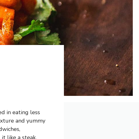
d in eating less
m texture and yummy
ndwiches,
it like a steak.