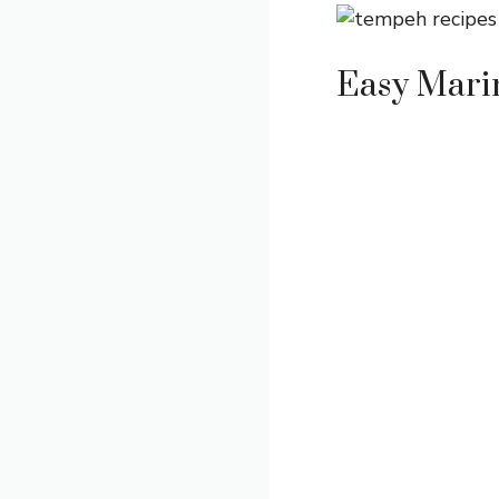
Easy Mari