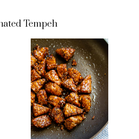
nated Tempeh