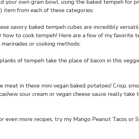
ild your own grain bowl, using the baked tempeh for pr
) item from each of these categories:
hese savory baked tempeh cubes are incredibly versatil
r how to cook tempeh! Here are a few of my favorite 
t marinades or cooking methods:
lanks of tempeh take the place of bacon in this veggie
e meat in these mini vegan baked potatoes! Crisp, smok
 cashew sour cream or vegan cheese sauce really take 
 for even more recipes, try my Mango Peanut Tacos or 