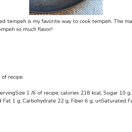
ted tempeh is my favorite way to cook tempeh. The ma
empeh so much flavor!
 of recipe
servingSize 1 /6 of recipe, calories 218 kcal, Sugar 10
d Fat 1 g, Carbohydrate 22 g, Fiber 6 g, unSaturated F