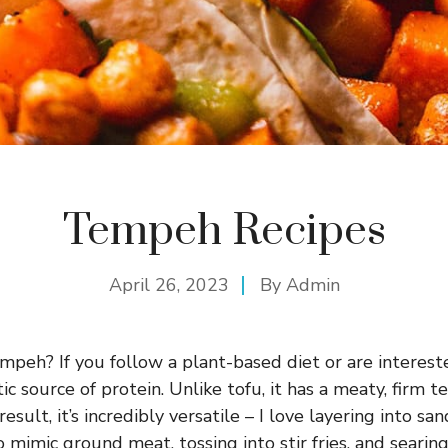
Tempeh Recipes
April 26, 2023
By
Admin
mpeh? If you follow a plant-based diet or are intereste
stic source of protein. Unlike tofu, it has a meaty, fir
result, it’s incredibly versatile – I love layering into sa
 mimic ground meat, tossing into stir fries, and searing 