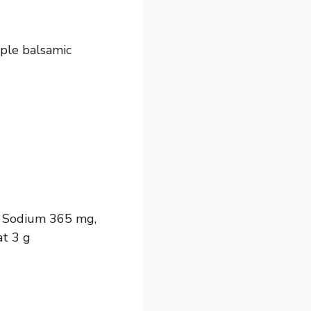
ple balsamic
 g, Sodium 365 mg,
at 3 g