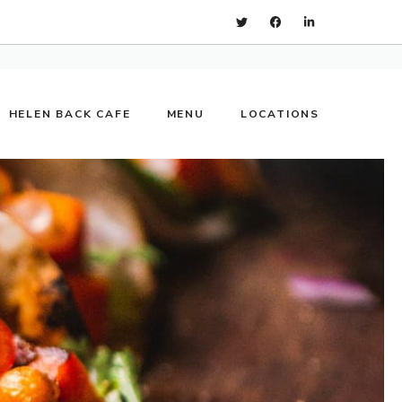
HELEN BACK CAFE
MENU
LOCATIONS