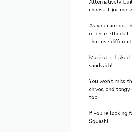
Alternatively, bu
choose 1 (or more
As you can see, t
other methods fo
that use differen
Marinated baked p
sandwich!
You won’t miss th
chives, and tangy
top.
If you’re looking
Squash!