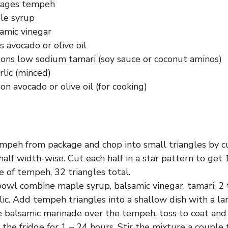
kages tempeh
le syrup
amic vinegar
 avocado or olive oil
ons low sodium tamari (soy sauce or coconut aminos)
rlic (minced)
n avocado or olive oil (for cooking)
peh from package and chop into small triangles by c
alf width-wise. Cut each half in a star pattern to get 
 of tempeh, 32 triangles total.
bowl combine maple syrup, balsamic vinegar, tamari, 2 
ic. Add tempeh triangles into a shallow dish with a lar
 balsamic marinade over the tempeh, toss to coat an
 the fridge for 1 – 24 hours. Stir the mixture a couple