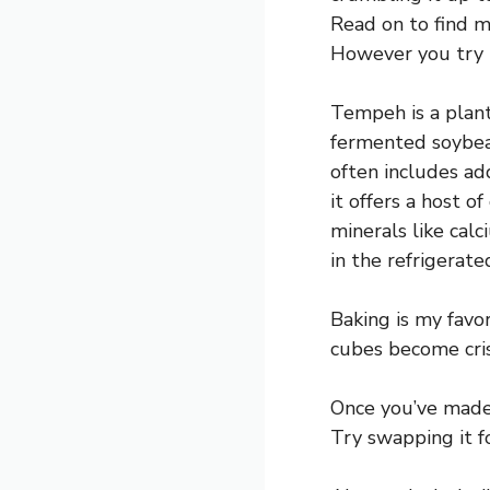
Read on to find m
However you try it
Tempeh is a plant
fermented soybea
often includes add
it offers a host o
minerals like calc
in the refrigerate
Baking is my favo
cubes become cris
Once you’ve made 
Try swapping it fo