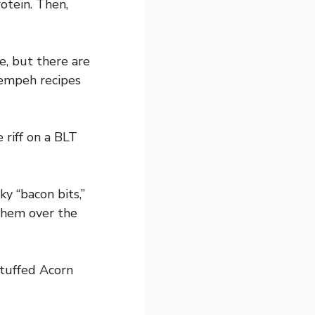
otein. Then,
e, but there are
tempeh recipes
 riff on a BLT
y “bacon bits,”
them over the
Stuffed Acorn