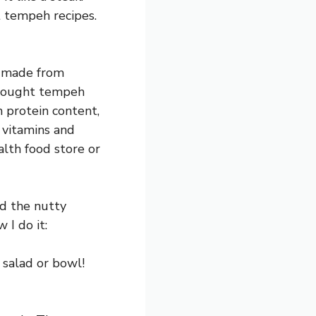
t tempeh recipes.
’s made from
 bought tempeh
h protein content,
h vitamins and
alth food store or
nd the nutty
 I do it:
 salad or bowl!