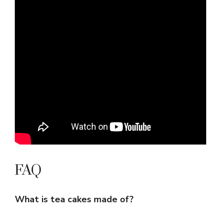
FAQ
What is tea cakes made of?