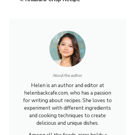
About the author
Helen is an author and editor at
helenbackcafe.com, who has a passion
for writing about recipes. She loves to
experiment with different ingredients
and cooking techniques to create
delicious and unique dishes.