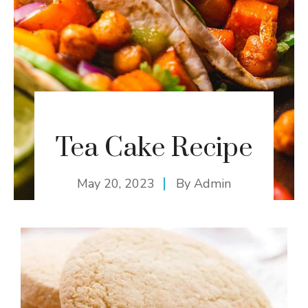
Tea Cake Recipe
May 20, 2023
By
Admin