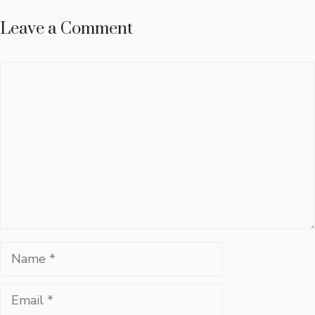
Leave a Comment
Comment
Name
Email