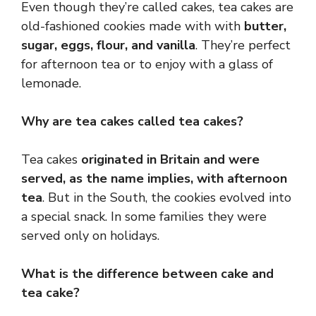
Even though they’re called cakes, tea cakes are
old-fashioned cookies made with with
butter,
sugar, eggs, flour, and vanilla
. They’re perfect
for afternoon tea or to enjoy with a glass of
lemonade.
Why are tea cakes called tea cakes?
Tea cakes
originated in Britain and were
served, as the name implies, with afternoon
tea
. But in the South, the cookies evolved into
a special snack. In some families they were
served only on holidays.
What is the difference between cake and
tea cake?