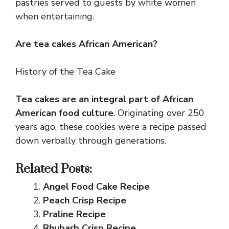
pastries served to guests by white women
when entertaining.
Are tea cakes African American?
History of the Tea Cake
Tea cakes are an integral part of African
American food culture
. Originating over 250
years ago, these cookies were a recipe passed
down verbally through generations.
Related Posts:
Angel Food Cake Recipe
Peach Crisp Recipe
Praline Recipe
Rhubarb Crisp Recipe