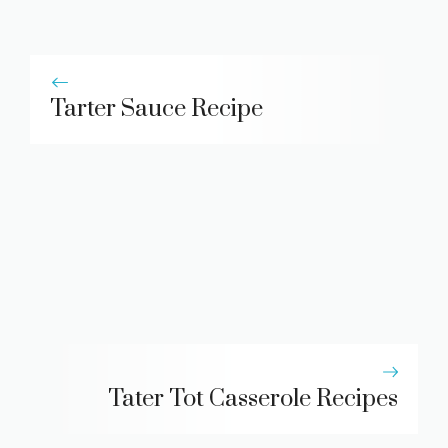
Tarter Sauce Recipe
Tater Tot Casserole Recipes