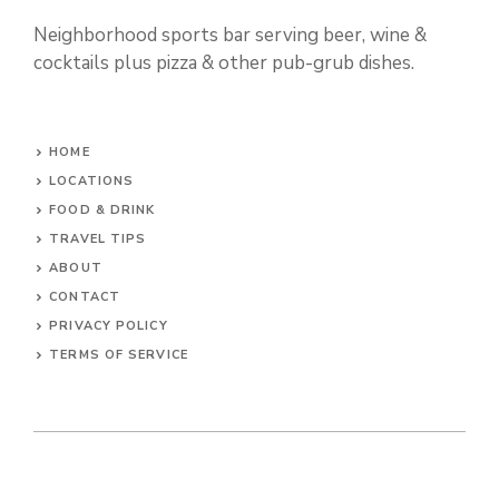
Neighborhood sports bar serving beer, wine &
cocktails plus pizza & other pub-grub dishes.
HOME
LOCATIONS
FOOD & DRINK
TRAVEL TIPS
ABOUT
CONTACT
PRIVACY POLICY
TERMS OF SERVICE