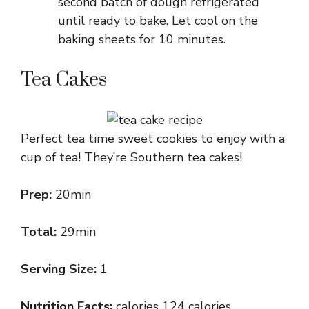
second batch of dough refrigerated
until ready to bake. Let cool on the
baking sheets for 10 minutes.
Tea Cakes
Perfect tea time sweet cookies to enjoy with a
cup of tea! They’re Southern tea cakes!
Prep:
20min
Total:
29min
Serving Size:
1
Nutrition Facts:
calories 124 calories,