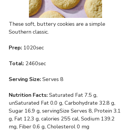
These soft, buttery cookies are a simple
Southern classic.
Prep:
1020sec
Total:
2460sec
Serving Size:
Serves 8
Nutrition Facts:
Saturated Fat 7.5 g,
unSaturated Fat 0.0 g, Carbohydrate 32.8 g,
Sugar 16.9 g, servingSize Serves 8, Protein 3.1
g, Fat 12.3 g, calories 255 cal, Sodium 139.2
mg, Fiber 0.6 g, Cholesterol 0 mg