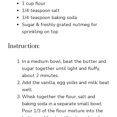
1 cup flour
1/4 teaspoon salt
1/4 teaspoon baking soda
Sugar & freshly grated nutmeg for
sprinkling on top
Instruction:
In a medium bowl, beat the butter and
sugar together until light and fluffy,
about 2 minutes.
Add the vanilla, egg yolks and milk; beat
well.
Whisk together the flour, salt and
baking soda in a separate small bowl.
Pour 1/3 of the flour mixture into the