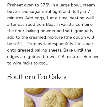
Preheat oven to 375°. In a large bowl, cream
butter and sugar until light and fluffy, 5-7
minutes. Add eggs, 1 at a time, beating well
after each addition. Beat in vanilla. Combine
the flour, baking powder and salt; gradually
add to the creamed mixture (the dough will
be soft). , Drop by tablespoonfuls 2 in. apart
onto greased baking sheets. Bake until the
edges are golden brown, 7-8 minutes. Remove
to wire racks to cool.
Southern Tea Cakes