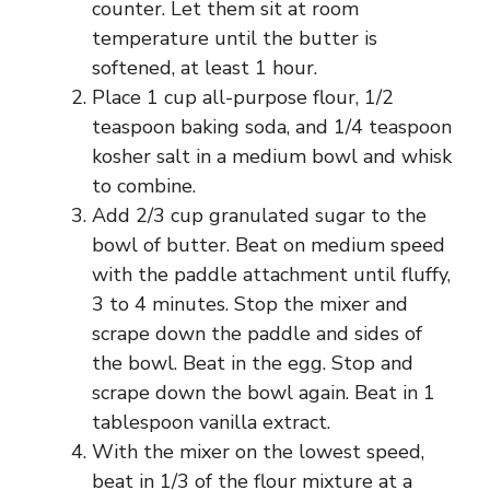
counter. Let them sit at room
temperature until the butter is
softened, at least 1 hour.
Place 1 cup all-purpose flour, 1/2
teaspoon baking soda, and 1/4 teaspoon
kosher salt in a medium bowl and whisk
to combine.
Add 2/3 cup granulated sugar to the
bowl of butter. Beat on medium speed
with the paddle attachment until fluffy,
3 to 4 minutes. Stop the mixer and
scrape down the paddle and sides of
the bowl. Beat in the egg. Stop and
scrape down the bowl again. Beat in 1
tablespoon vanilla extract.
With the mixer on the lowest speed,
beat in 1/3 of the flour mixture at a