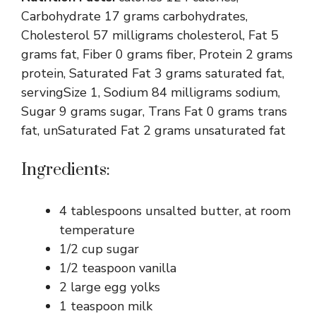
Carbohydrate 17 grams carbohydrates,
Cholesterol 57 milligrams cholesterol, Fat 5
grams fat, Fiber 0 grams fiber, Protein 2 grams
protein, Saturated Fat 3 grams saturated fat,
servingSize 1, Sodium 84 milligrams sodium,
Sugar 9 grams sugar, Trans Fat 0 grams trans
fat, unSaturated Fat 2 grams unsaturated fat
Ingredients:
4 tablespoons unsalted butter, at room
temperature
1/2 cup sugar
1/2 teaspoon vanilla
2 large egg yolks
1 teaspoon milk