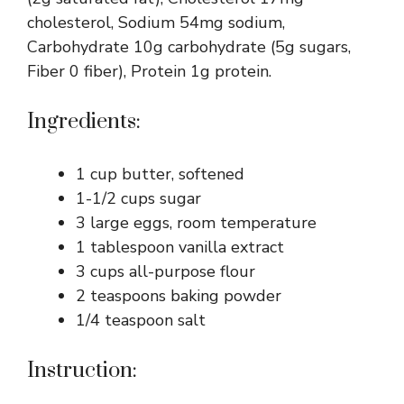
cholesterol, Sodium 54mg sodium,
Carbohydrate 10g carbohydrate (5g sugars,
Fiber 0 fiber), Protein 1g protein.
Ingredients:
1 cup butter, softened
1-1/2 cups sugar
3 large eggs, room temperature
1 tablespoon vanilla extract
3 cups all-purpose flour
2 teaspoons baking powder
1/4 teaspoon salt
Instruction: