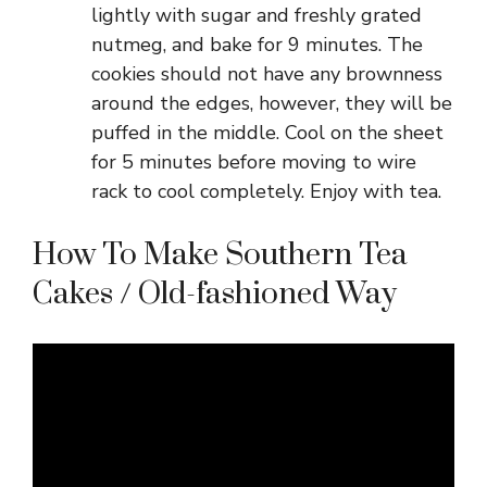
lightly with sugar and freshly grated
nutmeg, and bake for 9 minutes. The
cookies should not have any brownness
around the edges, however, they will be
puffed in the middle. Cool on the sheet
for 5 minutes before moving to wire
rack to cool completely. Enjoy with tea.
How To Make Southern Tea
Cakes / Old-fashioned Way