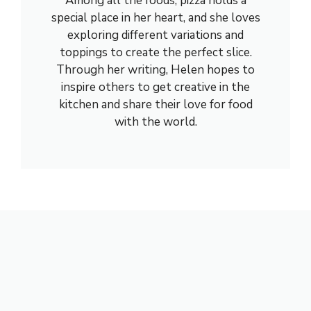
Among all the foods, pizza holds a
special place in her heart, and she loves
exploring different variations and
toppings to create the perfect slice.
Through her writing, Helen hopes to
inspire others to get creative in the
kitchen and share their love for food
with the world.