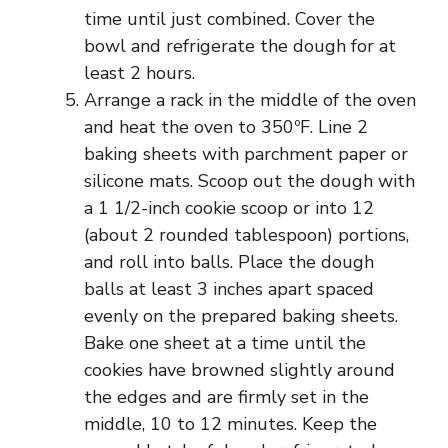
time until just combined. Cover the
bowl and refrigerate the dough for at
least 2 hours.
Arrange a rack in the middle of the oven
and heat the oven to 350ºF. Line 2
baking sheets with parchment paper or
silicone mats. Scoop out the dough with
a 1 1/2-inch cookie scoop or into 12
(about 2 rounded tablespoon) portions,
and roll into balls. Place the dough
balls at least 3 inches apart spaced
evenly on the prepared baking sheets.
Bake one sheet at a time until the
cookies have browned slightly around
the edges and are firmly set in the
middle, 10 to 12 minutes. Keep the