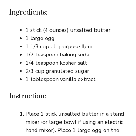
Ingredients:
1 stick (4 ounces) unsalted butter
1 large egg
1 1/3 cup all-purpose flour
1/2 teaspoon baking soda
1/4 teaspoon kosher salt
2/3 cup granulated sugar
1 tablespoon vanilla extract
Instruction:
Place 1 stick unsalted butter in a stand
mixer (or large bowl if using an electric
hand mixer). Place 1 large egg on the