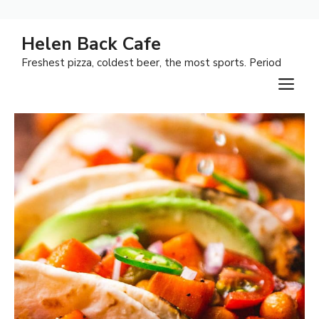
Skip
Helen Back Cafe
to
Freshest pizza, coldest beer, the most sports. Period
content
M