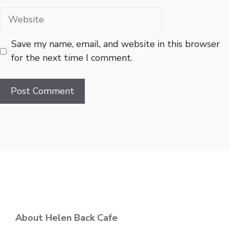
Website
Save my name, email, and website in this browser
for the next time I comment.
About Helen Back Cafe