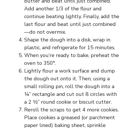
butter and beat until just combined.
Add another 1/3 of the flour and
continue beating lightly. Finally, add the
last flour and beat until just combined
—do not overmix.
Shape the dough into a disk, wrap in
plastic, and refrigerate for 15 minutes.
When you’re ready to bake, preheat the
oven to 350°.
Lightly flour a work surface and dump
the dough out onto it. Then, using a
small rolling pin, roll the dough into a
¼” rectangle and cut out 8 circles with
a 2 ½” round cookie or biscuit cutter.
Reroll the scraps to get 4 more cookies.
Place cookies a greased (or parchment
paper lined) baking sheet, sprinkle