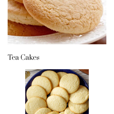
Tea Cakes