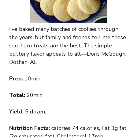
I’ve baked many batches of cookies through
the years, but family and friends tell me these
southern treats are the best. The simple
buttery flavor appeals to all.—Doris McGough,
Dothan, AL
Prep:
10min
Total:
20min
Yield:
5 dozen.
Nutrition Facts:
calories 74 calories, Fat 3g fat
(2g saturated fat), Cholesterol 17mg