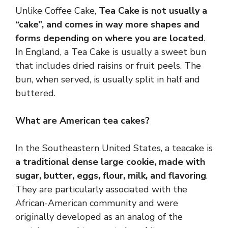
Unlike Coffee Cake,
Tea Cake is not usually a
“cake”, and comes in way more shapes and
forms depending on where you are located
.
In England, a Tea Cake is usually a sweet bun
that includes dried raisins or fruit peels. The
bun, when served, is usually split in half and
buttered.
What are American tea cakes?
In the Southeastern United States, a teacake is
a traditional dense large cookie, made with
sugar, butter, eggs, flour, milk, and flavoring
.
They are particularly associated with the
African-American community and were
originally developed as an analog of the